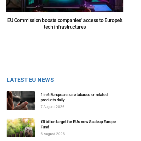
EU Commission boosts companies’ access to Europe’s
tech infrastructures
LATEST EU NEWS
1 in 6 Europeans use tobacco or related
products daily
7 August 2026
€5 billion target for EU’s new Scaleup Europe
Fund
6 August 2026