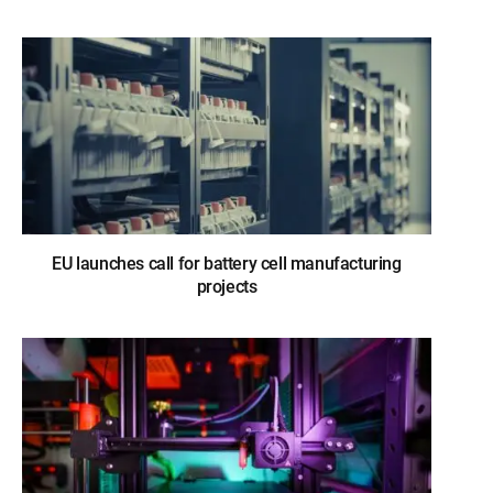
EU launches call for battery cell manufacturing
projects