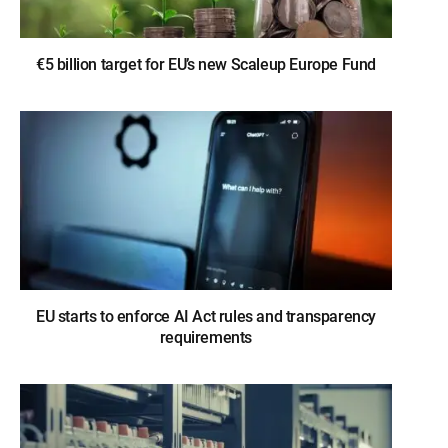
€5 billion target for EU’s new Scaleup Europe Fund
EU starts to enforce AI Act rules and transparency
requirements