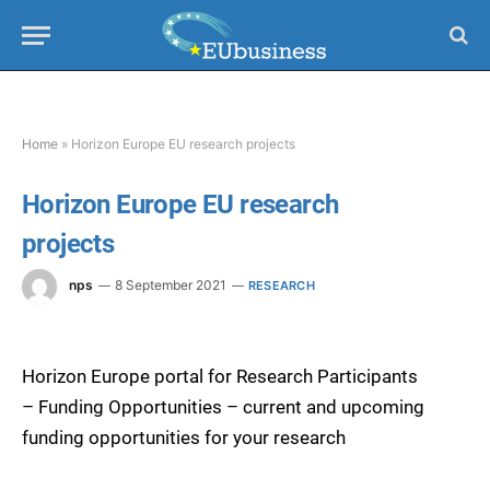
Home
»
Horizon Europe EU research projects
Horizon Europe EU research
projects
nps
8 September 2021
RESEARCH
Horizon Europe portal for Research Participants
– Funding Opportunities – current and upcoming
funding opportunities for your research