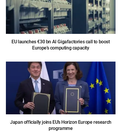
EU launches €30 bn AI Gigafactories call to boost
Europe’s computing capacity
Japan officially joins EU’s Horizon Europe research
programme