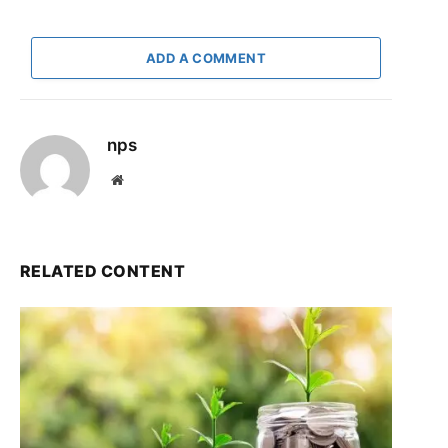
ADD A COMMENT
nps
Website
RELATED CONTENT