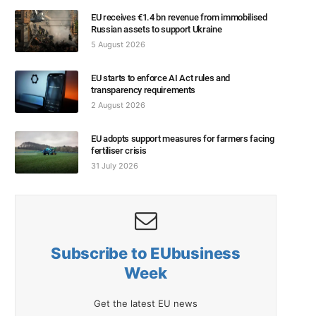
EU receives €1.4 bn revenue from immobilised
Russian assets to support Ukraine
5 August 2026
EU starts to enforce AI Act rules and
transparency requirements
2 August 2026
EU adopts support measures for farmers facing
fertiliser crisis
31 July 2026
Subscribe to EUbusiness
Week
Get the latest EU news