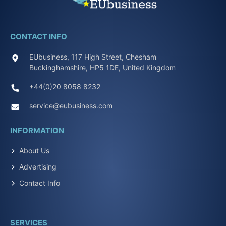
CONTACT INFO
EUbusiness, 117 High Street, Chesham
Buckinghamshire, HP5 1DE, United Kingdom
+44(0)20 8058 8232
service@eubusiness.com
INFORMATION
About Us
Advertising
Contact Info
SERVICES