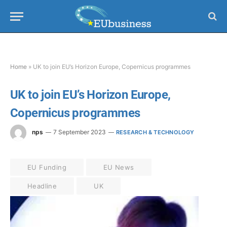
Home
»
UK to join EU’s Horizon Europe, Copernicus programmes
UK to join EU’s Horizon Europe,
Copernicus programmes
nps
7 September 2023
RESEARCH & TECHNOLOGY
EU Funding
EU News
Headline
UK