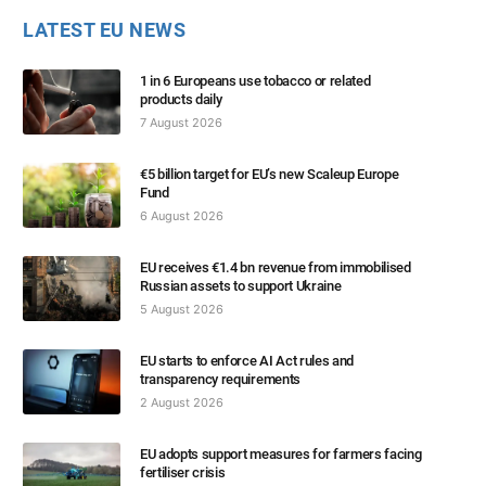
LATEST EU NEWS
1 in 6 Europeans use tobacco or related
products daily
7 August 2026
€5 billion target for EU’s new Scaleup Europe
Fund
6 August 2026
EU receives €1.4 bn revenue from immobilised
Russian assets to support Ukraine
5 August 2026
EU starts to enforce AI Act rules and
transparency requirements
2 August 2026
EU adopts support measures for farmers facing
fertiliser crisis