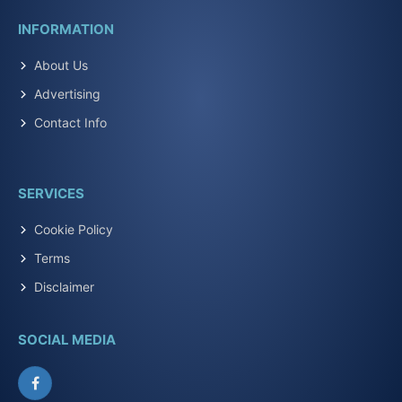
INFORMATION
About Us
Advertising
Contact Info
SERVICES
Cookie Policy
Terms
Disclaimer
SOCIAL MEDIA
Facebook