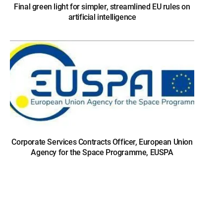
Final green light for simpler, streamlined EU rules on
artificial intelligence
Corporate Services Contracts Officer, European Union
Agency for the Space Programme, EUSPA