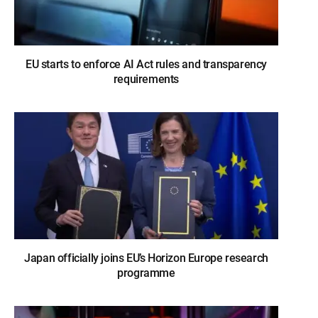
EU starts to enforce AI Act rules and transparency
requirements
Japan officially joins EU’s Horizon Europe research
programme