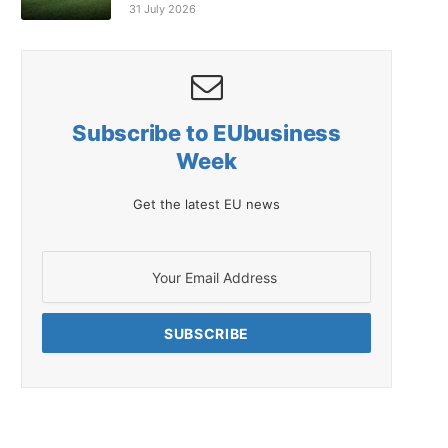
31 July 2026
Subscribe to EUbusiness
Week
Get the latest EU news