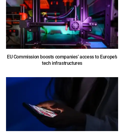
EU Commission boosts companies’ access to Europe’s
tech infrastructures