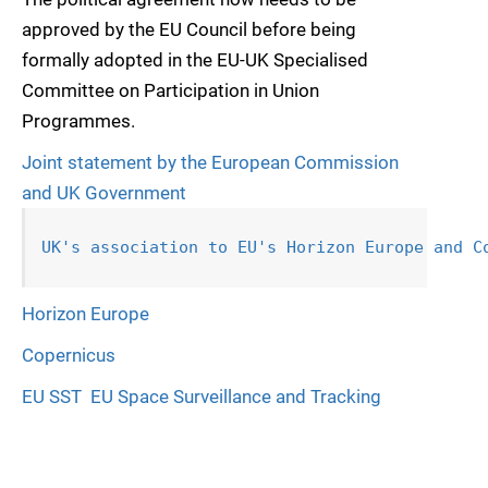
approved by the EU Council before being
formally adopted in the EU-UK Specialised
Committee on Participation in Union
Programmes.
Joint statement by the European Commission
and UK Government
UK's association to EU's Horizon Europe 
and C
Horizon Europe
Copernicus
EU SST  EU Space Surveillance and Tracking