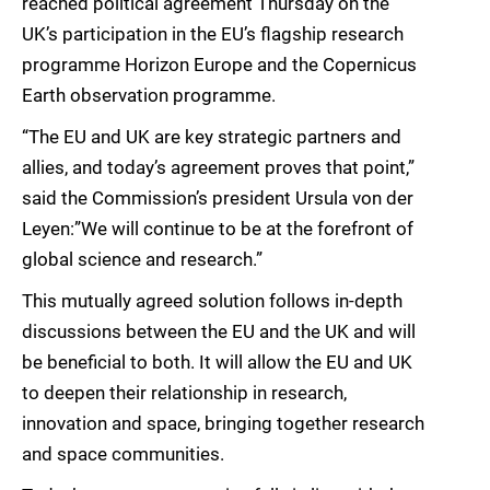
reached political agreement Thursday on the
UK’s participation in the EU’s flagship research
programme Horizon Europe and the Copernicus
Earth observation programme.
“The EU and UK are key strategic partners and
allies, and today’s agreement proves that point,”
said the Commission’s president Ursula von der
Leyen:”We will continue to be at the forefront of
global science and research.”
This mutually agreed solution follows in-depth
discussions between the EU and the UK and will
be beneficial to both. It will allow the EU and UK
to deepen their relationship in research,
innovation and space, bringing together research
and space communities.