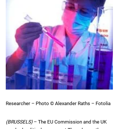
Researcher – Photo © Alexander Raths – Fotolia
(BRUSSELS)
– The EU Commission and the UK