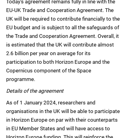
Today’s agreement remains fully in line with the
EU-UK Trade and Cooperation Agreement. The
UK will be required to contribute financially to the
EU budget and is subject to all the safeguards of
the Trade and Cooperation Agreement. Overall, it
is estimated that the UK will contribute almost
2.6 billion per year on average for its
participation to both Horizon Europe and the
Copernicus component of the Space
programme.
Details of the agreement
As of 1 January 2024, researchers and
organisations in the UK will be able to participate
in Horizon Europe on par with their counterparts
in EU Member States and will have access to
Horizon Europe funding. This will reinforce the