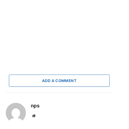
ADD A COMMENT
nps
Website