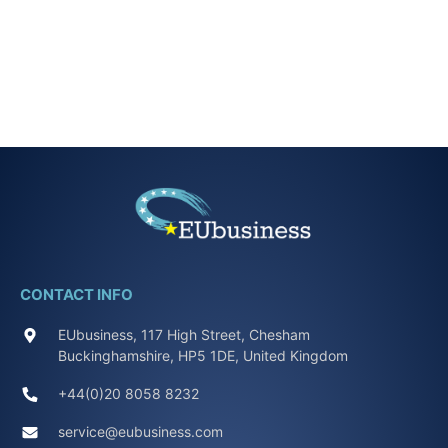
CONTACT INFO
EUbusiness, 117 High Street, Chesham
Buckinghamshire, HP5 1DE, United Kingdom
+44(0)20 8058 8232
service@eubusiness.com