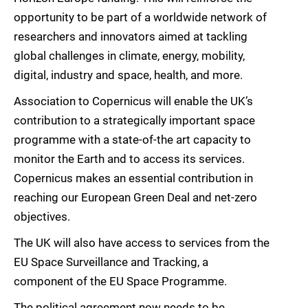
opportunity to be part of a worldwide network of
researchers and innovators aimed at tackling
global challenges in climate, energy, mobility,
digital, industry and space, health, and more.
Association to Copernicus will enable the UK’s
contribution to a strategically important space
programme with a state-of-the art capacity to
monitor the Earth and to access its services.
Copernicus makes an essential contribution in
reaching our European Green Deal and net-zero
objectives.
The UK will also have access to services from the
EU Space Surveillance and Tracking, a
component of the EU Space Programme.
The political agreement now needs to be