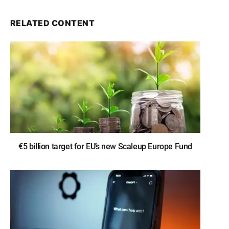
RELATED CONTENT
€5 billion target for EU’s new Scaleup Europe Fund