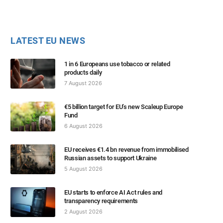
LATEST EU NEWS
1 in 6 Europeans use tobacco or related
products daily
7 August 2026
€5 billion target for EU’s new Scaleup Europe
Fund
6 August 2026
EU receives €1.4 bn revenue from immobilised
Russian assets to support Ukraine
5 August 2026
EU starts to enforce AI Act rules and
transparency requirements
2 August 2026