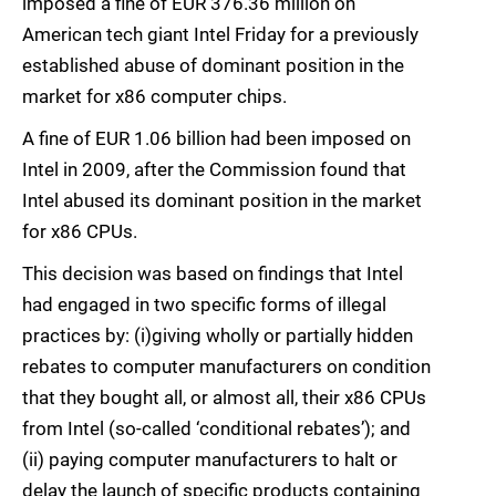
imposed a fine of EUR 376.36 million on
American tech giant Intel Friday for a previously
established abuse of dominant position in the
market for x86 computer chips.
A fine of EUR 1.06 billion had been imposed on
Intel in 2009, after the Commission found that
Intel abused its dominant position in the market
for x86 CPUs.
This decision was based on findings that Intel
had engaged in two specific forms of illegal
practices by: (i)giving wholly or partially hidden
rebates to computer manufacturers on condition
that they bought all, or almost all, their x86 CPUs
from Intel (so-called ‘conditional rebates’); and
(ii) paying computer manufacturers to halt or
delay the launch of specific products containing