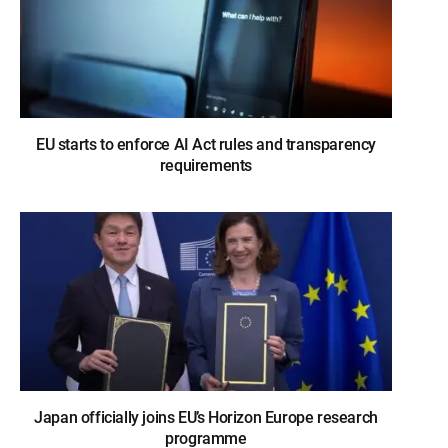
EU starts to enforce AI Act rules and transparency
requirements
Japan officially joins EU’s Horizon Europe research
programme