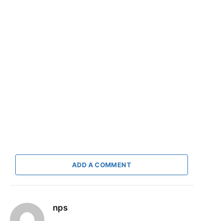
ADD A COMMENT
nps