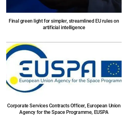
Final green light for simpler, streamlined EU rules on
artificial intelligence
Corporate Services Contracts Officer, European Union
Agency for the Space Programme, EUSPA