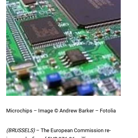
Microchips – Image © Andrew Barker – Fotolia
(BRUSSELS)
– The European Commission re-