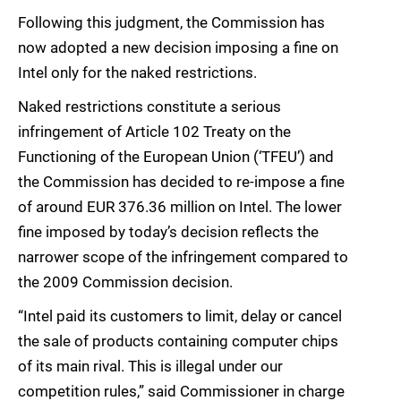
Following this judgment, the Commission has
now adopted a new decision imposing a fine on
Intel only for the naked restrictions.
Naked restrictions constitute a serious
infringement of Article 102 Treaty on the
Functioning of the European Union (‘TFEU’) and
the Commission has decided to re-impose a fine
of around EUR 376.36 million on Intel. The lower
fine imposed by today’s decision reflects the
narrower scope of the infringement compared to
the 2009 Commission decision.
“Intel paid its customers to limit, delay or cancel
the sale of products containing computer chips
of its main rival. This is illegal under our
competition rules,” said Commissioner in charge