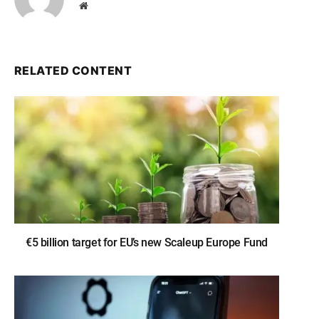
Website
RELATED CONTENT
€5 billion target for EU’s new Scaleup Europe Fund