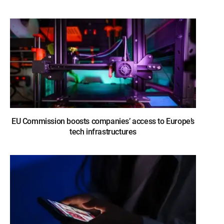
EU Commission boosts companies’ access to Europe’s
tech infrastructures