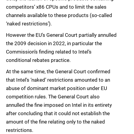
competitors’ x86 CPUs and to limit the sales
channels available to these products (so-called
‘naked restrictions’).
However the EU’s General Court partially annulled
the 2009 decision in 2022, in particular the
Commission’s finding related to Intel’s
conditional rebates practice.
At the same time, the General Court confirmed
that Intel’s ‘naked’ restrictions amounted to an
abuse of dominant market position under EU
competition rules. The General Court also
annulled the fine imposed on Intel in its entirety
after concluding that it could not establish the
amount of the fine relating only to the naked
restrictions.