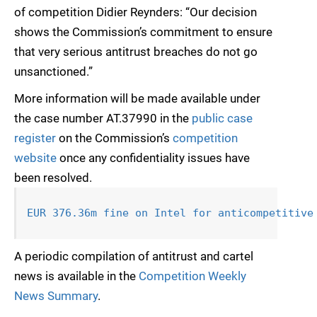
of competition Didier Reynders: “Our decision
shows the Commission’s commitment to ensure
that very serious antitrust breaches do not go
unsanctioned.”
More information will be made available under
the case number AT.37990 in the
public case
register
on the Commission’s
competition
website
once any confidentiality issues have
been resolved.
EUR 376.36m fine on Intel for anticompetitive
A periodic compilation of antitrust and cartel
news is available in the
Competition Weekly
News Summary
.