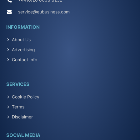
service@eubusiness.com
INFORMATION
About Us
Advertising
Contact Info
SERVICES
Cookie Policy
Terms
Disclaimer
SOCIAL MEDIA