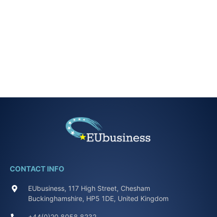
CONTACT INFO
EUbusiness, 117 High Street, Chesham
Buckinghamshire, HP5 1DE, United Kingdom
+44(0)20 8058 8232