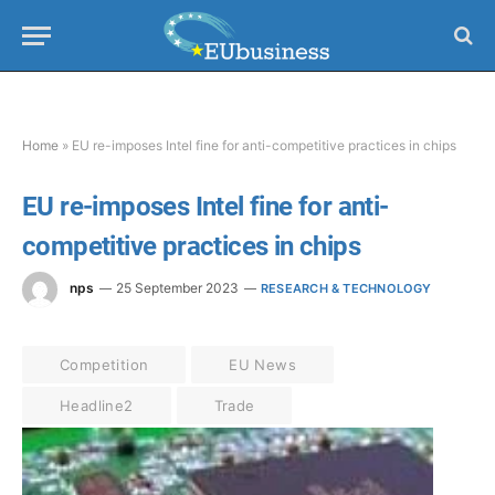
Home
»
EU re-imposes Intel fine for anti-competitive practices in chips
EU re-imposes Intel fine for anti-
competitive practices in chips
nps
25 September 2023
RESEARCH & TECHNOLOGY
Competition
EU News
Headline2
Trade