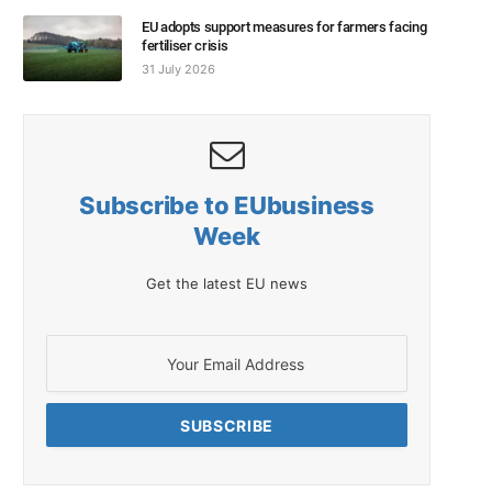
EU adopts support measures for farmers facing
fertiliser crisis
31 July 2026
Subscribe to EUbusiness
Week
Get the latest EU news