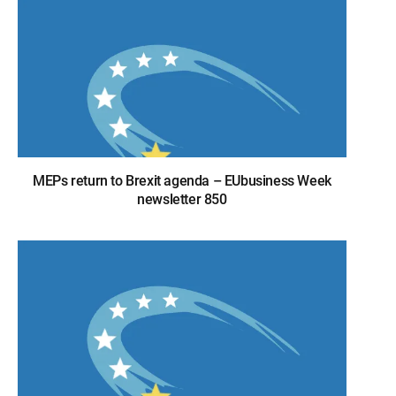
MEPs return to Brexit agenda – EUbusiness Week
newsletter 850