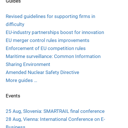
Guides
Revised guidelines for supporting firms in
difficulty
EU-industry partnerships boost for innovation
EU merger control rules improvements
Enforcement of EU competition rules
Maritime surveillance: Common Information
Sharing Environment
Amended Nuclear Safety Directive
More guides …
Events
25 Aug, Slovenia: SMARTRAIL final conference
28 Aug, Vienna: International Conference on E-
Business