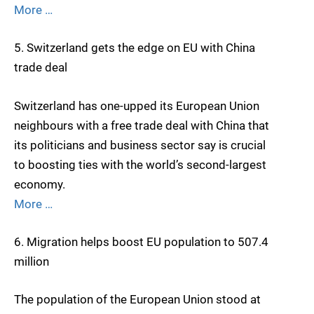
More …
5. Switzerland gets the edge on EU with China
trade deal
Switzerland has one-upped its European Union
neighbours with a free trade deal with China that
its politicians and business sector say is crucial
to boosting ties with the world’s second-largest
economy.
More …
6. Migration helps boost EU population to 507.4
million
The population of the European Union stood at