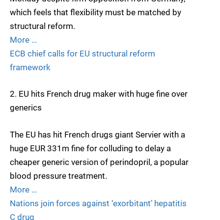
which feels that flexibility must be matched by
structural reform.
More …
ECB chief calls for EU structural reform
framework
2. EU hits French drug maker with huge fine over
generics
The EU has hit French drugs giant Servier with a
huge EUR 331m fine for colluding to delay a
cheaper generic version of perindopril, a popular
blood pressure treatment.
More …
Nations join forces against ‘exorbitant’ hepatitis
C drug