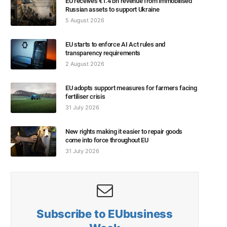
EU receives €1.4 bn revenue from immobilised
Russian assets to support Ukraine
5 August 2026
EU starts to enforce AI Act rules and
transparency requirements
2 August 2026
EU adopts support measures for farmers facing
fertiliser crisis
31 July 2026
New rights making it easier to repair goods
come into force throughout EU
31 July 2026
Subscribe to EUbusiness