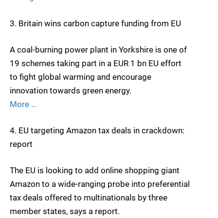
3. Britain wins carbon capture funding from EU
A coal-burning power plant in Yorkshire is one of
19 schemes taking part in a EUR 1 bn EU effort
to fight global warming and encourage
innovation towards green energy.
More …
4. EU targeting Amazon tax deals in crackdown:
report
The EU is looking to add online shopping giant
Amazon to a wide-ranging probe into preferential
tax deals offered to multinationals by three
member states, says a report.