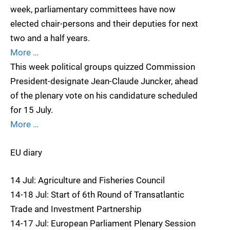
week, parliamentary committees have now
elected chair-persons and their deputies for next
two and a half years.
More …
This week political groups quizzed Commission
President-designate Jean-Claude Juncker, ahead
of the plenary vote on his candidature scheduled
for 15 July.
More …
EU diary
14 Jul: Agriculture and Fisheries Council
14-18 Jul: Start of 6th Round of Transatlantic
Trade and Investment Partnership
14-17 Jul: European Parliament Plenary Session