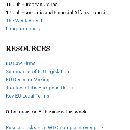
16 Jul: European Council
17 Jul: Economic and Financial Affairs Council
The Week Ahead
Long-term diary
RESOURCES
EU Law Firms
Summaries of EU Legislation
EU Decision-Making
Treaties of the European Union
Key EU Legal Terms
Other news on EUbusiness this week
Russia blocks EU’s WTO complaint over pork