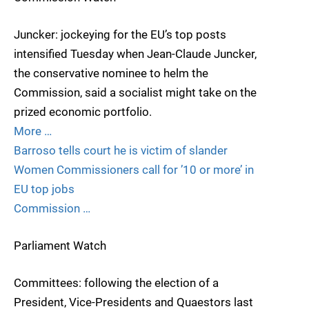
Juncker: jockeying for the EU’s top posts
intensified Tuesday when Jean-Claude Juncker,
the conservative nominee to helm the
Commission, said a socialist might take on the
prized economic portfolio.
More …
Barroso tells court he is victim of slander
Women Commissioners call for ’10 or more’ in
EU top jobs
Commission …
Parliament Watch
Committees: following the election of a
President, Vice-Presidents and Quaestors last