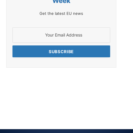
Week
Get the latest EU news