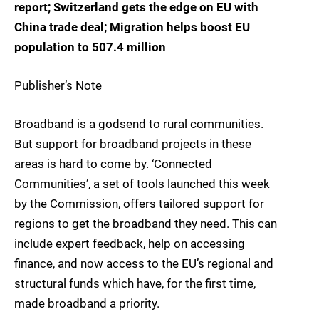
report; Switzerland gets the edge on EU with
China trade deal; Migration helps boost EU
population to 507.4 million
Publisher’s Note
Broadband is a godsend to rural communities.
But support for broadband projects in these
areas is hard to come by. ‘Connected
Communities’, a set of tools launched this week
by the Commission, offers tailored support for
regions to get the broadband they need. This can
include expert feedback, help on accessing
finance, and now access to the EU’s regional and
structural funds which have, for the first time,
made broadband a priority.