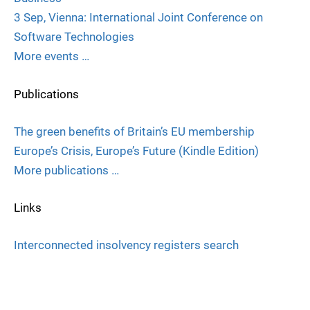
3 Sep, Vienna: International Joint Conference on
Software Technologies
More events …
Publications
The green benefits of Britain’s EU membership
Europe’s Crisis, Europe’s Future (Kindle Edition)
More publications …
Links
Interconnected insolvency registers search