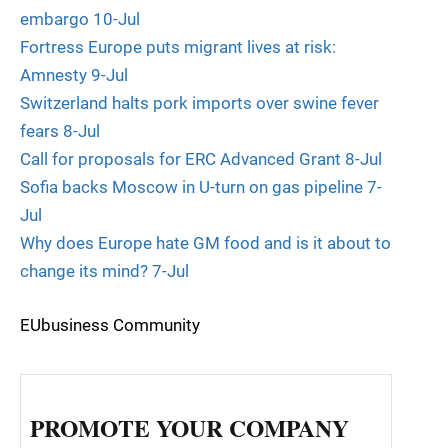
embargo 10-Jul
Fortress Europe puts migrant lives at risk:
Amnesty 9-Jul
Switzerland halts pork imports over swine fever
fears 8-Jul
Call for proposals for ERC Advanced Grant 8-Jul
Sofia backs Moscow in U-turn on gas pipeline 7-
Jul
Why does Europe hate GM food and is it about to
change its mind? 7-Jul
EUbusiness Community
PROMOTE YOUR COMPANY