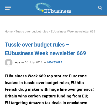
Home
»
Tussle over budget rules – EUbusiness Week newsletter 669
Tussle over budget rules –
EUbusiness Week newsletter 669
nps
10 July 2014
NEWSWIRE
EUbusiness Week 669 top stories: Eurozone
leaders in tussle over budget rules; EU hits
French drug maker with huge fine over generics;
Britain wins carbon capture funding from EU;
EU targeting Amazon tax deals in crackdown: