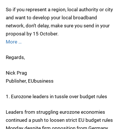
So if you represent a region, local authority or city
and want to develop your local broadband
network, don’t delay, make sure you send in your
proposal by 15 October.
More …
Regards,
Nick Prag
Publisher, EUbusiness
1. Eurozone leaders in tussle over budget rules
Leaders from struggling eurozone economies
continued a push to loosen strict EU budget rules
Monday despite firm opposition from Germany,