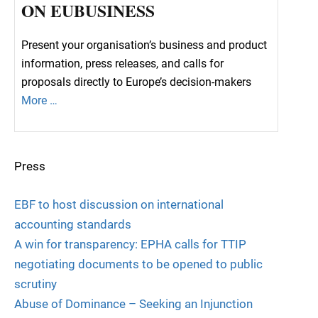
ON EUBUSINESS
Present your organisation’s business and product
information, press releases, and calls for
proposals directly to Europe’s decision-makers
More …
Press
EBF to host discussion on international
accounting standards
A win for transparency: EPHA calls for TTIP
negotiating documents to be opened to public
scrutiny
Abuse of Dominance – Seeking an Injunction