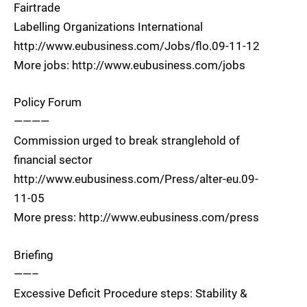
Fairtrade
Labelling Organizations International
http://www.eubusiness.com/Jobs/flo.09-11-12
More jobs: http://www.eubusiness.com/jobs
Policy Forum
————
Commission urged to break stranglehold of
financial sector
http://www.eubusiness.com/Press/alter-eu.09-
11-05
More press: http://www.eubusiness.com/press
Briefing
——–
Excessive Deficit Procedure steps: Stability &