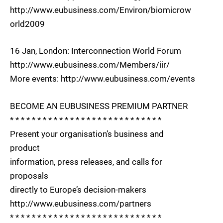
http://www.eubusiness.com/Environ/biomicrow
orld2009
16 Jan, London: Interconnection World Forum
http://www.eubusiness.com/Members/iir/
More events: http://www.eubusiness.com/events
BECOME AN EUBUSINESS PREMIUM PARTNER
* * * * * * * * * * * * * * * * * * * * * * * * * * * *
Present your organisation’s business and
product
information, press releases, and calls for
proposals
directly to Europe’s decision-makers
http://www.eubusiness.com/partners
* * * * * * * * * * * * * * * * * * * * * * * * * * * *