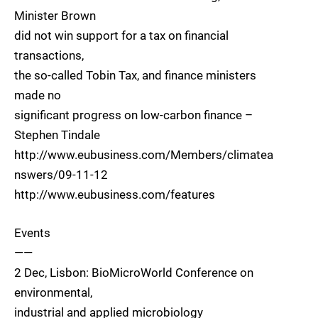
Minister Brown
did not win support for a tax on financial
transactions,
the so-called Tobin Tax, and finance ministers
made no
significant progress on low-carbon finance –
Stephen Tindale
http://www.eubusiness.com/Members/climatea
nswers/09-11-12
http://www.eubusiness.com/features
Events
——
2 Dec, Lisbon: BioMicroWorld Conference on
environmental,
industrial and applied microbiology