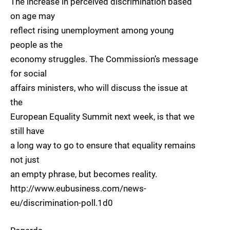
The increase in perceived discrimination based
on age may
reflect rising unemployment among young
people as the
economy struggles. The Commission’s message
for social
affairs ministers, who will discuss the issue at
the
European Equality Summit next week, is that we
still have
a long way to go to ensure that equality remains
not just
an empty phrase, but becomes reality.
http://www.eubusiness.com/news-
eu/discrimination-poll.1d0