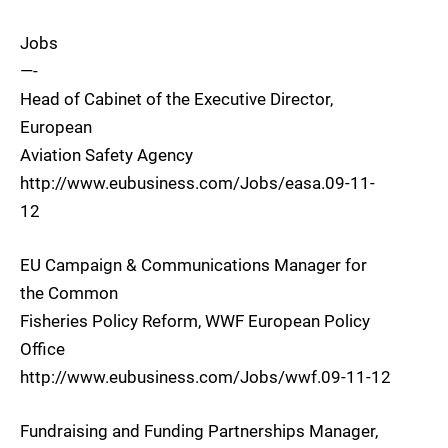
Jobs
—-
Head of Cabinet of the Executive Director,
European
Aviation Safety Agency
http://www.eubusiness.com/Jobs/easa.09-11-
12
EU Campaign & Communications Manager for
the Common
Fisheries Policy Reform, WWF European Policy
Office
http://www.eubusiness.com/Jobs/wwf.09-11-12
Fundraising and Funding Partnerships Manager,