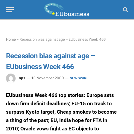
Home
»
Recession bias against age – EUbusiness Week 466
Recession bias against age –
EUbusiness Week 466
nps
13 November 2009
NEWSWIRE
EUbusiness Week 466 top stories: Europe sets
down firm deficit deadlines; EU-15 on track to
surpass Kyoto target; Cheap smokes to become
a thing of the past; EU, India hope for FTA in
2010; Oracle vows fight as EC objects to