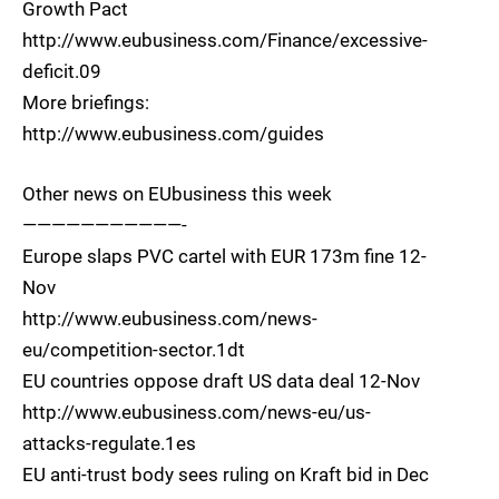
Growth Pact
http://www.eubusiness.com/Finance/excessive-
deficit.09
More briefings:
http://www.eubusiness.com/guides
Other news on EUbusiness this week
———————————-
Europe slaps PVC cartel with EUR 173m fine 12-
Nov
http://www.eubusiness.com/news-
eu/competition-sector.1dt
EU countries oppose draft US data deal 12-Nov
http://www.eubusiness.com/news-eu/us-
attacks-regulate.1es
EU anti-trust body sees ruling on Kraft bid in Dec