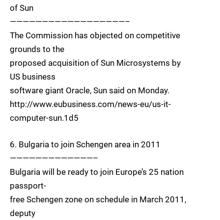
of Sun
——————————————————–
The Commission has objected on competitive
grounds to the
proposed acquisition of Sun Microsystems by
US business
software giant Oracle, Sun said on Monday.
http://www.eubusiness.com/news-eu/us-it-
computer-sun.1d5
6. Bulgaria to join Schengen area in 2011
—————————————–
Bulgaria will be ready to join Europe’s 25 nation
passport-
free Schengen zone on schedule in March 2011,
deputy