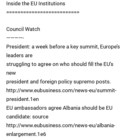
Inside the EU Institutions
==========================
Council Watch
————-
President: a week before a key summit, Europe’s
leaders are
struggling to agree on who should fill the EU’s
new
president and foreign policy supremo posts.
http://www.eubusiness.com/news-eu/summit-
president.1en
EU ambassadors agree Albania should be EU
candidate: source
http://www.eubusiness.com/news-eu/albania-
enlargement.1e6