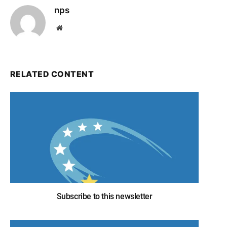
nps
Website
RELATED CONTENT
Subscribe to this newsletter