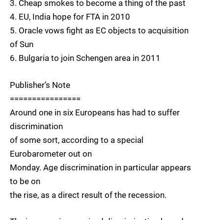
3. Cheap smokes to become a thing of the past
4. EU, India hope for FTA in 2010
5. Oracle vows fight as EC objects to acquisition
of Sun
6. Bulgaria to join Schengen area in 2011
Publisher’s Note
================
Around one in six Europeans has had to suffer
discrimination
of some sort, according to a special
Eurobarometer out on
Monday. Age discrimination in particular appears
to be on
the rise, as a direct result of the recession.