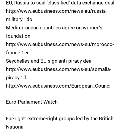
EU, Russia to seal ‘classified’ data exchange deal
http://www.eubusiness.com/news-eu/russia-
military.1do
Mediterranean countries agree on women’s
foundation
http://www.eubusiness.com/news-eu/morocco-
france.1er
Seychelles and EU sign anti-piracy deal
http://www.eubusiness.com/news-eu/somalia-
piracy.1di
http://www.eubusiness.com/European_Council
Euro-Parliament Watch
———————
Far-right: extreme-right groups led by the British
National