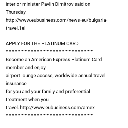
interior minister Pavlin Dimitrov said on
Thursday.
http://www.eubusiness.com/news-eu/bulgaria-
travel.1el
APPLY FOR THE PLATINUM CARD
* * * * * * * * * * * * * * * * * * * * * * * * * * * *
Become an American Express Platinum Card
member and enjoy
airport lounge access, worldwide annual travel
insurance
for you and your family and preferential
treatment when you
travel. http://www.eubusiness.com/amex
* * * * * * * * * * * * * * * * * * * * * * * * * * * *