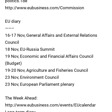
politics.1de
http://www.eubusiness.com/Commission
EU diary
——–
16-17 Nov, General Affairs and External Relations
Council
18 Nov, EU-Russia Summit
19 Nov, Economic and Financial Affairs Council
(Budget)
19-20 Nov, Agriculture and Fisheries Council
23 Nov, Environment Council
23 Nov, European Parliament plenary
The Week Ahead:
http://www.eubusiness.com/events/EUcalendar
Long-term diary: