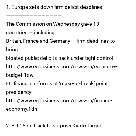
1. Europe sets down firm deficit deadlines
——————————————
The Commission on Wednesday gave 13
countries — including
Britain, France and Germany — firm deadlines to
bring
bloated public deficits back under tight control.
http://www.eubusiness.com/news-eu/economy-
budget.1dw
EU financial reforms at ‘make-or-break’ point:
presidency
http://www.eubusiness.com/news-eu/finance-
economy.1dh
2. EU-15 on track to surpass Kyoto target
—————————————–