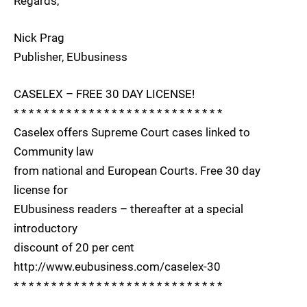
Regards,
Nick Prag
Publisher, EUbusiness
CASELEX – FREE 30 DAY LICENSE!
* * * * * * * * * * * * * * * * * * * * * * * * * * * *
Caselex offers Supreme Court cases linked to
Community law
from national and European Courts. Free 30 day
license for
EUbusiness readers – thereafter at a special
introductory
discount of 20 per cent
http://www.eubusiness.com/caselex-30
* * * * * * * * * * * * * * * * * * * * * * * * * * * *