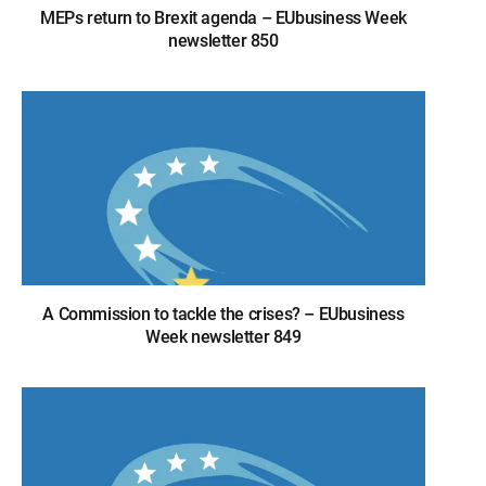
MEPs return to Brexit agenda – EUbusiness Week
newsletter 850
A Commission to tackle the crises? – EUbusiness
Week newsletter 849