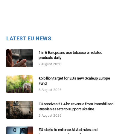
LATEST EU NEWS
1 in 6 Europeans use tobacco or related
products daily
7 August 2026
€5 billion target for EU’s new Scaleup Europe
Fund
6 August 2026
EU receives €1.4 bn revenue from immobilised
Russian assets to support Ukraine
5 August 2026
EU starts to enforce AI Act rules and