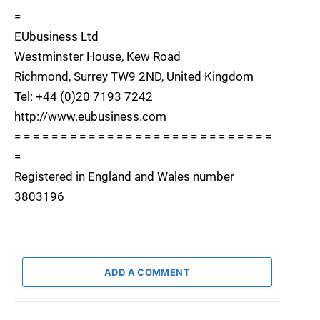
=
EUbusiness Ltd
Westminster House, Kew Road
Richmond, Surrey TW9 2ND, United Kingdom
Tel: +44 (0)20 7193 7242
http://www.eubusiness.com
= = = = = = = = = = = = = = = = = = = = = = = = = = = =
=
Registered in England and Wales number
3803196
ADD A COMMENT