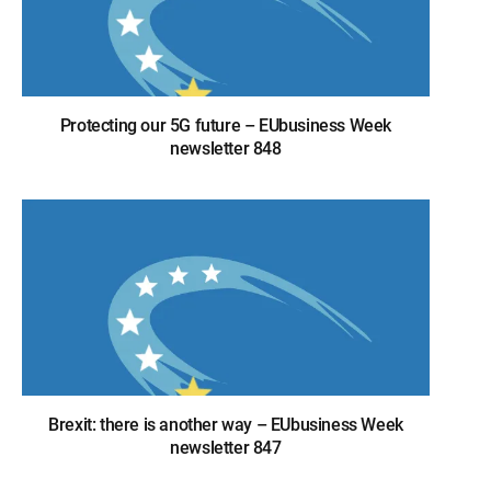
Protecting our 5G future – EUbusiness Week
newsletter 848
Brexit: there is another way – EUbusiness Week
newsletter 847