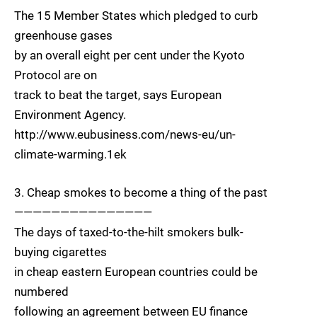
The 15 Member States which pledged to curb
greenhouse gases
by an overall eight per cent under the Kyoto
Protocol are on
track to beat the target, says European
Environment Agency.
http://www.eubusiness.com/news-eu/un-
climate-warming.1ek
3. Cheap smokes to become a thing of the past
———————————————
The days of taxed-to-the-hilt smokers bulk-
buying cigarettes
in cheap eastern European countries could be
numbered
following an agreement between EU finance