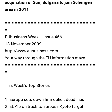
acquisition of Sun; Bulgaria to join Schengen
area in 2011
= = = = = = = = = = = = = = = = = = = = = = = = = = = =
=
EUbusiness Week – Issue 466
13 November 2009
http://www.eubusiness.com
Your way through the EU information maze
= = = = = = = = = = = = = = = = = = = = = = = = = = = =
=
This Week’s Top Stories
=======================
1. Europe sets down firm deficit deadlines
2. EU-15 on track to surpass Kyoto target