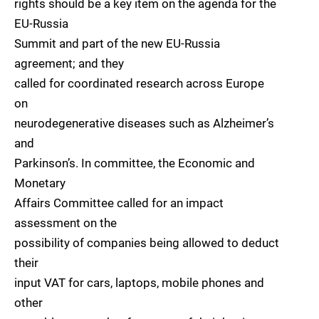
rights should be a key item on the agenda for the
EU-Russia
Summit and part of the new EU-Russia
agreement; and they
called for coordinated research across Europe
on
neurodegenerative diseases such as Alzheimer’s
and
Parkinson’s. In committee, the Economic and
Monetary
Affairs Committee called for an impact
assessment on the
possibility of companies being allowed to deduct
their
input VAT for cars, laptops, mobile phones and
other