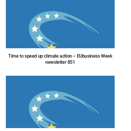
Time to speed up climate action – EUbusiness Week
newsletter 851