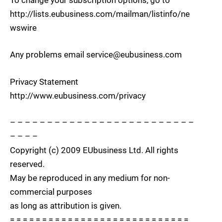
To change your subscription options, go to
http://lists.eubusiness.com/mailman/listinfo/ne
wswire
Any problems email service@eubusiness.com
Privacy Statement
http://www.eubusiness.com/privacy
– – – – – – – – – – – – – – – – – – – – – – – – –
– – – –
Copyright (c) 2009 EUbusiness Ltd. All rights
reserved.
May be reproduced in any medium for non-
commercial purposes
as long as attribution is given.
= = = = = = = = = = = = = = = = = = = = = = = = = = = =