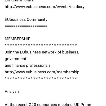
http://www.eubusiness.com/events/eu-diary
EUbusiness Community
====================
MEMBERSHIP
* * * * * * * * * * * * * * * * * * * * * * * * * * * *
Join the EUbusiness network of business,
government
and finance professionals
http://www.eubusiness.com/membership
* * * * * * * * * * * * * * * * * * * * * * * * * * * *
Analysis
——–
At the recent G20 economies meeting, UK Prime