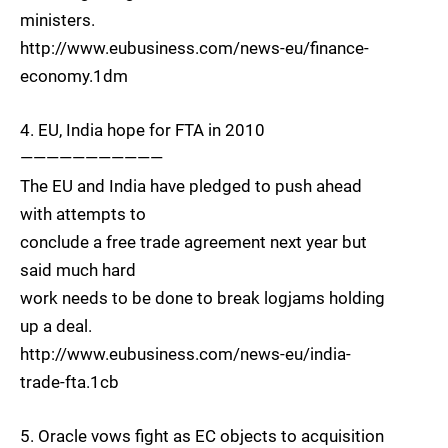
ministers.
http://www.eubusiness.com/news-eu/finance-
economy.1dm
4. EU, India hope for FTA in 2010
———————————
The EU and India have pledged to push ahead
with attempts to
conclude a free trade agreement next year but
said much hard
work needs to be done to break logjams holding
up a deal.
http://www.eubusiness.com/news-eu/india-
trade-fta.1cb
5. Oracle vows fight as EC objects to acquisition