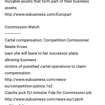
movable assets that form part of their business
assets.
http://www.eubusiness.com/Europarl
Commission Watch
—————-
Cartel compensation: Competition Comissioner
Neelie Kroes
says she will leave to her successor plans
allowing business
victims of punished cartel operations to claim
compensation.
http://www.eubusiness.com/news-
eu/competition-justice.1e2
Czechs pick EU minister Fule for Commission job
http://www.eubusiness.com/news-eu/czech-