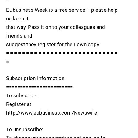
=
EUbusiness Week is a free service – please help
us keep it
that way. Pass it on to your colleagues and
friends and
suggest they register for their own copy.
= = = = = = = = = = = = = = = = = = = = = = = = = = = =
=
Subscription Information
========================
To subscribe:
Register at
http://www.eubusiness.com/Newswire
To unsubscribe: