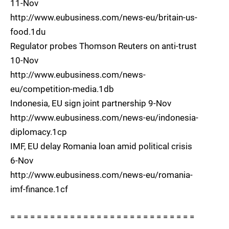
11-Nov
http://www.eubusiness.com/news-eu/britain-us-
food.1du
Regulator probes Thomson Reuters on anti-trust
10-Nov
http://www.eubusiness.com/news-
eu/competition-media.1db
Indonesia, EU sign joint partnership 9-Nov
http://www.eubusiness.com/news-eu/indonesia-
diplomacy.1cp
IMF, EU delay Romania loan amid political crisis
6-Nov
http://www.eubusiness.com/news-eu/romania-
imf-finance.1cf
= = = = = = = = = = = = = = = = = = = = = = = = = = = =