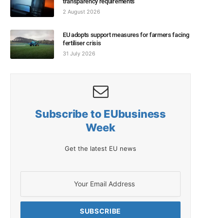
transparency requirements
2 August 2026
EU adopts support measures for farmers facing
fertiliser crisis
31 July 2026
Subscribe to EUbusiness
Week
Get the latest EU news