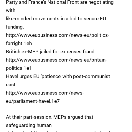
Party and France’s National Front are negotiating
with
like-minded movements in a bid to secure EU
funding.
http://www.eubusiness.com/news-eu/politics-
farright.1eh
British ex-MEP jailed for expenses fraud
http://www.eubusiness.com/news-eu/britain-
politics.1e1
Havel urges EU ‘patience’ with post-communist
east
http://www.eubusiness.com/news-
eu/parliament-havel.1e7
At their part-session, MEPs argued that
safeguarding human