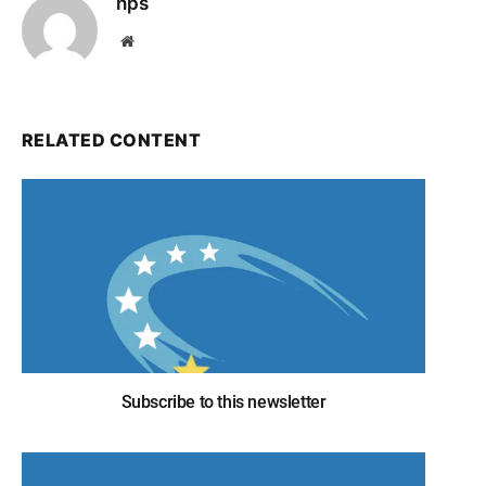
nps
Website
RELATED CONTENT
Subscribe to this newsletter