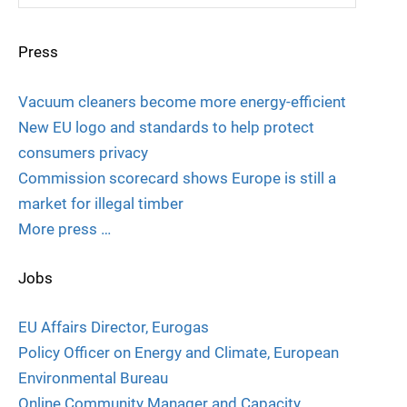
Press
Vacuum cleaners become more energy-efficient
New EU logo and standards to help protect
consumers privacy
Commission scorecard shows Europe is still a
market for illegal timber
More press …
Jobs
EU Affairs Director, Eurogas
Policy Officer on Energy and Climate, European
Environmental Bureau
Online Community Manager and Capacity