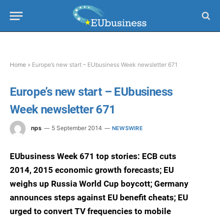
Home
»
Europe’s new start – EUbusiness Week newsletter 671
Europe’s new start – EUbusiness
Week newsletter 671
nps
5 September 2014
NEWSWIRE
EUbusiness Week 671 top stories: ECB cuts
2014, 2015 economic growth forecasts; EU
weighs up Russia World Cup boycott; Germany
announces steps against EU benefit cheats; EU
urged to convert TV frequencies to mobile