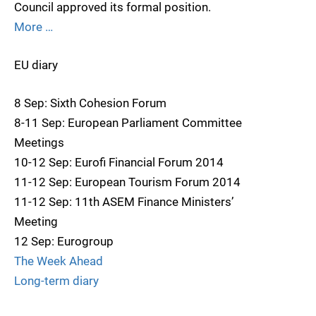
Council approved its formal position.
More …
EU diary
8 Sep: Sixth Cohesion Forum
8-11 Sep: European Parliament Committee
Meetings
10-12 Sep: Eurofi Financial Forum 2014
11-12 Sep: European Tourism Forum 2014
11-12 Sep: 11th ASEM Finance Ministers’
Meeting
12 Sep: Eurogroup
The Week Ahead
Long-term diary