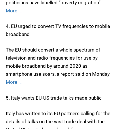
politicians have labelled “poverty migration”.
More …
4. EU urged to convert TV frequencies to mobile
broadband
The EU should convert a whole spectrum of
television and radio frequencies for use by
mobile broadband by around 2020 as
smartphone use soars, a report said on Monday.
More …
5. Italy wants EU-US trade talks made public
Italy has written to its EU partners calling for the
details of talks on the vast trade deal with the