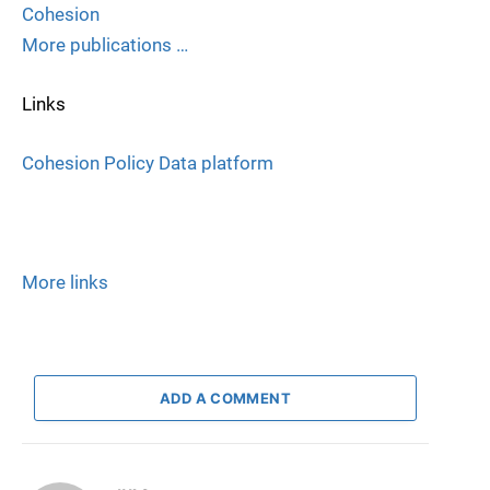
Cohesion
More publications …
Links
Cohesion Policy Data platform
More links
ADD A COMMENT