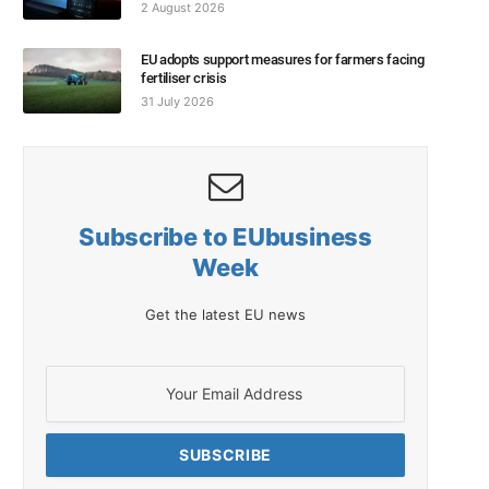
2 August 2026
EU adopts support measures for farmers facing
fertiliser crisis
31 July 2026
Subscribe to EUbusiness
Week
Get the latest EU news