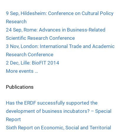
9 Sep, Hildesheim: Conference on Cultural Policy
Research
24 Sep, Rome: Advances in Business-Related
Scientific Research Conference
3 Nov, London: International Trade and Academic
Research Conference
2 Dec, Lille: BioFIT 2014
More events …
Publications
Has the ERDF successfully supported the
development of business incubators? – Special
Report
Sixth Report on Economic, Social and Territorial