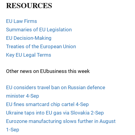
RESOURCES
EU Law Firms
Summaries of EU Legislation
EU Decision-Making
Treaties of the European Union
Key EU Legal Terms
Other news on EUbusiness this week
EU considers travel ban on Russian defence
minister 4-Sep
EU fines smartcard chip cartel 4-Sep
Ukraine taps into EU gas via Slovakia 2-Sep
Eurozone manufacturing slows further in August
1-Sep