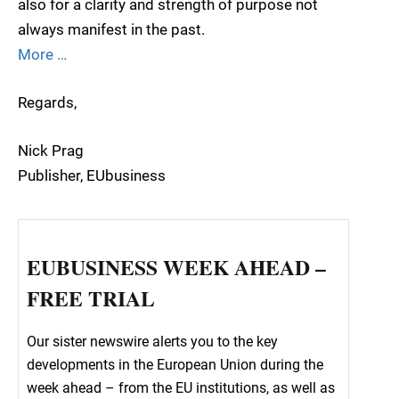
also for a clarity and strength of purpose not
always manifest in the past.
More …
Regards,
Nick Prag
Publisher, EUbusiness
EUBUSINESS WEEK AHEAD –
FREE TRIAL
Our sister newswire alerts you to the key
developments in the European Union during the
week ahead – from the EU institutions, as well as