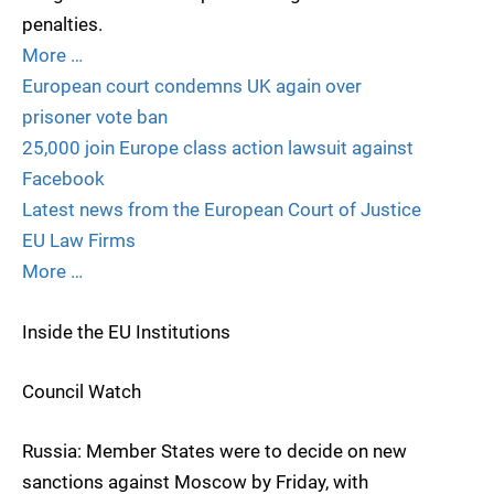
penalties.
More …
European court condemns UK again over
prisoner vote ban
25,000 join Europe class action lawsuit against
Facebook
Latest news from the European Court of Justice
EU Law Firms
More …
Inside the EU Institutions
Council Watch
Russia: Member States were to decide on new
sanctions against Moscow by Friday, with