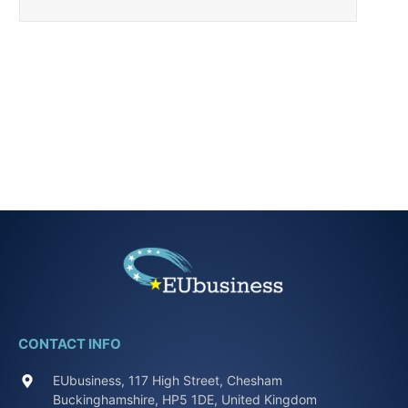
CONTACT INFO
EUbusiness, 117 High Street, Chesham
Buckinghamshire, HP5 1DE, United Kingdom