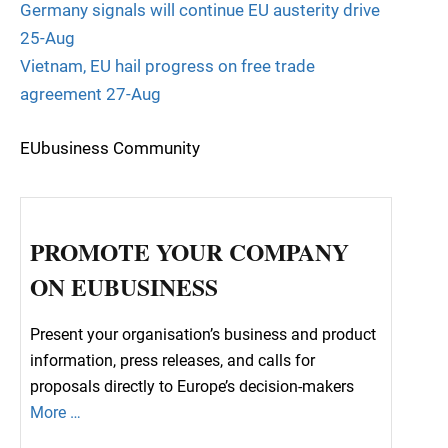
Germany signals will continue EU austerity drive
25-Aug
Vietnam, EU hail progress on free trade
agreement 27-Aug
EUbusiness Community
PROMOTE YOUR COMPANY
ON EUBUSINESS
Present your organisation’s business and product
information, press releases, and calls for
proposals directly to Europe’s decision-makers
More …