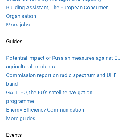
Building Assistant, The European Consumer
Organisation
More jobs …
Guides
Potential impact of Russian measures against EU
agricultural products
Commission report on radio spectrum and UHF
band
GALILEO, the EU’s satellite navigation
programme
Energy Efficiency Communication
More guides …
Events