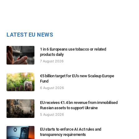
LATEST EU NEWS
1 in 6 Europeans use tobacco or related
products daily
7 August 2026
€5 billion target for EU’s new Scaleup Europe
Fund
6 August 2026
EU receives €1.4 bn revenue from immobilised
Russian assets to support Ukraine
5 August 2026
EU starts to enforce AI Act rules and
transparency requirements