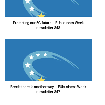
Protecting our 5G future – EUbusiness Week
newsletter 848
Brexit: there is another way – EUbusiness Week
newsletter 847