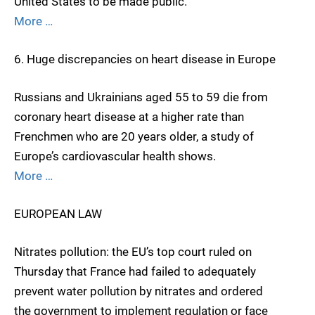
United States to be made public.
More …
6. Huge discrepancies on heart disease in Europe
Russians and Ukrainians aged 55 to 59 die from
coronary heart disease at a higher rate than
Frenchmen who are 20 years older, a study of
Europe’s cardiovascular health shows.
More …
EUROPEAN LAW
Nitrates pollution: the EU’s top court ruled on
Thursday that France had failed to adequately
prevent water pollution by nitrates and ordered
the government to implement regulation or face