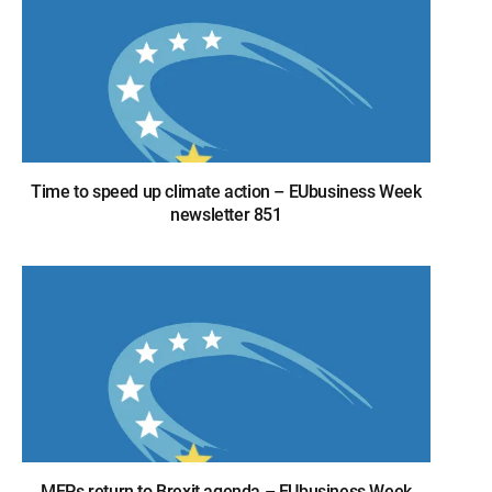
Time to speed up climate action – EUbusiness Week
newsletter 851
MEPs return to Brexit agenda – EUbusiness Week