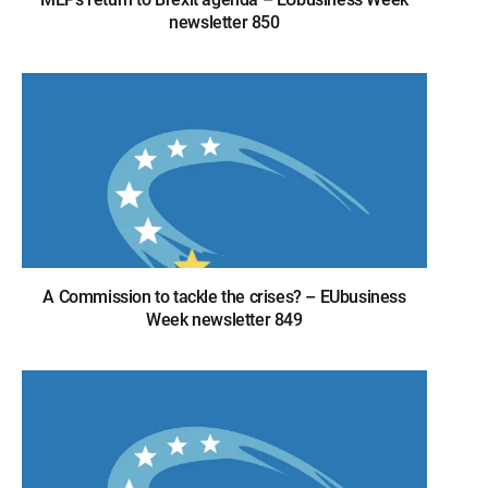
newsletter 850
A Commission to tackle the crises? – EUbusiness
Week newsletter 849