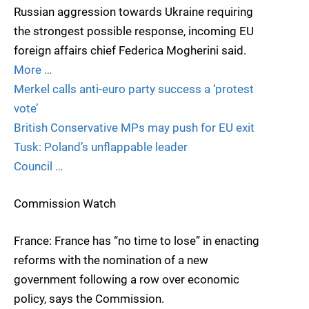
Russian aggression towards Ukraine requiring
the strongest possible response, incoming EU
foreign affairs chief Federica Mogherini said.
More …
Merkel calls anti-euro party success a ‘protest
vote’
British Conservative MPs may push for EU exit
Tusk: Poland’s unflappable leader
Council …
Commission Watch
France: France has “no time to lose” in enacting
reforms with the nomination of a new
government following a row over economic
policy, says the Commission.