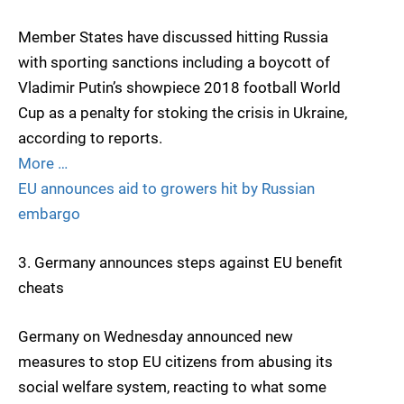
Member States have discussed hitting Russia
with sporting sanctions including a boycott of
Vladimir Putin’s showpiece 2018 football World
Cup as a penalty for stoking the crisis in Ukraine,
according to reports.
More …
EU announces aid to growers hit by Russian
embargo
3. Germany announces steps against EU benefit
cheats
Germany on Wednesday announced new
measures to stop EU citizens from abusing its
social welfare system, reacting to what some