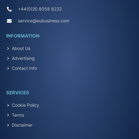
+44(0)20 8058 8232
service@eubusiness.com
INFORMATION
About Us
Advertising
Contact Info
SERVICES
Cookie Policy
Terms
Disclaimer