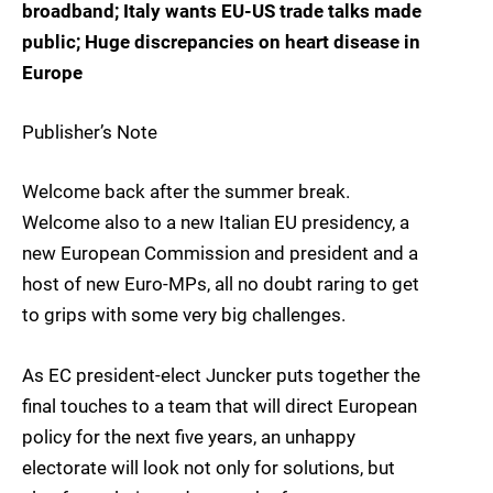
broadband; Italy wants EU-US trade talks made
public; Huge discrepancies on heart disease in
Europe
Publisher’s Note
Welcome back after the summer break.
Welcome also to a new Italian EU presidency, a
new European Commission and president and a
host of new Euro-MPs, all no doubt raring to get
to grips with some very big challenges.
As EC president-elect Juncker puts together the
final touches to a team that will direct European
policy for the next five years, an unhappy
electorate will look not only for solutions, but