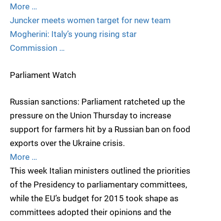
More …
Juncker meets women target for new team
Mogherini: Italy’s young rising star
Commission …
Parliament Watch
Russian sanctions: Parliament ratcheted up the
pressure on the Union Thursday to increase
support for farmers hit by a Russian ban on food
exports over the Ukraine crisis.
More …
This week Italian ministers outlined the priorities
of the Presidency to parliamentary committees,
while the EU’s budget for 2015 took shape as
committees adopted their opinions and the