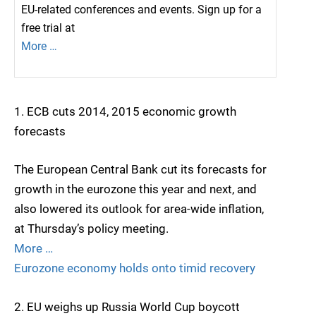
EU-related conferences and events. Sign up for a
free trial at
More …
1. ECB cuts 2014, 2015 economic growth
forecasts
The European Central Bank cut its forecasts for
growth in the eurozone this year and next, and
also lowered its outlook for area-wide inflation,
at Thursday’s policy meeting.
More …
Eurozone economy holds onto timid recovery
2. EU weighs up Russia World Cup boycott