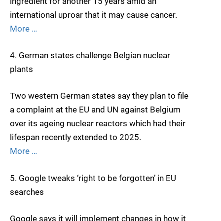
ingredient for another 15 years amid an
international uproar that it may cause cancer.
More …
4. German states challenge Belgian nuclear
plants
Two western German states say they plan to file
a complaint at the EU and UN against Belgium
over its ageing nuclear reactors which had their
lifespan recently extended to 2025.
More …
5. Google tweaks ‘right to be forgotten’ in EU
searches
Google says it will implement changes in how it