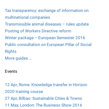
Tax transparency: exchange of information on
multinational companies
Transmissible animal diseases – rules update
Posting of Workers Directive reform
Winter package – European Semester 2016
Public consultation on European Pillar of Social
Rights
More guides …
Events
12 Apr, Rome: Knowledge transfer in Horizon
2020 training course
27 Apr, Bilbao: Sustainable Cities & Towns
11 May, London: The Business Show 2016