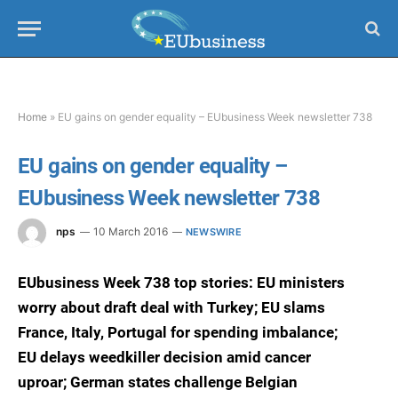
Home
»
EU gains on gender equality – EUbusiness Week newsletter 738
EU gains on gender equality –
EUbusiness Week newsletter 738
nps
10 March 2016
NEWSWIRE
EUbusiness Week 738 top stories: EU ministers
worry about draft deal with Turkey; EU slams
France, Italy, Portugal for spending imbalance;
EU delays weedkiller decision amid cancer
uproar; German states challenge Belgian