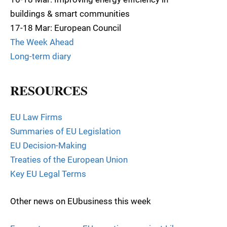
buildings & smart communities
17-18 Mar: European Council
The Week Ahead
Long-term diary
RESOURCES
EU Law Firms
Summaries of EU Legislation
EU Decision-Making
Treaties of the European Union
Key EU Legal Terms
Other news on EUbusiness this week