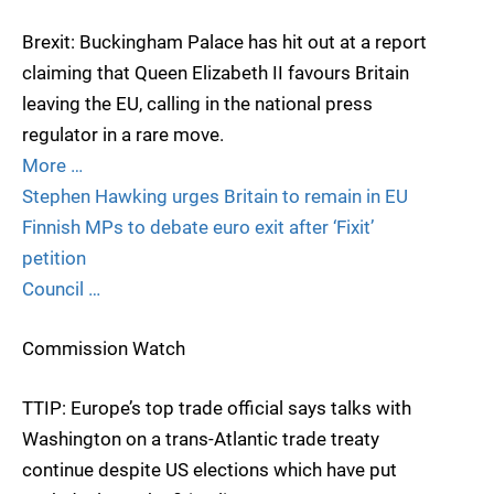
Brexit: Buckingham Palace has hit out at a report
claiming that Queen Elizabeth II favours Britain
leaving the EU, calling in the national press
regulator in a rare move.
More …
Stephen Hawking urges Britain to remain in EU
Finnish MPs to debate euro exit after ‘Fixit’
petition
Council …
Commission Watch
TTIP: Europe’s top trade official says talks with
Washington on a trans-Atlantic trade treaty
continue despite US elections which have put