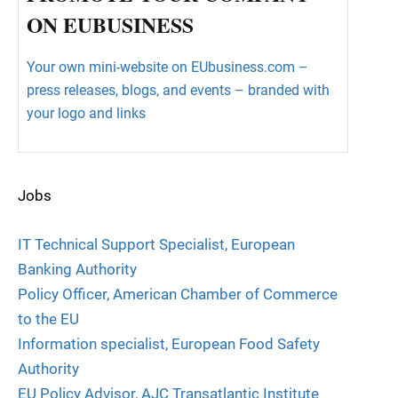
ON EUBUSINESS
Your own mini-website on EUbusiness.com –
press releases, blogs, and events – branded with
your logo and links
Jobs
IT Technical Support Specialist, European
Banking Authority
Policy Officer, American Chamber of Commerce
to the EU
Information specialist, European Food Safety
Authority
EU Policy Advisor, AJC Transatlantic Institute