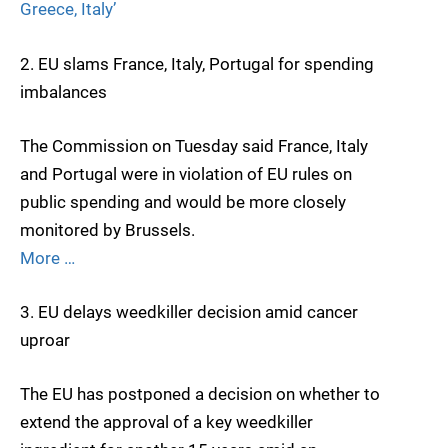
Greece, Italy’
2. EU slams France, Italy, Portugal for spending
imbalances
The Commission on Tuesday said France, Italy
and Portugal were in violation of EU rules on
public spending and would be more closely
monitored by Brussels.
More …
3. EU delays weedkiller decision amid cancer
uproar
The EU has postponed a decision on whether to
extend the approval of a key weedkiller