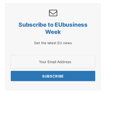
Subscribe to EUbusiness
Week
Get the latest EU news