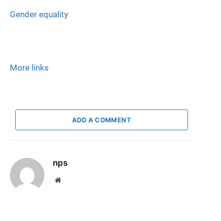
Gender equality
More links
ADD A COMMENT
nps
Website