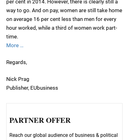
per cent in 2014. However, there is clearly still a
way to go. And on pay, women are still take home
on average 16 per cent less than men for every
hour worked, while a third of women work part-
time.
More …
Regards,
Nick Prag
Publisher, EUbusiness
PARTNER OFFER
Reach our global audience of business & political