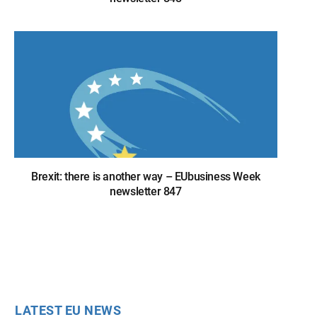
Brexit: there is another way – EUbusiness Week
newsletter 847
LATEST EU NEWS