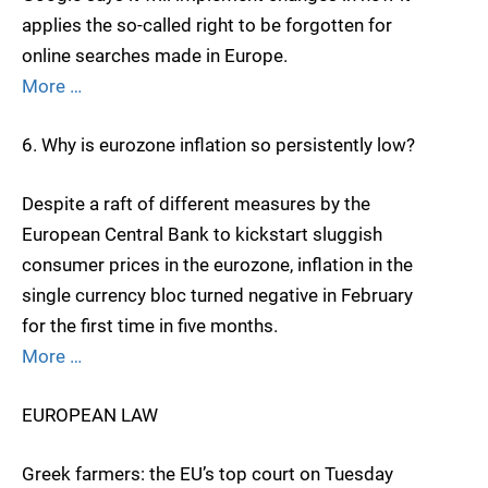
applies the so-called right to be forgotten for
online searches made in Europe.
More …
6. Why is eurozone inflation so persistently low?
Despite a raft of different measures by the
European Central Bank to kickstart sluggish
consumer prices in the eurozone, inflation in the
single currency bloc turned negative in February
for the first time in five months.
More …
EUROPEAN LAW
Greek farmers: the EU’s top court on Tuesday