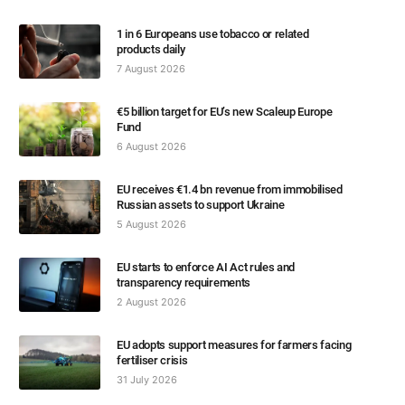
1 in 6 Europeans use tobacco or related
products daily
7 August 2026
€5 billion target for EU’s new Scaleup Europe
Fund
6 August 2026
EU receives €1.4 bn revenue from immobilised
Russian assets to support Ukraine
5 August 2026
EU starts to enforce AI Act rules and
transparency requirements
2 August 2026
EU adopts support measures for farmers facing
fertiliser crisis
31 July 2026