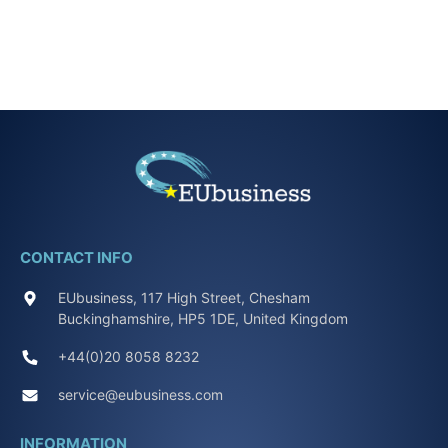
CONTACT INFO
EUbusiness, 117 High Street, Chesham
Buckinghamshire, HP5 1DE, United Kingdom
+44(0)20 8058 8232
service@eubusiness.com
INFORMATION