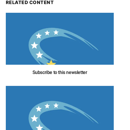
RELATED CONTENT
Subscribe to this newsletter