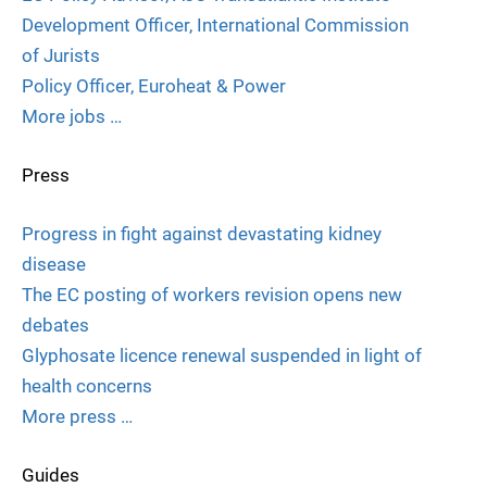
Development Officer, International Commission
of Jurists
Policy Officer, Euroheat & Power
More jobs …
Press
Progress in fight against devastating kidney
disease
The EC posting of workers revision opens new
debates
Glyphosate licence renewal suspended in light of
health concerns
More press …
Guides