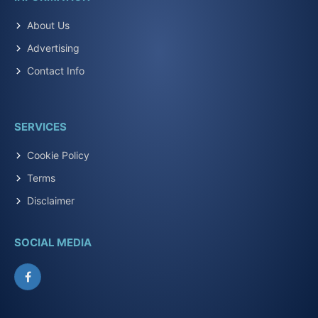
About Us
Advertising
Contact Info
SERVICES
Cookie Policy
Terms
Disclaimer
SOCIAL MEDIA
Facebook