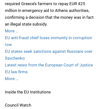
required Greece’s farmers to repay EUR 425
million in emergency aid to Athens authorities,
confirming a decision that the money was in fact
an illegal state subsidy.
More …
EU anti-fraud chief loses immunity in corruption
row
EU states seek sanctions against Russians over
Savchenko
Latest news from the European Court of Justice
EU law firms
More …
Inside the EU Institutions
Council Watch