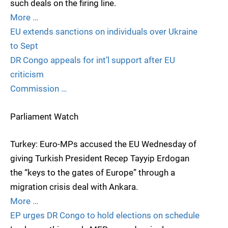
such deals on the firing line.
More …
EU extends sanctions on individuals over Ukraine
to Sept
DR Congo appeals for int’l support after EU
criticism
Commission …
Parliament Watch
Turkey: Euro-MPs accused the EU Wednesday of
giving Turkish President Recep Tayyip Erdogan
the “keys to the gates of Europe” through a
migration crisis deal with Ankara.
More …
EP urges DR Congo to hold elections on schedule