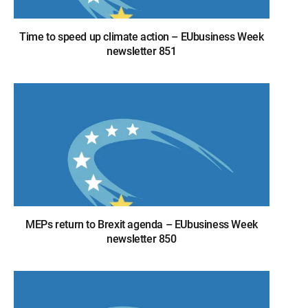
Time to speed up climate action – EUbusiness Week
newsletter 851
MEPs return to Brexit agenda – EUbusiness Week
newsletter 850