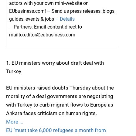
actors with your own mini-website on
EUbusiness.com! – Send us press releases, blogs,
guides, events & jobs
– Details
– Partners: Email content direct to
mailto:editor@eubusiness.com
1. EU ministers worry about draft deal with
Turkey
EU ministers raised doubts Thursday about the
morality of a deal governments are negotiating
with Turkey to curb migrant flows to Europe as
Ankara faces criticism on human rights.
More …
EU ‘must take 6,000 refugees a month from