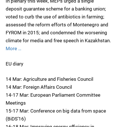
In plenary this week, MEPs urged a single
deposit guarantee scheme for a banking union;
voted to curb the use of antibiotics in farming;
assessed the reform efforts of Montenegro and
FYROM in 2015; and condemned the worsening
climate for media and free speech in Kazakhstan.
More …
EU diary
14 Mar: Agriculture and Fisheries Council
14 Mar: Foreign Affairs Council
14-17 Mar: European Parliament Committee
Meetings
15-17 Mar: Conference on big data from space
(BiDS’16)
16-18 Mar: Improving energy efficiency in