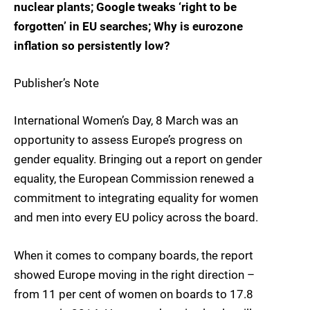
nuclear plants; Google tweaks ‘right to be
forgotten’ in EU searches; Why is eurozone
inflation so persistently low?
Publisher’s Note
International Women’s Day, 8 March was an
opportunity to assess Europe’s progress on
gender equality. Bringing out a report on gender
equality, the European Commission renewed a
commitment to integrating equality for women
and men into every EU policy across the board.
When it comes to company boards, the report
showed Europe moving in the right direction –
from 11 per cent of women on boards to 17.8