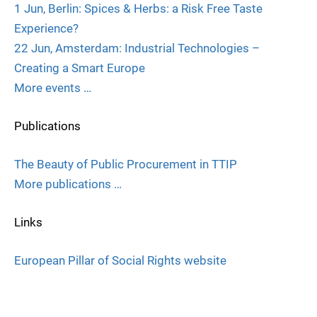
1 Jun, Berlin: Spices & Herbs: a Risk Free Taste
Experience?
22 Jun, Amsterdam: Industrial Technologies –
Creating a Smart Europe
More events …
Publications
The Beauty of Public Procurement in TTIP
More publications …
Links
European Pillar of Social Rights website