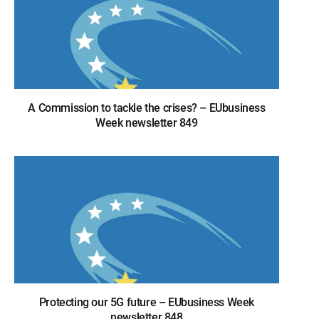
A Commission to tackle the crises? – EUbusiness
Week newsletter 849
Protecting our 5G future – EUbusiness Week
newsletter 848