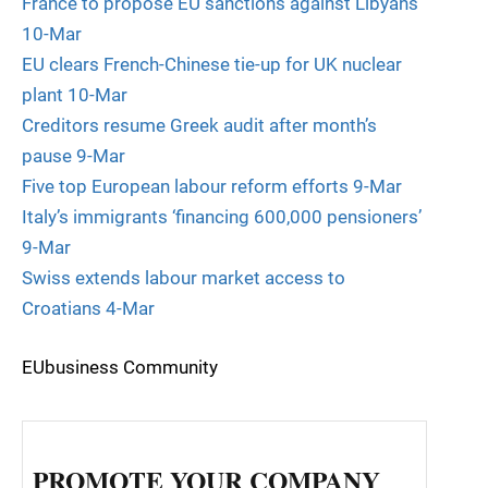
France to propose EU sanctions against Libyans
10-Mar
EU clears French-Chinese tie-up for UK nuclear
plant 10-Mar
Creditors resume Greek audit after month’s
pause 9-Mar
Five top European labour reform efforts 9-Mar
Italy’s immigrants ‘financing 600,000 pensioners’
9-Mar
Swiss extends labour market access to
Croatians 4-Mar
EUbusiness Community
PROMOTE YOUR COMPANY