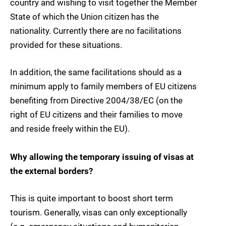
country and wishing to visit together the Member
State of which the Union citizen has the
nationality. Currently there are no facilitations
provided for these situations.
In addition, the same facilitations should as a
minimum apply to family members of EU citizens
benefiting from Directive 2004/38/EC (on the
right of EU citizens and their families to move
and reside freely within the EU).
Why allowing the temporary issuing of visas at
the external borders?
This is quite important to boost short term
tourism. Generally, visas can only exceptionally