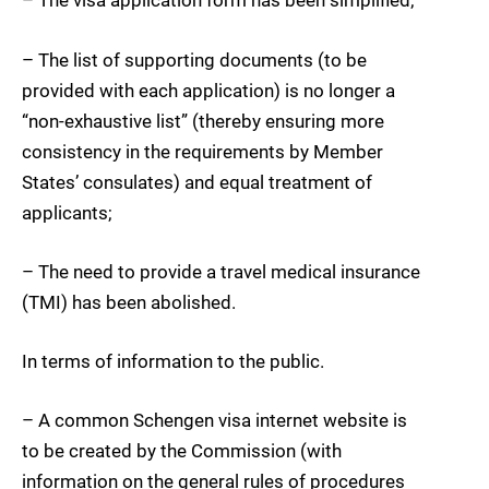
– The visa application form has been simplified;
– The list of supporting documents (to be
provided with each application) is no longer a
“non-exhaustive list” (thereby ensuring more
consistency in the requirements by Member
States’ consulates) and equal treatment of
applicants;
– The need to provide a travel medical insurance
(TMI) has been abolished.
In terms of information to the public.
– A common Schengen visa internet website is
to be created by the Commission (with
information on the general rules of procedures