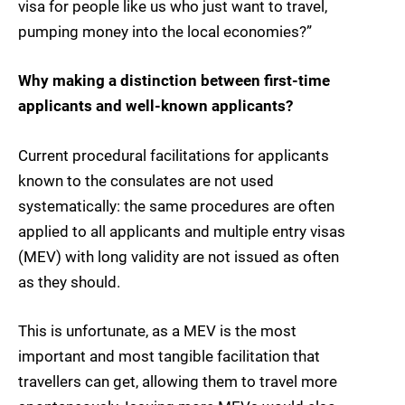
visa for people like us who just want to travel,
pumping money into the local economies?”
Why making a distinction between first-time
applicants and well-known applicants?
Current procedural facilitations for applicants
known to the consulates are not used
systematically: the same procedures are often
applied to all applicants and multiple entry visas
(MEV) with long validity are not issued as often
as they should.
This is unfortunate, as a MEV is the most
important and most tangible facilitation that
travellers can get, allowing them to travel more