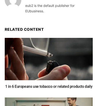
eub2 is the default publisher for
EUbusiness.
RELATED CONTENT
1 in 6 Europeans use tobacco or related products daily