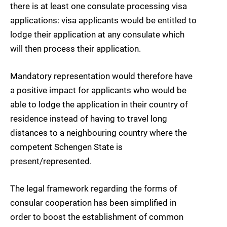
there is at least one consulate processing visa
applications: visa applicants would be entitled to
lodge their application at any consulate which
will then process their application.
Mandatory representation would therefore have
a positive impact for applicants who would be
able to lodge the application in their country of
residence instead of having to travel long
distances to a neighbouring country where the
competent Schengen State is
present/represented.
The legal framework regarding the forms of
consular cooperation has been simplified in
order to boost the establishment of common