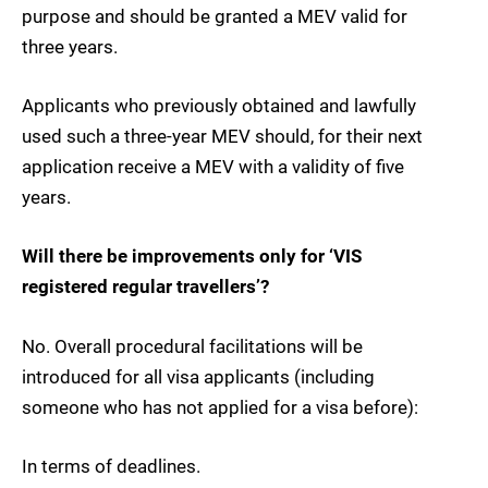
purpose and should be granted a MEV valid for
three years.
Applicants who previously obtained and lawfully
used such a three-year MEV should, for their next
application receive a MEV with a validity of five
years.
Will there be improvements only for ‘VIS
registered regular travellers’?
No. Overall procedural facilitations will be
introduced for all visa applicants (including
someone who has not applied for a visa before):
In terms of deadlines.