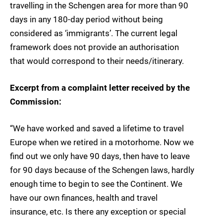
travelling in the Schengen area for more than 90
days in any 180-day period without being
considered as ‘immigrants’. The current legal
framework does not provide an authorisation
that would correspond to their needs/itinerary.
Excerpt from a complaint letter received by the
Commission:
“We have worked and saved a lifetime to travel
Europe when we retired in a motorhome. Now we
find out we only have 90 days, then have to leave
for 90 days because of the Schengen laws, hardly
enough time to begin to see the Continent. We
have our own finances, health and travel
insurance, etc. Is there any exception or special