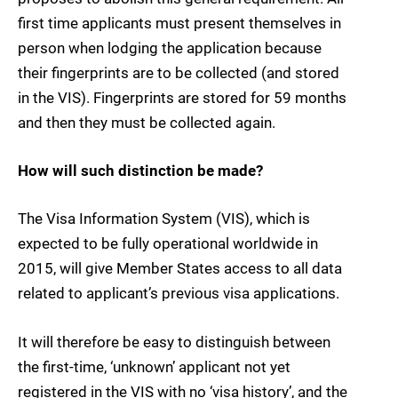
first time applicants must present themselves in
person when lodging the application because
their fingerprints are to be collected (and stored
in the VIS). Fingerprints are stored for 59 months
and then they must be collected again.
How will such distinction be made?
The Visa Information System (VIS), which is
expected to be fully operational worldwide in
2015, will give Member States access to all data
related to applicant’s previous visa applications.
It will therefore be easy to distinguish between
the first-time, ‘unknown’ applicant not yet
registered in the VIS with no ‘visa history’, and the