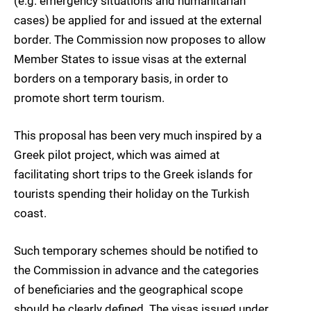
(e.g. emergency situations and humanitarian
cases) be applied for and issued at the external
border. The Commission now proposes to allow
Member States to issue visas at the external
borders on a temporary basis, in order to
promote short term tourism.
This proposal has been very much inspired by a
Greek pilot project, which was aimed at
facilitating short trips to the Greek islands for
tourists spending their holiday on the Turkish
coast.
Such temporary schemes should be notified to
the Commission in advance and the categories
of beneficiaries and the geographical scope
should be clearly defined. The visas issued under