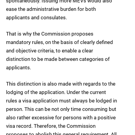
spontaneously. Issuing more MEVs would also
ease the administrative burden for both
applicants and consulates.
That is why the Commission proposes
mandatory rules, on the basis of clearly defined
and objective criteria, to enable a clear
distinction to be made between categories of
applicants.
This distinction is also made with regards to the
lodging of the application. Under the current
rules a visa application must always be lodged in
person. This can be not only time consuming but
also rather excessive for persons with a positive
visa record. Therefore, the Commission
proposes to abolish this general requirement. All