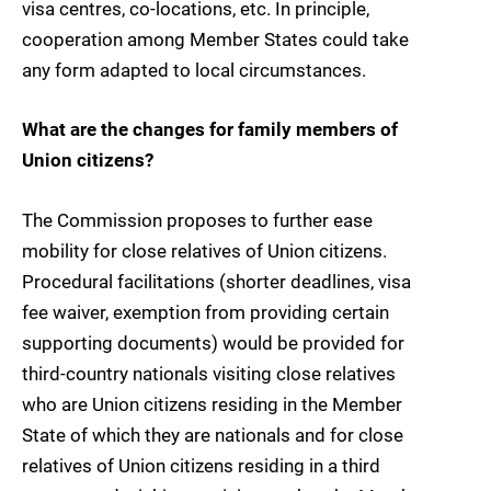
visa centres, co-locations, etc. In principle,
cooperation among Member States could take
any form adapted to local circumstances.
What are the changes for family members of
Union citizens?
The Commission proposes to further ease
mobility for close relatives of Union citizens.
Procedural facilitations (shorter deadlines, visa
fee waiver, exemption from providing certain
supporting documents) would be provided for
third-country nationals visiting close relatives
who are Union citizens residing in the Member
State of which they are nationals and for close
relatives of Union citizens residing in a third