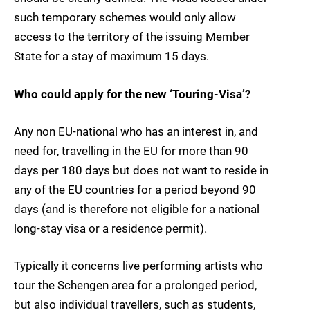
such temporary schemes would only allow
access to the territory of the issuing Member
State for a stay of maximum 15 days.
Who could apply for the new ‘Touring-Visa’?
Any non EU-national who has an interest in, and
need for, travelling in the EU for more than 90
days per 180 days but does not want to reside in
any of the EU countries for a period beyond 90
days (and is therefore not eligible for a national
long-stay visa or a residence permit).
Typically it concerns live performing artists who
tour the Schengen area for a prolonged period,
but also individual travellers, such as students,