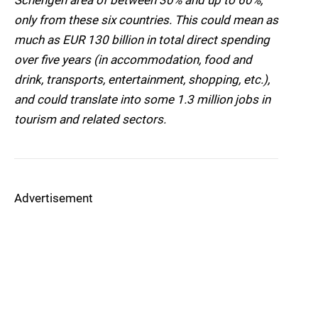
Schengen area of between 30% and up to 60%,
only from these six countries. This could mean as
much as EUR 130 billion in total direct spending
over five years (in accommodation, food and
drink, transports, entertainment, shopping, etc.),
and could translate into some 1.3 million jobs in
tourism and related sectors.
Advertisement