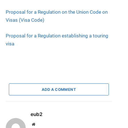
Proposal for a Regulation on the Union Code on
Visas (Visa Code)
Proposal for a Regulation establishing a touring
visa
ADD A COMMENT
eub2
Website