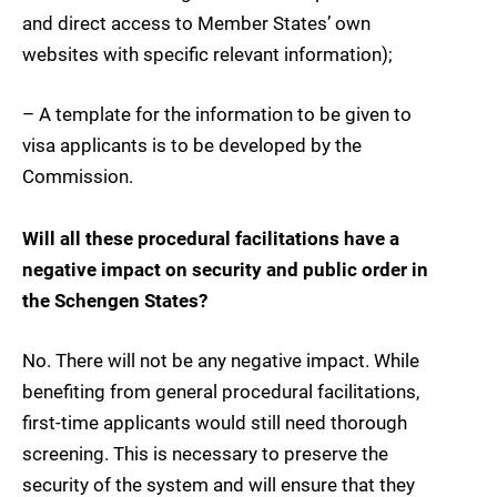
and direct access to Member States’ own
websites with specific relevant information);
– A template for the information to be given to
visa applicants is to be developed by the
Commission.
Will all these procedural facilitations have a
negative impact on security and public order in
the Schengen States?
No. There will not be any negative impact. While
benefiting from general procedural facilitations,
first-time applicants would still need thorough
screening. This is necessary to preserve the
security of the system and will ensure that they