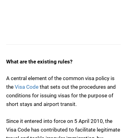
What are the existing rules?
A central element of the common visa policy is
the
Visa Code
that sets out the procedures and
conditions for issuing visas for the purpose of
short stays and airport transit.
Since it entered into force on 5 April 2010, the
Visa Code has contributed to facilitate legitimate