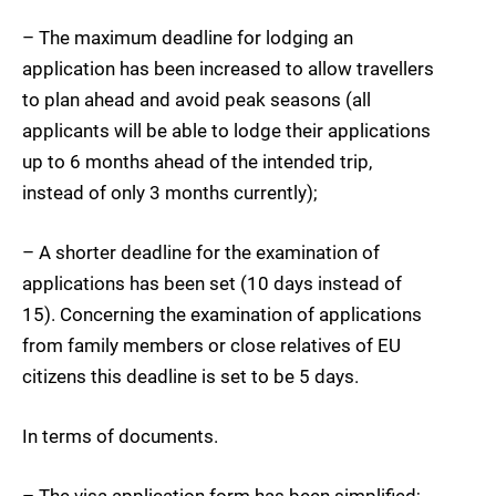
– The maximum deadline for lodging an
application has been increased to allow travellers
to plan ahead and avoid peak seasons (all
applicants will be able to lodge their applications
up to 6 months ahead of the intended trip,
instead of only 3 months currently);
– A shorter deadline for the examination of
applications has been set (10 days instead of
15). Concerning the examination of applications
from family members or close relatives of EU
citizens this deadline is set to be 5 days.
In terms of documents.