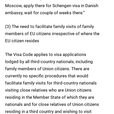
Moscow, apply there for Schengen visa in Danish
embassy, wait for couple of weeks there.”
(3) The need to facilitate family visits of family
members of EU citizens irrespective of where the
EU citizen resides
The Visa Code applies to visa applications
lodged by all third-country nationals, including
family members of Union citizens. There are
currently no specific procedures that would
facilitate family visits for third-country nationals
visiting close relatives who are Union citizens
residing in the Member State of which they are
nationals and for close relatives of Union citizens
residing in a third country and wishing to visit