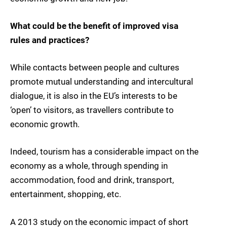
What could be the benefit of improved visa
rules and practices?
While contacts between people and cultures
promote mutual understanding and intercultural
dialogue, it is also in the EU’s interests to be
‘open’ to visitors, as travellers contribute to
economic growth.
Indeed, tourism has a considerable impact on the
economy as a whole, through spending in
accommodation, food and drink, transport,
entertainment, shopping, etc.
A 2013 study on the economic impact of short