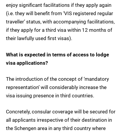
enjoy significant facilitations if they apply again
(i.e. they will benefit from ‘VIS registered regular
traveller’ status, with accompanying facilitations,
if they apply for a third visa within 12 months of
their lawfully used first visas).
What is expected in terms of access to lodge
visa applications?
The introduction of the concept of ‘mandatory
representation’ will considerably increase the
visa issuing presence in third countries.
Concretely, consular coverage will be secured for
all applicants irrespective of their destination in
the Schengen area in any third country where