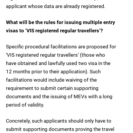
applicant whose data are already registered.
What will be the rules for issuing multiple entry
visas to ‘VIS registered regular travellers’?
Specific procedural facilitations are proposed for
‘VIS registered regular travellers’ (those who
have obtained and lawfully used two visa in the
12 months prior to their application). Such
facilitations would include waiving of the
requirement to submit certain supporting
documents and the issuing of MEVs with a long
period of validity.
Concretely, such applicants should only have to
submit supporting documents proving the travel