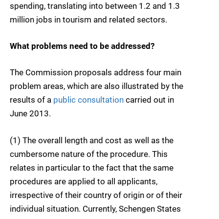
spending, translating into between 1.2 and 1.3
million jobs in tourism and related sectors.
What problems need to be addressed?
The Commission proposals address four main
problem areas, which are also illustrated by the
results of a
public consultation
carried out in
June 2013.
(1) The overall length and cost as well as the
cumbersome nature of the procedure. This
relates in particular to the fact that the same
procedures are applied to all applicants,
irrespective of their country of origin or of their
individual situation. Currently, Schengen States