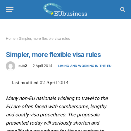
Home
»
Simpler, more flexible visa rules
Simpler, more flexible visa rules
eub2
2 April 2014
LIVING AND WORKING IN THE EU
— last modified 02 April 2014
Many non-EU nationals wishing to travel to the
EU are often faced with cumbersome, lengthy
and costly visa procedures. The proposals
presented today will seriously shorten and