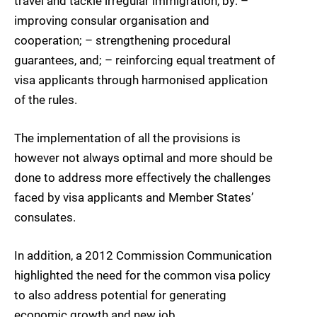
travel and tackle irregular immigration, by: –
improving consular organisation and
cooperation; – strengthening procedural
guarantees, and; – reinforcing equal treatment of
visa applicants through harmonised application
of the rules.
The implementation of all the provisions is
however not always optimal and more should be
done to address more effectively the challenges
faced by visa applicants and Member States’
consulates.
In addition, a 2012 Commission Communication
highlighted the need for the common visa policy
to also address potential for generating
economic growth and new job.