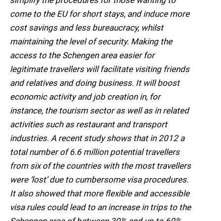
simplify the procedures for those wanting to
come to the EU for short stays, and induce more
cost savings and less bureaucracy, whilst
maintaining the level of security. Making the
access to the Schengen area easier for
legitimate travellers will facilitate visiting friends
and relatives and doing business. It will boost
economic activity and job creation in, for
instance, the tourism sector as well as in related
activities such as restaurant and transport
industries. A recent study shows that in 2012 a
total number of 6.6 million potential travellers
from six of the countries with the most travellers
were ‘lost’ due to cumbersome visa procedures.
It also showed that more flexible and accessible
visa rules could lead to an increase in trips to the