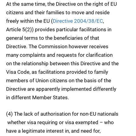
At the same time, the Directive on the right of EU
citizens and their families to move and reside
freely within the EU (
Directive 2004/38/EC
,
Article 5(2)) provides particular facilitations in
general terms to the beneficiaries of that
Directive. The Commission however receives
many complaints and requests for clarification
on the relationship between this Directive and the
Visa Code, as facilitations provided to family
members of Union citizens on the basis of the
Directive are apparently implemented differently
in different Member States.
(4) The lack of authorisation for non-EU nationals
 whether visa requiring or visa exempted – who
have a legitimate interest in, and need for,