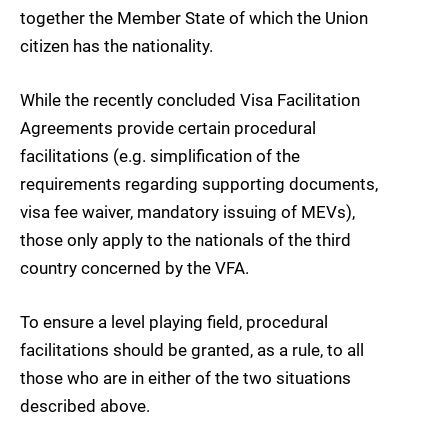
together the Member State of which the Union
citizen has the nationality.
While the recently concluded Visa Facilitation
Agreements provide certain procedural
facilitations (e.g. simplification of the
requirements regarding supporting documents,
visa fee waiver, mandatory issuing of MEVs),
those only apply to the nationals of the third
country concerned by the VFA.
To ensure a level playing field, procedural
facilitations should be granted, as a rule, to all
those who are in either of the two situations
described above.