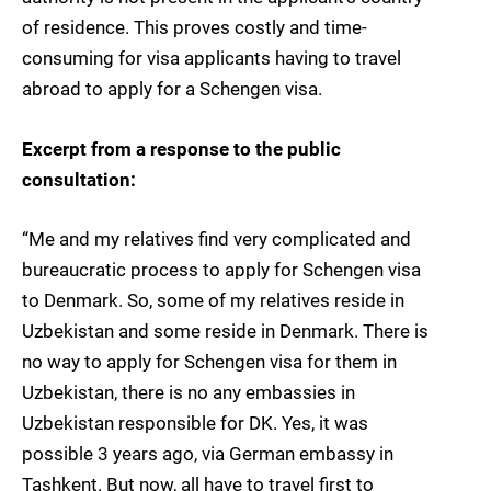
of residence. This proves costly and time-
consuming for visa applicants having to travel
abroad to apply for a Schengen visa.
Excerpt from a response to the public
consultation:
“Me and my relatives find very complicated and
bureaucratic process to apply for Schengen visa
to Denmark. So, some of my relatives reside in
Uzbekistan and some reside in Denmark. There is
no way to apply for Schengen visa for them in
Uzbekistan, there is no any embassies in
Uzbekistan responsible for DK. Yes, it was
possible 3 years ago, via German embassy in
Tashkent. But now, all have to travel first to