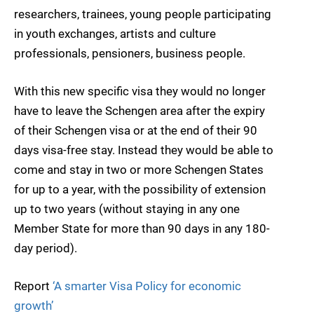
researchers, trainees, young people participating
in youth exchanges, artists and culture
professionals, pensioners, business people.
With this new specific visa they would no longer
have to leave the Schengen area after the expiry
of their Schengen visa or at the end of their 90
days visa-free stay. Instead they would be able to
come and stay in two or more Schengen States
for up to a year, with the possibility of extension
up to two years (without staying in any one
Member State for more than 90 days in any 180-
day period).
Report
‘A smarter Visa Policy for economic
growth’