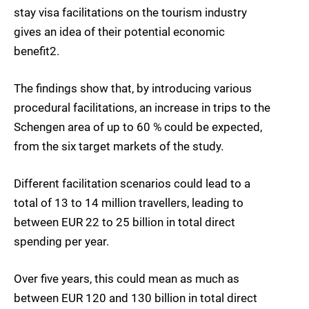
stay visa facilitations on the tourism industry
gives an idea of their potential economic
benefit2.
The findings show that, by introducing various
procedural facilitations, an increase in trips to the
Schengen area of up to 60 % could be expected,
from the six target markets of the study.
Different facilitation scenarios could lead to a
total of 13 to 14 million travellers, leading to
between EUR 22 to 25 billion in total direct
spending per year.
Over five years, this could mean as much as
between EUR 120 and 130 billion in total direct