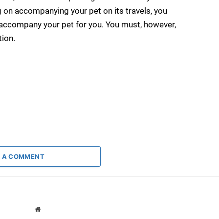
g on accompanying your pet on its travels, you
 accompany your pet for you. You must, however,
tion.
 A COMMENT
Website