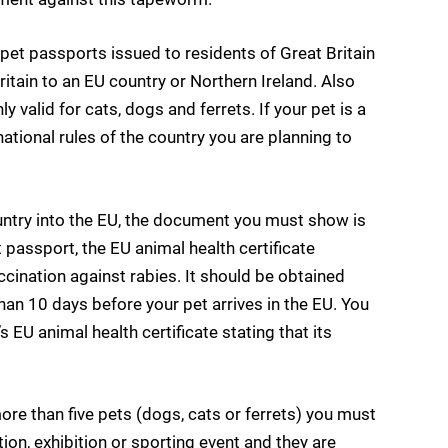
pet passports issued to residents of Great Britain
ritain to an EU country or Northern Ireland. Also
 valid for cats, dogs and ferrets. If your pet is a
 national rules of the country you are planning to
ountry into the EU, the document you must show is
et passport, the EU animal health certificate
accination against rabies. It should be obtained
than 10 days before your pet arrives in the EU. You
s EU animal health certificate stating that its
 more than five pets (dogs, cats or ferrets) you must
tion, exhibition or sporting event and they are