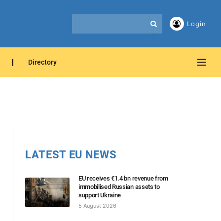
Login
Directory
LATEST EU NEWS
EU receives €1.4 bn revenue from
immobilised Russian assets to
support Ukraine
5 August 2026