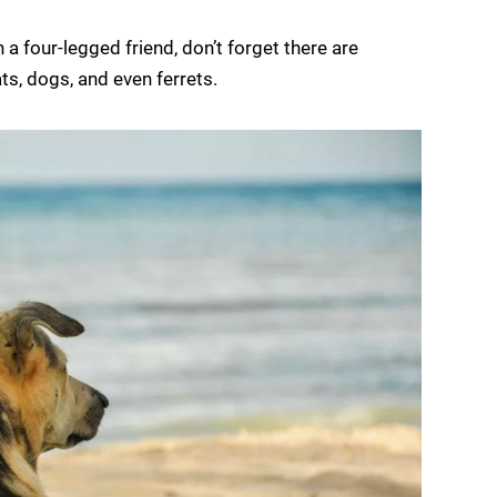
a four-legged friend, don’t forget there are
ts, dogs, and even ferrets.