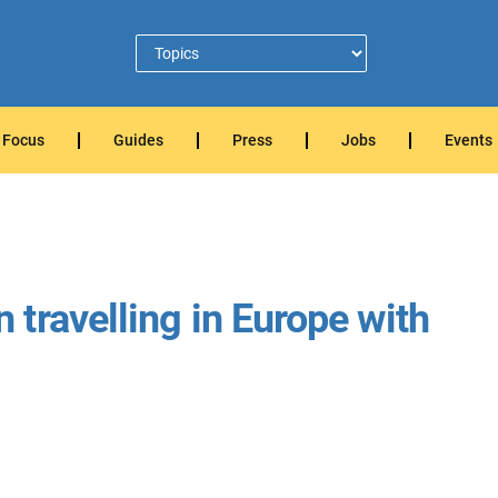
Focus
Guides
Press
Jobs
Events
travelling in Europe with