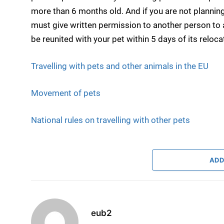
more than 6 months old. And if you are not plannin
must give written permission to another person to
be reunited with your pet within 5 days of its reloca
Travelling with pets and other animals in the EU
Movement of pets
National rules on travelling with other pets
ADD
eub2