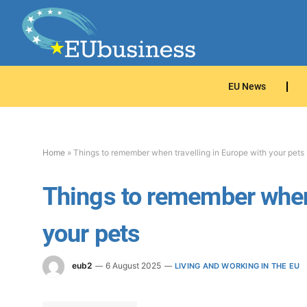
EU News
Home
»
Things to remember when travelling in Europe with your pets
Things to remember when 
your pets
eub2
6 August 2025
LIVING AND WORKING IN THE EU