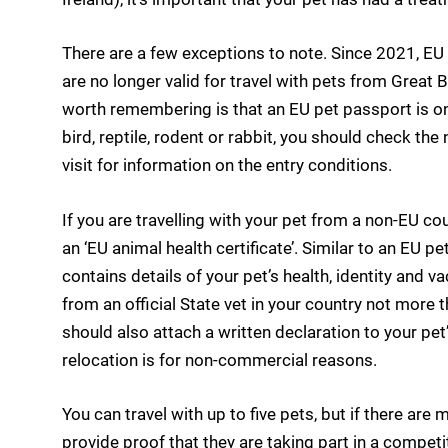
There are a few exceptions to note. Since 2021, EU 
are no longer valid for travel with pets from Great B
worth remembering is that an EU pet passport is only
bird, reptile, rodent or rabbit, you should check the
visit for information on the entry conditions.
If you are travelling with your pet from a non-EU c
an ‘EU animal health certificate’. Similar to an EU p
contains details of your pet’s health, identity and v
from an official State vet in your country not more 
should also attach a written declaration to your pet’
relocation is for non-commercial reasons.
You can travel with up to five pets, but if there are
provide proof that they are taking part in a competi