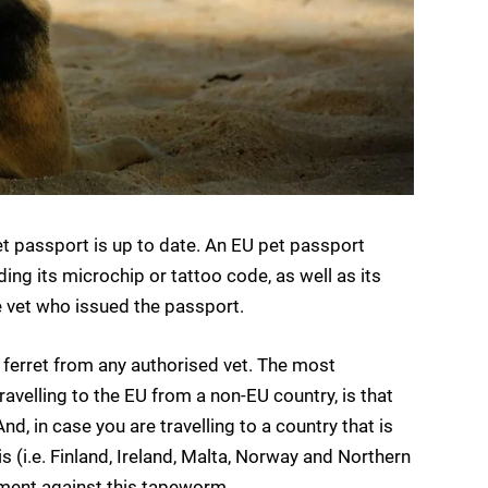
t passport is up to date. An EU pet passport
ding its microchip or tattoo code, as well as its
e vet who issued the passport.
 ferret from any authorised vet. The most
avelling to the EU from a non-EU country, is that
nd, in case you are travelling to a country that is
(i.e. Finland, Ireland, Malta, Norway and Northern
atment against this tapeworm.