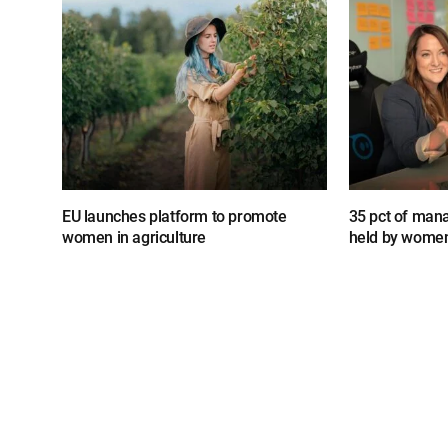
EU launches platform to promote
35 pct of mana
women in agriculture
held by wome