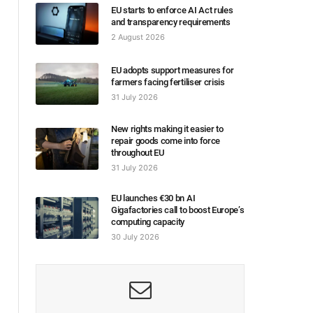
EU starts to enforce AI Act rules
and transparency requirements
2 August 2026
EU adopts support measures for
farmers facing fertiliser crisis
31 July 2026
New rights making it easier to
repair goods come into force
throughout EU
31 July 2026
EU launches €30 bn AI
Gigafactories call to boost Europe’s
computing capacity
30 July 2026