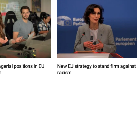
gerial positions in EU
New EU strategy to stand firm against
n
racism