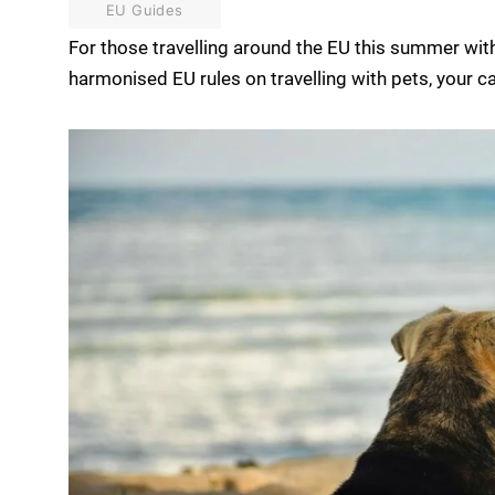
EU Guides
For those travelling around the EU this summer with 
harmonised EU rules on travelling with pets, your ca