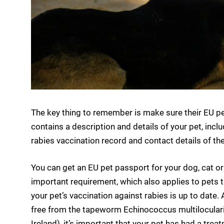
The key thing to remember is make sure their EU pe
contains a description and details of your pet, inclu
rabies vaccination record and contact details of th
You can get an EU pet passport for your dog, cat or
important requirement, which also applies to pets tr
your pet’s vaccination against rabies is up to date. A
free from the tapeworm Echinococcus multilocularis 
Ireland), it’s important that your pet has had a tre