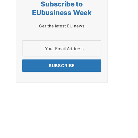
Subscribe to
EUbusiness Week
Get the latest EU news