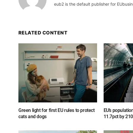
eub2 is the default publisher for EUbusin
RELATED CONTENT
Green light for first EU rules to protect
EU’s populatio
cats and dogs
11.7pct by 21