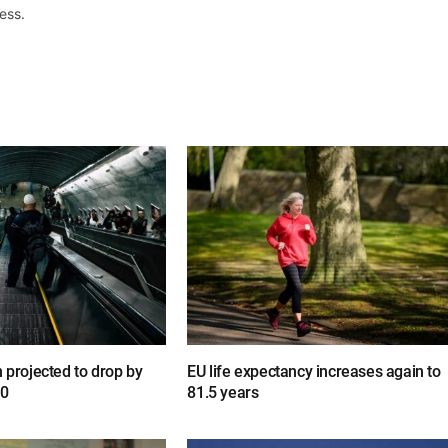
ess.
n projected to drop by
EU life expectancy increases again to
00
81.5 years