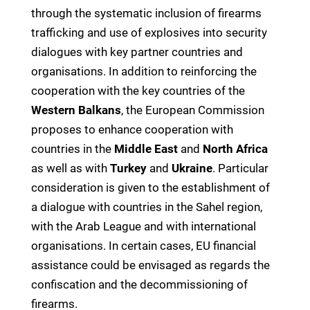
through the systematic inclusion of firearms
trafficking and use of explosives into security
dialogues with key partner countries and
organisations. In addition to reinforcing the
cooperation with the key countries of the
Western Balkans
, the European Commission
proposes to enhance cooperation with
countries in the
Middle East
and
North Africa
as well as with
Turkey
and
Ukraine
. Particular
consideration is given to the establishment of
a dialogue with countries in the Sahel region,
with the Arab League and with international
organisations. In certain cases, EU financial
assistance could be envisaged as regards the
confiscation and the decommissioning of
firearms.