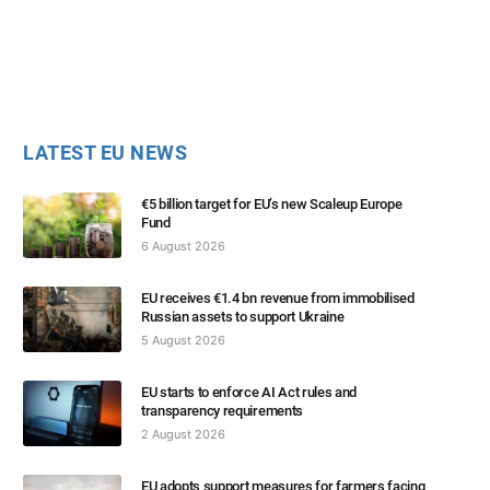
LATEST EU NEWS
€5 billion target for EU’s new Scaleup Europe
Fund
6 August 2026
EU receives €1.4 bn revenue from immobilised
Russian assets to support Ukraine
5 August 2026
EU starts to enforce AI Act rules and
transparency requirements
2 August 2026
EU adopts support measures for farmers facing