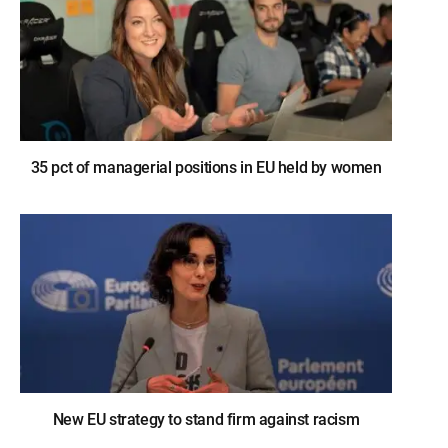
35 pct of managerial positions in EU held by women
New EU strategy to stand firm against racism