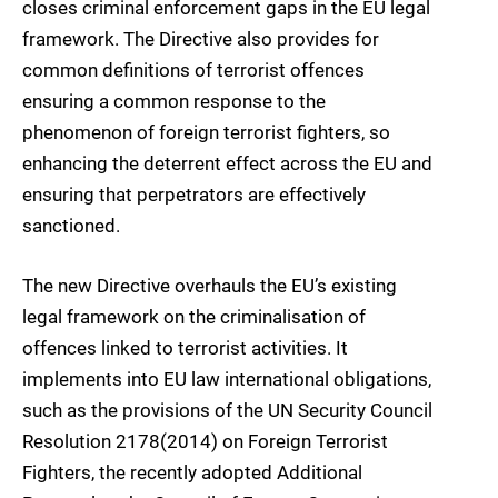
closes criminal enforcement gaps in the EU legal
framework. The Directive also provides for
common definitions of terrorist offences
ensuring a common response to the
phenomenon of foreign terrorist fighters, so
enhancing the deterrent effect across the EU and
ensuring that perpetrators are effectively
sanctioned.
The new Directive overhauls the EU’s existing
legal framework on the criminalisation of
offences linked to terrorist activities. It
implements into EU law international obligations,
such as the provisions of the UN Security Council
Resolution 2178(2014) on Foreign Terrorist
Fighters, the recently adopted Additional