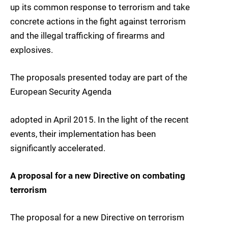
up its common response to terrorism and take
concrete actions in the fight against terrorism
and the illegal trafficking of firearms and
explosives.
The proposals presented today are part of the
European Security Agenda
adopted in April 2015. In the light of the recent
events, their implementation has been
significantly accelerated.
A proposal for a new Directive on combating
terrorism
The proposal for a new Directive on terrorism