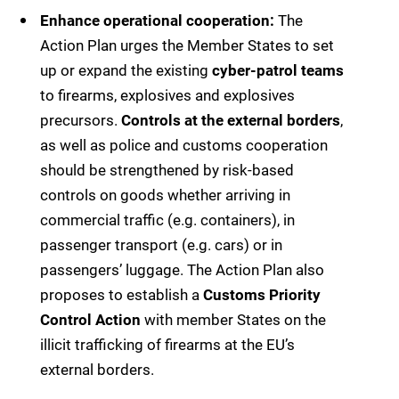
Enhance operational cooperation:
The
Action Plan urges the Member States to set
up or expand the existing
cyber-patrol teams
to firearms, explosives and explosives
precursors.
Controls at the external borders
,
as well as police and customs cooperation
should be strengthened by risk-based
controls on goods whether arriving in
commercial traffic (e.g. containers), in
passenger transport (e.g. cars) or in
passengers’ luggage. The Action Plan also
proposes to establish a
Customs Priority
Control Action
with member States on the
illicit trafficking of firearms at the EU’s
external borders.