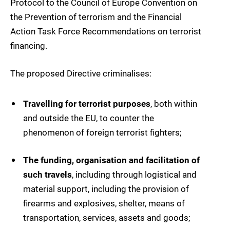
Protocol to the Council of Europe Convention on
the Prevention of terrorism and the Financial
Action Task Force Recommendations on terrorist
financing.
The proposed Directive criminalises:
Travelling for terrorist purposes
, both within
and outside the EU, to counter the
phenomenon of foreign terrorist fighters;
The funding, organisation and facilitation of
such travels
, including through logistical and
material support, including the provision of
firearms and explosives, shelter, means of
transportation, services, assets and goods;