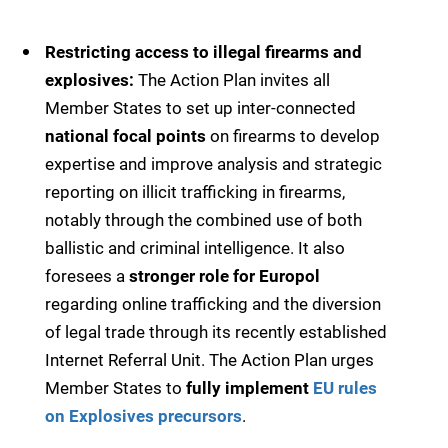
Restricting access to illegal firearms and
explosives:
The Action Plan invites all
Member States to set up inter-connected
national focal points
on firearms to develop
expertise and improve analysis and strategic
reporting on illicit trafficking in firearms,
notably through the combined use of both
ballistic and criminal intelligence. It also
foresees a
stronger role for Europol
regarding online trafficking and the diversion
of legal trade through its recently established
Internet Referral Unit. The Action Plan urges
Member States to
fully implement
EU rules
on Explosives precursors
.