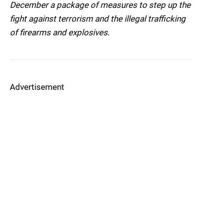
December a package of measures to step up the
fight against terrorism and the illegal trafficking
of firearms and explosives.
Advertisement