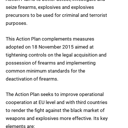
seize firearms, explosives and explosives
precursors to be used for criminal and terrorist
purposes.
This Action Plan complements measures
adopted on 18 November 2015 aimed at
tightening controls on the legal acquisition and
possession of firearms and implementing
common minimum standards for the
deactivation of firearms.
The Action Plan seeks to improve operational
cooperation at EU level and with third countries
to render the fight against the black market of
weapons and explosives more effective. Its key
elements are: