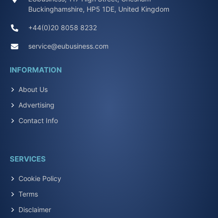
Buckinghamshire, HP5 1DE, United Kingdom
+44(0)20 8058 8232
service@eubusiness.com
INFORMATION
About Us
Advertising
Contact Info
SERVICES
Cookie Policy
Terms
Disclaimer