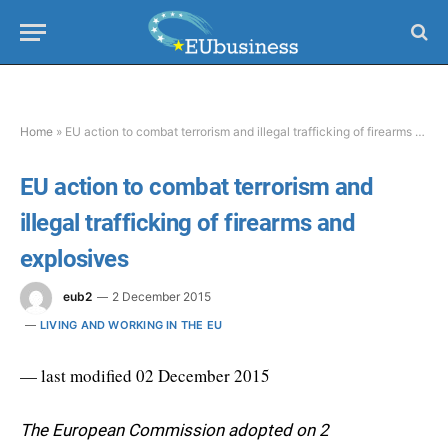
Home
»
EU action to combat terrorism and illegal trafficking of firearms and explosives
EU action to combat terrorism and
illegal trafficking of firearms and
explosives
eub2
2 December 2015
LIVING AND WORKING IN THE EU
— last modified 02 December 2015
The European Commission adopted on 2