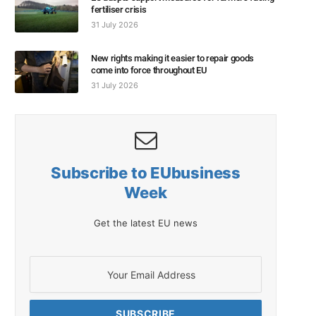
fertiliser crisis
31 July 2026
New rights making it easier to repair goods
come into force throughout EU
31 July 2026
Subscribe to EUbusiness
Week
Get the latest EU news