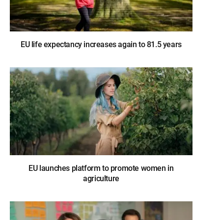
EU life expectancy increases again to 81.5 years
EU launches platform to promote women in
agriculture