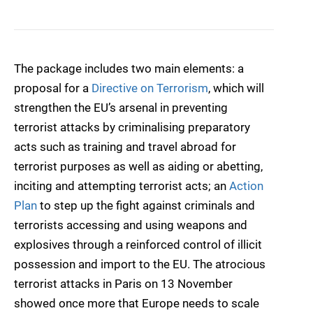
The package includes two main elements: a
proposal for a
Directive on Terrorism
, which will
strengthen the EU’s arsenal in preventing
terrorist attacks by criminalising preparatory
acts such as training and travel abroad for
terrorist purposes as well as aiding or abetting,
inciting and attempting terrorist acts; an
Action
Plan
to step up the fight against criminals and
terrorists accessing and using weapons and
explosives through a reinforced control of illicit
possession and import to the EU. The atrocious
terrorist attacks in Paris on 13 November
showed once more that Europe needs to scale