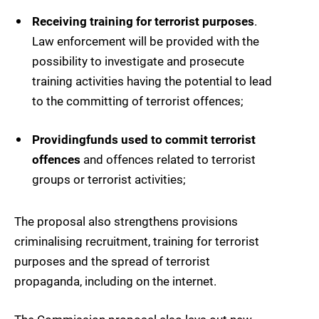
Receiving training for terrorist purposes
.
Law enforcement will be provided with the
possibility to investigate and prosecute
training activities having the potential to lead
to the committing of terrorist offences;
Providing
funds used to commit terrorist
offences
and offences related to terrorist
groups or terrorist activities;
The proposal also strengthens provisions
criminalising recruitment, training for terrorist
purposes and the spread of terrorist
propaganda, including on the internet.