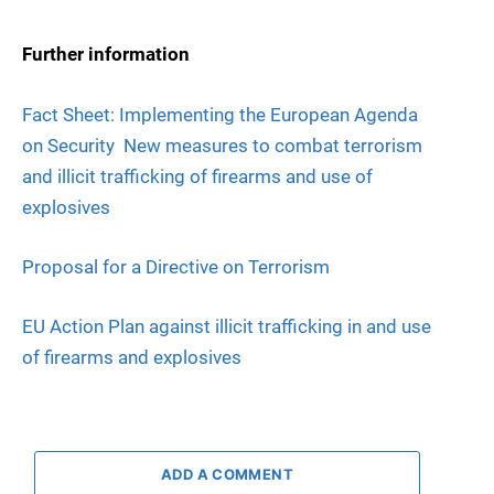
Further information
Fact Sheet: Implementing the European Agenda
on Security  New measures to combat terrorism
and illicit trafficking of firearms and use of
explosives
Proposal for a Directive on Terrorism
EU Action Plan against illicit trafficking in and use
of firearms and explosives
ADD A COMMENT