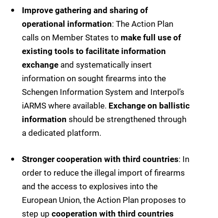
Improve gathering and sharing of
operational information
: The Action Plan
calls on Member States to
make full use of
existing tools to facilitate information
exchange
and systematically insert
information on sought firearms into the
Schengen Information System and Interpol’s
iARMS where available.
Exchange on ballistic
information
should be strengthened through
a dedicated platform.
Stronger cooperation with third countries
: In
order to reduce the illegal import of firearms
and the access to explosives into the
European Union, the Action Plan proposes to
step up
cooperation with third countries