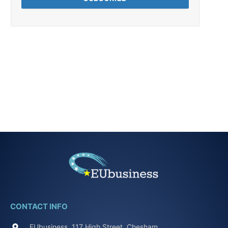
CONTACT INFO
EUbusiness, 117 High Street, Chesham