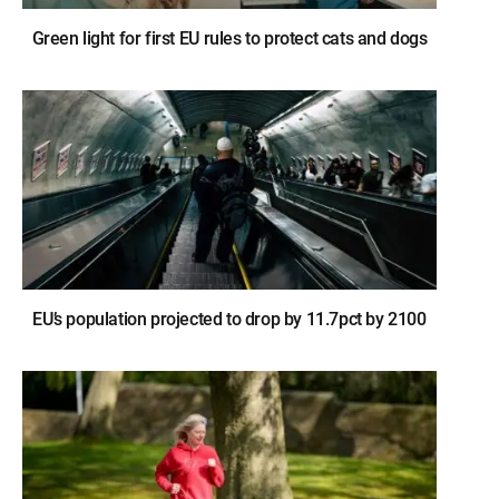
Green light for first EU rules to protect cats and dogs
EU’s population projected to drop by 11.7pct by 2100