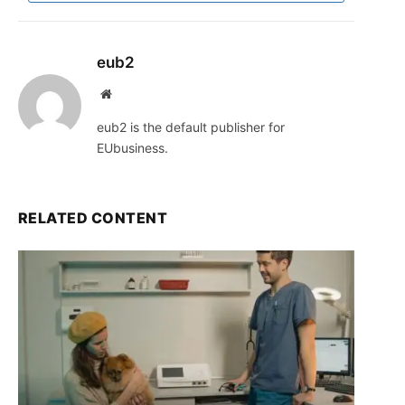
eub2
Website
eub2 is the default publisher for
EUbusiness.
RELATED CONTENT