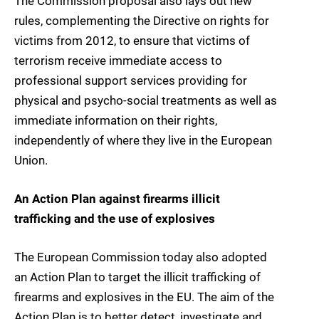
The Commission proposal also lays out new
rules, complementing the Directive on rights for
victims from 2012, to ensure that victims of
terrorism receive immediate access to
professional support services providing for
physical and psycho-social treatments as well as
immediate information on their rights,
independently of where they live in the European
Union.
An Action Plan against firearms illicit
trafficking and the use of explosives
The European Commission today also adopted
an Action Plan to target the illicit trafficking of
firearms and explosives in the EU. The aim of the
Action Plan is to better detect, investigate and