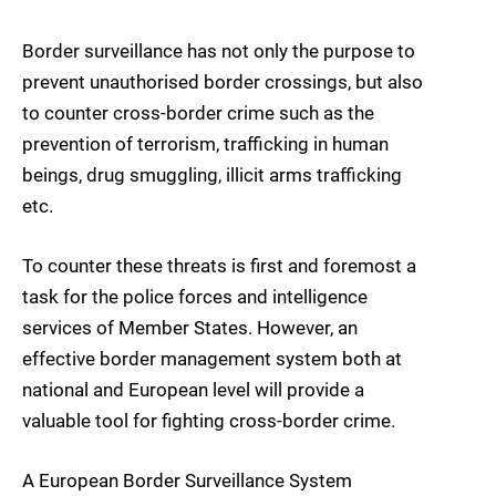
Border surveillance has not only the purpose to
prevent unauthorised border crossings, but also
to counter cross-border crime such as the
prevention of terrorism, trafficking in human
beings, drug smuggling, illicit arms trafficking
etc.
To counter these threats is first and foremost a
task for the police forces and intelligence
services of Member States. However, an
effective border management system both at
national and European level will provide a
valuable tool for fighting cross-border crime.
A European Border Surveillance System