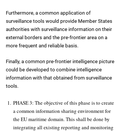
Furthermore, a common application of
surveillance tools would provide Member States
authorities with surveillance information on their
external borders and the pre-frontier area on a
more frequent and reliable basis.
Finally, a common pre-frontier intelligence picture
could be developed to combine intelligence
information with that obtained from surveillance
tools.
PHASE 3: The objective of this phase is to create
a common information sharing environment for
the EU maritime domain. This shall be done by
integrating all existing reporting and monitoring