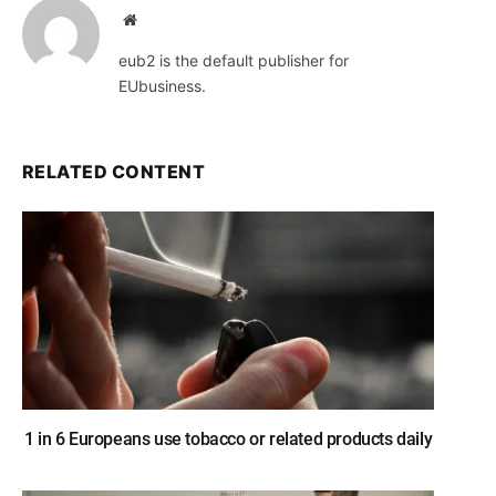
Website
eub2 is the default publisher for
EUbusiness.
RELATED CONTENT
1 in 6 Europeans use tobacco or related products daily