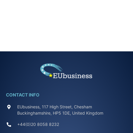
CONTACT INFO
EUbusiness, 117 High Street, Chesham
Buckinghamshire, HP5 1DE, United Kingdom
+44(0)20 8058 8232