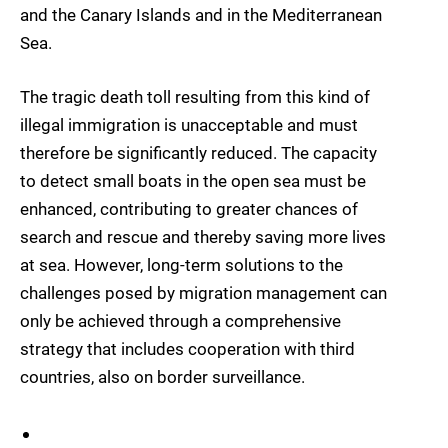
and the Canary Islands and in the Mediterranean
Sea.
The tragic death toll resulting from this kind of
illegal immigration is unacceptable and must
therefore be significantly reduced. The capacity
to detect small boats in the open sea must be
enhanced, contributing to greater chances of
search and rescue and thereby saving more lives
at sea. However, long-term solutions to the
challenges posed by migration management can
only be achieved through a comprehensive
strategy that includes cooperation with third
countries, also on border surveillance.