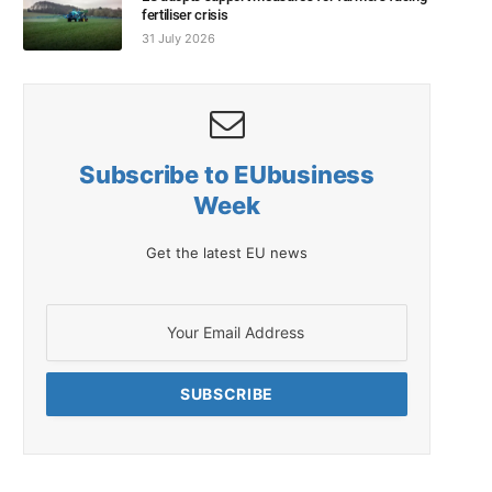
fertiliser crisis
31 July 2026
Subscribe to EUbusiness
Week
Get the latest EU news