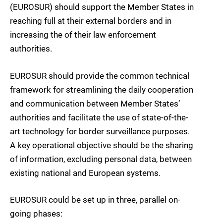
(EUROSUR) should support the Member States in
reaching full at their external borders and in
increasing the of their law enforcement
authorities.
EUROSUR should provide the common technical
framework for streamlining the daily cooperation
and communication between Member States’
authorities and facilitate the use of state-of-the-
art technology for border surveillance purposes.
A key operational objective should be the sharing
of information, excluding personal data, between
existing national and European systems.
EUROSUR could be set up in three, parallel on-
going phases: