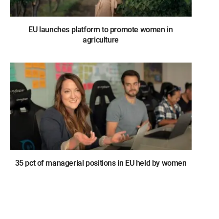
EU launches platform to promote women in
agriculture
35 pct of managerial positions in EU held by women