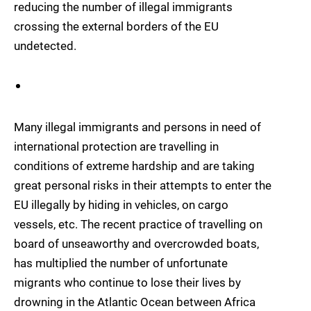
reducing the number of illegal immigrants
crossing the external borders of the EU
undetected.
Many illegal immigrants and persons in need of
international protection are travelling in
conditions of extreme hardship and are taking
great personal risks in their attempts to enter the
EU illegally by hiding in vehicles, on cargo
vessels, etc. The recent practice of travelling on
board of unseaworthy and overcrowded boats,
has multiplied the number of unfortunate
migrants who continue to lose their lives by
drowning in the Atlantic Ocean between Africa