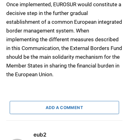
Once implemented, EUROSUR would constitute a
decisive step in the further gradual
establishment of a common European integrated
border management system. When
implementing the different measures described
in this Communication, the External Borders Fund
should be the main solidarity mechanism for the
Member States in sharing the financial burden in
the European Union.
ADD A COMMENT
eub2