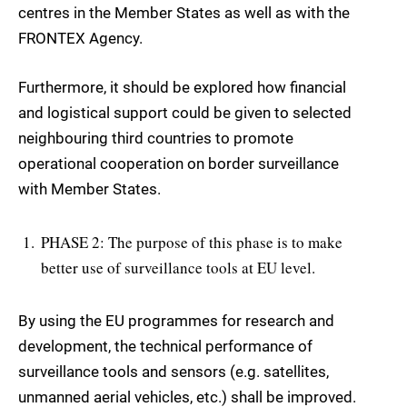
centres in the Member States as well as with the
FRONTEX Agency.
Furthermore, it should be explored how financial
and logistical support could be given to selected
neighbouring third countries to promote
operational cooperation on border surveillance
with Member States.
PHASE 2: The purpose of this phase is to make
better use of surveillance tools at EU level.
By using the EU programmes for research and
development, the technical performance of
surveillance tools and sensors (e.g. satellites,
unmanned aerial vehicles, etc.) shall be improved.