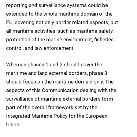
reporting and surveillance systems could be
extended to the whole maritime domain of the
EU, covering not only border related aspects, but
all maritime activities, such as maritime safety,
protection of the marine environment, fisheries
control, and law enforcement.
Whereas phases 1 and 2 should cover the
maritime and land external borders, phase 3
should focus on the maritime domain only. The
aspects of this Communication dealing with the
surveillance of maritime external borders form
part of the overall framework set by the
Integrated Maritime Policy for the European
Union.