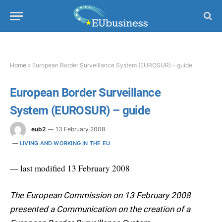
Home
»
European Border Surveillance System (EUROSUR) – guide
European Border Surveillance
System (EUROSUR) – guide
eub2
13 February 2008
LIVING AND WORKING IN THE EU
— last modified 13 February 2008
The European Commission on 13 February 2008
presented a Communication on the creation of a