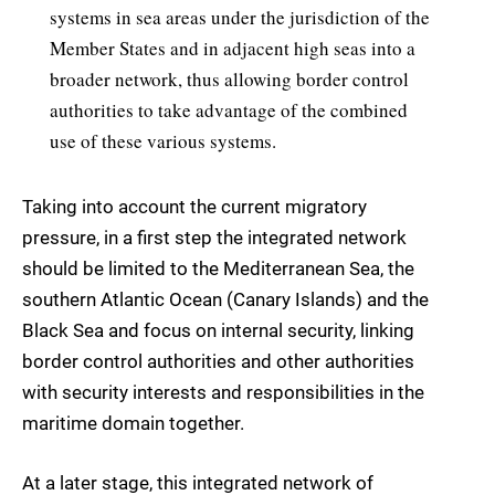
systems in sea areas under the jurisdiction of the
Member States and in adjacent high seas into a
broader network, thus allowing border control
authorities to take advantage of the combined
use of these various systems.
Taking into account the current migratory
pressure, in a first step the integrated network
should be limited to the Mediterranean Sea, the
southern Atlantic Ocean (Canary Islands) and the
Black Sea and focus on internal security, linking
border control authorities and other authorities
with security interests and responsibilities in the
maritime domain together.
At a later stage, this integrated network of