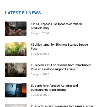
LATEST EU NEWS
1 in 6 Europeans use tobacco or related
products daily
7 August 2026
€5 billion target for EU’s new Scaleup Europe
Fund
6 August 2026
EU receives €1.4 bn revenue from immobilised
Russian assets to support Ukraine
5 August 2026
EU starts to enforce AI Act rules and
transparency requirements
2 August 2026
EU adopts support measures for farmers facing