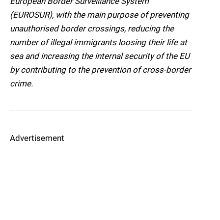
European Border Surveillance System
(EUROSUR), with the main purpose of preventing
unauthorised border crossings, reducing the
number of illegal immigrants loosing their life at
sea and increasing the internal security of the EU
by contributing to the prevention of cross-border
crime.
Advertisement