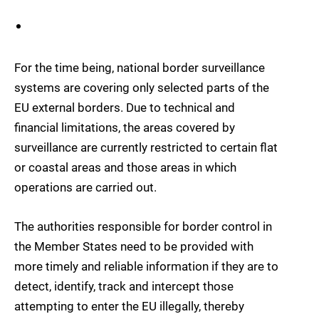
For the time being, national border surveillance
systems are covering only selected parts of the
EU external borders. Due to technical and
financial limitations, the areas covered by
surveillance are currently restricted to certain flat
or coastal areas and those areas in which
operations are carried out.
The authorities responsible for border control in
the Member States need to be provided with
more timely and reliable information if they are to
detect, identify, track and intercept those
attempting to enter the EU illegally, thereby