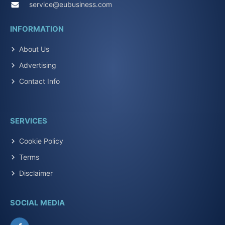
service@eubusiness.com
INFORMATION
About Us
Advertising
Contact Info
SERVICES
Cookie Policy
Terms
Disclaimer
SOCIAL MEDIA