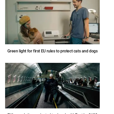
Green light for first EU rules to protect cats and dogs