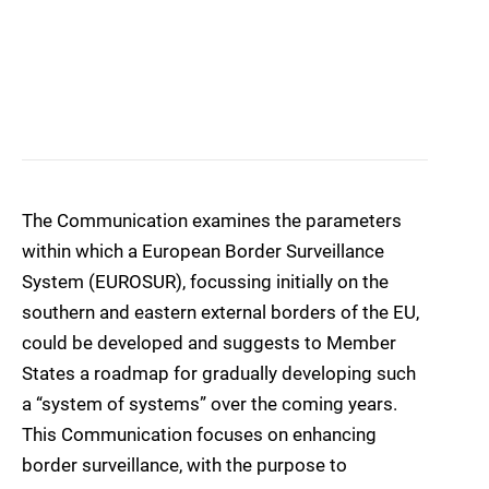
The Communication examines the parameters
within which a European Border Surveillance
System (EUROSUR), focussing initially on the
southern and eastern external borders of the EU,
could be developed and suggests to Member
States a roadmap for gradually developing such
a “system of systems” over the coming years.
This Communication focuses on enhancing
border surveillance, with the purpose to