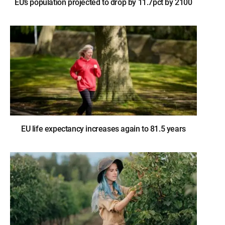
EU’s population projected to drop by 11.7pct by 2100
EU life expectancy increases again to 81.5 years