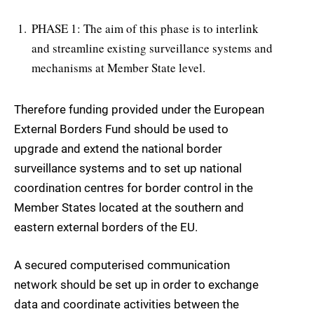
PHASE 1: The aim of this phase is to interlink
and streamline existing surveillance systems and
mechanisms at Member State level.
Therefore funding provided under the European
External Borders Fund should be used to
upgrade and extend the national border
surveillance systems and to set up national
coordination centres for border control in the
Member States located at the southern and
eastern external borders of the EU.
A secured computerised communication
network should be set up in order to exchange
data and coordinate activities between the