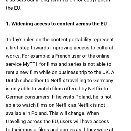
the EU.
1. Widening access to content across the EU
Today’s rules on the content portability represent
a first step towards improving access to cultural
works. For example: a French user of the online
service MyTF1 for films and series is not able to
rent a new film while on business trip to the UK. A
Dutch subscriber to Netflix travelling to Germany
is only able to watch films offered by Netflix to
German consumers. If he visits Poland, he is not
able to watch films on Netflix as Netflix is not
available in Poland. This will change. When
travelling across the EU, users will have access
to their music, films and games as if they were at