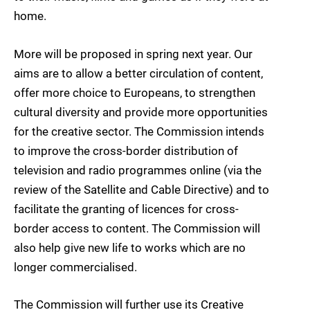
home.
More will be proposed in spring next year. Our
aims are to allow a better circulation of content,
offer more choice to Europeans, to strengthen
cultural diversity and provide more opportunities
for the creative sector. The Commission intends
to improve the cross-border distribution of
television and radio programmes online (via the
review of the Satellite and Cable Directive) and to
facilitate the granting of licences for cross-
border access to content. The Commission will
also help give new life to works which are no
longer commercialised.
The Commission will further use its Creative