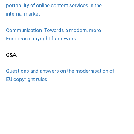
portability of online content services in the
internal market
Communication  Towards a modern, more
European copyright framework
Q&A:
Questions and answers on the modernisation of
EU copyright rules