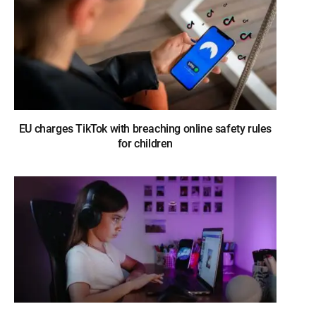
EU charges TikTok with breaching online safety rules
for children