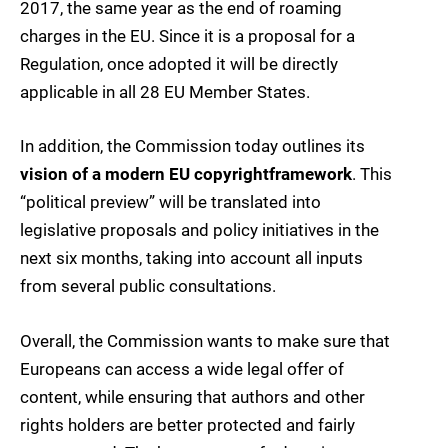
2017, the same year as the end of roaming
charges in the EU. Since it is a proposal for a
Regulation, once adopted it will be directly
applicable in all 28 EU Member States.
In addition, the Commission today outlines its
vision of a modern EU copyright
framework
. This
“political preview” will be translated into
legislative proposals and policy initiatives in the
next six months, taking into account all inputs
from several public consultations.
Overall, the Commission wants to make sure that
Europeans can access a wide legal offer of
content, while ensuring that authors and other
rights holders are better protected and fairly