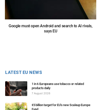
Google must open Android and search to AI rivals,
says EU
LATEST EU NEWS
1 in 6 Europeans use tobacco or related
products daily
7 August 2026
€5 billion target for EU’s new Scaleup Europe
Fund