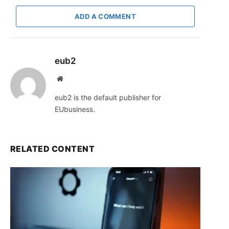
ADD A COMMENT
eub2
Website
eub2 is the default publisher for
EUbusiness.
RELATED CONTENT