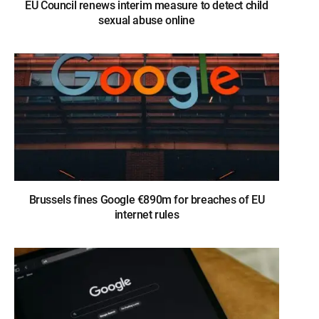
EU Council renews interim measure to detect child
sexual abuse online
Brussels fines Google €890m for breaches of EU
internet rules