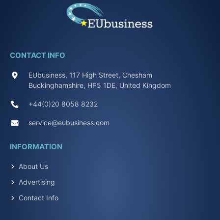
CONTACT INFO
EUbusiness, 117 High Street, Chesham
Buckinghamshire, HP5 1DE, United Kingdom
+44(0)20 8058 8232
service@eubusiness.com
INFORMATION
About Us
Advertising
Contact Info