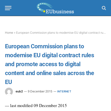
Home
»
European Commission plans to modernise EU digital contract rules and promote access to digital content and online sales across the EU
European Commission plans to
modernise EU digital contract rules
and promote access to digital
content and online sales across the
EU
eub2
9 December 2015
INTERNET
— last modified 09 December 2015