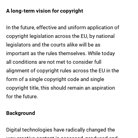
A long-term vision for copyright
In the future, effective and uniform application of
copyright legislation across the EU, by national
legislators and the courts alike will be as
important as the rules themselves. While today
all conditions are not met to consider full
alignment of copyright rules across the EU in the
form of a single copyright code and single
copyright title, this should remain an aspiration
for the future.
Background
Digital technologies have radically changed the