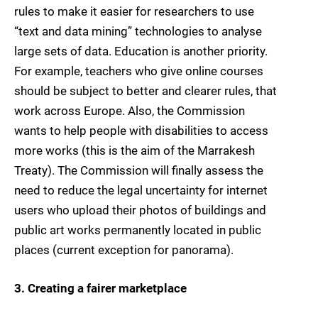
rules to make it easier for researchers to use
“text and data mining” technologies to analyse
large sets of data. Education is another priority.
For example, teachers who give online courses
should be subject to better and clearer rules, that
work across Europe. Also, the Commission
wants to help people with disabilities to access
more works (this is the aim of the Marrakesh
Treaty). The Commission will finally assess the
need to reduce the legal uncertainty for internet
users who upload their photos of buildings and
public art works permanently located in public
places (current exception for panorama).
3
. Creating a fairer marketplace