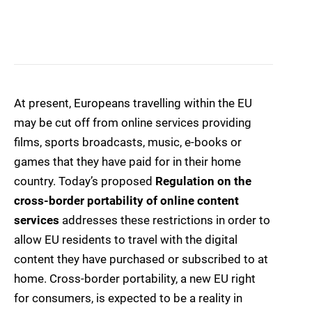
At present, Europeans travelling within the EU
may be cut off from online services providing
films, sports broadcasts, music, e-books or
games that they have paid for in their home
country. Today’s proposed
Regulation on the
cross-border portability of online content
services
addresses these restrictions in order to
allow EU residents to travel with the digital
content they have purchased or subscribed to at
home. Cross-border portability, a new EU right
for consumers, is expected to be a reality in