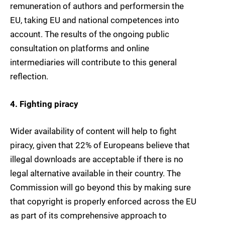
remuneration of authors and performersin the
EU, taking EU and national competences into
account. The results of the ongoing public
consultation on platforms and online
intermediaries will contribute to this general
reflection.
4. Fighting piracy
Wider availability of content will help to fight
piracy, given that 22% of Europeans believe that
illegal downloads are acceptable if there is no
legal alternative available in their country. The
Commission will go beyond this by making sure
that copyright is properly enforced across the EU
as part of its comprehensive approach to