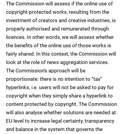
The Commission will assess if the online use of
copyright-protected works, resulting from the
investment of creators and creative industries, is
properly authorised and remunerated through
licences. In other words, we will assess whether
the benefits of the online use of those works is
fairly shared. In this context, the Commission will
look at the role of news aggregation services.
The Commission’s approach will be
proportionate: there is no intention to “tax”
hyperlinks; i.e. users will not be asked to pay for
copyright when they simply share a hyperlink to
content protected by copyright. The Commission
will also analyse whether solutions are needed at
EU level to increase legal certainty, transparency
and balance in the system that governs the