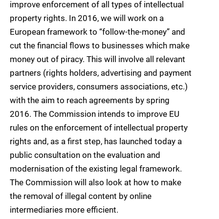
improve enforcement of all types of intellectual
property rights. In 2016, we will work on a
European framework to “follow-the-money” and
cut the financial flows to businesses which make
money out of piracy. This will involve all relevant
partners (rights holders, advertising and payment
service providers, consumers associations, etc.)
with the aim to reach agreements by spring
2016. The Commission intends to improve EU
rules on the enforcement of intellectual property
rights and, as a first step, has launched today a
public consultation on the evaluation and
modernisation of the existing legal framework.
The Commission will also look at how to make
the removal of illegal content by online
intermediaries more efficient.