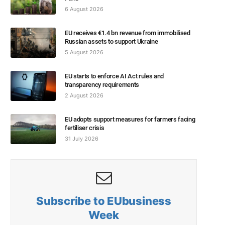
6 August 2026
EU receives €1.4 bn revenue from immobilised
Russian assets to support Ukraine
5 August 2026
EU starts to enforce AI Act rules and
transparency requirements
2 August 2026
EU adopts support measures for farmers facing
fertiliser crisis
31 July 2026
Subscribe to EUbusiness
Week