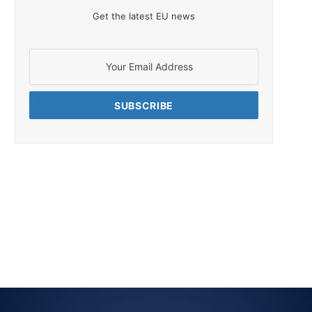
Get the latest EU news