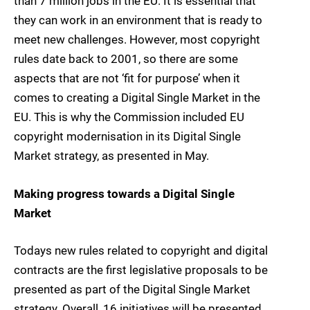
than 7 million jobs in the EU. It is essential that
they can work in an environment that is ready to
meet new challenges. However, most copyright
rules date back to 2001, so there are some
aspects that are not ‘fit for purpose’ when it
comes to creating a Digital Single Market in the
EU. This is why the Commission included EU
copyright modernisation in its Digital Single
Market strategy, as presented in May.
Making progress towards a Digital Single
Market
Todays new rules related to copyright and digital
contracts are the first legislative proposals to be
presented as part of the Digital Single Market
strategy. Overall, 16 initiatives will be presented