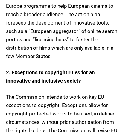
Europe programme to help European cinema to
reach a broader audience. The action plan
foresees the development of innovative tools,
such as a “European aggregator” of online search
portals and “licencing hubs” to foster the
distribution of films which are only available in a
few Member States.
2. Exceptions to copyright rules for an
innovative and inclusive society
The Commission intends to work on key EU
exceptions to copyright. Exceptions allow for
copyright-protected works to be used, in defined
circumstances, without prior authorisation from
the rights holders. The Commission will revise EU