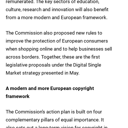
remunerated. The key sectors of education,
culture, research and innovation will also benefit
from a more modern and European framework.
The Commission also proposed new rules to
improve the protection of European consumers
when shopping online and to help businesses sell
across borders. Together, these are the first
legislative proposals under the Digital Single
Market strategy presented in May.
A modern and more European copyright
framework
The Commission’s action plan is built on four
complementary pillars of equal importance. It
also sets out a long-term vision for copyright in