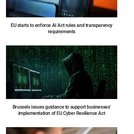
EU starts to enforce AI Act rules and transparency
requirements
Brussels issues guidance to support businesses’
implementation of EU Cyber Resilience Act