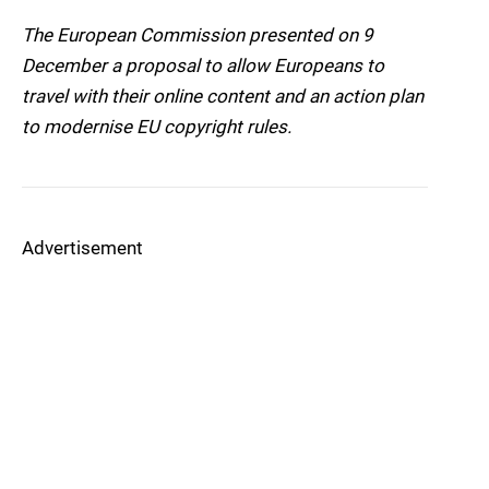
The European Commission presented on 9
December a proposal to allow Europeans to
travel with their online content and an action plan
to modernise EU copyright rules.
Advertisement