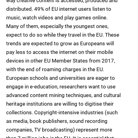
way creative content is accessed, produced and
distributed. 49% of EU internet users listen to
music, watch videos and play games online.
Many of them, especially the youngest ones,
expect to do so while they travel in the EU. These
trends are expected to grow as Europeans will
pay less to access the internet on their mobile
devices in other EU Member States from 2017,
with the end of roaming charges in the EU.
European schools and universities are eager to
engage in e-education, researchers want to use
advanced content mining techniques, and cultural
heritage institutions are willing to digitise their
collections. Copyright-intensive industries (such
as media, book publishers, sound recording
companies, TV broadcasting) represent more