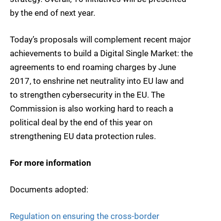
by the end of next year.
Today’s proposals will complement recent major
achievements to build a Digital Single Market: the
agreements to end roaming charges by June
2017, to enshrine net neutrality into EU law and
to strengthen cybersecurity in the EU. The
Commission is also working hard to reach a
political deal by the end of this year on
strengthening EU data protection rules.
For more information
Documents adopted:
Regulation on ensuring the cross-border