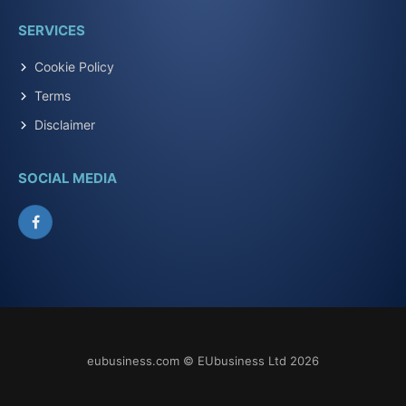
SERVICES
Cookie Policy
Terms
Disclaimer
SOCIAL MEDIA
Facebook
eubusiness.com © EUbusiness Ltd 2026