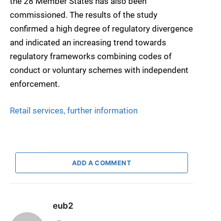
the 28 Member States has also been
commissioned. The results of the study
confirmed a high degree of regulatory divergence
and indicated an increasing trend towards
regulatory frameworks combining codes of
conduct or voluntary schemes with independent
enforcement.
Retail services, further information
ADD A COMMENT
eub2