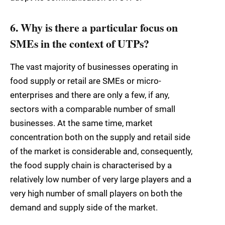
6. Why is there a particular focus on
SMEs in the context of UTPs?
The vast majority of businesses operating in
food supply or retail are SMEs or micro-
enterprises and there are only a few, if any,
sectors with a comparable number of small
businesses. At the same time, market
concentration both on the supply and retail side
of the market is considerable and, consequently,
the food supply chain is characterised by a
relatively low number of very large players and a
very high number of small players on both the
demand and supply side of the market.