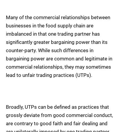
Many of the commercial relationships between
businesses in the food supply chain are
imbalanced in that one trading partner has
significantly greater bargaining power than its
counter-party. While such differences in
bargaining power are common and legitimate in
commercial relationships, they may sometimes
lead to unfair trading practices (UTPs).
Broadly, UTPs can be defined as practices that
grossly deviate from good commercial conduct,
are contrary to good faith and fair dealing and
are unilaterally imposed by one trading partner