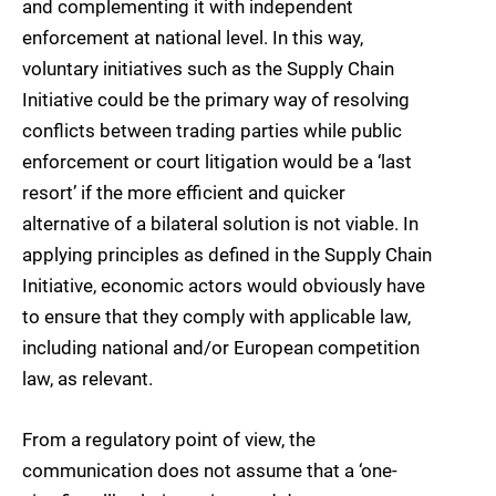
and complementing it with independent
enforcement at national level. In this way,
voluntary initiatives such as the Supply Chain
Initiative could be the primary way of resolving
conflicts between trading parties while public
enforcement or court litigation would be a ‘last
resort’ if the more efficient and quicker
alternative of a bilateral solution is not viable. In
applying principles as defined in the Supply Chain
Initiative, economic actors would obviously have
to ensure that they comply with applicable law,
including national and/or European competition
law, as relevant.
From a regulatory point of view, the
communication does not assume that a ‘one-