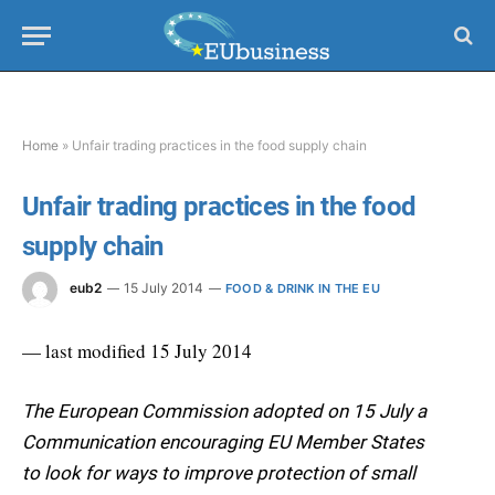
Home
»
Unfair trading practices in the food supply chain
Unfair trading practices in the food
supply chain
eub2
15 July 2014
FOOD & DRINK IN THE EU
— last modified 15 July 2014
The European Commission adopted on 15 July a
Communication encouraging EU Member States
to look for ways to improve protection of small