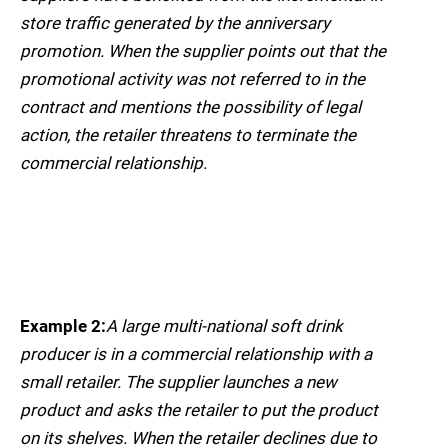
store traffic generated by the anniversary
promotion. When the supplier points out that the
promotional activity was not referred to in the
contract and mentions the possibility of legal
action, the retailer threatens to terminate the
commercial relationship.
Example 2:
A large multi-national soft drink
producer is in a commercial relationship with a
small retailer. The supplier launches a new
product and asks the retailer to put the product
on its shelves. When the retailer declines due to