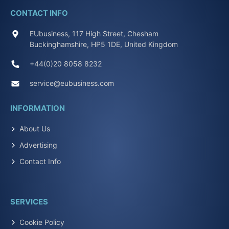
CONTACT INFO
EUbusiness, 117 High Street, Chesham
Buckinghamshire, HP5 1DE, United Kingdom
+44(0)20 8058 8232
service@eubusiness.com
INFORMATION
About Us
Advertising
Contact Info
SERVICES
Cookie Policy