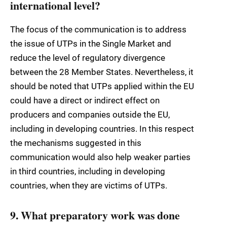
international level?
The focus of the communication is to address
the issue of UTPs in the Single Market and
reduce the level of regulatory divergence
between the 28 Member States. Nevertheless, it
should be noted that UTPs applied within the EU
could have a direct or indirect effect on
producers and companies outside the EU,
including in developing countries. In this respect
the mechanisms suggested in this
communication would also help weaker parties
in third countries, including in developing
countries, when they are victims of UTPs.
9. What preparatory work was done