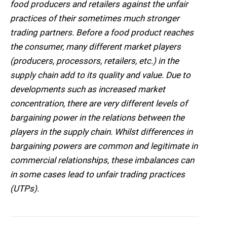
food producers and retailers against the unfair
practices of their sometimes much stronger
trading partners. Before a food product reaches
the consumer, many different market players
(producers, processors, retailers, etc.) in the
supply chain add to its quality and value. Due to
developments such as increased market
concentration, there are very different levels of
bargaining power in the relations between the
players in the supply chain. Whilst differences in
bargaining powers are common and legitimate in
commercial relationships, these imbalances can
in some cases lead to unfair trading practices
(UTPs).