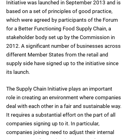
Initiative was launched in September 2013 and is
based on a set of principles of good practice,
which were agreed by participants of the Forum
for a Better Functioning Food Supply Chain, a
stakeholder body set up by the Commission in
2012. A significant number of businesses across
different Member States from the retail and
supply side have signed up to the initiative since
its launch.
The Supply Chain Initiative plays an important
role in creating an environment where companies
deal with each other in a fair and sustainable way.
It requires a substantial effort on the part of all
companies signing up to it. In particular,
companies joining need to adjust their internal