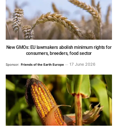
New GMOs: EU lawmakers abolish minimum rights for
consumers, breeders, food sector
17 June 2026
Sponsor:
Friends of the Earth Europe