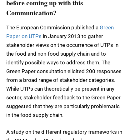
before coming up with this
Communication?
The European Commission published a
Green
Paper on UTPs
in January 2013 to gather
stakeholder views on the occurrence of UTPs in
the food and non-food supply chain and to
identify possible ways to address them. The
Green Paper consultation elicited 200 responses
from a broad range of stakeholder categories.
While UTPs can theoretically be present in any
sector, stakeholder feedback to the Green Paper
suggested that they are particularly problematic
in the food supply chain.
A study on the different regulatory frameworks in