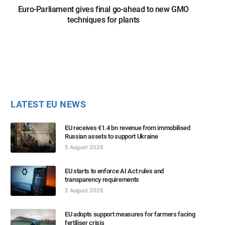
Euro-Parliament gives final go-ahead to new GMO
techniques for plants
LATEST EU NEWS
EU receives €1.4 bn revenue from immobilised
Russian assets to support Ukraine
5 August 2026
EU starts to enforce AI Act rules and
transparency requirements
2 August 2026
EU adopts support measures for farmers facing
fertiliser crisis