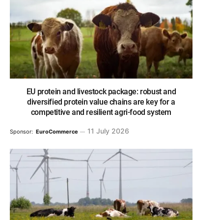
EU protein and livestock package: robust and
diversified protein value chains are key for a
competitive and resilient agri-food system
11 July 2026
Sponsor:
EuroCommerce