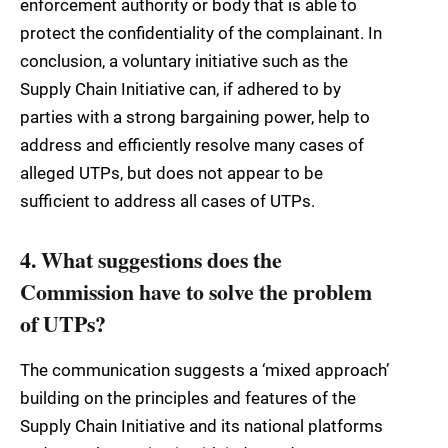
enforcement authority or body that is able to
protect the confidentiality of the complainant. In
conclusion, a voluntary initiative such as the
Supply Chain Initiative can, if adhered to by
parties with a strong bargaining power, help to
address and efficiently resolve many cases of
alleged UTPs, but does not appear to be
sufficient to address all cases of UTPs.
4. What suggestions does the
Commission have to solve the problem
of UTPs?
The communication suggests a ‘mixed approach’
building on the principles and features of the
Supply Chain Initiative and its national platforms