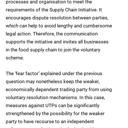
processes and organisation to meet the
requirements of the Supply Chain Initiative. It
encourages dispute resolution between parties,
which can help to avoid lengthy and cumbersome
legal action. Therefore, the communication
supports the initiative and invites all businesses
in the food supply chain to join the voluntary
scheme.
The ‘fear factor’ explained under the previous
question may nonetheless keep the weaker,
economically dependent trading party from using
voluntary resolution mechanisms. In this case,
measures against UTPs can be significantly
strengthened by the possibility for the weaker
party to have recourse to an independent