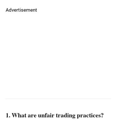
Advertisement
1. What are unfair trading practices?