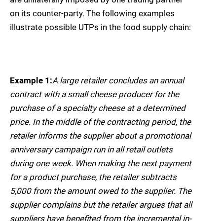
on its counter-party. The following examples
illustrate possible UTPs in the food supply chain:
Example 1:
A large retailer concludes an annual
contract with a small cheese producer for the
purchase of a specialty cheese at a determined
price. In the middle of the contracting period, the
retailer informs the supplier about a promotional
anniversary campaign run in all retail outlets
during one week. When making the next payment
for a product purchase, the retailer subtracts
5,000 from the amount owed to the supplier. The
supplier complains but the retailer argues that all
suppliers have benefited from the incremental in-