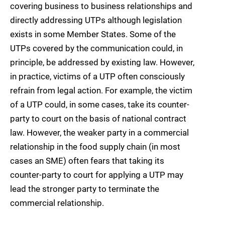
covering business to business relationships and
directly addressing UTPs although legislation
exists in some Member States. Some of the
UTPs covered by the communication could, in
principle, be addressed by existing law. However,
in practice, victims of a UTP often consciously
refrain from legal action. For example, the victim
of a UTP could, in some cases, take its counter-
party to court on the basis of national contract
law. However, the weaker party in a commercial
relationship in the food supply chain (in most
cases an SME) often fears that taking its
counter-party to court for applying a UTP may
lead the stronger party to terminate the
commercial relationship.