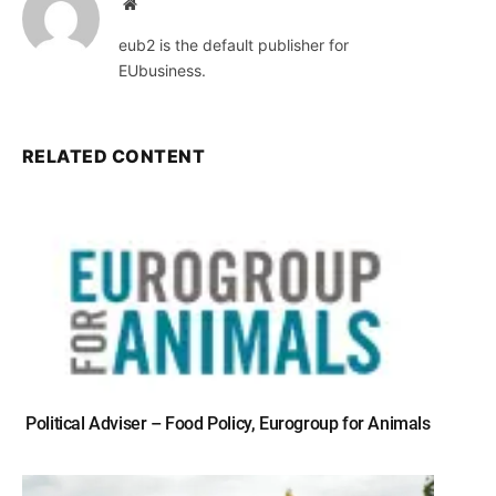
Website
eub2 is the default publisher for
EUbusiness.
RELATED CONTENT
Political Adviser – Food Policy, Eurogroup for Animals