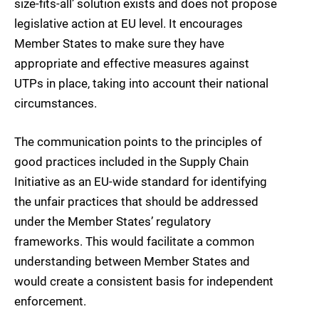
size-fits-all’ solution exists and does not propose
legislative action at EU level. It encourages
Member States to make sure they have
appropriate and effective measures against
UTPs in place, taking into account their national
circumstances.
The communication points to the principles of
good practices included in the Supply Chain
Initiative as an EU-wide standard for identifying
the unfair practices that should be addressed
under the Member States’ regulatory
frameworks. This would facilitate a common
understanding between Member States and
would create a consistent basis for independent
enforcement.