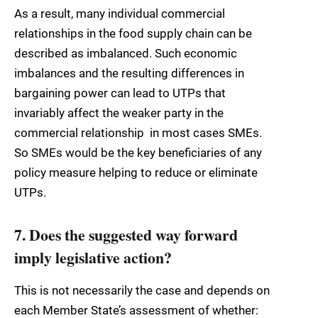
As a result, many individual commercial
relationships in the food supply chain can be
described as imbalanced. Such economic
imbalances and the resulting differences in
bargaining power can lead to UTPs that
invariably affect the weaker party in the
commercial relationship  in most cases SMEs.
So SMEs would be the key beneficiaries of any
policy measure helping to reduce or eliminate
UTPs.
7. Does the suggested way forward
imply legislative action?
This is not necessarily the case and depends on
each Member State’s assessment of whether: