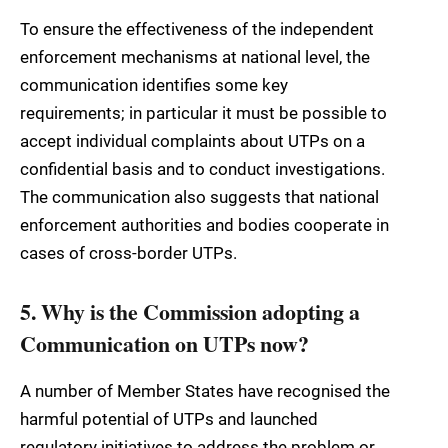
To ensure the effectiveness of the independent
enforcement mechanisms at national level, the
communication identifies some key
requirements; in particular it must be possible to
accept individual complaints about UTPs on a
confidential basis and to conduct investigations.
The communication also suggests that national
enforcement authorities and bodies cooperate in
cases of cross-border UTPs.
5. Why is the Commission adopting a
Communication on UTPs now?
A number of Member States have recognised the
harmful potential of UTPs and launched
regulatory initiatives to address the problem or