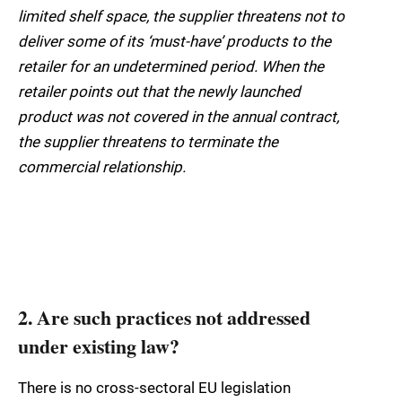
limited shelf space, the supplier threatens not to
deliver some of its ‘must-have’ products to the
retailer for an undetermined period. When the
retailer points out that the newly launched
product was not covered in the annual contract,
the supplier threatens to terminate the
commercial relationship.
2. Are such practices not addressed
under existing law?
There is no cross-sectoral EU legislation