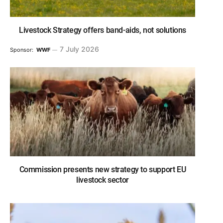
Livestock Strategy offers band-aids, not solutions
7 July 2026
Sponsor:
WWF
Commission presents new strategy to support EU
livestock sector