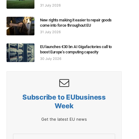
31 July 2026
New rights making it easier to repair goods
come into force throughout EU
31 July 2026
EU launches €30 bn AI Gigafactories call to
boost Europe’s computing capacity
30 July 2026
Subscribe to EUbusiness
Week
Get the latest EU news