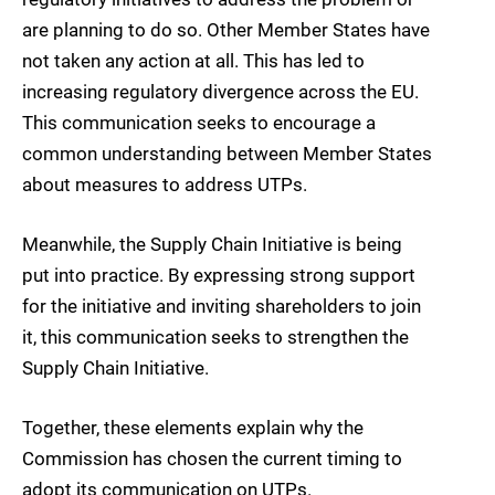
are planning to do so. Other Member States have
not taken any action at all. This has led to
increasing regulatory divergence across the EU.
This communication seeks to encourage a
common understanding between Member States
about measures to address UTPs.
Meanwhile, the Supply Chain Initiative is being
put into practice. By expressing strong support
for the initiative and inviting shareholders to join
it, this communication seeks to strengthen the
Supply Chain Initiative.
Together, these elements explain why the
Commission has chosen the current timing to
adopt its communication on UTPs.