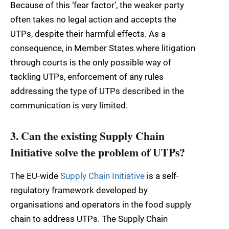
Because of this ‘fear factor’, the weaker party
often takes no legal action and accepts the
UTPs, despite their harmful effects. As a
consequence, in Member States where litigation
through courts is the only possible way of
tackling UTPs, enforcement of any rules
addressing the type of UTPs described in the
communication is very limited.
3. Can the existing Supply Chain
Initiative solve the problem of UTPs?
The EU-wide
Supply Chain Initiative
is a self-
regulatory framework developed by
organisations and operators in the food supply
chain to address UTPs. The Supply Chain