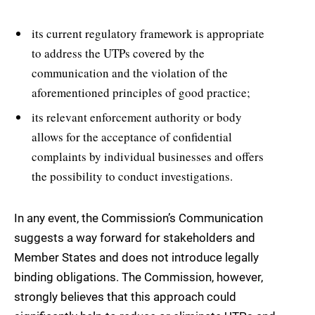
its current regulatory framework is appropriate
to address the UTPs covered by the
communication and the violation of the
aforementioned principles of good practice;
its relevant enforcement authority or body
allows for the acceptance of confidential
complaints by individual businesses and offers
the possibility to conduct investigations.
In any event, the Commission’s Communication
suggests a way forward for stakeholders and
Member States and does not introduce legally
binding obligations. The Commission, however,
strongly believes that this approach could