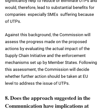
significantly help to reduce or eliminate UTPs and
would, therefore, lead to substantial benefits for
companies  especially SMEs  suffering because
of UTPs.
Against this background, the Commission will
assess the progress made on the proposed
actions by evaluating the actual impact of the
Supply Chain Initiative and the enforcement
mechanisms set up by Member States. Following
this assessment, the Commission will decide
whether further action should be taken at EU
level to address the issue of UTPs.
8. Does the approach suggested in the
Communication have implications at