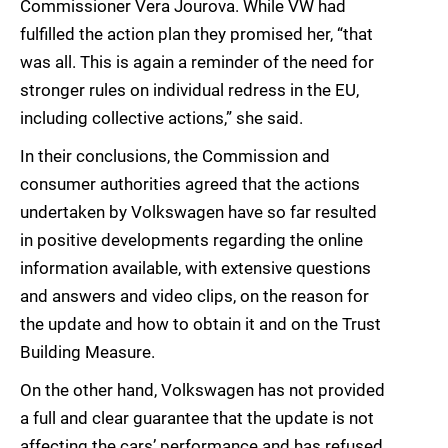
Commissioner Vera Jourova. While VW had
fulfilled the action plan they promised her, “that
was all. This is again a reminder of the need for
stronger rules on individual redress in the EU,
including collective actions,” she said.
In their conclusions, the Commission and
consumer authorities agreed that the actions
undertaken by Volkswagen have so far resulted
in positive developments regarding the online
information available, with extensive questions
and answers and video clips, on the reason for
the update and how to obtain it and on the Trust
Building Measure.
On the other hand, Volkswagen has not provided
a full and clear guarantee that the update is not
affecting the cars’ performance and has refused