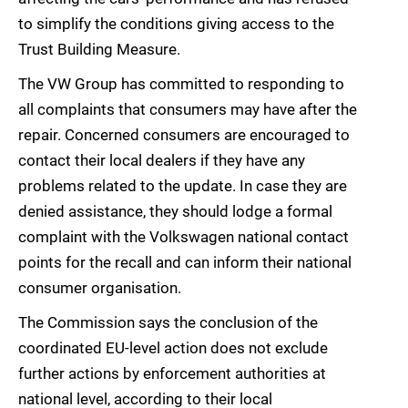
to simplify the conditions giving access to the
Trust Building Measure.
The VW Group has committed to responding to
all complaints that consumers may have after the
repair. Concerned consumers are encouraged to
contact their local dealers if they have any
problems related to the update. In case they are
denied assistance, they should lodge a formal
complaint with the Volkswagen national contact
points for the recall and can inform their national
consumer organisation.
The Commission says the conclusion of the
coordinated EU-level action does not exclude
further actions by enforcement authorities at
national level, according to their local