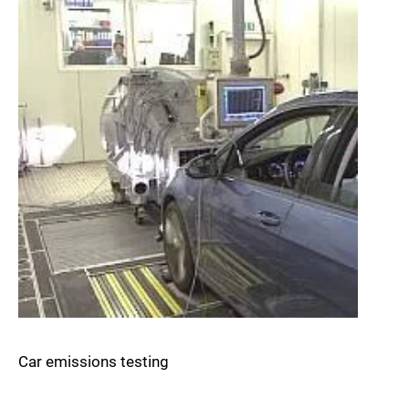
Car emissions testing