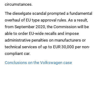
circumstances.
The dieselgate scandal prompted a fundamental
overhaul of EU type approval rules. As a result,
from September 2020, the Commission will be
able to order EU-wide recalls and impose
administrative penalties on manufacturers or
technical services of up to EUR 30,000 per non-
compliant car.
Conclusions on the Volkswagen case