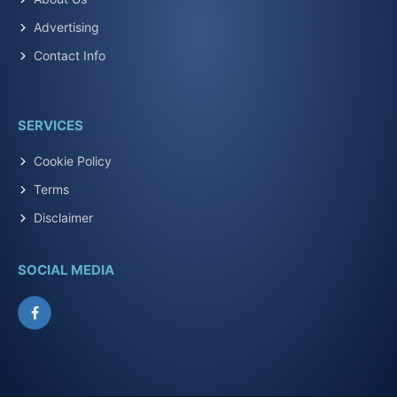
Advertising
Contact Info
SERVICES
Cookie Policy
Terms
Disclaimer
SOCIAL MEDIA
Facebook