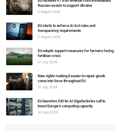
EU receives €1.4 bn revenue from immobilised
Russian assets to support Ukraine
5 August 2026
EU starts to enforce AI Act rules and
transparency requirements
2 August 2026
EU adopts support measures for farmers facing
fertiliser crisis
31 July 2026
New rights making it easier to repair goods
come into force throughout EU
31 July 2026
EU launches €30 bn AI Gigafactories call to
boost Europe’s computing capacity
30 July 2026