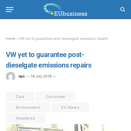
Home
»
VW yet to guarantee post-dieselgate emissions repairs
VW yet to guarantee post-
dieselgate emissions repairs
nps
18 July 2018
Cars
Consumer
Environment
EU News
Headline2