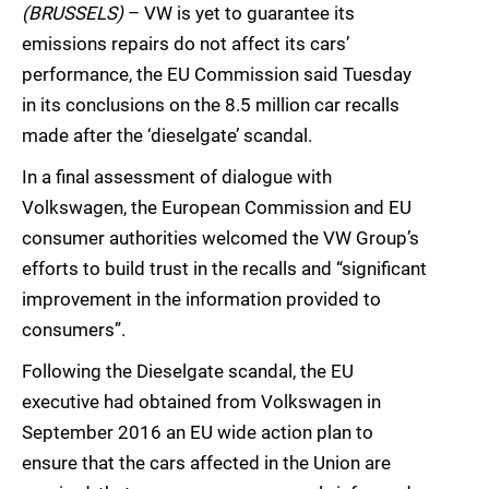
(BRUSSELS)
– VW is yet to guarantee its
emissions repairs do not affect its cars’
performance, the EU Commission said Tuesday
in its conclusions on the 8.5 million car recalls
made after the ‘dieselgate’ scandal.
In a final assessment of dialogue with
Volkswagen, the European Commission and EU
consumer authorities welcomed the VW Group’s
efforts to build trust in the recalls and “significant
improvement in the information provided to
consumers”.
Following the Dieselgate scandal, the EU
executive had obtained from Volkswagen in
September 2016 an EU wide action plan to
ensure that the cars affected in the Union are