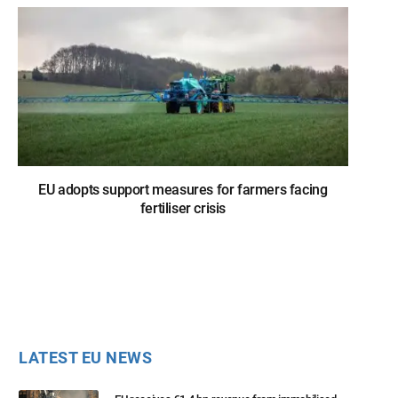
EU adopts support measures for farmers facing
fertiliser crisis
LATEST EU NEWS