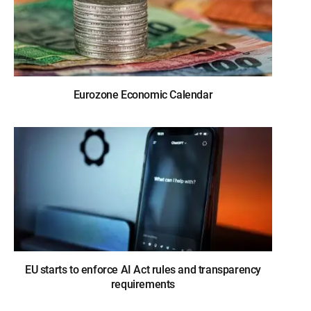
Eurozone Economic Calendar
EU starts to enforce AI Act rules and transparency
requirements