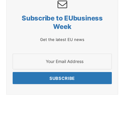
Subscribe to EUbusiness
Week
Get the latest EU news