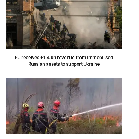
EU receives €1.4 bn revenue from immobilised
Russian assets to support Ukraine