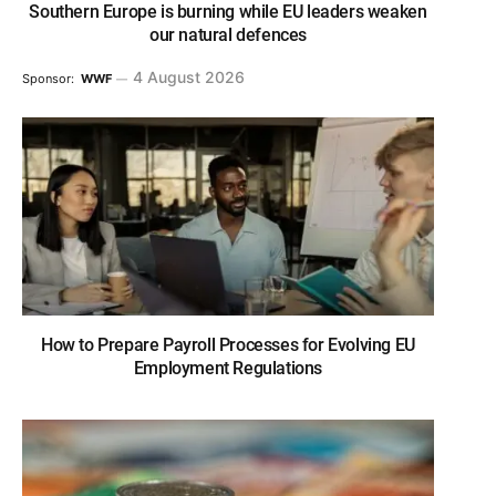
Southern Europe is burning while EU leaders weaken
our natural defences
4 August 2026
Sponsor:
WWF
How to Prepare Payroll Processes for Evolving EU
Employment Regulations