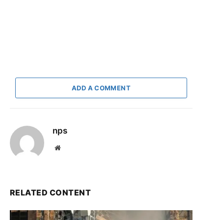
ADD A COMMENT
nps
Website
RELATED CONTENT