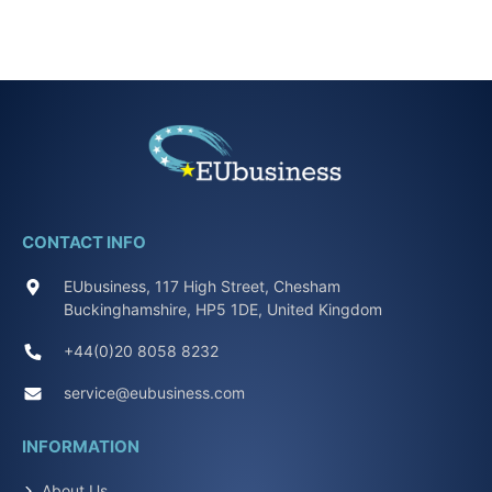
CONTACT INFO
EUbusiness, 117 High Street, Chesham
Buckinghamshire, HP5 1DE, United Kingdom
+44(0)20 8058 8232
service@eubusiness.com
INFORMATION
About Us