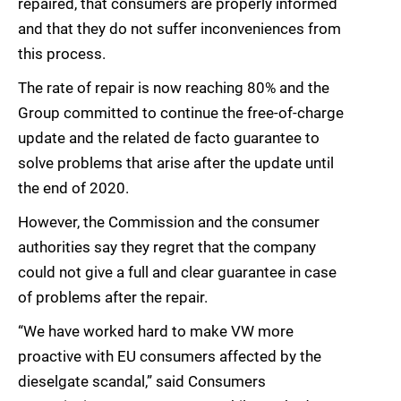
repaired, that consumers are properly informed
and that they do not suffer inconveniences from
this process.
The rate of repair is now reaching 80% and the
Group committed to continue the free-of-charge
update and the related de facto guarantee to
solve problems that arise after the update until
the end of 2020.
However, the Commission and the consumer
authorities say they regret that the company
could not give a full and clear guarantee in case
of problems after the repair.
“We have worked hard to make VW more
proactive with EU consumers affected by the
dieselgate scandal,” said Consumers