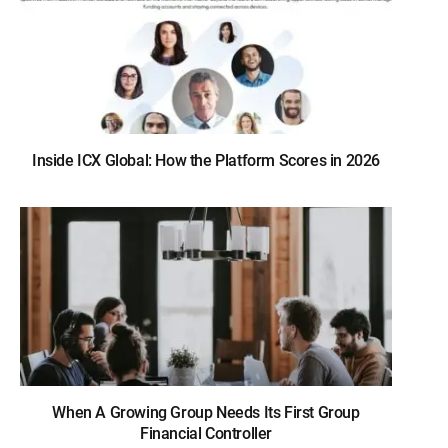
Inside ICX Global: How the Platform Scores in 2026
When A Growing Group Needs Its First Group
Financial Controller