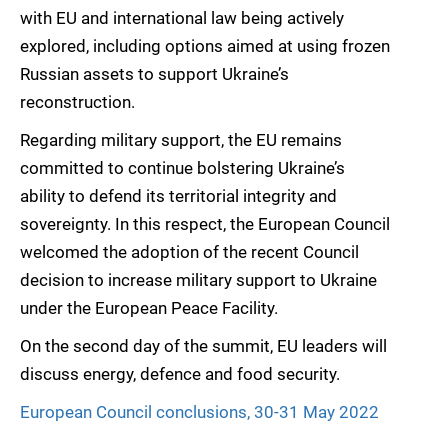
with EU and international law being actively
explored, including options aimed at using frozen
Russian assets to support Ukraine’s
reconstruction.
Regarding military support, the EU remains
committed to continue bolstering Ukraine’s
ability to defend its territorial integrity and
sovereignty. In this respect, the European Council
welcomed the adoption of the recent Council
decision to increase military support to Ukraine
under the European Peace Facility.
On the second day of the summit, EU leaders will
discuss energy, defence and food security.
European Council conclusions, 30-31 May 2022