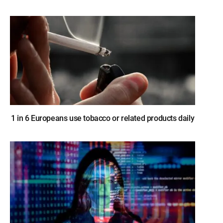
1 in 6 Europeans use tobacco or related products daily