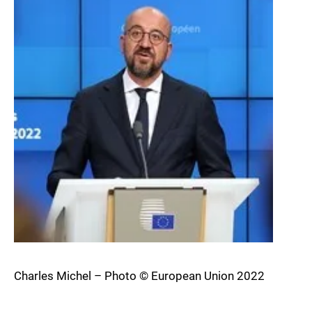
Charles Michel – Photo © European Union 2022