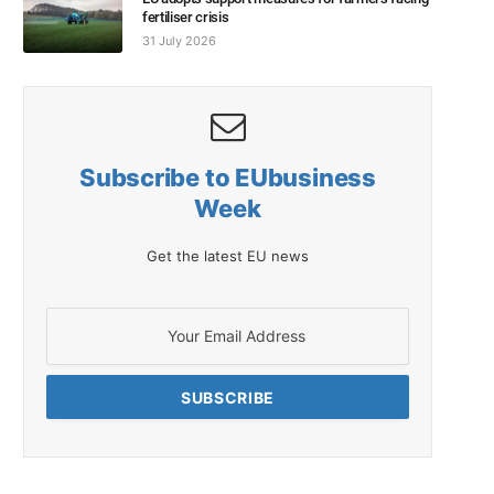
fertiliser crisis
31 July 2026
Subscribe to EUbusiness
Week
Get the latest EU news