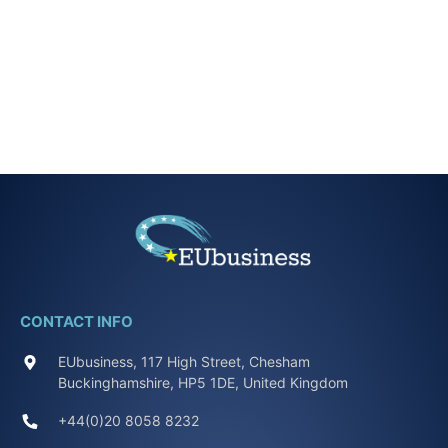
CONTACT INFO
EUbusiness, 117 High Street, Chesham
Buckinghamshire, HP5 1DE, United Kingdom
+44(0)20 8058 8232