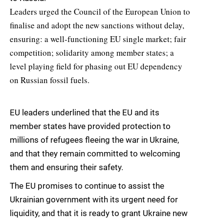
Leaders urged the Council of the European Union to
finalise and adopt the new sanctions without delay,
ensuring: a well-functioning EU single market; fair
competition; solidarity among member states; a
level playing field for phasing out EU dependency
on Russian fossil fuels.
EU leaders underlined that the EU and its
member states have provided protection to
millions of refugees fleeing the war in Ukraine,
and that they remain committed to welcoming
them and ensuring their safety.
The EU promises to continue to assist the
Ukrainian government with its urgent need for
liquidity, and that it is ready to grant Ukraine new