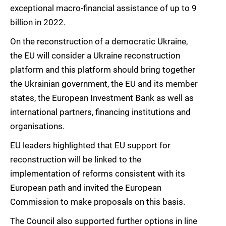
exceptional macro-financial assistance of up to 9
billion in 2022.
On the reconstruction of a democratic Ukraine,
the EU will consider a Ukraine reconstruction
platform and this platform should bring together
the Ukrainian government, the EU and its member
states, the European Investment Bank as well as
international partners, financing institutions and
organisations.
EU leaders highlighted that EU support for
reconstruction will be linked to the
implementation of reforms consistent with its
European path and invited the European
Commission to make proposals on this basis.
The Council also supported further options in line