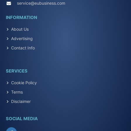
service@eubusiness.com
INFORMATION
About Us
Advertising
Contact Info
SERVICES
Cookie Policy
Terms
Disclaimer
SOCIAL MEDIA