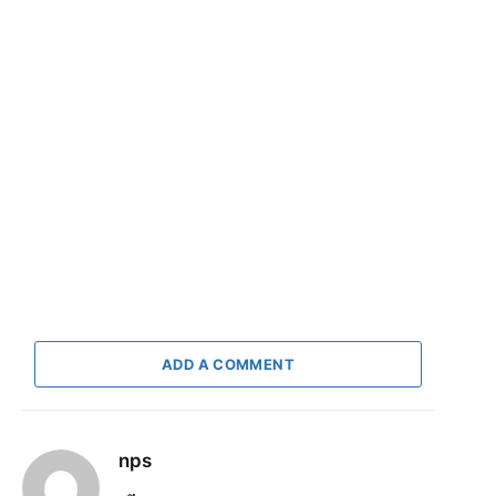
ADD A COMMENT
nps