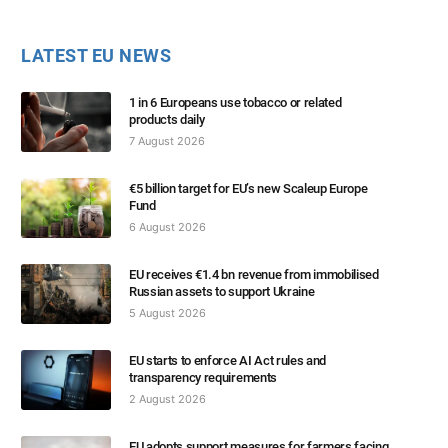
LATEST EU NEWS
1 in 6 Europeans use tobacco or related
products daily
7 August 2026
€5 billion target for EU’s new Scaleup Europe
Fund
6 August 2026
EU receives €1.4 bn revenue from immobilised
Russian assets to support Ukraine
5 August 2026
EU starts to enforce AI Act rules and
transparency requirements
2 August 2026
EU adopts support measures for farmers facing