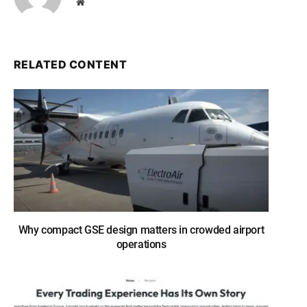
Website
RELATED CONTENT
Why compact GSE design matters in crowded airport
operations