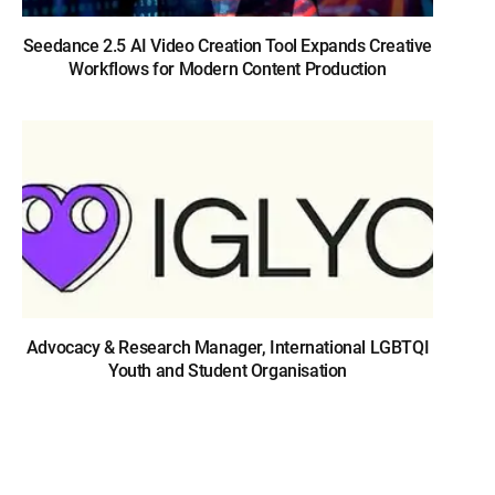
Seedance 2.5 AI Video Creation Tool Expands Creative
Workflows for Modern Content Production
Advocacy & Research Manager, International LGBTQI
Youth and Student Organisation