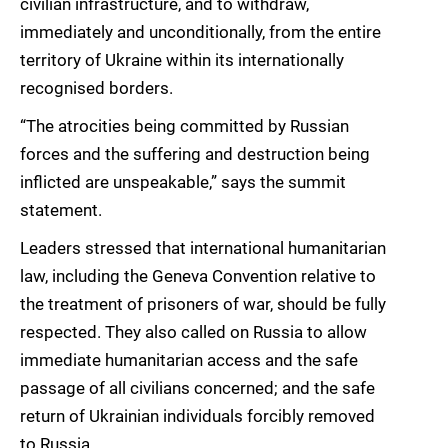
civilian infrastructure, and to withdraw,
immediately and unconditionally, from the entire
territory of Ukraine within its internationally
recognised borders.
“The atrocities being committed by Russian
forces and the suffering and destruction being
inflicted are unspeakable,” says the summit
statement.
Leaders stressed that international humanitarian
law, including the Geneva Convention relative to
the treatment of prisoners of war, should be fully
respected. They also called on Russia to allow
immediate humanitarian access and the safe
passage of all civilians concerned; and the safe
return of Ukrainian individuals forcibly removed
to Russia.