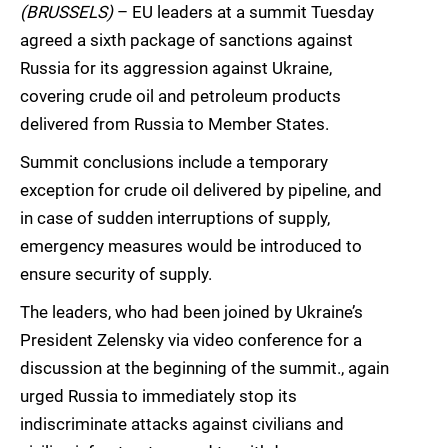
(BRUSSELS)
– EU leaders at a summit Tuesday
agreed a sixth package of sanctions against
Russia for its aggression against Ukraine,
covering crude oil and petroleum products
delivered from Russia to Member States.
Summit conclusions include a temporary
exception for crude oil delivered by pipeline, and
in case of sudden interruptions of supply,
emergency measures would be introduced to
ensure security of supply.
The leaders, who had been joined by Ukraine’s
President Zelensky via video conference for a
discussion at the beginning of the summit., again
urged Russia to immediately stop its
indiscriminate attacks against civilians and