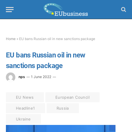
Home
»
EU bans Russian oil in new sanctions package
EU bans Russian oil in new
sanctions package
nps
1 June 2022
EU News
European Council
Headline1
Russia
Ukraine