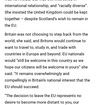
international relationship, and “racially diverse”.
She insisted the United Kingdom could be kept
together – despite Scotland’s wish to remain in
the EU.
Britain was not choosing to step back from the
world, she said, and Britons would continue to
want to travel to, study in, and trade with
countries in Europe and beyond. EU nationals
would “still be welcome in this country as we
hope our citizens will be welcome in yours” she
said. “It remains overwhelmingly and
compellingly in Britain’s national interest that the
EU should succeed.
“The decision to leave the EU represents no
desire to become more distant to you, our