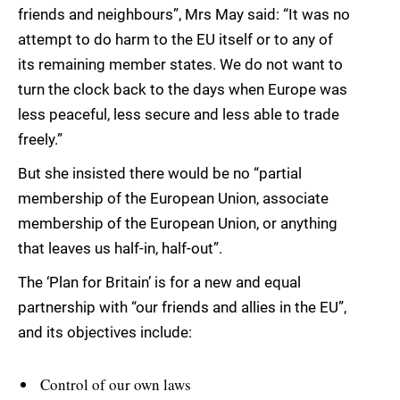
friends and neighbours”, Mrs May said: “It was no
attempt to do harm to the EU itself or to any of
its remaining member states. We do not want to
turn the clock back to the days when Europe was
less peaceful, less secure and less able to trade
freely.”
But she insisted there would be no “partial
membership of the European Union, associate
membership of the European Union, or anything
that leaves us half-in, half-out”.
The ‘Plan for Britain’ is for a new and equal
partnership with “our friends and allies in the EU”,
and its objectives include:
Control of our own laws