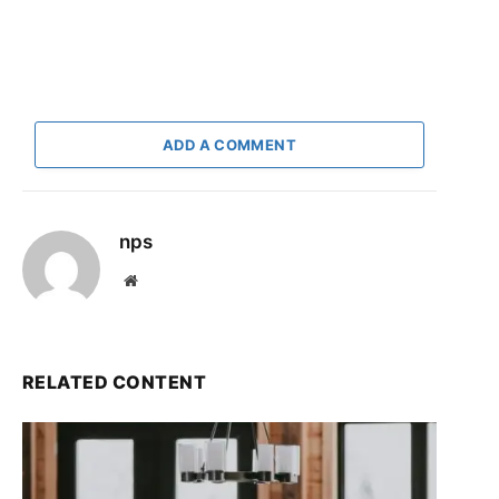
ADD A COMMENT
nps
Website
RELATED CONTENT