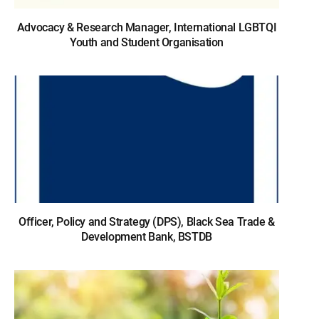
Advocacy & Research Manager, International LGBTQI
Youth and Student Organisation
Officer, Policy and Strategy (DPS), Black Sea Trade &
Development Bank, BSTDB