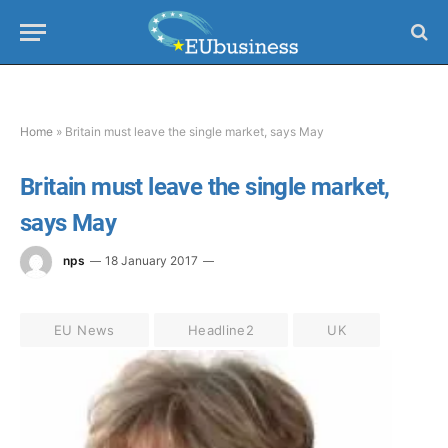
Home
»
Britain must leave the single market, says May
Britain must leave the single market,
says May
nps
18 January 2017
EU News
Headline2
UK