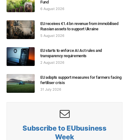
Fund
6 August 2026
EU receives €1.4 bn revenue from immobilised
Russian assets to support Ukraine
5 August 2026
EU starts to enforce AI Act rules and
transparency requirements
2 August 2026
EU adopts support measures for farmers facing
fertiliser crisis
31 July 2026
Subscribe to EUbusiness
Week