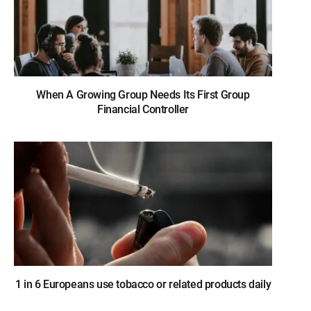
When A Growing Group Needs Its First Group
Financial Controller
1 in 6 Europeans use tobacco or related products daily