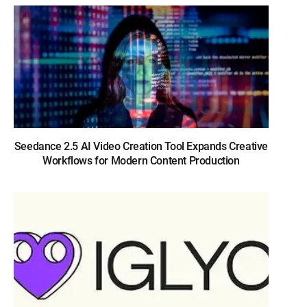
Seedance 2.5 AI Video Creation Tool Expands Creative
Workflows for Modern Content Production