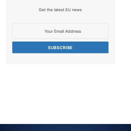
Get the latest EU news