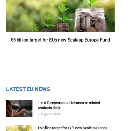
€5 billion target for EU’s new Scaleup Europe Fund
LATEST EU NEWS
1 in 6 Europeans use tobacco or related
products daily
7 August 2026
€5 billion target for EU’s new Scaleup Europe