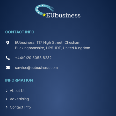
CONTACT INFO
EUbusiness, 117 High Street, Chesham
Buckinghamshire, HP5 1DE, United Kingdom
+44(0)20 8058 8232
service@eubusiness.com
INFORMATION
About Us
Advertising
Contact Info