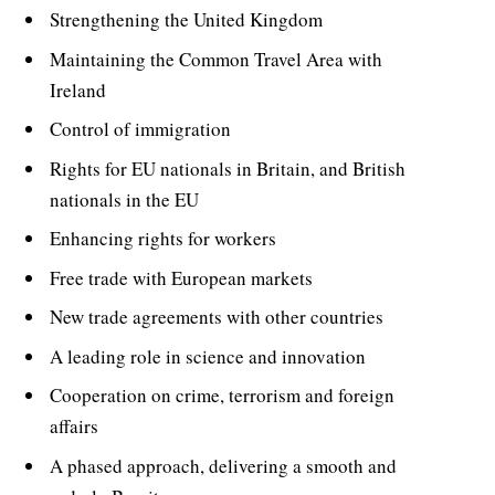
Strengthening the United Kingdom
Maintaining the Common Travel Area with
Ireland
Control of immigration
Rights for EU nationals in Britain, and British
nationals in the EU
Enhancing rights for workers
Free trade with European markets
New trade agreements with other countries
A leading role in science and innovation
Cooperation on crime, terrorism and foreign
affairs
A phased approach, delivering a smooth and