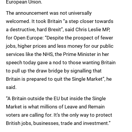
European Union.
The announcement was not universally
welcomed. It took Britain “a step closer towards
a destructive, hard Brexit”, said Chris Leslie MP,
for Open Europe: “Despite the prospect of fewer
jobs, higher prices and less money for our public
services like the NHS, the Prime Minister in her
speech today gave a nod to those wanting Britain
to pull up the draw bridge by signalling that
Britain is prepared to quit the Single Market”, he
said.
“A Britain outside the EU but inside the Single
Market is what millions of Leave and Remain
voters are calling for. It’s the only way to protect
British jobs, businesses, trade and investment.”