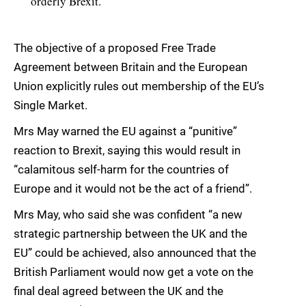
orderly Brexit.
The objective of a proposed Free Trade
Agreement between Britain and the European
Union explicitly rules out membership of the EU’s
Single Market.
Mrs May warned the EU against a “punitive”
reaction to Brexit, saying this would result in
“calamitous self-harm for the countries of
Europe and it would not be the act of a friend”.
Mrs May, who said she was confident “a new
strategic partnership between the UK and the
EU” could be achieved, also announced that the
British Parliament would now get a vote on the
final deal agreed between the UK and the