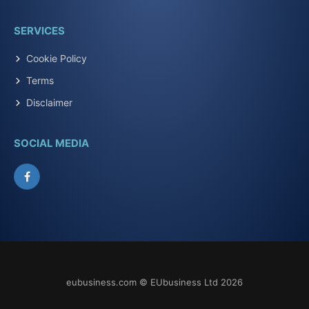
SERVICES
Cookie Policy
Terms
Disclaimer
SOCIAL MEDIA
Facebook
eubusiness.com © EUbusiness Ltd 2026