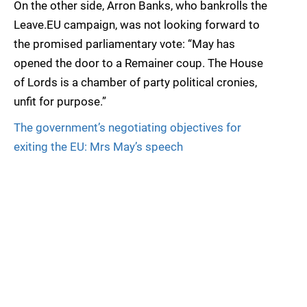
On the other side, Arron Banks, who bankrolls the
Leave.EU campaign, was not looking forward to
the promised parliamentary vote: “May has
opened the door to a Remainer coup. The House
of Lords is a chamber of party political cronies,
unfit for purpose.”
The government’s negotiating objectives for
exiting the EU: Mrs May’s speech