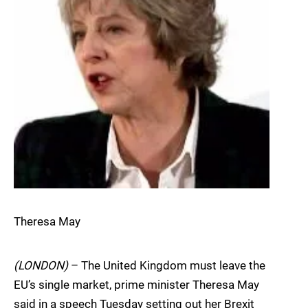
Theresa May
(LONDON)
– The United Kingdom must leave the
EU’s single market, prime minister Theresa May
said in a speech Tuesday setting out her Brexit