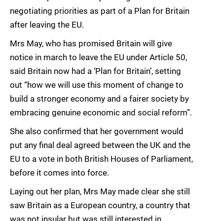
negotiating priorities as part of a Plan for Britain
after leaving the EU.
Mrs May, who has promised Britain will give
notice in march to leave the EU under Article 50,
said Britain now had a ‘Plan for Britain’, setting
out “how we will use this moment of change to
build a stronger economy and a fairer society by
embracing genuine economic and social reform”.
She also confirmed that her government would
put any final deal agreed between the UK and the
EU to a vote in both British Houses of Parliament,
before it comes into force.
Laying out her plan, Mrs May made clear she still
saw Britain as a European country, a country that
was not insular but was still interested in