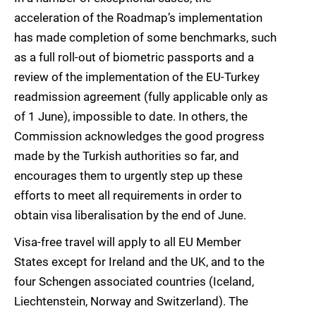
acceleration of the Roadmap’s implementation
has made completion of some benchmarks, such
as a full roll-out of biometric passports and a
review of the implementation of the EU-Turkey
readmission agreement (fully applicable only as
of 1 June), impossible to date. In others, the
Commission acknowledges the good progress
made by the Turkish authorities so far, and
encourages them to urgently step up these
efforts to meet all requirements in order to
obtain visa liberalisation by the end of June.
Visa-free travel will apply to all EU Member
States except for Ireland and the UK, and to the
four Schengen associated countries (Iceland,
Liechtenstein, Norway and Switzerland). The