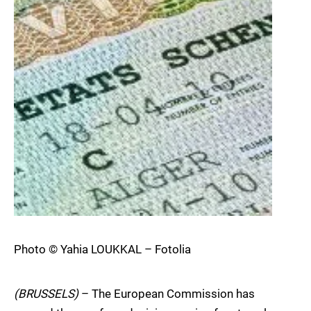
Photo © Yahia LOUKKAL – Fotolia
(BRUSSELS)
– The European Commission has