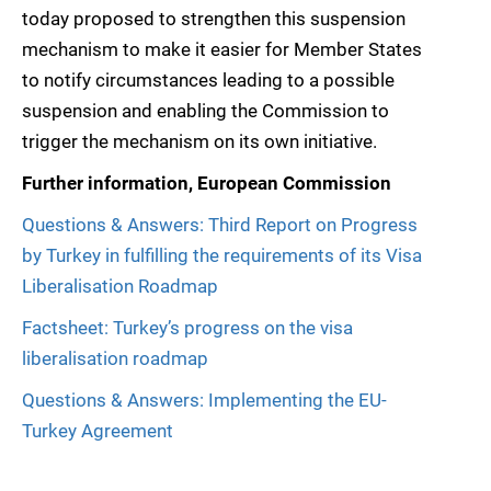
today proposed to strengthen this suspension
mechanism to make it easier for Member States
to notify circumstances leading to a possible
suspension and enabling the Commission to
trigger the mechanism on its own initiative.
Further information, European Commission
Questions & Answers: Third Report on Progress
by Turkey in fulfilling the requirements of its Visa
Liberalisation Roadmap
Factsheet: Turkey’s progress on the visa
liberalisation roadmap
Questions & Answers: Implementing the EU-
Turkey Agreement