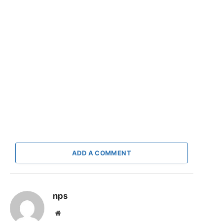
ADD A COMMENT
nps
Website