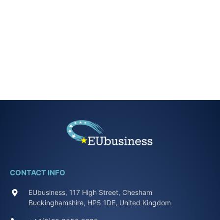
CONTACT INFO
EUbusiness, 117 High Street, Chesham
Buckinghamshire, HP5 1DE, United Kingdom