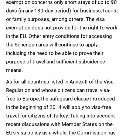
exemption concerns only short stays of up to 90
days (in any 180-day period) for business, tourist
or family purposes, among others. The visa
exemption does not provide for the right to work
in the EU. Other entry conditions for accessing
the Schengen area will continue to apply,
including the need to be able to prove their
purpose of travel and sufficient subsidence
means.
As for all countries listed in Annex II of the Visa
Regulation and whose citizens can travel visa-
free to Europe, the safeguard clause introduced
in the beginning of 2014 will apply to visa-free
travel for citizens of Turkey. Taking into account
recent discussions with Member States on the
EU’s visa policy as a whole, the Commission has