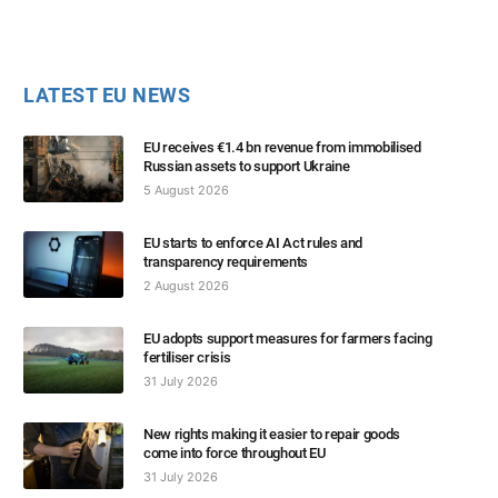
LATEST EU NEWS
EU receives €1.4 bn revenue from immobilised
Russian assets to support Ukraine
5 August 2026
EU starts to enforce AI Act rules and
transparency requirements
2 August 2026
EU adopts support measures for farmers facing
fertiliser crisis
31 July 2026
New rights making it easier to repair goods
come into force throughout EU
31 July 2026