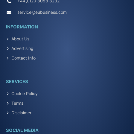
+44(0)20 8058 8232
service@eubusiness.com
INFORMATION
About Us
Advertising
Contact Info
SERVICES
Cookie Policy
Terms
Disclaimer
SOCIAL MEDIA