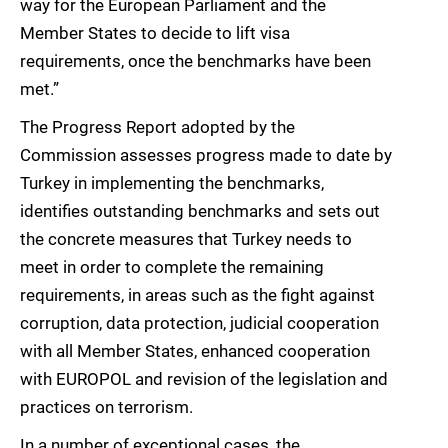
way for the European Parliament and the
Member States to decide to lift visa
requirements, once the benchmarks have been
met.”
The Progress Report adopted by the
Commission assesses progress made to date by
Turkey in implementing the benchmarks,
identifies outstanding benchmarks and sets out
the concrete measures that Turkey needs to
meet in order to complete the remaining
requirements, in areas such as the fight against
corruption, data protection, judicial cooperation
with all Member States, enhanced cooperation
with EUROPOL and revision of the legislation and
practices on terrorism.
In a number of exceptional cases, the