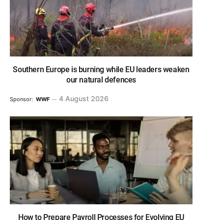
Southern Europe is burning while EU leaders weaken
our natural defences
4 August 2026
Sponsor:
WWF
How to Prepare Payroll Processes for Evolving EU