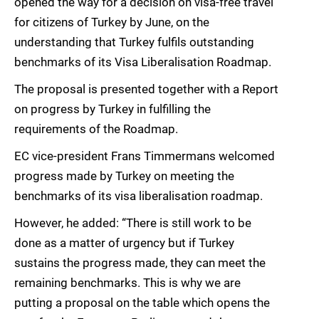
opened the way for a decision on visa-free travel
for citizens of Turkey by June, on the
understanding that Turkey fulfils outstanding
benchmarks of its Visa Liberalisation Roadmap.
The proposal is presented together with a Report
on progress by Turkey in fulfilling the
requirements of the Roadmap.
EC vice-president Frans Timmermans welcomed
progress made by Turkey on meeting the
benchmarks of its visa liberalisation roadmap.
However, he added: “There is still work to be
done as a matter of urgency but if Turkey
sustains the progress made, they can meet the
remaining benchmarks. This is why we are
putting a proposal on the table which opens the