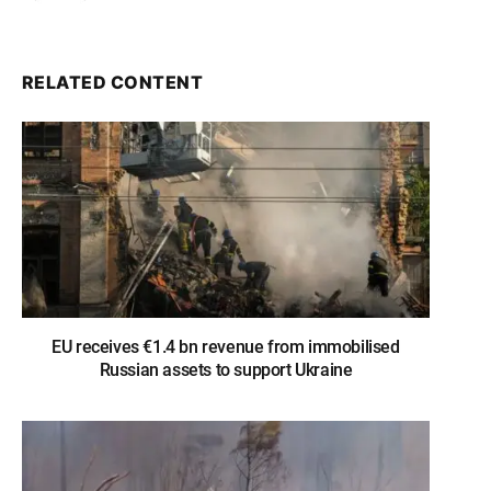
RELATED CONTENT
EU receives €1.4 bn revenue from immobilised
Russian assets to support Ukraine