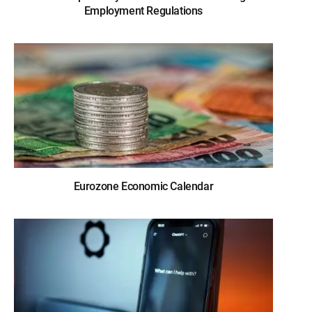
Employment Regulations
Eurozone Economic Calendar