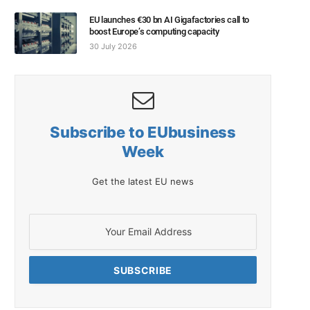
EU launches €30 bn AI Gigafactories call to
boost Europe’s computing capacity
30 July 2026
Subscribe to EUbusiness
Week
Get the latest EU news