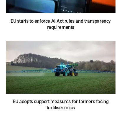
EU starts to enforce AI Act rules and transparency
requirements
EU adopts support measures for farmers facing
fertiliser crisis