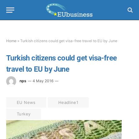
Home
»
Turkish citizens could get visa-free travel to EU by June
Turkish citizens could get visa-free
travel to EU by June
nps
4 May 2016
EU News
Headline1
Turkey