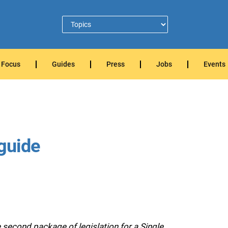
Focus
Guides
Press
Jobs
Events
 guide
econd package of legislation for a Single