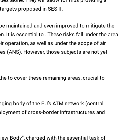
ues alone. They will allow for thus providing a
targets proposed in SES II.
o be maintained and even improved to mitigate the
 It is essential to . These risks fall under the area
 operation, as well as under the scope of air
es (ANS). However, those subjects are not yet
the to cover these remaining areas, crucial to
aging body of the EU’s ATM network (central
ployment of cross-border infrastructures and
ew Body”, charged with the essential task of