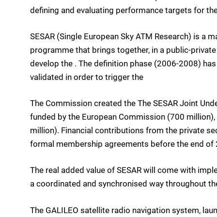
defining and evaluating performance targets for the
SESAR (Single European Sky ATM Research) is a m
programme that brings together, in a public-private 
develop the . The definition phase (2006-2008) has
validated in order to trigger the
The Commission created the The SESAR Joint Under
funded by the European Commission (700 million), E
million). Financial contributions from the private s
formal membership agreements before the end of 
The real added value of SESAR will come with imp
a coordinated and synchronised way throughout th
The GALILEO satellite radio navigation system, la