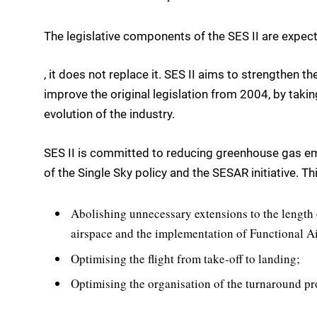
The legislative components of the SES II are expecte
, it does not replace it. SES II aims to strengthen th
improve the original legislation from 2004, by taki
evolution of the industry.
SES II is committed to reducing greenhouse gas emis
of the Single Sky policy and the SESAR initiative. Thi
Abolishing unnecessary extensions to the length 
airspace and the implementation of Functional A
Optimising the flight from take-off to landing;
Optimising the organisation of the turnaround pr