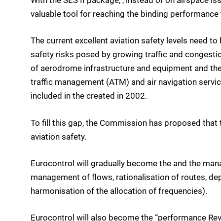
With the SES II package, , instead of on airspace iss
valuable tool for reaching the binding performance 
The current excellent aviation safety levels need t
safety risks posed by growing traffic and congestion.
of aerodrome infrastructure and equipment and their
traffic management (ATM) and air navigation servic
included in the created in 2002.
To fill this gap, the Commission has proposed that 
aviation safety.
Eurocontrol will gradually become the and the man
management of flows, rationalisation of routes, de
harmonisation of the allocation of frequencies).
Eurocontrol will also become the “performance Revi