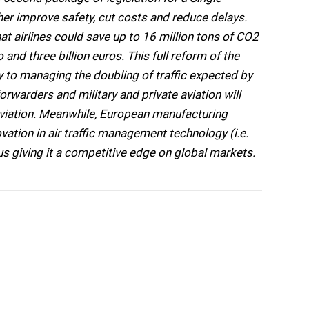
her improve safety, cut costs and reduce delays.
at airlines could save up to 16 million tons of CO2
nd three billion euros. This full reform of the
 to managing the doubling of traffic expected by
orwarders and military and private aviation will
 aviation. Meanwhile, European manufacturing
ovation in air traffic management technology (i.e.
hus giving it a competitive edge on global markets.