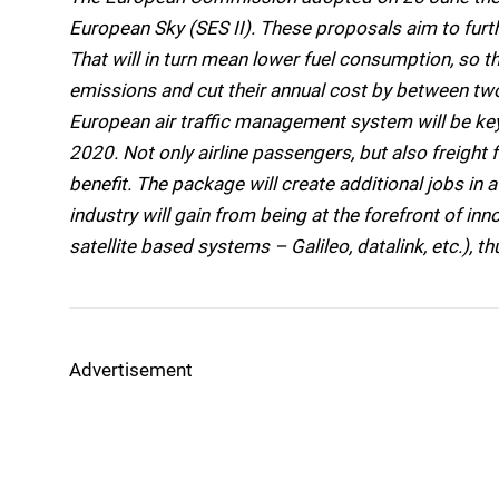
European Sky (SES II). These proposals aim to furt
That will in turn mean lower fuel consumption, so th
emissions and cut their annual cost by between two a
European air traffic management system will be key
2020. Not only airline passengers, but also freight f
benefit. The package will create additional jobs in
industry will gain from being at the forefront of inn
satellite based systems – Galileo, datalink, etc.), t
Advertisement