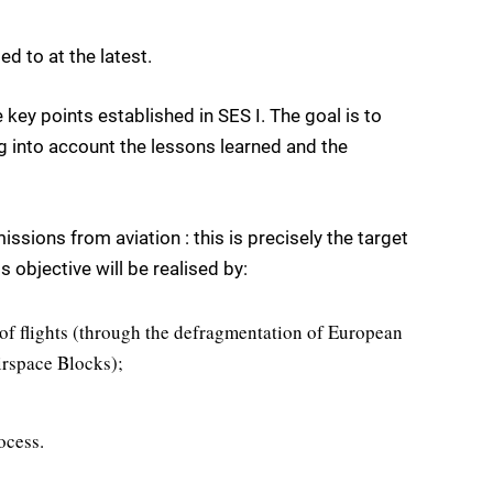
d to at the latest.
e key points established in SES I. The goal is to
ng into account the lessons learned and the
sions from aviation : this is precisely the target
s objective will be realised by:
of flights (through the defragmentation of European
irspace Blocks);
ocess.