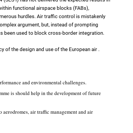
ithin functional airspace blocks (FABs),
erous hurdles. Air traffic control is mistakenly
a complex argument, but, instead of prompting
has been used to block cross-border integration.
ncy of the design and use of the European air .
performance and environmental challenges.
me is should help in the development of future
o aerodromes, air traffic management and air