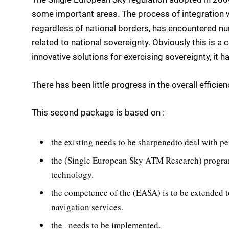
some important areas. The process of integration w
regardless of national borders, has encountered num
related to national sovereignty. Obviously this is 
innovative solutions for exercising sovereignty, it 
There has been little progress in the overall efficie
This second package is based on :
the existing needs to be sharpenedto deal with 
the (Single European Sky ATM Research) program
technology.
the competence of the (EASA) is to be extended t
navigation services.
the   needs to be implemented.