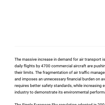
The massive increase in demand for air transport is
daily flights by 4700 commercial aircraft are pushi
their limits. The fragmentation of air traffic manag
and imposes an unnecessary financial burden on avia
requires better safety standards, while increasing 
industry to demonstrate its environmental perform
The Single European Sky regulation adopted in 2004