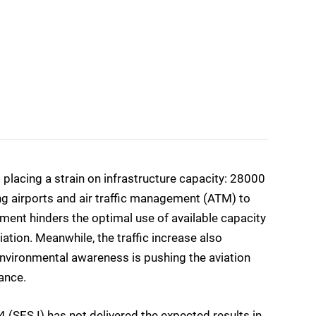
 placing a strain on infrastructure capacity: 28000
ng airports and air traffic management (ATM) to
ement hinders the optimal use of available capacity
tion. Meanwhile, the traffic increase also
environmental awareness is pushing the aviation
ance.
 (SES I) has not delivered the expected results in