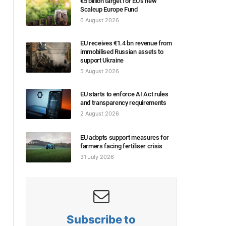
€5 billion target for EU’s new
Scaleup Europe Fund
6 August 2026
EU receives €1.4 bn revenue from
immobilised Russian assets to
support Ukraine
5 August 2026
EU starts to enforce AI Act rules
and transparency requirements
2 August 2026
EU adopts support measures for
farmers facing fertiliser crisis
31 July 2026
Subscribe to