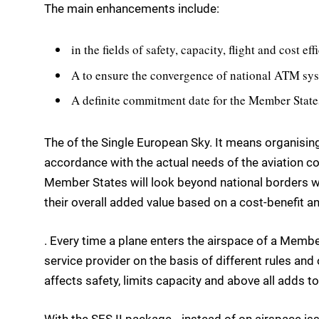
The main enhancements include:
in the fields of safety, capacity, flight and cost e
A to ensure the convergence of national ATM sy
A definite commitment date for the Member State
The of the Single European Sky. It means organising
accordance with the actual needs of the aviation 
Member States will look beyond national borders wh
their overall added value based on a cost-benefit an
. Every time a plane enters the airspace of a Member 
service provider on the basis of different rules an
affects safety, limits capacity and above all adds to