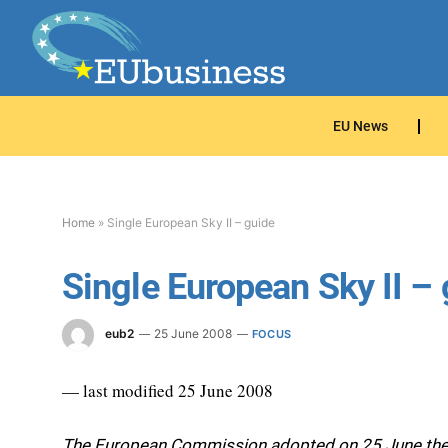
EU News
Home
»
Single European Sky II – guide
Single European Sky II –
eub2
25 June 2008
FOCUS
— last modified 25 June 2008
The European Commission adopted on 25 June the s