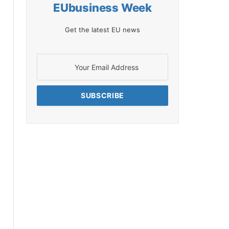
EUbusiness Week
Get the latest EU news