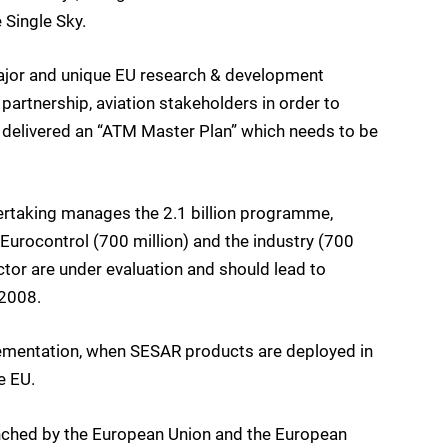
 Single Sky.
ajor and unique EU research & development
partnership, aviation stakeholders in order to
 delivered an “ATM Master Plan” which needs to be
taking manages the 2.1 billion programme,
urocontrol (700 million) and the industry (700
ector are under evaluation and should lead to
2008.
lementation, when SESAR products are deployed in
e EU.
unched by the European Union and the European