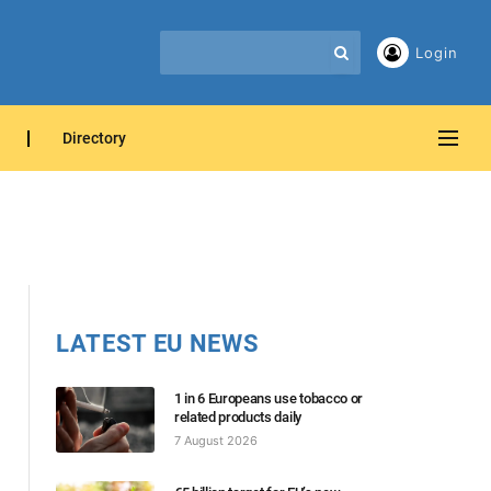
Login
Directory
LATEST EU NEWS
1 in 6 Europeans use tobacco or
related products daily
7 August 2026