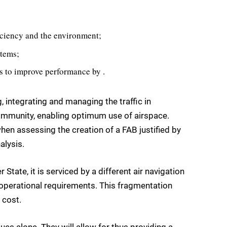
fficiency and the environment;
stems;
s to improve performance by .
, integrating and managing the traffic in
community, enabling optimum use of airspace.
en assessing the creation of a FAB justified by
alysis.
State, it is serviced by a different air navigation
d operational requirements. This fragmentation
 cost.