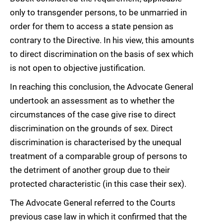
only to transgender persons, to be unmarried in
order for them to access a state pension as
contrary to the Directive. In his view, this amounts
to direct discrimination on the basis of sex which
is not open to objective justification.
In reaching this conclusion, the Advocate General
undertook an assessment as to whether the
circumstances of the case give rise to direct
discrimination on the grounds of sex. Direct
discrimination is characterised by the unequal
treatment of a comparable group of persons to
the detriment of another group due to their
protected characteristic (in this case their sex).
The Advocate General referred to the Courts
previous case law in which it confirmed that the