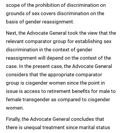
scope of the prohibition of discrimination on
grounds of sex covers discrimination on the
basis of gender reassignment.
Next, the Advocate General took the view that the
relevant comparator group for establishing sex
discrimination in the context of gender
reassignment will depend on the context of the
case. In the present case, the Advocate General
considers that the appropriate comparator
group is cisgender women since the point in
issue is access to retirement benefits for male to
female transgender as compared to cisgender
women.
Finally, the Advocate General concludes that
there is unequal treatment since marital status