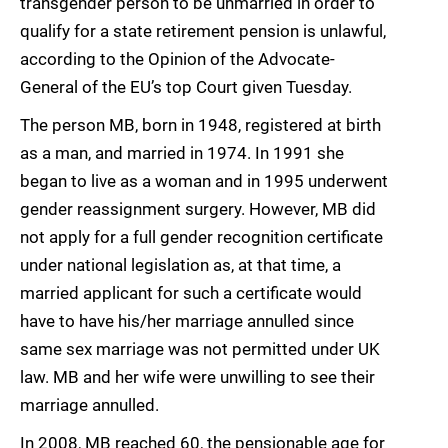
transgender person to be unmarried in order to
qualify for a state retirement pension is unlawful,
according to the Opinion of the Advocate-
General of the EU’s top Court given Tuesday.
The person MB, born in 1948, registered at birth
as a man, and married in 1974. In 1991 she
began to live as a woman and in 1995 underwent
gender reassignment surgery. However, MB did
not apply for a full gender recognition certificate
under national legislation as, at that time, a
married applicant for such a certificate would
have to have his/her marriage annulled since
same sex marriage was not permitted under UK
law. MB and her wife were unwilling to see their
marriage annulled.
In 2008, MB reached 60, the pensionable age for