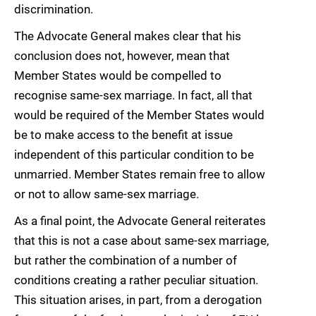
discrimination.
The Advocate General makes clear that his
conclusion does not, however, mean that
Member States would be compelled to
recognise same-sex marriage. In fact, all that
would be required of the Member States would
be to make access to the benefit at issue
independent of this particular condition to be
unmarried. Member States remain free to allow
or not to allow same-sex marriage.
As a final point, the Advocate General reiterates
that this is not a case about same-sex marriage,
but rather the combination of a number of
conditions creating a rather peculiar situation.
This situation arises, in part, from a derogation