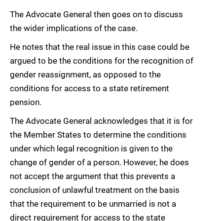
The Advocate General then goes on to discuss
the wider implications of the case.
He notes that the real issue in this case could be
argued to be the conditions for the recognition of
gender reassignment, as opposed to the
conditions for access to a state retirement
pension.
The Advocate General acknowledges that it is for
the Member States to determine the conditions
under which legal recognition is given to the
change of gender of a person. However, he does
not accept the argument that this prevents a
conclusion of unlawful treatment on the basis
that the requirement to be unmarried is not a
direct requirement for access to the state