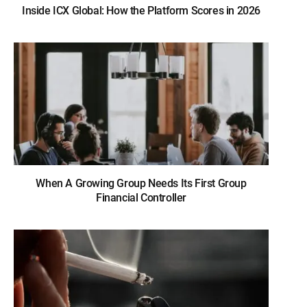
Inside ICX Global: How the Platform Scores in 2026
When A Growing Group Needs Its First Group
Financial Controller