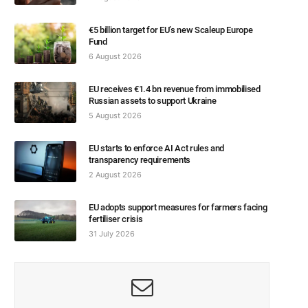
€5 billion target for EU’s new Scaleup Europe
Fund
6 August 2026
EU receives €1.4 bn revenue from immobilised
Russian assets to support Ukraine
5 August 2026
EU starts to enforce AI Act rules and
transparency requirements
2 August 2026
EU adopts support measures for farmers facing
fertiliser crisis
31 July 2026