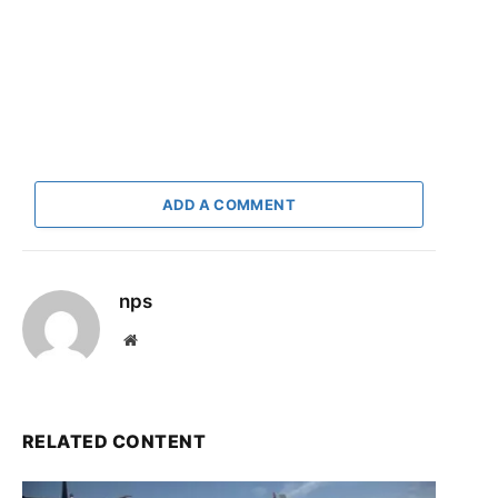
ADD A COMMENT
nps
Website
RELATED CONTENT