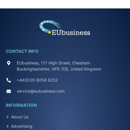
CONTACT INFO
EUbusiness, 117 High Street, Chesham
Buckinghamshire, HP5 1DE, United Kingdom
+44(0)20 8058 8232
service@eubusiness.com
INFORMATION
About Us
Advertising