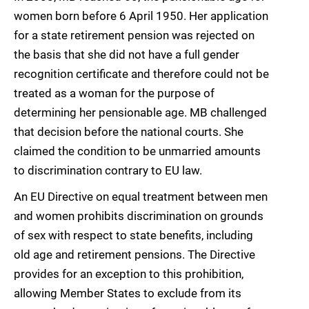
women born before 6 April 1950. Her application
for a state retirement pension was rejected on
the basis that she did not have a full gender
recognition certificate and therefore could not be
treated as a woman for the purpose of
determining her pensionable age. MB challenged
that decision before the national courts. She
claimed the condition to be unmarried amounts
to discrimination contrary to EU law.
An EU Directive on equal treatment between men
and women prohibits discrimination on grounds
of sex with respect to state benefits, including
old age and retirement pensions. The Directive
provides for an exception to this prohibition,
allowing Member States to exclude from its