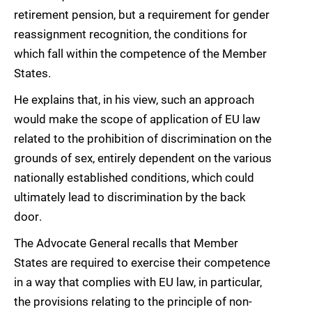
retirement pension, but a requirement for gender
reassignment recognition, the conditions for
which fall within the competence of the Member
States.
He explains that, in his view, such an approach
would make the scope of application of EU law
related to the prohibition of discrimination on the
grounds of sex, entirely dependent on the various
nationally established conditions, which could
ultimately lead to discrimination by the back
door.
The Advocate General recalls that Member
States are required to exercise their competence
in a way that complies with EU law, in particular,
the provisions relating to the principle of non-