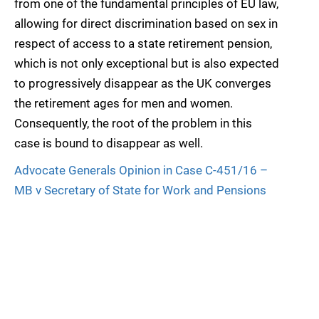
from one of the fundamental principles of EU law,
allowing for direct discrimination based on sex in
respect of access to a state retirement pension,
which is not only exceptional but is also expected
to progressively disappear as the UK converges
the retirement ages for men and women.
Consequently, the root of the problem in this
case is bound to disappear as well.
Advocate Generals Opinion in Case C-451/16 –
MB v Secretary of State for Work and Pensions