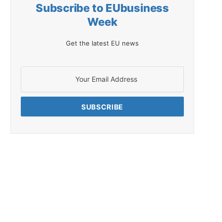
Subscribe to EUbusiness
Week
Get the latest EU news