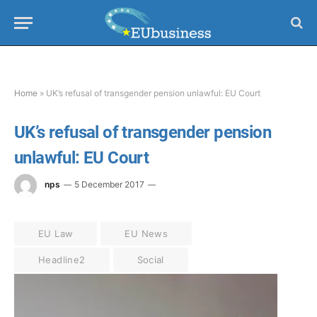
Home
»
UK’s refusal of transgender pension unlawful: EU Court
UK’s refusal of transgender pension
unlawful: EU Court
nps
5 December 2017
EU Law
EU News
Headline2
Social