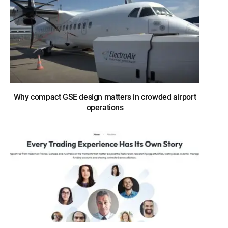
Why compact GSE design matters in crowded airport
operations