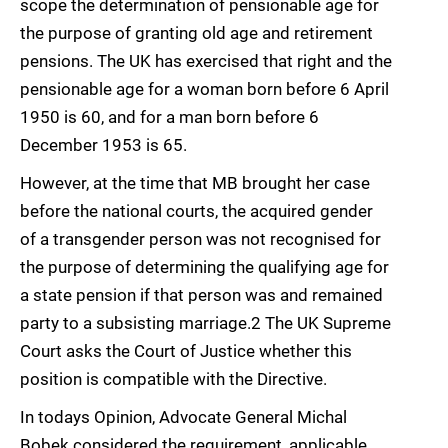
scope the determination of pensionable age for
the purpose of granting old age and retirement
pensions. The UK has exercised that right and the
pensionable age for a woman born before 6 April
1950 is 60, and for a man born before 6
December 1953 is 65.
However, at the time that MB brought her case
before the national courts, the acquired gender
of a transgender person was not recognised for
the purpose of determining the qualifying age for
a state pension if that person was and remained
party to a subsisting marriage.2 The UK Supreme
Court asks the Court of Justice whether this
position is compatible with the Directive.
In todays Opinion, Advocate General Michal
Bobek considered the requirement, applicable