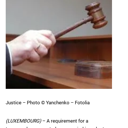
Justice – Photo © Yanchenko – Fotolia
(LUXEMBOURG)
– A requirement for a