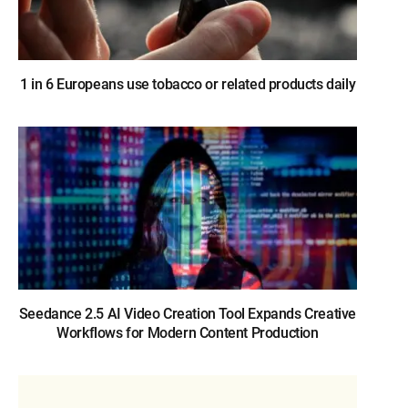
1 in 6 Europeans use tobacco or related products daily
Seedance 2.5 AI Video Creation Tool Expands Creative
Workflows for Modern Content Production