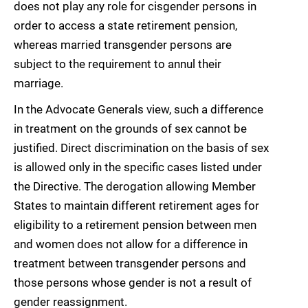
does not play any role for cisgender persons in
order to access a state retirement pension,
whereas married transgender persons are
subject to the requirement to annul their
marriage.
In the Advocate Generals view, such a difference
in treatment on the grounds of sex cannot be
justified. Direct discrimination on the basis of sex
is allowed only in the specific cases listed under
the Directive. The derogation allowing Member
States to maintain different retirement ages for
eligibility to a retirement pension between men
and women does not allow for a difference in
treatment between transgender persons and
those persons whose gender is not a result of
gender reassignment.