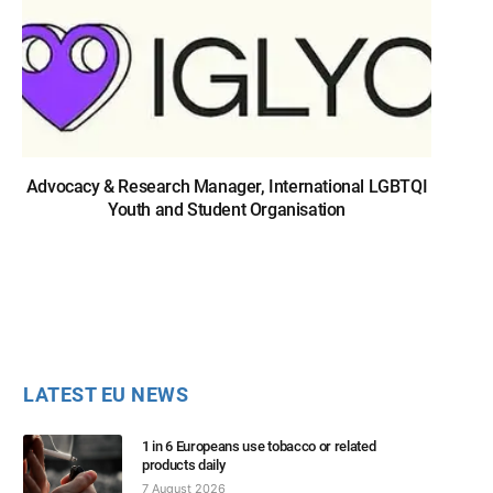
Advocacy & Research Manager, International LGBTQI
Youth and Student Organisation
LATEST EU NEWS
1 in 6 Europeans use tobacco or related
products daily
7 August 2026