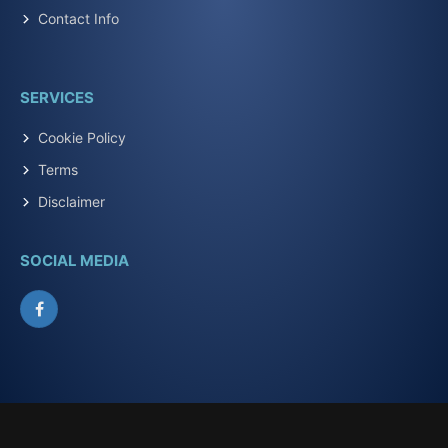
Contact Info
SERVICES
Cookie Policy
Terms
Disclaimer
SOCIAL MEDIA
Facebook