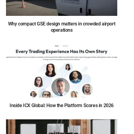
Why compact GSE design matters in crowded airport
operations
Inside ICX Global: How the Platform Scores in 2026