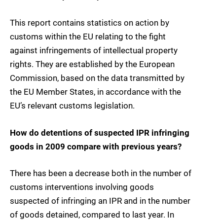
This report contains statistics on action by
customs within the EU relating to the fight
against infringements of intellectual property
rights. They are established by the European
Commission, based on the data transmitted by
the EU Member States, in accordance with the
EU’s relevant customs legislation.
How do detentions of suspected IPR infringing
goods in 2009 compare with previous years?
There has been a decrease both in the number of
customs interventions involving goods
suspected of infringing an IPR and in the number
of goods detained, compared to last year. In