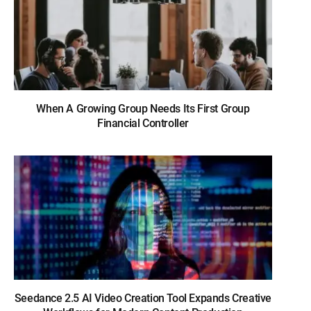
When A Growing Group Needs Its First Group
Financial Controller
Seedance 2.5 AI Video Creation Tool Expands Creative