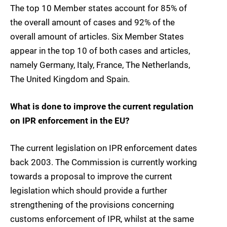
The top 10 Member states account for 85% of
the overall amount of cases and 92% of the
overall amount of articles. Six Member States
appear in the top 10 of both cases and articles,
namely Germany, Italy, France, The Netherlands,
The United Kingdom and Spain.
What is done to improve the current regulation
on IPR enforcement in the EU?
The current legislation on IPR enforcement dates
back 2003. The Commission is currently working
towards a proposal to improve the current
legislation which should provide a further
strengthening of the provisions concerning
customs enforcement of IPR, whilst at the same