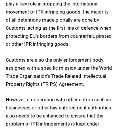
play a key role in stopping the international
movement of IPR infringing goods; the majority
of all detentions made globally are done by
Customs, acting as the first line of defence when
protecting EU’s borders from counterfeit, pirated
or other IPR infringing goods.
Customs are also the only enforcement body
assigned with a specific mission under the World
Trade Organisation’s Trade Related Intellectual
Property Rights (TRIPS) Agreement.
However, co-operation with other actors such as
businesses or other law enforcement authorities
also needs to be enhanced to ensure that the
problem of IPR infringements is kept under