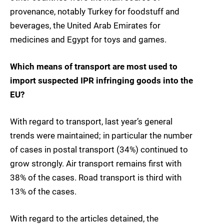
provenance, notably Turkey for foodstuff and
beverages, the United Arab Emirates for
medicines and Egypt for toys and games.
Which means of transport are most used to
import suspected IPR infringing goods into the
EU?
With regard to transport, last year’s general
trends were maintained; in particular the number
of cases in postal transport (34%) continued to
grow strongly. Air transport remains first with
38% of the cases. Road transport is third with
13% of the cases.
With regard to the articles detained, the