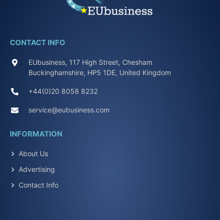
CONTACT INFO
EUbusiness, 117 High Street, Chesham
Buckinghamshire, HP5 1DE, United Kingdom
+44(0)20 8058 8232
service@eubusiness.com
INFORMATION
About Us
Advertising
Contact Info