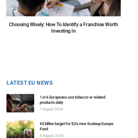
Choosing Wisely: How To Identify a Franchise Worth
Investing In
LATEST EU NEWS
1 in 6 Europeans use tobacco or related
products daily
7 August 2026
€5 billion target for EU’s new Scaleup Europe
Fund
6 August 2026