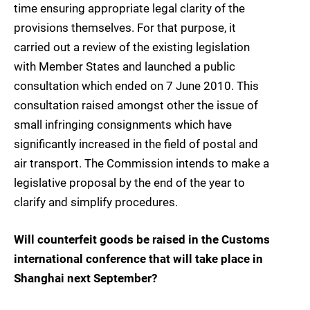
time ensuring appropriate legal clarity of the
provisions themselves. For that purpose, it
carried out a review of the existing legislation
with Member States and launched a public
consultation which ended on 7 June 2010. This
consultation raised amongst other the issue of
small infringing consignments which have
significantly increased in the field of postal and
air transport. The Commission intends to make a
legislative proposal by the end of the year to
clarify and simplify procedures.
Will counterfeit goods be raised in the Customs
international conference that will take place in
Shanghai next September?