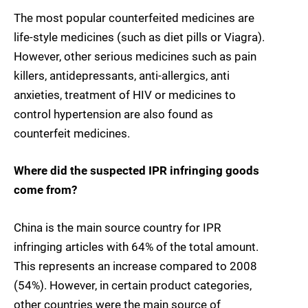
The most popular counterfeited medicines are
life-style medicines (such as diet pills or Viagra).
However, other serious medicines such as pain
killers, antidepressants, anti-allergics, anti
anxieties, treatment of HIV or medicines to
control hypertension are also found as
counterfeit medicines.
Where did the suspected IPR infringing goods
come from?
China is the main source country for IPR
infringing articles with 64% of the total amount.
This represents an increase compared to 2008
(54%). However, in certain product categories,
other countries were the main source of