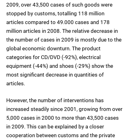
2009, over 43,500 cases of such goods were
stopped by customs, totalling 118 million
articles compared to 49.000 cases and 178
million articles in 2008. The relative decrease in
the number of cases in 2009 is mostly due to the
global economic downturn. The product
categories for CD/DVD (-92%), electrical
equipment (-44%) and shoes (-29%) show the
most significant decrease in quantities of
articles.
However, the number of interventions has
increased steadily since 2001, growing from over
5,000 cases in 2000 to more than 43,500 cases
in 2009. This can be explained by a closer
cooperation between customs and the private