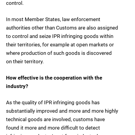
control.
In most Member States, law enforcement
authorities other than Customs are also assigned
to control and seize IPR infringing goods within
their territories, for example at open markets or
where production of such goods is discovered
on their territory.
How effective is the cooperation with the
industry?
As the quality of IPR infringing goods has
substantially improved and more and more highly
technical goods are involved, customs have
found it more and more difficult to detect