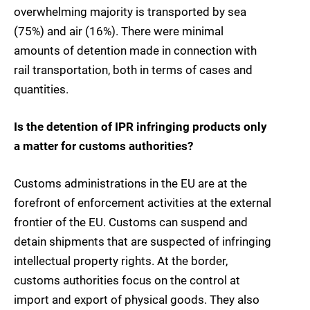
overwhelming majority is transported by sea
(75%) and air (16%). There were minimal
amounts of detention made in connection with
rail transportation, both in terms of cases and
quantities.
Is the detention of IPR infringing products only
a matter for customs authorities?
Customs administrations in the EU are at the
forefront of enforcement activities at the external
frontier of the EU. Customs can suspend and
detain shipments that are suspected of infringing
intellectual property rights. At the border,
customs authorities focus on the control at
import and export of physical goods. They also