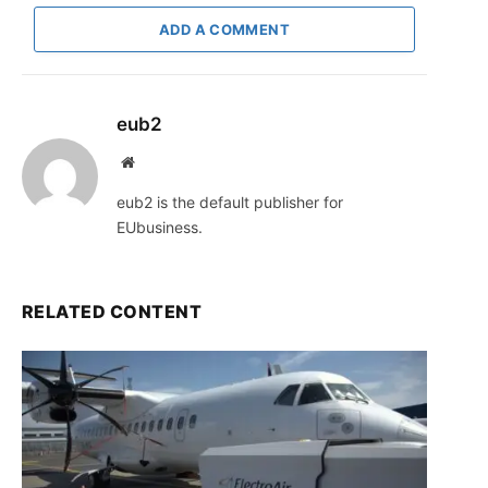
ADD A COMMENT
eub2
Website
eub2 is the default publisher for
EUbusiness.
RELATED CONTENT