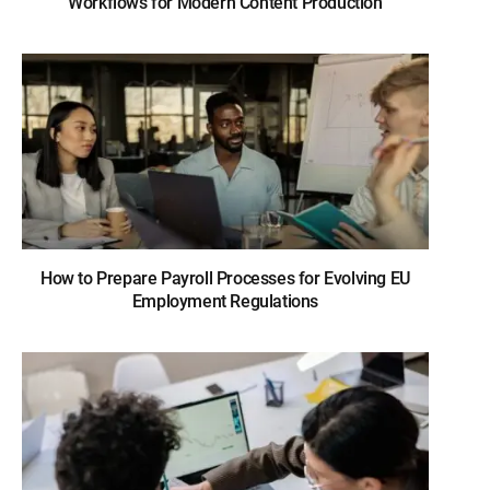
Workflows for Modern Content Production
How to Prepare Payroll Processes for Evolving EU
Employment Regulations