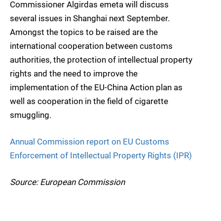
Commissioner Algirdas emeta will discuss
several issues in Shanghai next September.
Amongst the topics to be raised are the
international cooperation between customs
authorities, the protection of intellectual property
rights and the need to improve the
implementation of the EU-China Action plan as
well as cooperation in the field of cigarette
smuggling.
Annual Commission report on EU Customs
Enforcement of Intellectual Property Rights (IPR)
Source: European Commission