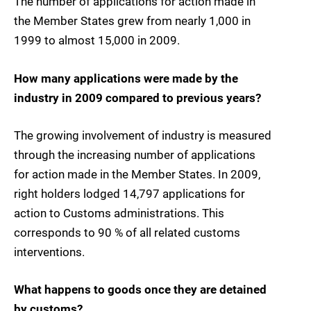
The number of applications for action made in
the Member States grew from nearly 1,000 in
1999 to almost 15,000 in 2009.
How many applications were made by the
industry in 2009 compared to previous years?
The growing involvement of industry is measured
through the increasing number of applications
for action made in the Member States. In 2009,
right holders lodged 14,797 applications for
action to Customs administrations. This
corresponds to 90 % of all related customs
interventions.
What happens to goods once they are detained
by customs?