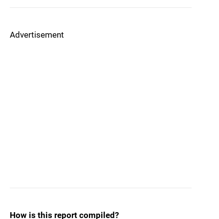
Advertisement
How is this report compiled?