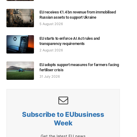
EU receives €1.4 bn revenue from immobilised
Russian assets to support Ukraine
5 August 2026
EU starts to enforce AI Act rules and
transparency requirements
2 August 2026
EU adopts support measures for farmers facing
fertiliser crisis
31 July 2026
Subscribe to EUbusiness
Week
Get the latest EU news