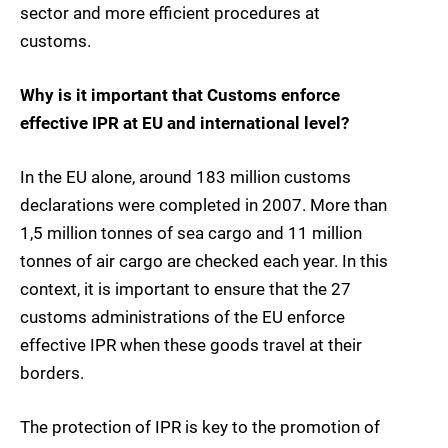
sector and more efficient procedures at
customs.
Why is it important that Customs enforce
effective IPR at EU and international level?
In the EU alone, around 183 million customs
declarations were completed in 2007. More than
1,5 million tonnes of sea cargo and 11 million
tonnes of air cargo are checked each year. In this
context, it is important to ensure that the 27
customs administrations of the EU enforce
effective IPR when these goods travel at their
borders.
The protection of IPR is key to the promotion of