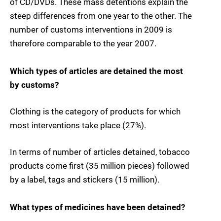
of CD/DVDs. These mass detentions explain the
steep differences from one year to the other. The
number of customs interventions in 2009 is
therefore comparable to the year 2007.
Which types of articles are detained the most
by customs?
Clothing is the category of products for which
most interventions take place (27%).
In terms of number of articles detained, tobacco
products come first (35 million pieces) followed
by a label, tags and stickers (15 million).
What types of medicines have been detained?