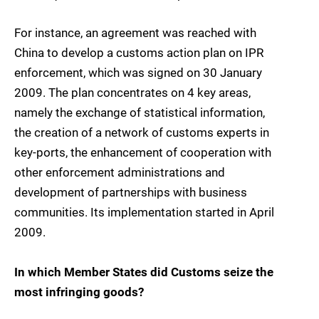
For instance, an agreement was reached with
China to develop a customs action plan on IPR
enforcement, which was signed on 30 January
2009. The plan concentrates on 4 key areas,
namely the exchange of statistical information,
the creation of a network of customs experts in
key-ports, the enhancement of cooperation with
other enforcement administrations and
development of partnerships with business
communities. Its implementation started in April
2009.
In which Member States did Customs seize the
most infringing goods?