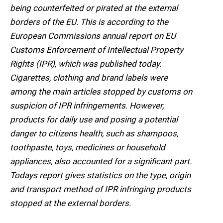
being counterfeited or pirated at the external
borders of the EU. This is according to the
European Commissions annual report on EU
Customs Enforcement of Intellectual Property
Rights (IPR), which was published today.
Cigarettes, clothing and brand labels were
among the main articles stopped by customs on
suspicion of IPR infringements. However,
products for daily use and posing a potential
danger to citizens health, such as shampoos,
toothpaste, toys, medicines or household
appliances, also accounted for a significant part.
Todays report gives statistics on the type, origin
and transport method of IPR infringing products
stopped at the external borders.