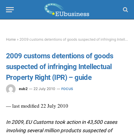
Home
»
2009 customs detentions of goods suspected of infringing Intellectual Property Right (IPR) – guide
2009 customs detentions of goods
suspected of infringing Intellectual
Property Right (IPR) – guide
eub2
22 July 2010
FOCUS
— last modified 22 July 2010
In 2009, EU Customs took action in 43,500 cases
involving several million products suspected of