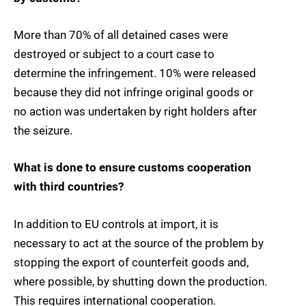
More than 70% of all detained cases were
destroyed or subject to a court case to
determine the infringement. 10% were released
because they did not infringe original goods or
no action was undertaken by right holders after
the seizure.
What is done to ensure customs cooperation
with third countries?
In addition to EU controls at import, it is
necessary to act at the source of the problem by
stopping the export of counterfeit goods and,
where possible, by shutting down the production.
This requires international cooperation.