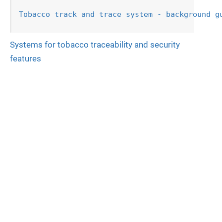
Tobacco track and trace system - background g
Systems for tobacco traceability and security
features