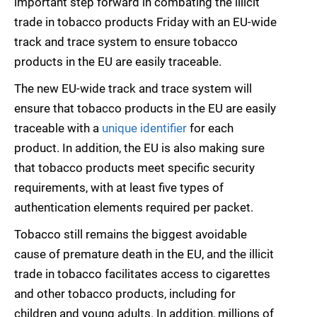
important step forward in combating the illicit
trade in tobacco products Friday with an EU-wide
track and trace system to ensure tobacco
products in the EU are easily traceable.
The new EU-wide track and trace system will
ensure that tobacco products in the EU are easily
traceable with a
unique identifier
for each
product. In addition, the EU is also making sure
that tobacco products meet specific security
requirements, with at least five types of
authentication elements required per packet.
Tobacco still remains the biggest avoidable
cause of premature death in the EU, and the illicit
trade in tobacco facilitates access to cigarettes
and other tobacco products, including for
children and young adults. In addition, millions of