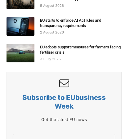
5 August 2026
EU starts to enforce AI Act rules and
transparency requirements
2 August 2026
EU adopts support measures for farmers facing
fertiliser crisis
31 July 2026
Subscribe to EUbusiness
Week
Get the latest EU news