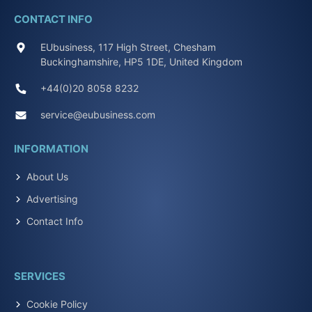
CONTACT INFO
EUbusiness, 117 High Street, Chesham
Buckinghamshire, HP5 1DE, United Kingdom
+44(0)20 8058 8232
service@eubusiness.com
INFORMATION
About Us
Advertising
Contact Info
SERVICES
Cookie Policy