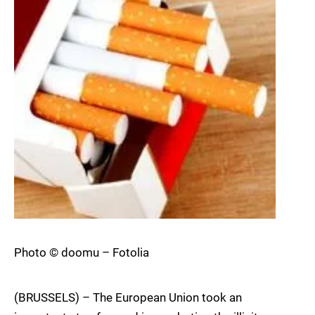
Photo © doomu – Fotolia
(BRUSSELS) – The European Union took an