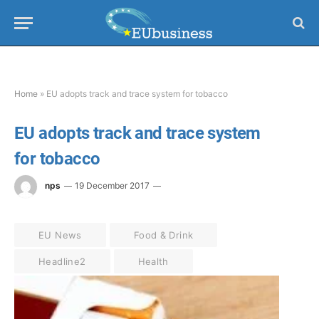
Home
»
EU adopts track and trace system for tobacco
EU adopts track and trace system
for tobacco
nps
19 December 2017
EU News
Food & Drink
Headline2
Health