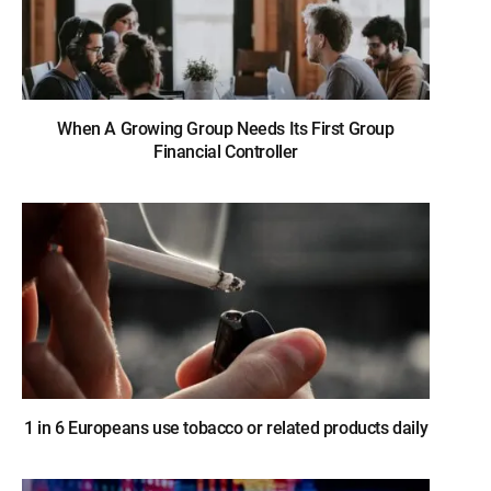
When A Growing Group Needs Its First Group
Financial Controller
1 in 6 Europeans use tobacco or related products daily