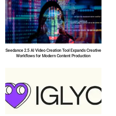
Seedance 2.5 AI Video Creation Tool Expands Creative
Workflows for Modern Content Production