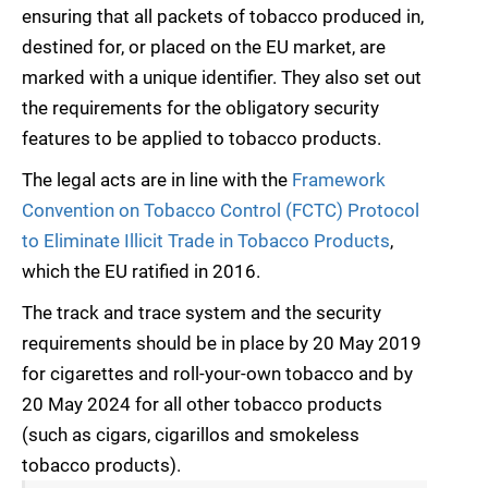
ensuring that all packets of tobacco produced in,
destined for, or placed on the EU market, are
marked with a unique identifier. They also set out
the requirements for the obligatory security
features to be applied to tobacco products.
The legal acts are in line with the
Framework
Convention on Tobacco Control (FCTC) Protocol
to Eliminate Illicit Trade in Tobacco Products
,
which the EU ratified in 2016.
The track and trace system and the security
requirements should be in place by 20 May 2019
for cigarettes and roll-your-own tobacco and by
20 May 2024 for all other tobacco products
(such as cigars, cigarillos and smokeless
tobacco products).