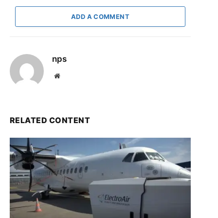
ADD A COMMENT
nps
Website
RELATED CONTENT