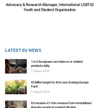
Advocacy & Research Manager, International LGBTQI
Youth and Student Organisation
LATEST EU NEWS
1 in 6 Europeans use tobacco or related
products daily
7 August 2026
€5 billion target for EU’s new Scaleup Europe
Fund
6 August 2026
EU receives €1.4 bn revenue from immobilised
Russian assets to support Ukraine