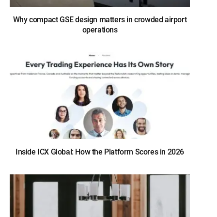
Why compact GSE design matters in crowded airport
operations
Inside ICX Global: How the Platform Scores in 2026