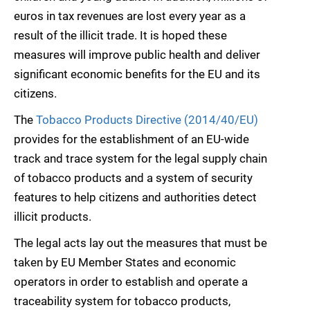
euros in tax revenues are lost every year as a
result of the illicit trade. It is hoped these
measures will improve public health and deliver
significant economic benefits for the EU and its
citizens.
The
Tobacco Products Directive (2014/40/EU)
provides for the establishment of an EU-wide
track and trace system for the legal supply chain
of tobacco products and a system of security
features to help citizens and authorities detect
illicit products.
The legal acts lay out the measures that must be
taken by EU Member States and economic
operators in order to establish and operate a
traceability system for tobacco products,