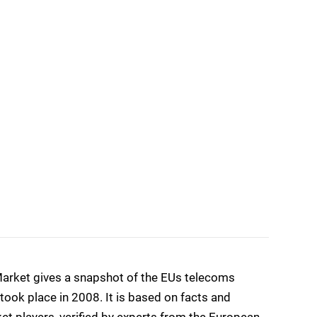
arket gives a snapshot of the EUs telecoms
ook place in 2008. It is based on facts and
et players, verified by experts from the European