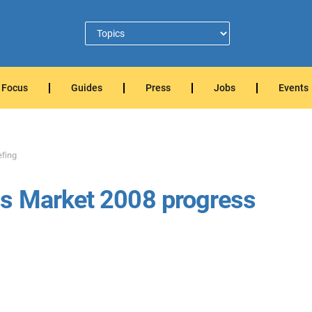
Focus
Guides
Press
Jobs
Events
efing
s Market 2008 progress