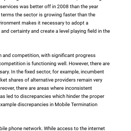
rvices was better off in 2008 than the year
 terms the sector is growing faster than the
vironment makes it necessary to adopt a
and certainty and create a level playing field in the
n and competition, with significant progress
competition is functioning well. However, there are
ary. In the fixed sector, for example, incumbent
ket shares of alternative providers remain very
eover, there are areas where inconsistent
has led to discrepancies which hinder the proper
 example discrepancies in Mobile Termination
ile phone network. While access to the internet