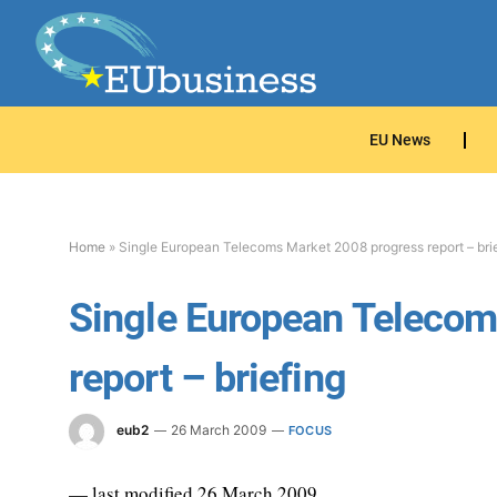
EU News
Home
»
Single European Telecoms Market 2008 progress report – bri
Single European Telecom
report – briefing
eub2
26 March 2009
FOCUS
— last modified 26 March 2009