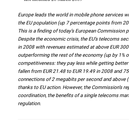
Europe leads the world in mobile phone services w
the EU population (up 7 percentage points from 20
This is a finding of today’s European Commission p
Despite the economic crisis, the EU’s telecoms se
in 2008 with revenues estimated at above EUR 300 
outperforming the rest of the economy (up by 1% o
competitiveness: they pay less while getting bette
fallen from EUR 21.48 to EUR 19.49 in 2008 and 7
connections of 2 megabits per second and above (sp
thanks to EU action. However, the Commission’s re
coordination, the benefits of a single telecoms mar
regulation.