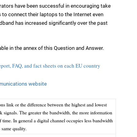
rators have been successful in encouraging take
to connect their laptops to the Internet even
band has increased significantly over the past
ble in the annex of this Question and Answer.
ort, FAQ, and fact sheets on each EU country
unications website
s link or the difference between the highest and lowest
rk signals. The greater the bandwidth, the more information
f time. In general a digital channel occupies less bandwidth
 same quality.