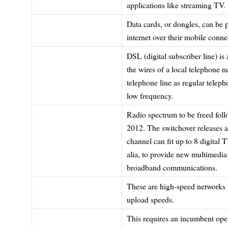
applications like streaming TV.
Data cards, or dongles, can be p
internet over their mobile conne
DSL (digital subscriber line) is
the wires of a local telephone 
telephone line as regular teleph
low frequency.
Radio spectrum to be freed follo
2012. The switchover releases a
channel can fit up to 8 digital
alia, to provide new multimedia
broadband communications.
These are high-speed networks 
upload speeds.
This requires an incumbent opera