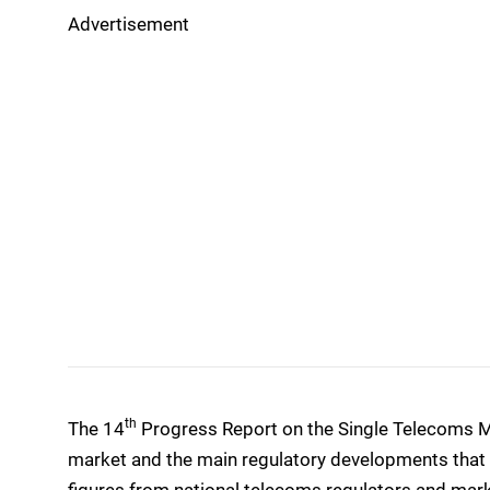
Advertisement
th
The 14
Progress Report on the Single Telecoms M
market and the main regulatory developments that t
figures from national telecoms regulators and mark