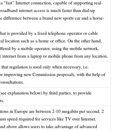
a “fast” Internet connection, capable of supporting real-
roadband internet access is much faster than dial-up
o the difference between a brand new sports car and a horse-
hat is provided by a fixed telephone operator or cable
ical location such as a home or office. On the other hand,
ffered by a mobile operator, using the mobile network.
he internet from a laptop or mobile phone from any location.
that regulation is used only when necessary, i.e.
n or improving new Commission proposals, with the help of
onsultations.
 (see explanation below) by third parties, to provide
rs.
ctions in Europe are between 2-10 megabits per second. 2
um speed required for services like TV over Internet.
nd above allows users to take advantage of advanced