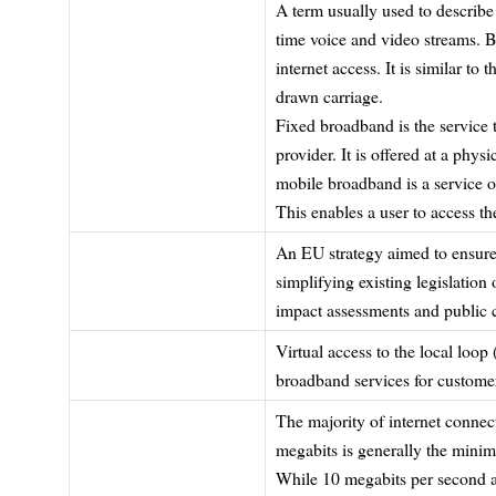
A term usually used to describe 
time voice and video streams. B
internet access. It is similar t
drawn carriage.
Fixed broadband is the service t
provider. It is offered at a phys
mobile broadband is a service o
This enables a user to access t
An EU strategy aimed to ensure 
simplifying existing legislatio
impact assessments and public c
Virtual access to the local loop
broadband services for custome
The majority of internet conne
megabits is generally the minim
While 10 megabits per second a