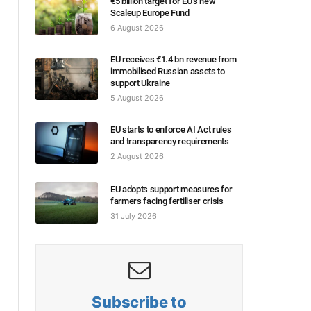
€5 billion target for EU’s new
Scaleup Europe Fund
6 August 2026
EU receives €1.4 bn revenue from
immobilised Russian assets to
support Ukraine
5 August 2026
EU starts to enforce AI Act rules
and transparency requirements
2 August 2026
EU adopts support measures for
farmers facing fertiliser crisis
31 July 2026
Subscribe to