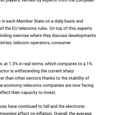
n each Member State on a daily basis and
f the EU telecoms rules. On top of this, experts
-finding exercise where they discuss developments
nistries, telecom operators, consumer
w, at 1.3% in real terms, which compares to a 1%
ector is withstanding the current sharp
er than other sectors thanks to the stability of
f the economy, telecoms companies are now facing
affect their capacity to invest.
s have continued to fall and the electronic
ening effect on inflation. Overall, the average