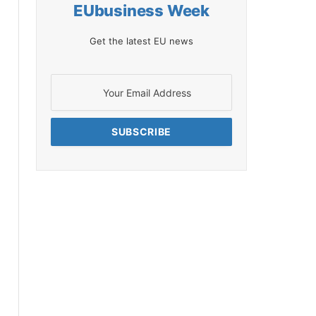
EUbusiness Week
Get the latest EU news