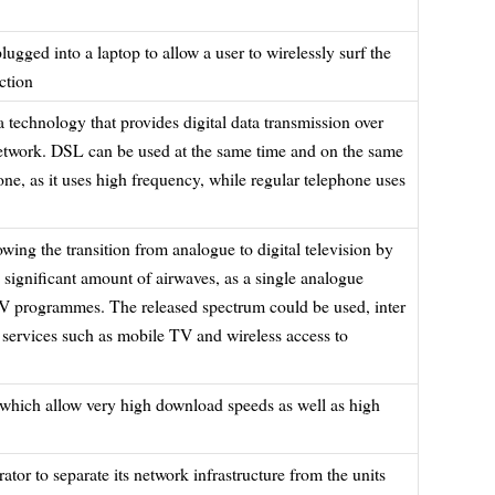
lugged into a laptop to allow a user to wirelessly surf the
ction
 a technology that provides digital data transmission over
network. DSL can be used at the same time and on the same
one, as it uses high frequency, while regular telephone uses
wing the transition from analogue to digital television by
 significant amount of airwaves, as a single analogue
 TV programmes. The released spectrum could be used, inter
 services such as mobile TV and wireless access to
which allow very high download speeds as well as high
tor to separate its network infrastructure from the units