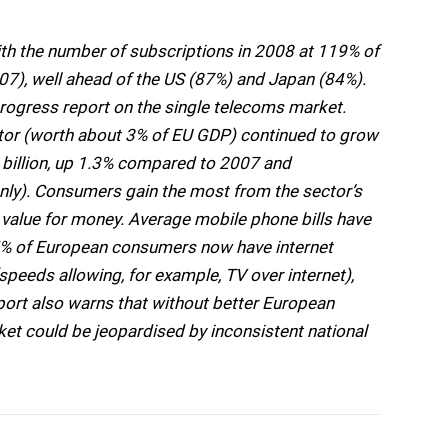
ith the number of subscriptions in 2008 at 119% of
07), well ahead of the US (87%) and Japan (84%).
rogress report on the single telecoms market.
ctor (worth about 3% of EU GDP) continued to grow
billion, up 1.3% compared to 2007 and
nly). Consumers gain the most from the sector’s
r value for money. Average mobile phone bills have
5% of European consumers now have internet
eeds allowing, for example, TV over internet),
port also warns that without better European
ket could be jeopardised by inconsistent national