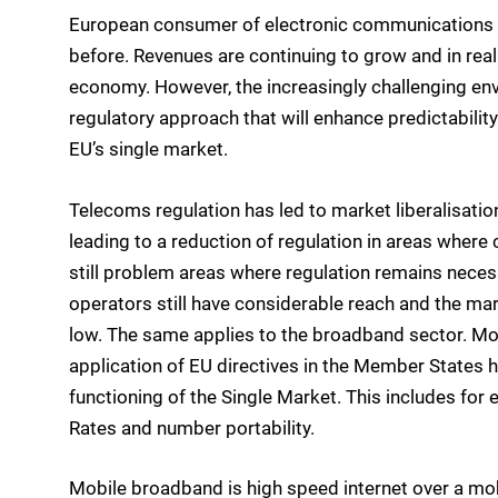
European consumer of electronic communications se
before. Revenues are continuing to grow and in real
economy. However, the increasingly challenging en
regulatory approach that will enhance predictability 
EU’s single market.
Telecoms regulation has led to market liberalisatio
leading to a reduction of regulation in areas where 
still problem areas where regulation remains necess
operators still have considerable reach and the mar
low. The same applies to the broadband sector. Mor
application of EU directives in the Member States 
functioning of the Single Market. This includes for
Rates and number portability.
Mobile broadband is high speed internet over a mob