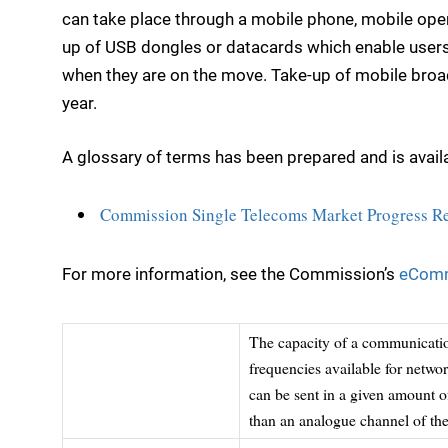
can take place through a mobile phone, mobile ope
up of USB dongles or datacards which enable users 
when they are on the move. Take-up of mobile broad
year.
A glossary of terms has been prepared and is availa
Commission Single Telecoms Market Progress Rep
For more information, see the Commission’s
eComm
The capacity of a communication
frequencies available for netwo
can be sent in a given amount o
than an analogue channel of the