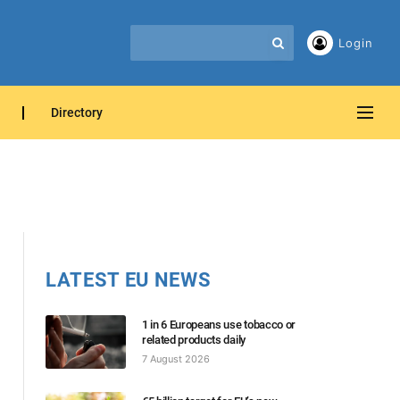
Login
Directory
LATEST EU NEWS
1 in 6 Europeans use tobacco or
related products daily
7 August 2026