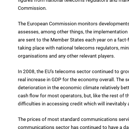
Commission.
The European Commission monitors developments i
assesses, among other things, the implementation o
are sent to the Member States each year on a fact
taking place with national telecoms regulators, mi
organisations and any other relevant players.
In 2008, the EU’s telecoms sector continued to gro
real increase in GDP for the economy overall. The s
deterioration in the economic climate relatively bett
cash flow for most operators, but, like the rest o
difficulties in accessing credit which will inevitably 
The prices of most standard communications service
communications sector has continued to have a damp