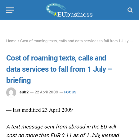
Home
»
Cost of roaming texts, calls and data services to fall from 1 July – briefing
Cost of roaming texts, calls and
data services to fall from 1 July –
briefing
eub2
22 April 2009
FOCUS
— last modified 23 April 2009
A text message sent from abroad in the EU will
cost no more than EUR 0.11 as of 1 July, instead