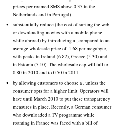
prices per roamed SMS above 0.35 in the
Netherlands and in Portugal).
substantially reduce (the cost of surfing the web
or downloading movies with a mobile phone
while abroad) by introducing a , compared to an
average wholesale price of  1.68 per megabyte,
with peaks in Ireland (6.82), Greece (5.30) and
in Estonia (5.10). The wholesale cap will fall to
0.80 in 2010 and to 0.50 in 2011.
by allowing customers to choose a , unless the
consumer opts for a higher limit. Operators will
have until March 2010 to put these transparency
measures in place. Recently, a German consumer
who downloaded a TV programme while
roaming in France was faced with a bill of