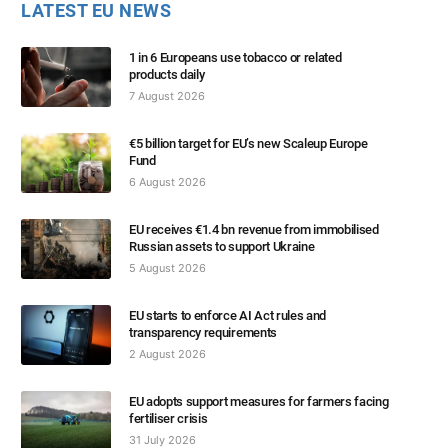
LATEST EU NEWS
1 in 6 Europeans use tobacco or related
products daily
7 August 2026
€5 billion target for EU’s new Scaleup Europe
Fund
6 August 2026
EU receives €1.4 bn revenue from immobilised
Russian assets to support Ukraine
5 August 2026
EU starts to enforce AI Act rules and
transparency requirements
2 August 2026
EU adopts support measures for farmers facing
fertiliser crisis
31 July 2026