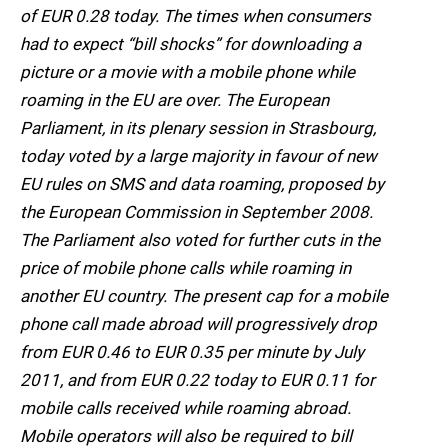
of EUR 0.28 today. The times when consumers
had to expect “bill shocks” for downloading a
picture or a movie with a mobile phone while
roaming in the EU are over. The European
Parliament, in its plenary session in Strasbourg,
today voted by a large majority in favour of new
EU rules on SMS and data roaming, proposed by
the European Commission in September 2008.
The Parliament also voted for further cuts in the
price of mobile phone calls while roaming in
another EU country. The present cap for a mobile
phone call made abroad will progressively drop
from EUR 0.46 to EUR 0.35 per minute by July
2011, and from EUR 0.22 today to EUR 0.11 for
mobile calls received while roaming abroad.
Mobile operators will also be required to bill