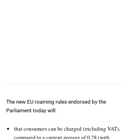
The new EU roaming rules endorsed by the
Parliament today will:
that consumers can be charged (excluding VAT),
compared to a current average of 0.28 (with