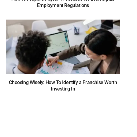
Employment Regulations
Choosing Wisely: How To Identify a Franchise Worth
Investing In