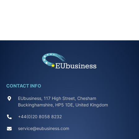
CONTACT INFO
EUbusiness, 117 High Street, Chesham
Buckinghamshire, HP5 1DE, United Kingdom
+44(0)20 8058 8232
service@eubusiness.com