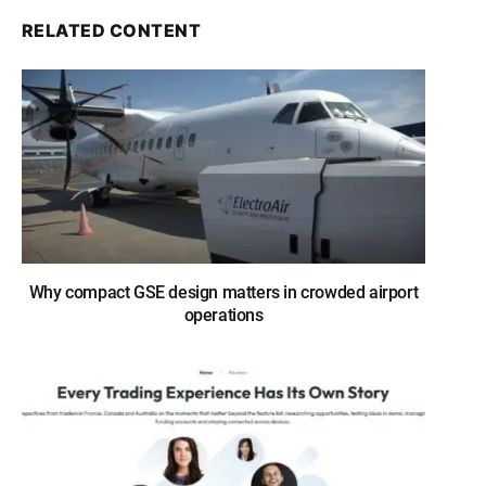
RELATED CONTENT
Why compact GSE design matters in crowded airport
operations