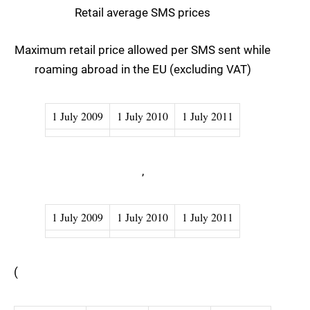
Retail average SMS prices
Maximum retail price allowed per SMS sent while
roaming abroad in the EU (excluding VAT)
1 July 2009
1 July 2010
1 July 2011
,
1 July 2009
1 July 2010
1 July 2011
(