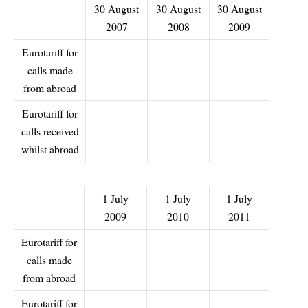
30 August
30 August
30 August
2007
2008
2009
Eurotariff for
calls made
from abroad
Eurotariff for
calls received
whilst abroad
1 July
1 July
1 July
2009
2010
2011
Eurotariff for
calls made
from abroad
Eurotariff for