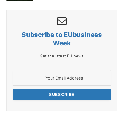
Subscribe to EUbusiness
Week
Get the latest EU news