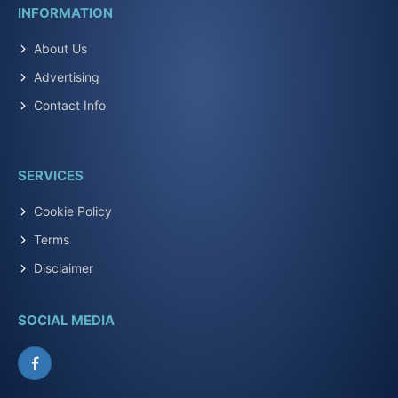
INFORMATION
About Us
Advertising
Contact Info
SERVICES
Cookie Policy
Terms
Disclaimer
SOCIAL MEDIA
Facebook