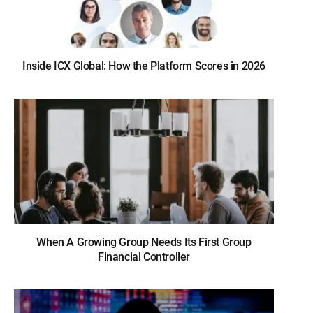
Inside ICX Global: How the Platform Scores in 2026
When A Growing Group Needs Its First Group
Financial Controller