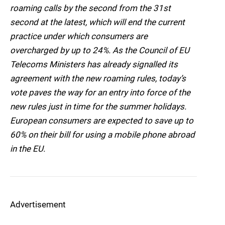
roaming calls by the second from the 31st
second at the latest, which will end the current
practice under which consumers are
overcharged by up to 24%. As the Council of EU
Telecoms Ministers has already signalled its
agreement with the new roaming rules, today’s
vote paves the way for an entry into force of the
new rules just in time for the summer holidays.
European consumers are expected to save up to
60% on their bill for using a mobile phone abroad
in the EU.
Advertisement