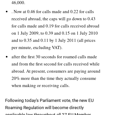
46,000.
. Now at 0.46 for calls made and 0.22 for calls
received abroad, the caps will go down to 0.43
for calls made and 0.19 for calls received abroad
on 1 July 2009, to 0.39 and 0.15 on 1 July 2010
and to 0.35 and 0.11 by 1 July 2011 (all prices
per minute, excluding VAT).
after the first 30 seconds for roamed calls made
and from the first second for calls received while
abroad. At present, consumers are paying around
20% more than the time they actually consume
when making or receiving calls.
Following today’s Parliament vote, the new EU
Roaming Regulation will become directly
applicable law throughout all 27 EU Member