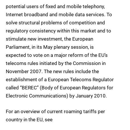
potential users of fixed and mobile telephony,
Internet broadband and mobile data services. To
solve structural problems of competition and
regulatory consistency within this market and to
stimulate new investment, the European
Parliament, in its May plenary session, is
expected to vote on a major reform of the EU’s
telecoms rules initiated by the Commission in
November 2007. The new rules include the
establishment of a European Telecoms Regulator
called “BEREC” (Body of European Regulators for
Electronic Communications) by January 2010.
For an overview of current roaming tariffs per
country in the EU, see