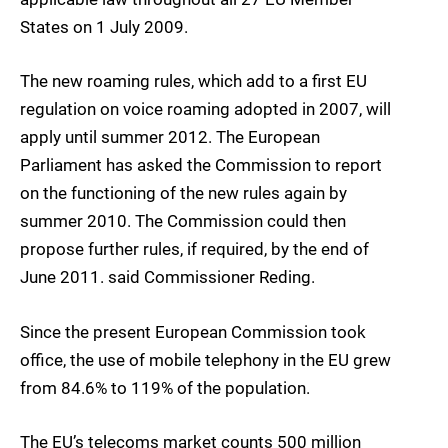
States on 1 July 2009.
The new roaming rules, which add to a first EU
regulation on voice roaming adopted in 2007, will
apply until summer 2012. The European
Parliament has asked the Commission to report
on the functioning of the new rules again by
summer 2010. The Commission could then
propose further rules, if required, by the end of
June 2011. said Commissioner Reding.
Since the present European Commission took
office, the use of mobile telephony in the EU grew
from 84.6% to 119% of the population.
The EU’s telecoms market counts 500 million