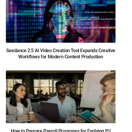
Seedance 2.5 AI Video Creation Tool Expands Creative
Workflows for Modern Content Production
How to Prepare Payroll Processes for Evolving EU