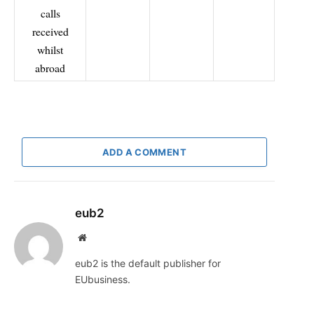
calls
received
whilst
abroad
ADD A COMMENT
eub2
Website
eub2 is the default publisher for
EUbusiness.