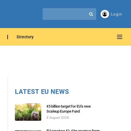
Login
Directory
LATEST EU NEWS
€5 billion target for EU’s new
Scaleup Europe Fund
6 August 2026
EU receives €1.4 bn revenue from