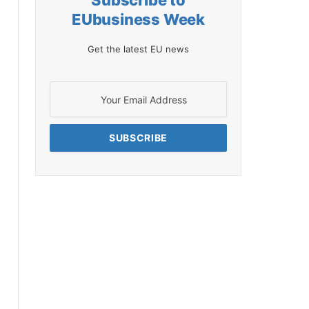
Subscribe to
EUbusiness Week
Get the latest EU news