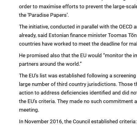
order to maximise efforts to prevent the large-sca
the ‘Paradise Papers’.
The initiative, conducted in parallel with the OECD a
already, said Estonian finance minister Toomas Tõn
countries have worked to meet the deadline for mak
He promised also that the EU would “monitor the
partners around the world.”
The EU’s list was established following a screenin
large number of third country jurisdictions. Those t
action to address deficiencies identified and did n
the EU’s criteria. They made no such commitment at a
meeting.
In November 2016, the Council established criteria: