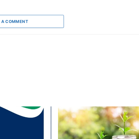
 A COMMENT