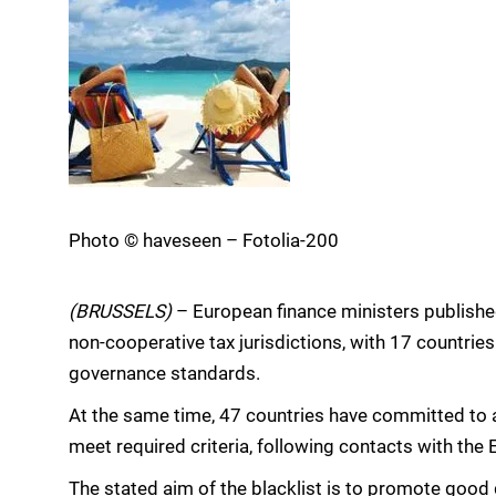
Photo © haveseen – Fotolia-200
(BRUSSELS)
– European finance ministers published 
non-cooperative tax jurisdictions, with 17 countrie
governance standards.
At the same time, 47 countries have committed to a
meet required criteria, following contacts with the 
The stated aim of the blacklist is to promote good