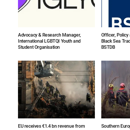
Advocacy & Research Manager,
Officer, Polic
International LGBTQI Youth and
Black Sea Tra
Student Organisation
BSTDB
EU receives €1.4 bn revenue from
Southern Europ