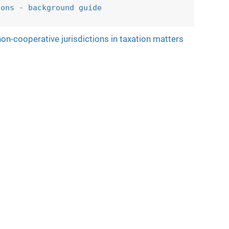
ions - 
background guide
on-cooperative jurisdictions in taxation matters