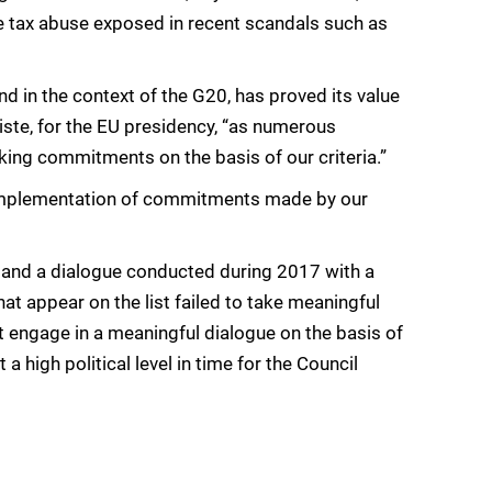
le tax abuse exposed in recent scandals such as
nd in the context of the G20, has proved its value
iste, for the EU presidency, “as numerous
ing commitments on the basis of our criteria.”
 implementation of commitments made by our
g and a dialogue conducted during 2017 with a
hat appear on the list failed to take meaningful
ot engage in a meaningful dialogue on the basis of
 high political level in time for the Council