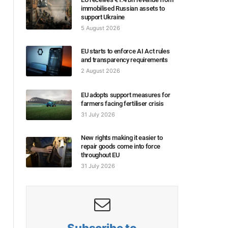
immobilised Russian assets to
support Ukraine
5 August 2026
EU starts to enforce AI Act rules
and transparency requirements
2 August 2026
EU adopts support measures for
farmers facing fertiliser crisis
31 July 2026
New rights making it easier to
repair goods come into force
throughout EU
31 July 2026