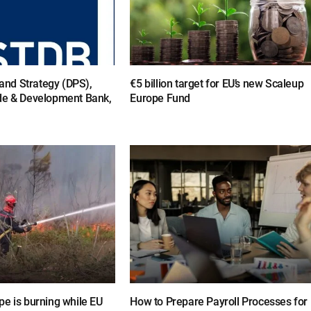
y and Strategy (DPS),
€5 billion target for EU’s new Scaleup
de & Development Bank,
Europe Fund
e is burning while EU
How to Prepare Payroll Processes for