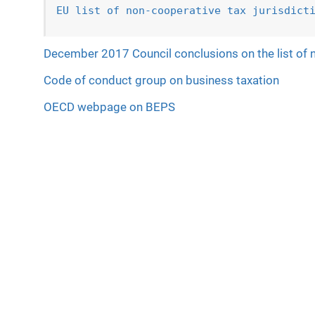
EU list of non-cooperative tax jurisdict
December 2017 Council conclusions on the list of n
Code of conduct group on business taxation
OECD webpage on BEPS