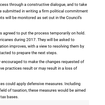
cess through a constructive dialogue, and to take
e submitted in writing a firm political commitment
will be monitored as set out in the Council’s
was agreed to put the process temporarily on hold.
urricanes during 2017. They will be asked to
ation improves, with a view to resolving them by
tacted to prepare the next steps.
ngly encouraged to make the changes requested of
ive practices result or may result in a loss of
es could apply defensive measures. Including
ield of taxation, these measures would be aimed
 tax bases.