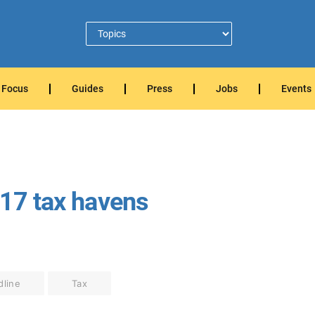
Focus
Guides
Press
Jobs
Events
 17 tax havens
dline
Tax