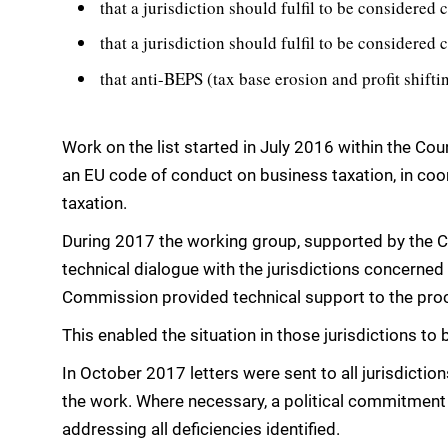
that a jurisdiction should fulfil to be considered
that a jurisdiction should fulfil to be considered 
that anti-BEPS (tax base erosion and profit shif
Work on the list started in July 2016 within the Co
an EU code of conduct on business taxation, in coord
taxation.
During 2017 the working group, supported by the Co
technical dialogue with the jurisdictions concerned
Commission provided technical support to the pro
This enabled the situation in those jurisdictions to 
In October 2017 letters were sent to all jurisdicti
the work. Where necessary, a political commitment
addressing all deficiencies identified.