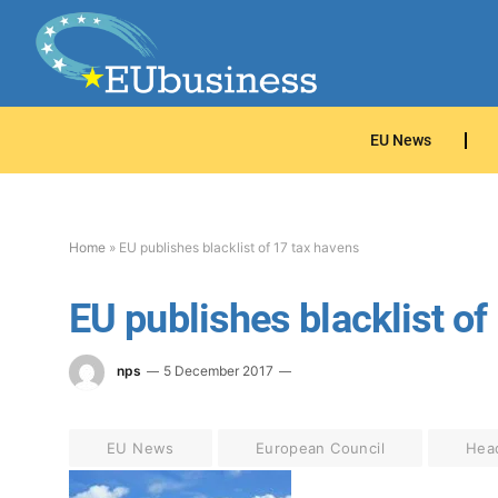
EU News
Home
»
EU publishes blacklist of 17 tax havens
EU publishes blacklist of
nps
5 December 2017
EU News
European Council
Hea