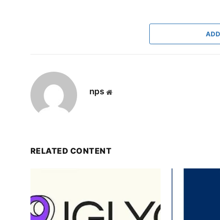
ADD
nps
Website
RELATED CONTENT