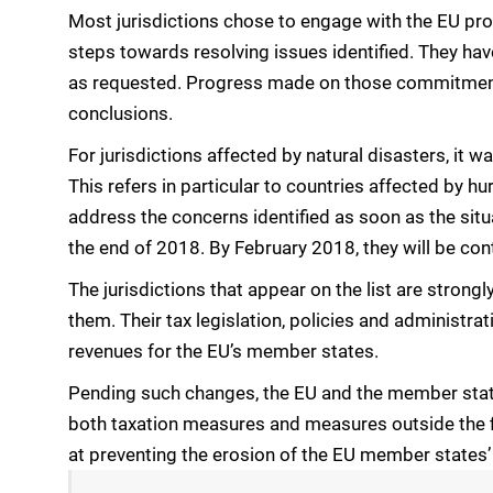
Most jurisdictions chose to engage with the EU pro
steps towards resolving issues identified. They hav
as requested. Progress made on those commitments 
conclusions.
For jurisdictions affected by natural disasters, it 
This refers in particular to countries affected by h
address the concerns identified as soon as the situ
the end of 2018. By February 2018, they will be con
The jurisdictions that appear on the list are stro
them. Their tax legislation, policies and administrat
revenues for the EU’s member states.
Pending such changes, the EU and the member stat
both taxation measures and measures outside the f
at preventing the erosion of the EU member states’