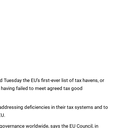
Tuesday the EU’s first-ever list of tax havens, or
s having failed to meet agreed tax good
ddressing deficiencies in their tax systems and to
EU.
 governance worldwide, says the EU Council, in