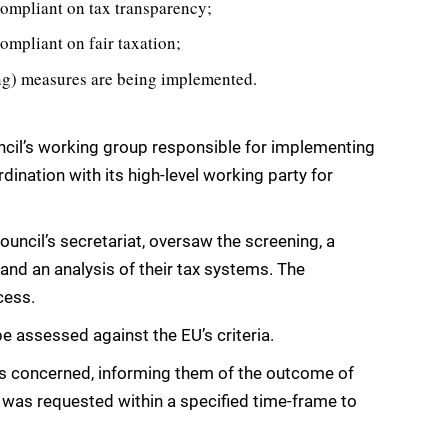
 compliant on tax transparency;
compliant on fair taxation;
ting) measures are being implemented.
uncil’s working group responsible for implementing
ination with its high-level working party for
uncil’s secretariat, oversaw the screening, a
 and an analysis of their tax systems. The
cess.
be assessed against the EU’s criteria.
ons concerned, informing them of the outcome of
 was requested within a specified time-frame to