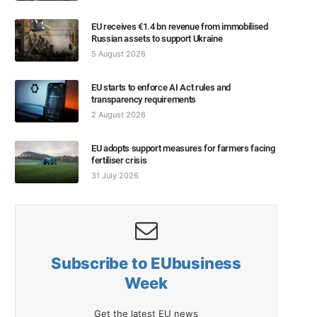
EU receives €1.4 bn revenue from immobilised
Russian assets to support Ukraine
5 August 2026
EU starts to enforce AI Act rules and
transparency requirements
2 August 2026
EU adopts support measures for farmers facing
fertiliser crisis
31 July 2026
Subscribe to EUbusiness
Week
Get the latest EU news