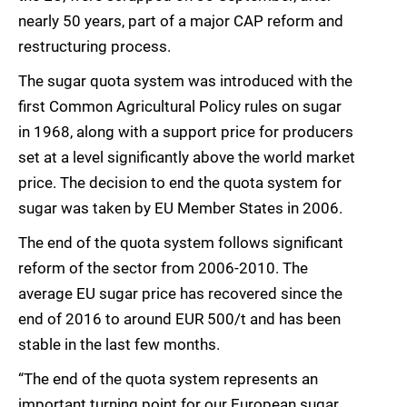
nearly 50 years, part of a major CAP reform and
restructuring process.
The sugar quota system was introduced with the
first Common Agricultural Policy rules on sugar
in 1968, along with a support price for producers
set at a level significantly above the world market
price. The decision to end the quota system for
sugar was taken by EU Member States in 2006.
The end of the quota system follows significant
reform of the sector from 2006-2010. The
average EU sugar price has recovered since the
end of 2016 to around EUR 500/t and has been
stable in the last few months.
“The end of the quota system represents an
important turning point for our European sugar