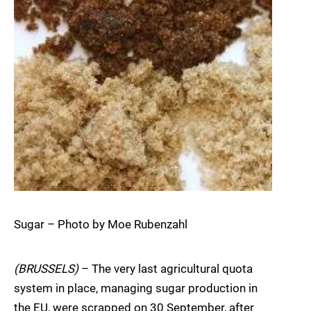
Sugar – Photo by Moe Rubenzahl
(BRUSSELS)
– The very last agricultural quota
system in place, managing sugar production in
the EU, were scrapped on 30 September, after