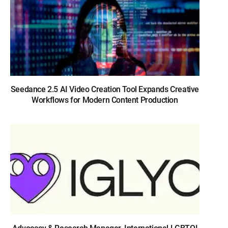
Seedance 2.5 AI Video Creation Tool Expands Creative
Workflows for Modern Content Production