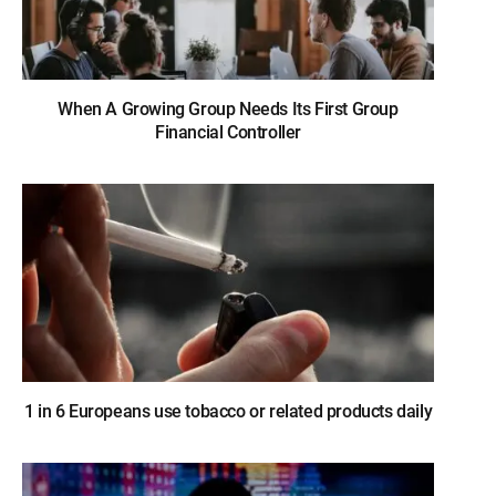
When A Growing Group Needs Its First Group
Financial Controller
1 in 6 Europeans use tobacco or related products daily