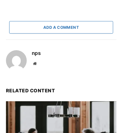
ADD A COMMENT
nps
Website
RELATED CONTENT