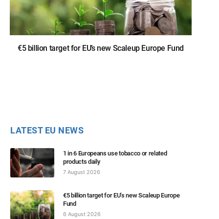
€5 billion target for EU’s new Scaleup Europe Fund
LATEST EU NEWS
1 in 6 Europeans use tobacco or related
products daily
7 August 2026
€5 billion target for EU’s new Scaleup Europe
Fund
6 August 2026