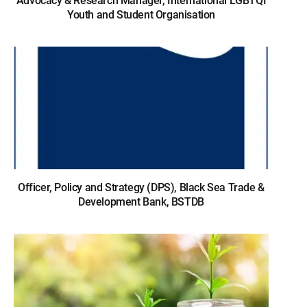
Advocacy & Research Manager, International LGBTQI
Youth and Student Organisation
Officer, Policy and Strategy (DPS), Black Sea Trade &
Development Bank, BSTDB