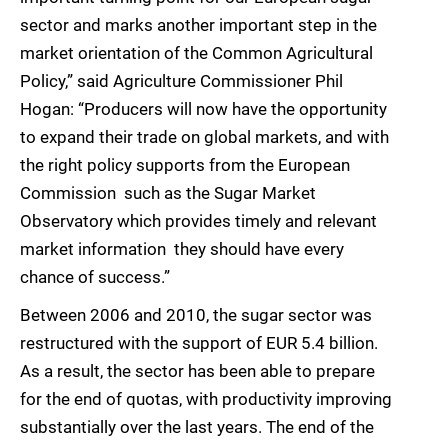
sector and marks another important step in the
market orientation of the Common Agricultural
Policy,” said Agriculture Commissioner Phil
Hogan: “Producers will now have the opportunity
to expand their trade on global markets, and with
the right policy supports from the European
Commission  such as the Sugar Market
Observatory which provides timely and relevant
market information  they should have every
chance of success.”
Between 2006 and 2010, the sugar sector was
restructured with the support of EUR 5.4 billion.
As a result, the sector has been able to prepare
for the end of quotas, with productivity improving
substantially over the last years. The end of the