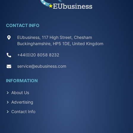
CONTACT INFO
EUbusiness, 117 High Street, Chesham
Buckinghamshire, HP5 1DE, United Kingdom
+44(0)20 8058 8232
service@eubusiness.com
INFORMATION
About Us
Advertising
Contact Info