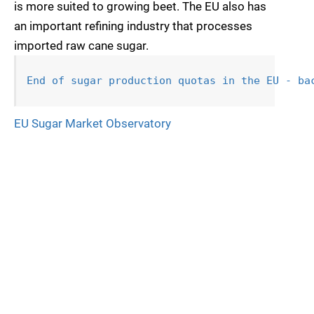
is more suited to growing beet. The EU also has
an important refining industry that processes
imported raw cane sugar.
End of sugar production quotas in 
the EU - ba
EU Sugar Market Observatory