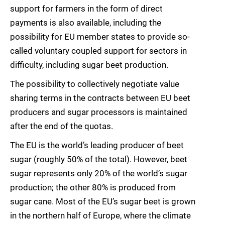
support for farmers in the form of direct
payments is also available, including the
possibility for EU member states to provide so-
called voluntary coupled support for sectors in
difficulty, including sugar beet production.
The possibility to collectively negotiate value
sharing terms in the contracts between EU beet
producers and sugar processors is maintained
after the end of the quotas.
The EU is the world’s leading producer of beet
sugar (roughly 50% of the total). However, beet
sugar represents only 20% of the world’s sugar
production; the other 80% is produced from
sugar cane. Most of the EU’s sugar beet is grown
in the northern half of Europe, where the climate