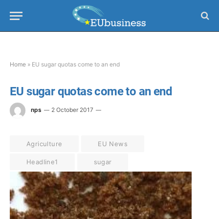
Home
»
EU sugar quotas come to an end
EU sugar quotas come to an end
nps
2 October 2017
Agriculture
EU News
Headline1
sugar