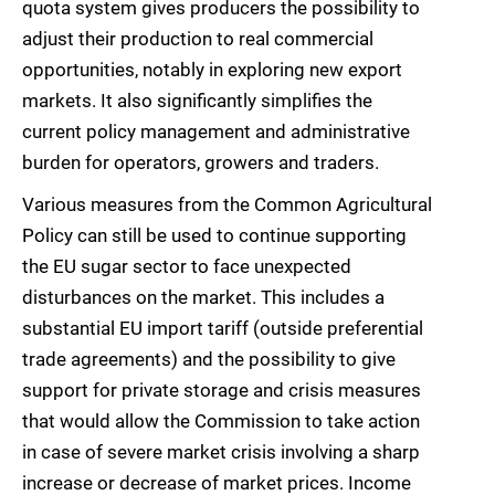
quota system gives producers the possibility to
adjust their production to real commercial
opportunities, notably in exploring new export
markets. It also significantly simplifies the
current policy management and administrative
burden for operators, growers and traders.
Various measures from the Common Agricultural
Policy can still be used to continue supporting
the EU sugar sector to face unexpected
disturbances on the market. This includes a
substantial EU import tariff (outside preferential
trade agreements) and the possibility to give
support for private storage and crisis measures
that would allow the Commission to take action
in case of severe market crisis involving a sharp
increase or decrease of market prices. Income