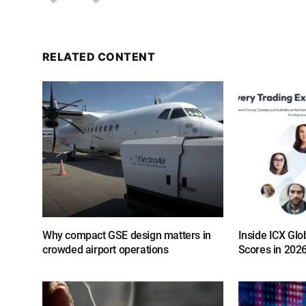
RELATED CONTENT
Why compact GSE design matters in
Inside ICX Glo
crowded airport operations
Scores in 202