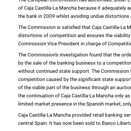
of Caja Castilla-La Mancha because it adequately ad
the bank in 2009 whilst avoiding undue distortions
The Commission is satisfied that Caja Castilla-La M
distortions of competition and ensures the viability 
Commission Vice President in charge of Competiti
The Commission’s investigation found that the orde
by the sale of the banking business to a competito
without continued state support. The Commission fu
competition caused by the significant state support
of the viable part of the business through an auctio
the continuation of Caja Castilla-La Mancha only as
limited market presence in the Spanish market, onl
Caja Castilla-La Mancha provided retail banking serv
central Spain. It has now been sold to Banco Libert