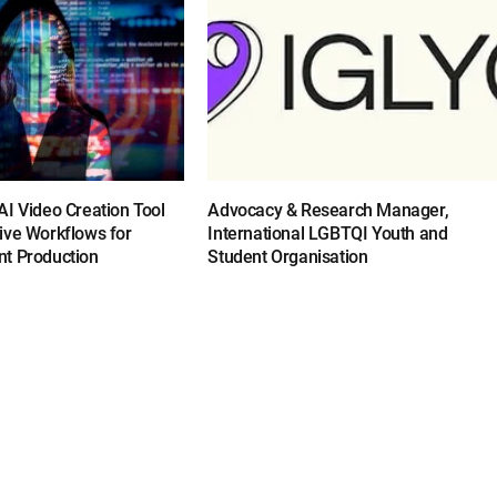
I Video Creation Tool
Advocacy & Research Manager,
ive Workflows for
International LGBTQI Youth and
t Production
Student Organisation