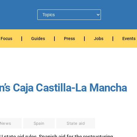
Focus
Guides
Press
Jobs
Events
n’s Caja Castilla-La Mancha
 News
Spain
State aid
tate aid rules, Spanish aid for the restructuring