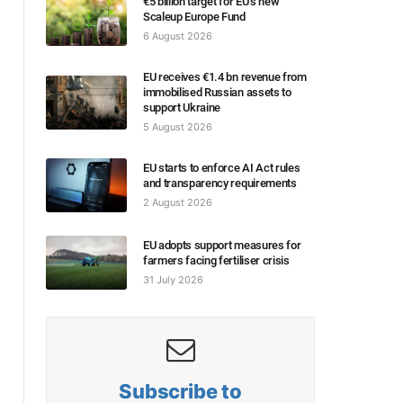
€5 billion target for EU’s new
Scaleup Europe Fund
6 August 2026
EU receives €1.4 bn revenue from
immobilised Russian assets to
support Ukraine
5 August 2026
EU starts to enforce AI Act rules
and transparency requirements
2 August 2026
EU adopts support measures for
farmers facing fertiliser crisis
31 July 2026
Subscribe to