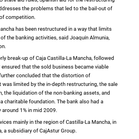
dresses the problems that led to the bail-out of
 of competition.
ancha has been restructured in a way that limits
of the banking activities, said Joaquín Almunia,
on.
rly break-up of Caja Castilla-La Mancha, followed
r ensured that the sold business became viable
rther concluded that the distortion of
 was limited by the in-depth restructuring, the sale
n, the liquidation of the non-banking assets, and
 a charitable foundation. The bank also had a
y around 1% in mid 2009.
ices mainly in the region of Castilla-La Mancha, in
a, a subsidiary of CajAstur Group.