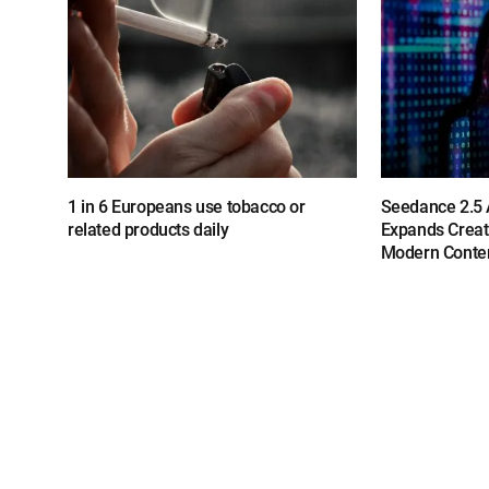
1 in 6 Europeans use tobacco or
Seedance 2.5 A
related products daily
Expands Creat
Modern Conten