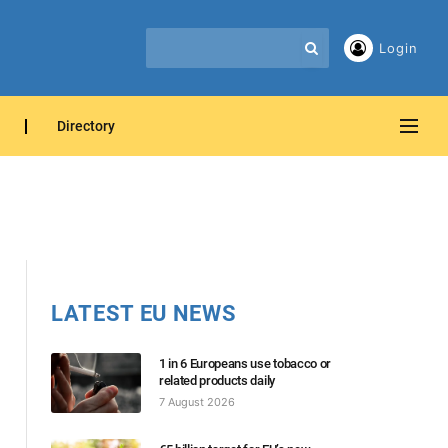
Login
Directory
LATEST EU NEWS
1 in 6 Europeans use tobacco or
related products daily
7 August 2026