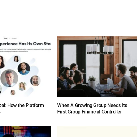
bal: How the Platform
When A Growing Group Needs Its
6
First Group Financial Controller