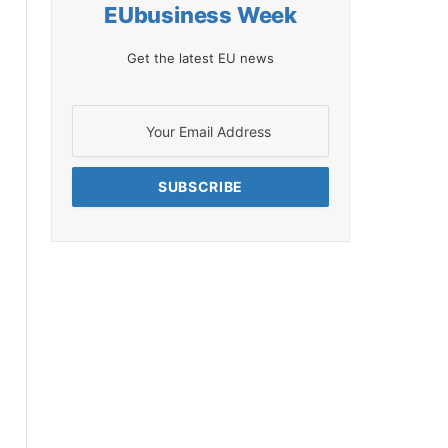
EUbusiness Week
Get the latest EU news