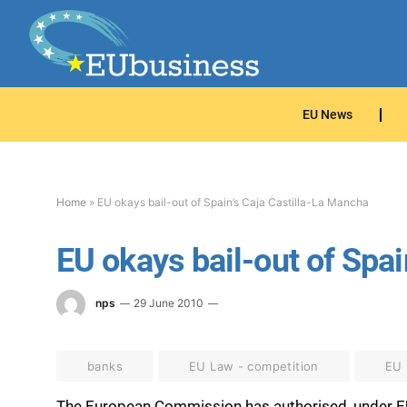
EU News
Home
»
EU okays bail-out of Spain’s Caja Castilla-La Mancha
EU okays bail-out of Spai
nps
29 June 2010
banks
EU Law - competition
EU
The European Commission has authorised, under EU s