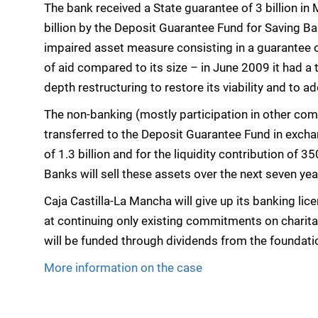
The bank received a State guarantee of 3 billion in 
billion by the Deposit Guarantee Fund for Saving Bank
impaired asset measure consisting in a guarantee of
of aid compared to its size – in June 2009 it had a t
depth restructuring to restore its viability and to a
The non-banking (mostly participation in other co
transferred to the Deposit Guarantee Fund in excha
of 1.3 billion and for the liquidity contribution of 
Banks will sell these assets over the next seven yea
Caja Castilla-La Mancha will give up its banking li
at continuing only existing commitments on charitab
will be funded through dividends from the foundatio
More information on the case