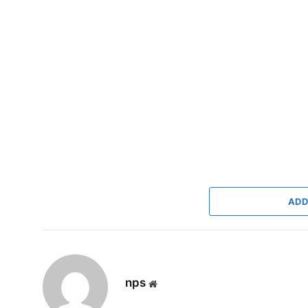
ADD
nps
Website