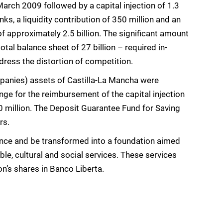
March 2009 followed by a capital injection of 1.3
s, a liquidity contribution of 350 million and an
 approximately 2.5 billion. The significant amount
otal balance sheet of 27 billion – required in-
ddress the distortion of competition.
mpanies) assets of Castilla-La Mancha were
nge for the reimbursement of the capital injection
350 million. The Deposit Guarantee Fund for Saving
rs.
cence and be transformed into a foundation aimed
le, cultural and social services. These services
n’s shares in Banco Liberta.