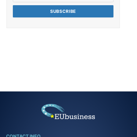
CONTACT INFO