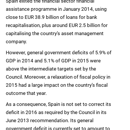
Spain exited the financial sector financial
assistance programme in January 2014, using
close to EUR 38.9 billion of loans for bank
recapitalisation, plus around EUR 2.5 billion for
capitalising the country’s asset management
company.
However, general government deficits of 5.9% of
GDP in 2014 and 5.1% of GDP in 2015 were
above the intermediate targets set by the
Council. Moreover, a relaxation of fiscal policy in
2015 had a large impact on the country’s fiscal
outcome that year.
As a consequence, Spain is not set to correct its
deficit in 2016 as required by the Council in its
June 2013 recommendation. Its general
government deficit is currently set to amount to