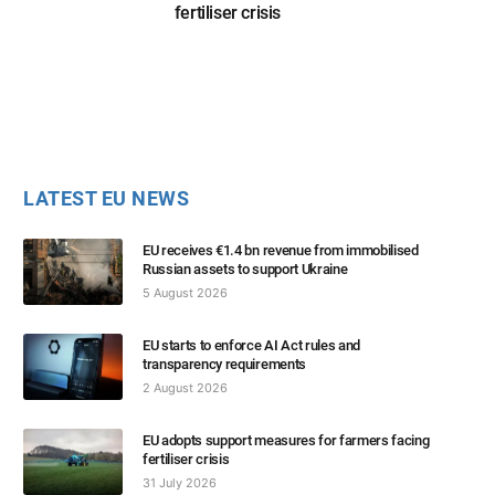
fertiliser crisis
LATEST EU NEWS
EU receives €1.4 bn revenue from immobilised
Russian assets to support Ukraine
5 August 2026
EU starts to enforce AI Act rules and
transparency requirements
2 August 2026
EU adopts support measures for farmers facing
fertiliser crisis
31 July 2026