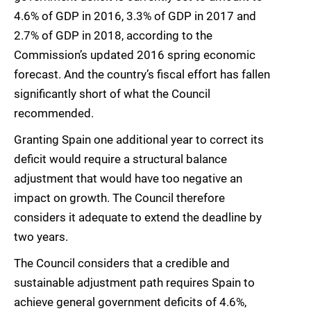
4.6% of GDP in 2016, 3.3% of GDP in 2017 and
2.7% of GDP in 2018, according to the
Commission’s updated 2016 spring economic
forecast. And the country’s fiscal effort has fallen
significantly short of what the Council
recommended.
Granting Spain one additional year to correct its
deficit would require a structural balance
adjustment that would have too negative an
impact on growth. The Council therefore
considers it adequate to extend the deadline by
two years.
The Council considers that a credible and
sustainable adjustment path requires Spain to
achieve general government deficits of 4.6%,