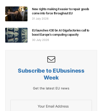
New rights making it easier to repair goods
come into force throughout EU
31 July 2026
EU launches €30 bn AI Gigafactories call to
boost Europe’s computing capacity
30 July 2026
Subscribe to EUbusiness
Week
Get the latest EU news