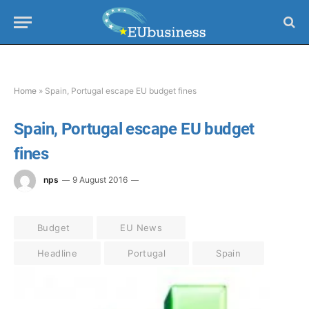
Home
»
Spain, Portugal escape EU budget fines
Spain, Portugal escape EU budget
fines
nps
9 August 2016
Budget
EU News
Headline
Portugal
Spain