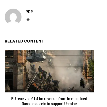
nps
Website
RELATED CONTENT
EU receives €1.4 bn revenue from immobilised
Russian assets to support Ukraine