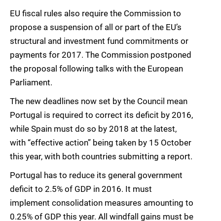
EU fiscal rules also require the Commission to
propose a suspension of all or part of the EU’s
structural and investment fund commitments or
payments for 2017. The Commission postponed
the proposal following talks with the European
Parliament.
The new deadlines now set by the Council mean
Portugal is required to correct its deficit by 2016,
while Spain must do so by 2018 at the latest,
with “effective action” being taken by 15 October
this year, with both countries submitting a report.
Portugal has to reduce its general government
deficit to 2.5% of GDP in 2016. It must
implement consolidation measures amounting to
0.25% of GDP this year. All windfall gains must be