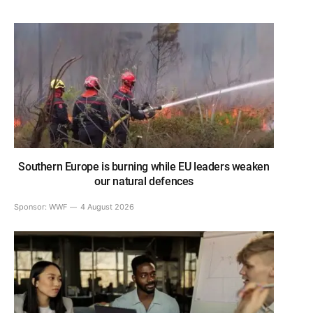
Southern Europe is burning while EU leaders weaken
our natural defences
Sponsor:
WWF
4 August 2026