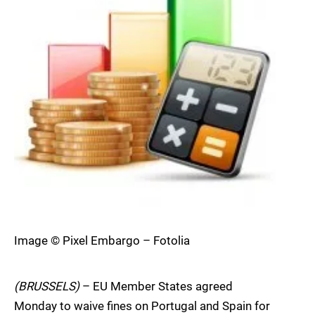
Image © Pixel Embargo – Fotolia
(BRUSSELS)
– EU Member States agreed
Monday to waive fines on Portugal and Spain for