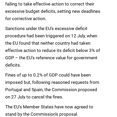
failing to take effective action to correct their
excessive budget deficits, setting new deadlines
for corrective action.
Sanctions under the EU’s excessive deficit
procedure had been triggered on 12 July, when
the EU found that neither country had taken
effective action to reduce its deficit below 3% of
GDP – the EU’s reference value for government
deficits.
Fines of up to 0.2% of GDP could have been
imposed but, following reasoned requests from
Portugal and Spain, the Commission proposed
on 27 July to cancel the fines.
The EU’s Member States have now agreed to
stand by the Commission’s proposal.