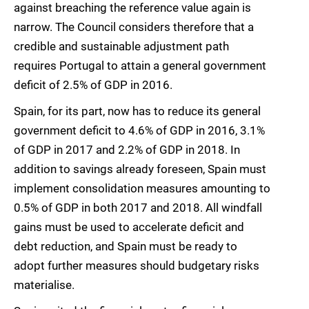
against breaching the reference value again is
narrow. The Council considers therefore that a
credible and sustainable adjustment path
requires Portugal to attain a general government
deficit of 2.5% of GDP in 2016.
Spain, for its part, now has to reduce its general
government deficit to 4.6% of GDP in 2016, 3.1%
of GDP in 2017 and 2.2% of GDP in 2018. In
addition to savings already foreseen, Spain must
implement consolidation measures amounting to
0.5% of GDP in both 2017 and 2018. All windfall
gains must be used to accelerate deficit and
debt reduction, and Spain must be ready to
adopt further measures should budgetary risks
materialise.