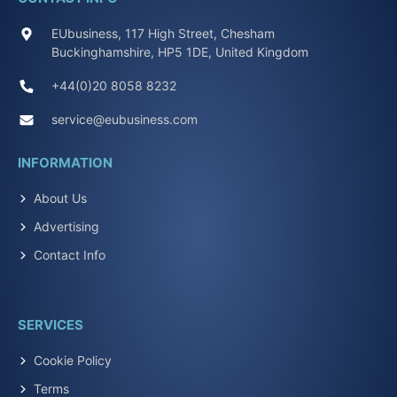
EUbusiness, 117 High Street, Chesham
Buckinghamshire, HP5 1DE, United Kingdom
+44(0)20 8058 8232
service@eubusiness.com
INFORMATION
About Us
Advertising
Contact Info
SERVICES
Cookie Policy
Terms