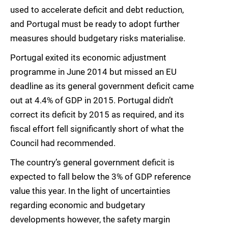
used to accelerate deficit and debt reduction,
and Portugal must be ready to adopt further
measures should budgetary risks materialise.
Portugal exited its economic adjustment
programme in June 2014 but missed an EU
deadline as its general government deficit came
out at 4.4% of GDP in 2015. Portugal didn’t
correct its deficit by 2015 as required, and its
fiscal effort fell significantly short of what the
Council had recommended.
The country’s general government deficit is
expected to fall below the 3% of GDP reference
value this year. In the light of uncertainties
regarding economic and budgetary
developments however, the safety margin