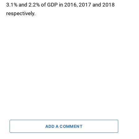
3.1% and 2.2% of GDP in 2016, 2017 and 2018
respectively.
ADD A COMMENT