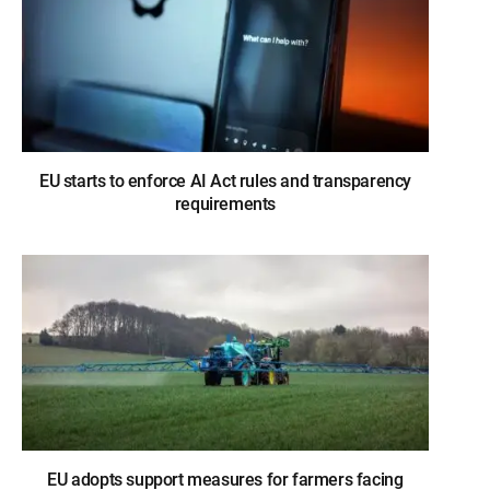
EU starts to enforce AI Act rules and transparency
requirements
EU adopts support measures for farmers facing