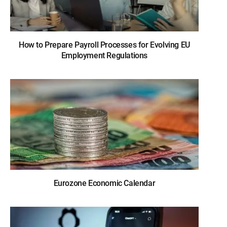
How to Prepare Payroll Processes for Evolving EU
Employment Regulations
Eurozone Economic Calendar