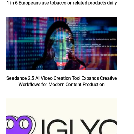
1 in 6 Europeans use tobacco or related products daily
Seedance 2.5 AI Video Creation Tool Expands Creative
Workflows for Modern Content Production