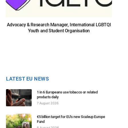
Advocacy & Research Manager, International LGBTQI
Youth and Student Organisation
LATEST EU NEWS
1 in 6 Europeans use tobacco or related
products daily
7 August 2026
€5 billion target for EU’s new Scaleup Europe
Fund
6 August 2026