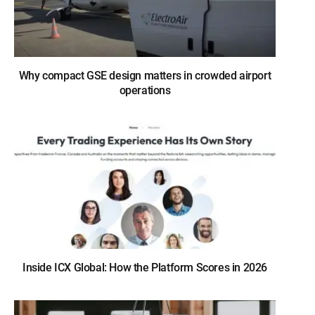
Why compact GSE design matters in crowded airport
operations
Inside ICX Global: How the Platform Scores in 2026