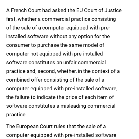
A French Court had asked the EU Court of Justice
first, whether a commercial practice consisting
of the sale of a computer equipped with pre-
installed software without any option for the
consumer to purchase the same model of
computer not equipped with pre-installed
software constitutes an unfair commercial
practice and, second, whether, in the context of a
combined offer consisting of the sale of a
computer equipped with pre-installed software,
the failure to indicate the price of each item of
software constitutes a misleading commercial
practice.
The European Court rules that the sale of a
computer equipped with pre-installed software