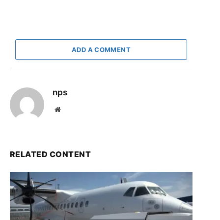
ADD A COMMENT
nps
Website
RELATED CONTENT