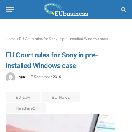
Home
»
EU Court rules for Sony in pre-installed Windows case
EU Court rules for Sony in pre-
installed Windows case
nps
7 September 2016
EU Law
EU News
Headline2