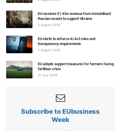
EU receives €1.4 bn revenue from immobilised
Russian assets to support Ukraine
5 August 2026
EU starts to enforce AI Act rules and
transparency requirements
2 August 2026
EU adopts support measures for farmers facing
fertiliser crisis
31 July 2026
Subscribe to EUbusiness
Week