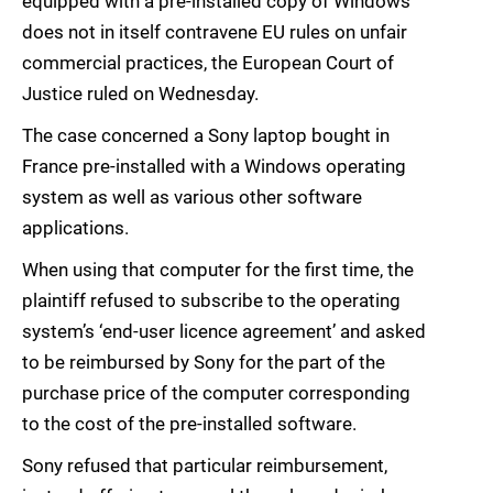
equipped with a pre-installed copy of Windows
does not in itself contravene EU rules on unfair
commercial practices, the European Court of
Justice ruled on Wednesday.
The case concerned a Sony laptop bought in
France pre-installed with a Windows operating
system as well as various other software
applications.
When using that computer for the first time, the
plaintiff refused to subscribe to the operating
system’s ‘end-user licence agreement’ and asked
to be reimbursed by Sony for the part of the
purchase price of the computer corresponding
to the cost of the pre-installed software.
Sony refused that particular reimbursement,