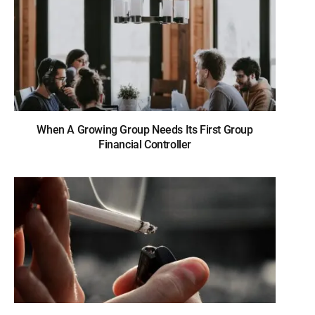
When A Growing Group Needs Its First Group
Financial Controller