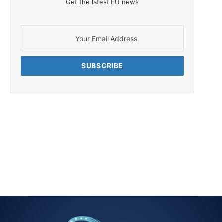
Get the latest EU news