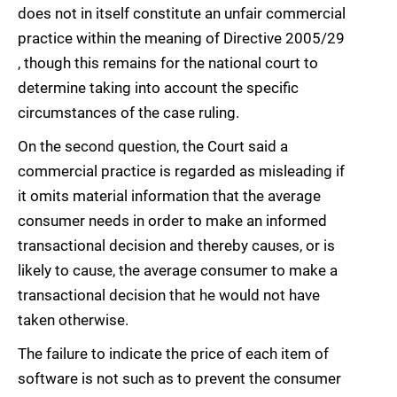
does not in itself constitute an unfair commercial
practice within the meaning of Directive 2005/29
, though this remains for the national court to
determine taking into account the specific
circumstances of the case ruling.
On the second question, the Court said a
commercial practice is regarded as misleading if
it omits material information that the average
consumer needs in order to make an informed
transactional decision and thereby causes, or is
likely to cause, the average consumer to make a
transactional decision that he would not have
taken otherwise.
The failure to indicate the price of each item of
software is not such as to prevent the consumer