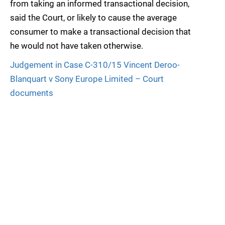
from taking an informed transactional decision,
said the Court, or likely to cause the average
consumer to make a transactional decision that
he would not have taken otherwise.
Judgement in Case C-310/15 Vincent Deroo-
Blanquart v Sony Europe Limited – Court
documents