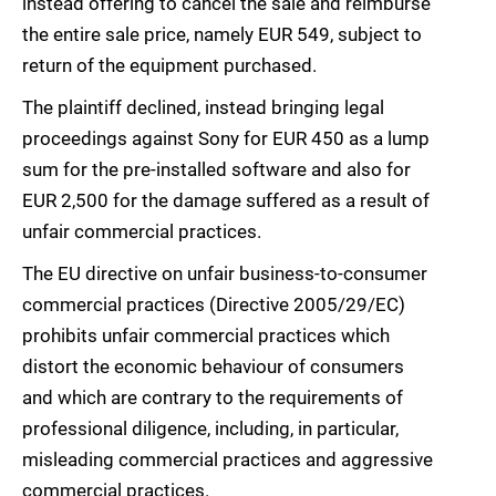
instead offering to cancel the sale and reimburse
the entire sale price, namely EUR 549, subject to
return of the equipment purchased.
The plaintiff declined, instead bringing legal
proceedings against Sony for EUR 450 as a lump
sum for the pre-installed software and also for
EUR 2,500 for the damage suffered as a result of
unfair commercial practices.
The EU directive on unfair business-to-consumer
commercial practices (Directive 2005/29/EC)
prohibits unfair commercial practices which
distort the economic behaviour of consumers
and which are contrary to the requirements of
professional diligence, including, in particular,
misleading commercial practices and aggressive
commercial practices.