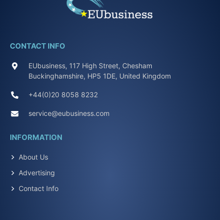
CONTACT INFO
EUbusiness, 117 High Street, Chesham
Buckinghamshire, HP5 1DE, United Kingdom
+44(0)20 8058 8232
service@eubusiness.com
INFORMATION
About Us
Advertising
Contact Info