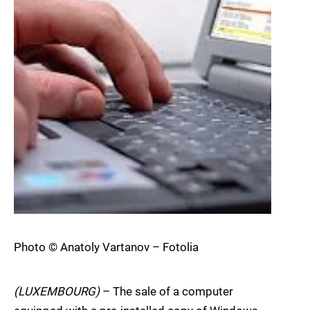
Photo © Anatoly Vartanov – Fotolia
(LUXEMBOURG)
– The sale of a computer