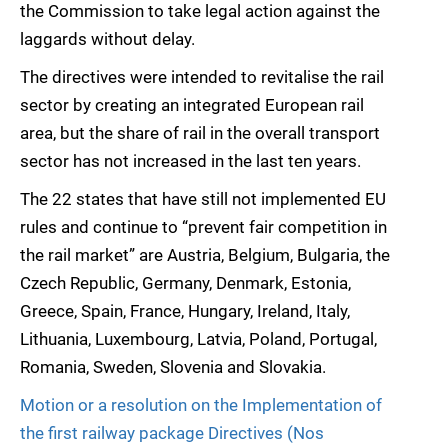
the Commission to take legal action against the
laggards without delay.
The directives were intended to revitalise the rail
sector by creating an integrated European rail
area, but the share of rail in the overall transport
sector has not increased in the last ten years.
The 22 states that have still not implemented EU
rules and continue to “prevent fair competition in
the rail market” are Austria, Belgium, Bulgaria, the
Czech Republic, Germany, Denmark, Estonia,
Greece, Spain, France, Hungary, Ireland, Italy,
Lithuania, Luxembourg, Latvia, Poland, Portugal,
Romania, Sweden, Slovenia and Slovakia.
Motion or a resolution on the Implementation of
the first railway package Directives (Nos