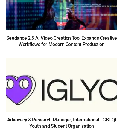
Seedance 2.5 AI Video Creation Tool Expands Creative
Workflows for Modern Content Production
Advocacy & Research Manager, International LGBTQI
Youth and Student Organisation