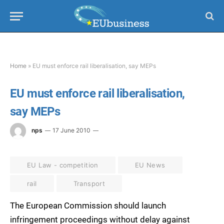
Home
»
EU must enforce rail liberalisation, say MEPs
EU must enforce rail liberalisation,
say MEPs
nps
17 June 2010
EU Law - competition
EU News
rail
Transport
The European Commission should launch
infringement proceedings without delay against