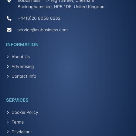
EUbusiness, 117 High Street, Chesham
Buckinghamshire, HP5 1DE, United Kingdom
+44(0)20 8058 8232
service@eubusiness.com
INFORMATION
About Us
Advertising
Contact Info
SERVICES
Cookie Policy
Terms
Disclaimer