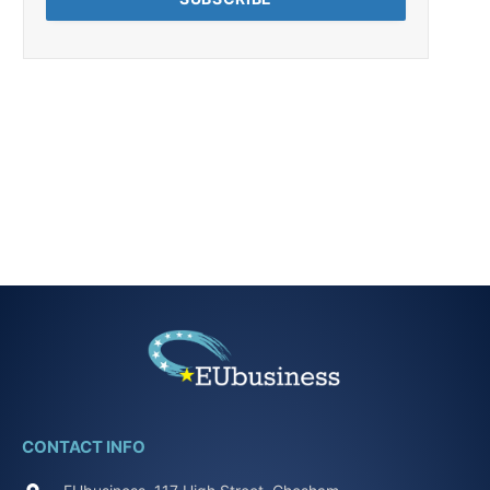
CONTACT INFO