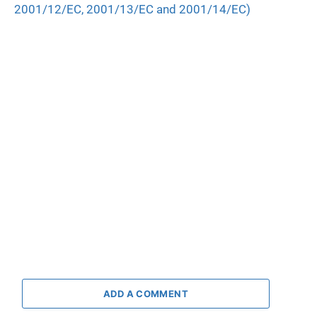
2001/12/EC, 2001/13/EC and 2001/14/EC)
ADD A COMMENT