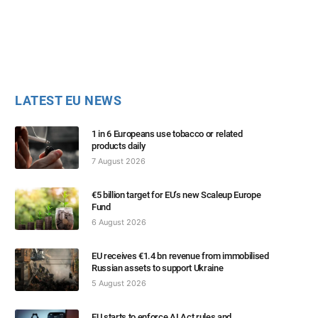
LATEST EU NEWS
1 in 6 Europeans use tobacco or related
products daily
7 August 2026
€5 billion target for EU’s new Scaleup Europe
Fund
6 August 2026
EU receives €1.4 bn revenue from immobilised
Russian assets to support Ukraine
5 August 2026
EU starts to enforce AI Act rules and