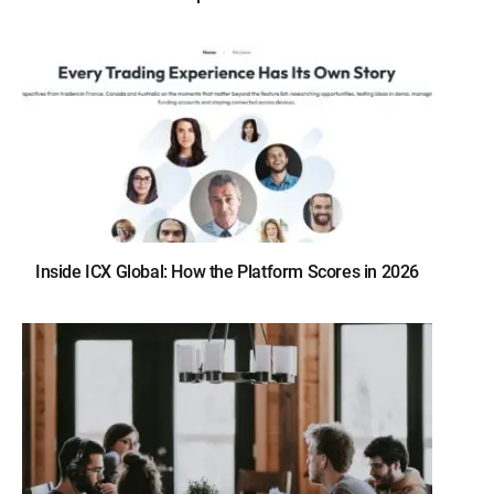
Inside ICX Global: How the Platform Scores in 2026