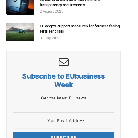
transparency requirements
2 August 2026
EU adopts support measures for farmers facing
fertiliser crisis
31 July 2026
Subscribe to EUbusiness
Week
Get the latest EU news