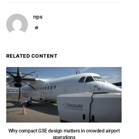
nps
Website
RELATED CONTENT
Why compact GSE design matters in crowded airport
operations