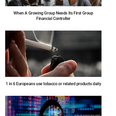
When A Growing Group Needs Its First Group
Financial Controller
1 in 6 Europeans use tobacco or related products daily