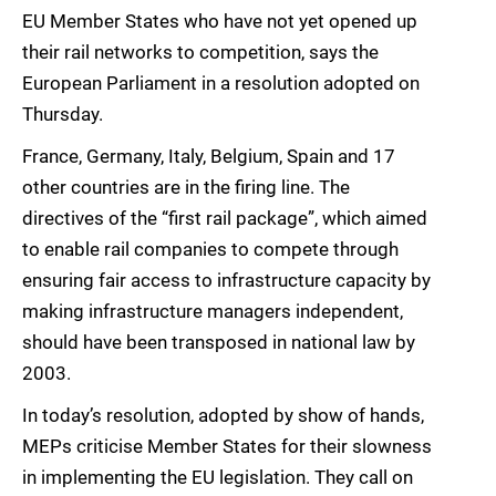
EU Member States who have not yet opened up
their rail networks to competition, says the
European Parliament in a resolution adopted on
Thursday.
France, Germany, Italy, Belgium, Spain and 17
other countries are in the firing line. The
directives of the “first rail package”, which aimed
to enable rail companies to compete through
ensuring fair access to infrastructure capacity by
making infrastructure managers independent,
should have been transposed in national law by
2003.
In today’s resolution, adopted by show of hands,
MEPs criticise Member States for their slowness
in implementing the EU legislation. They call on