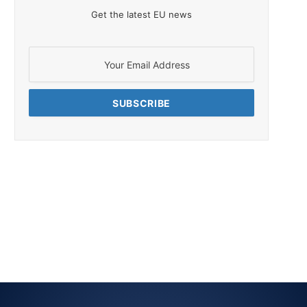
Get the latest EU news