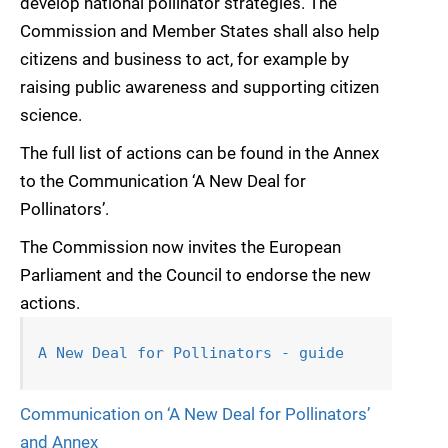
develop national pollinator strategies. The
Commission and Member States shall also help
citizens and business to act, for example by
raising public awareness and supporting citizen
science.
The full list of actions can be found in the Annex
to the Communication ‘A New Deal for
Pollinators’.
The Commission now invites the European
Parliament and the Council to endorse the new
actions.
A New Deal for Pollinators - guide
Communication on ‘A New Deal for Pollinators’
and Annex