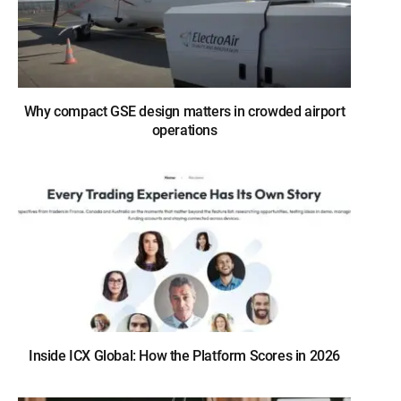
Why compact GSE design matters in crowded airport
operations
Inside ICX Global: How the Platform Scores in 2026