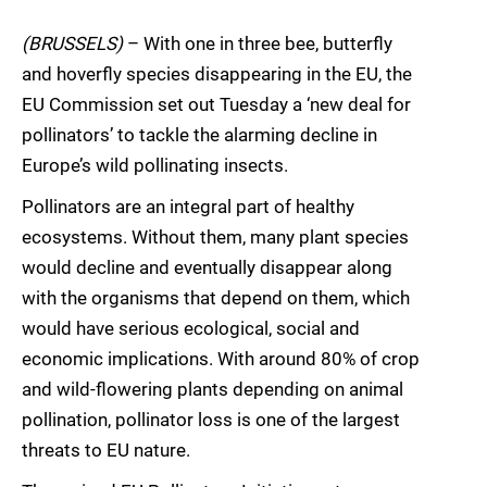
(BRUSSELS)
– With one in three bee, butterfly
and hoverfly species disappearing in the EU, the
EU Commission set out Tuesday a ‘new deal for
pollinators’ to tackle the alarming decline in
Europe’s wild pollinating insects.
Pollinators are an integral part of healthy
ecosystems. Without them, many plant species
would decline and eventually disappear along
with the organisms that depend on them, which
would have serious ecological, social and
economic implications. With around 80% of crop
and wild-flowering plants depending on animal
pollination, pollinator loss is one of the largest
threats to EU nature.