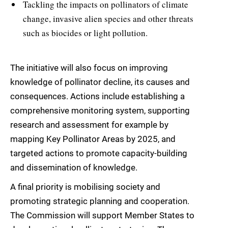
Tackling the impacts on pollinators of climate
change, invasive alien species and other threats
such as biocides or light pollution.
The initiative will also focus on improving
knowledge of pollinator decline, its causes and
consequences. Actions include establishing a
comprehensive monitoring system, supporting
research and assessment for example by
mapping Key Pollinator Areas by 2025, and
targeted actions to promote capacity-building
and dissemination of knowledge.
A final priority is mobilising society and
promoting strategic planning and cooperation.
The Commission will support Member States to