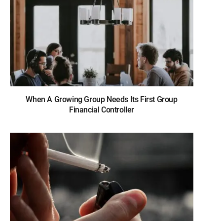
When A Growing Group Needs Its First Group
Financial Controller