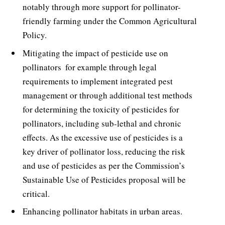
notably through more support for pollinator-
friendly farming under the Common Agricultural
Policy.
Mitigating the impact of pesticide use on
pollinators  for example through legal
requirements to implement integrated pest
management or through additional test methods
for determining the toxicity of pesticides for
pollinators, including sub-lethal and chronic
effects. As the excessive use of pesticides is a
key driver of pollinator loss, reducing the risk
and use of pesticides as per the Commission’s
Sustainable Use of Pesticides proposal will be
critical.
Enhancing pollinator habitats in urban areas.