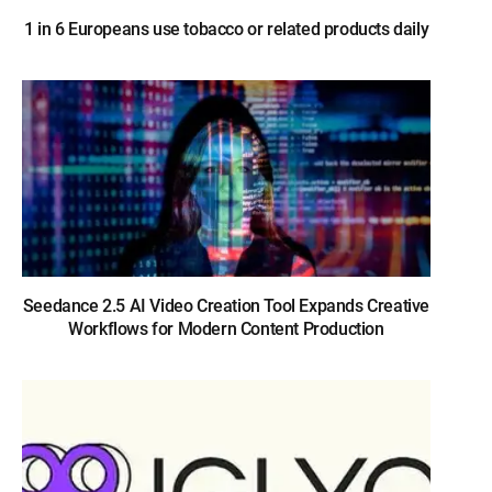
1 in 6 Europeans use tobacco or related products daily
Seedance 2.5 AI Video Creation Tool Expands Creative
Workflows for Modern Content Production