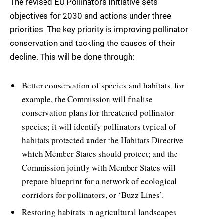
The revised EU Pollinators Initiative sets
objectives for 2030 and actions under three
priorities. The key priority is improving pollinator
conservation and tackling the causes of their
decline. This will be done through:
Better conservation of species and habitats  for
example, the Commission will finalise
conservation plans for threatened pollinator
species; it will identify pollinators typical of
habitats protected under the Habitats Directive
which Member States should protect; and the
Commission jointly with Member States will
prepare blueprint for a network of ecological
corridors for pollinators, or ‘Buzz Lines’.
Restoring habitats in agricultural landscapes 