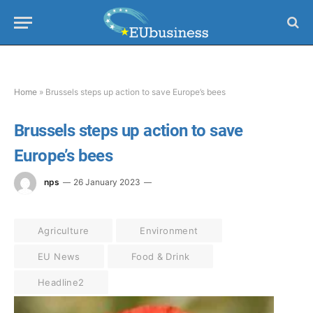
Home
»
Brussels steps up action to save Europe’s bees
Brussels steps up action to save
Europe’s bees
nps
26 January 2023
Agriculture
Environment
EU News
Food & Drink
Headline2