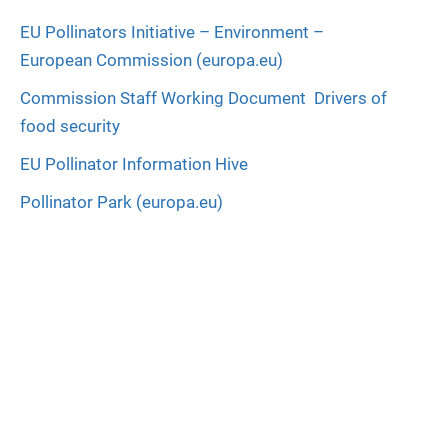
EU Pollinators Initiative – Environment –
European Commission (europa.eu)
Commission Staff Working Document  Drivers of
food security
EU Pollinator Information Hive
Pollinator Park (europa.eu)