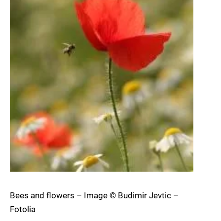
Bees and flowers – Image © Budimir Jevtic –
Fotolia