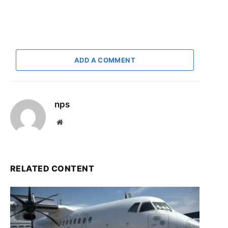
ADD A COMMENT
nps
Website
RELATED CONTENT