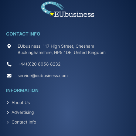
CONTACT INFO
EUbusiness, 117 High Street, Chesham
Buckinghamshire, HP5 1DE, United Kingdom
+44(0)20 8058 8232
service@eubusiness.com
INFORMATION
About Us
Advertising
Contact Info