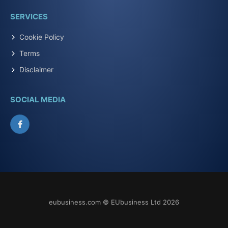
SERVICES
Cookie Policy
Terms
Disclaimer
SOCIAL MEDIA
Facebook
eubusiness.com © EUbusiness Ltd 2026