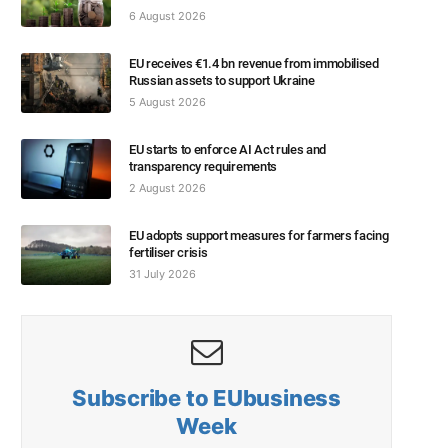
6 August 2026
EU receives €1.4 bn revenue from immobilised
Russian assets to support Ukraine
5 August 2026
EU starts to enforce AI Act rules and
transparency requirements
2 August 2026
EU adopts support measures for farmers facing
fertiliser crisis
31 July 2026
Subscribe to EUbusiness
Week