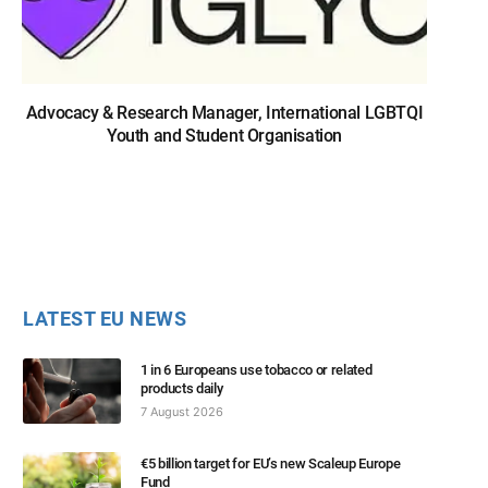
Advocacy & Research Manager, International LGBTQI
Youth and Student Organisation
LATEST EU NEWS
1 in 6 Europeans use tobacco or related
products daily
7 August 2026
€5 billion target for EU’s new Scaleup Europe
Fund