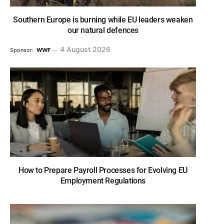
Southern Europe is burning while EU leaders weaken
our natural defences
4 August 2026
Sponsor:
WWF
How to Prepare Payroll Processes for Evolving EU
Employment Regulations