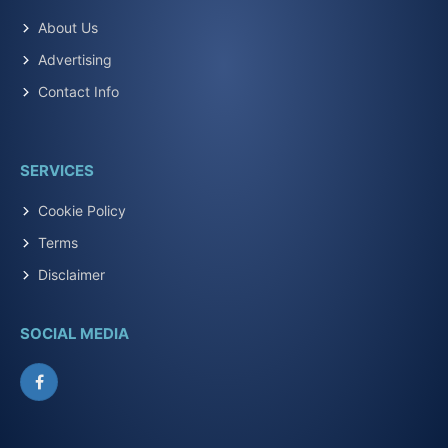
About Us
Advertising
Contact Info
SERVICES
Cookie Policy
Terms
Disclaimer
SOCIAL MEDIA
Facebook