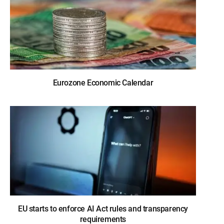
Eurozone Economic Calendar
EU starts to enforce AI Act rules and transparency
requirements