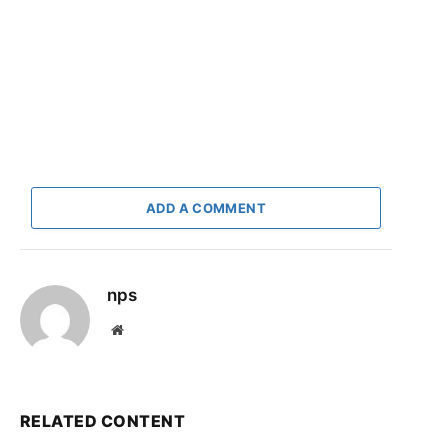
ADD A COMMENT
nps
Website
RELATED CONTENT