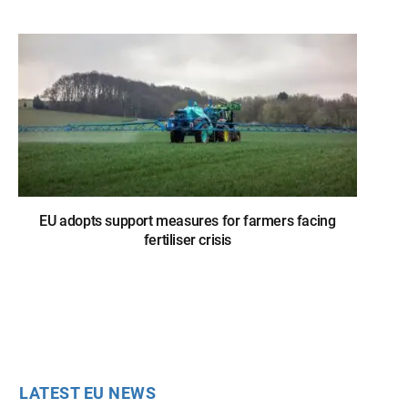
EU adopts support measures for farmers facing
fertiliser crisis
LATEST EU NEWS