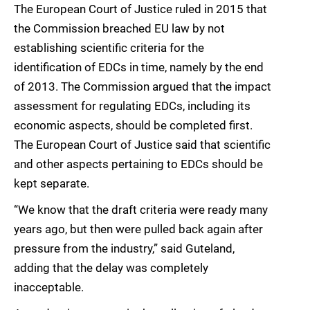
The European Court of Justice ruled in 2015 that
the Commission breached EU law by not
establishing scientific criteria for the
identification of EDCs in time, namely by the end
of 2013. The Commission argued that the impact
assessment for regulating EDCs, including its
economic aspects, should be completed first.
The European Court of Justice said that scientific
and other aspects pertaining to EDCs should be
kept separate.
“We know that the draft criteria were ready many
years ago, but then were pulled back again after
pressure from the industry,” said Guteland,
adding that the delay was completely
inacceptable.