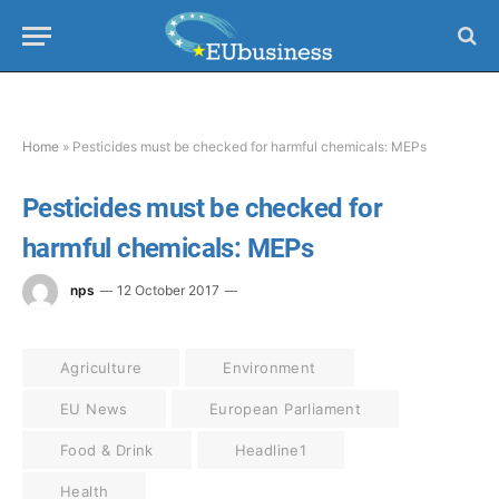
Home
»
Pesticides must be checked for harmful chemicals: MEPs
Pesticides must be checked for
harmful chemicals: MEPs
nps
12 October 2017
Agriculture
Environment
EU News
European Parliament
Food & Drink
Headline1
Health