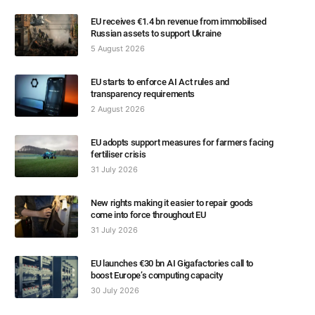
EU receives €1.4 bn revenue from immobilised
Russian assets to support Ukraine
5 August 2026
EU starts to enforce AI Act rules and
transparency requirements
2 August 2026
EU adopts support measures for farmers facing
fertiliser crisis
31 July 2026
New rights making it easier to repair goods
come into force throughout EU
31 July 2026
EU launches €30 bn AI Gigafactories call to
boost Europe’s computing capacity
30 July 2026