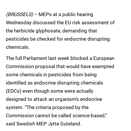
(BRUSSELS)
– MEPs at a public hearing
Wednesday discussed the EU risk assessment of
the herbicide glyphosate, demanding that
pesticides be checked for endocrine disrupting
chemicals.
The full Parliament last week blocked a European
Commission proposal that would have exempted
some chemicals in pesticides from being
identified as endocrine disrupting chemicals
(EDCs) even though some were actually
designed to attack an organism’s endocrine
system. “The criteria proposed by the
Commission cannot be called science-based,”
said Swedish MEP Jytte Guteland.