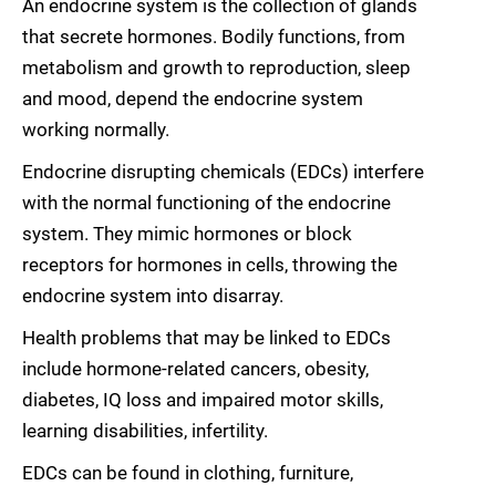
An endocrine system is the collection of glands
that secrete hormones. Bodily functions, from
metabolism and growth to reproduction, sleep
and mood, depend the endocrine system
working normally.
Endocrine disrupting chemicals (EDCs) interfere
with the normal functioning of the endocrine
system. They mimic hormones or block
receptors for hormones in cells, throwing the
endocrine system into disarray.
Health problems that may be linked to EDCs
include hormone-related cancers, obesity,
diabetes, IQ loss and impaired motor skills,
learning disabilities, infertility.
EDCs can be found in clothing, furniture,