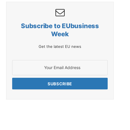
Subscribe to EUbusiness
Week
Get the latest EU news