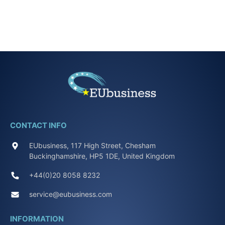
CONTACT INFO
EUbusiness, 117 High Street, Chesham
Buckinghamshire, HP5 1DE, United Kingdom
+44(0)20 8058 8232
service@eubusiness.com
INFORMATION