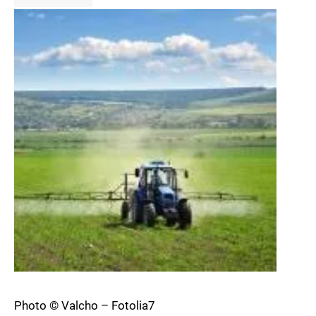
Photo © Valcho – Fotolia7