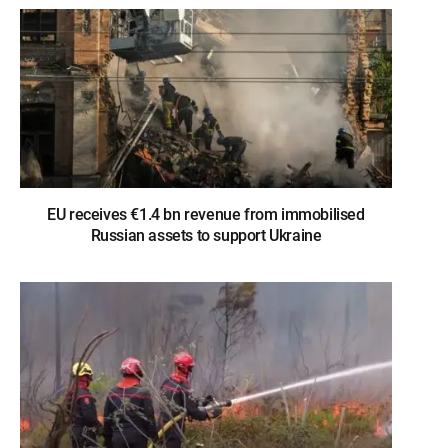
EU receives €1.4 bn revenue from immobilised
Russian assets to support Ukraine