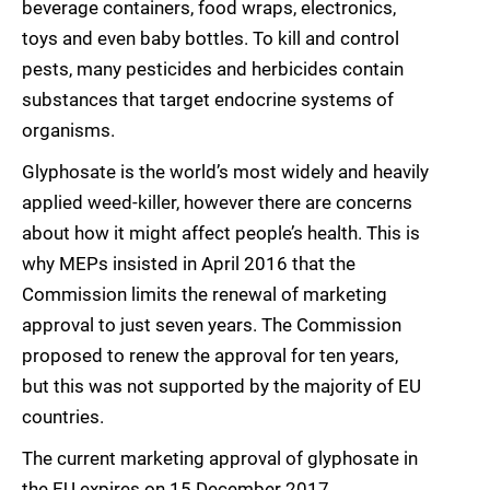
beverage containers, food wraps, electronics,
toys and even baby bottles. To kill and control
pests, many pesticides and herbicides contain
substances that target endocrine systems of
organisms.
Glyphosate is the world’s most widely and heavily
applied weed-killer, however there are concerns
about how it might affect people’s health. This is
why MEPs insisted in April 2016 that the
Commission limits the renewal of marketing
approval to just seven years. The Commission
proposed to renew the approval for ten years,
but this was not supported by the majority of EU
countries.
The current marketing approval of glyphosate in
the EU expires on 15 December 2017.