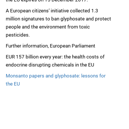
A European citizens’ initiative collected 1.3
million signatures to ban glyphosate and protect
people and the environment from toxic
pesticides.
Further information, European Parliament
EUR 157 billion every year: the health costs of
endocrine disrupting chemicals in the EU
Monsanto papers and glyphosate: lessons for
the EU