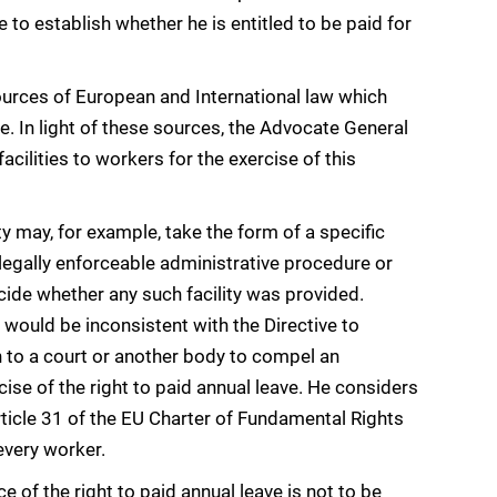
e to establish whether he is entitled to be paid for
ources of European and International law which
e. In light of these sources, the Advocate General
cilities to workers for the exercise of this
y may, for example, take the form of a specific
legally enforceable administrative procedure or
 decide whether any such facility was provided.
 would be inconsistent with the Directive to
n to a court or another body to compel an
cise of the right to paid annual leave. He considers
Article 31 of the EU Charter of Fundamental Rights
every worker.
ce of the right to paid annual leave is not to be