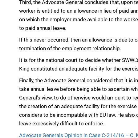
Third, the Advocate General concludes that, upon t
worker is entitled to an allowance in lieu of paid an
on which the employer made available to the worker 
to paid annual leave.
If this never occurred, then an allowance is due to 
termination of the employment relationship.
It is for the national court to decide whether SWWL
King constituted an adequate facility for the exercis
Finally, the Advocate General considered that it is 
take annual leave before being able to ascertain whe
General’s view, to do otherwise would amount to req
the creation of an adequate facility for the exercise
considers to be incompatible with EU law. He also c
leave excessively difficult to enforce.
Advocate Generals Opinion in Case C-214/16 – C.