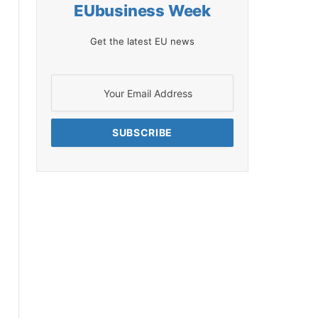
EUbusiness Week
Get the latest EU news