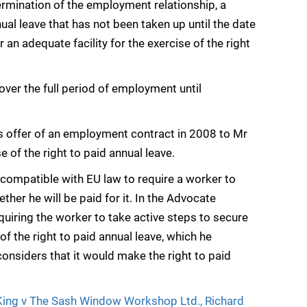
ermination of the employment relationship, a
nual leave that has not been taken up until the date
an adequate facility for the exercise of the right
cover the full period of employment until
’s offer of an employment contract in 2008 to Mr
e of the right to paid annual leave.
incompatible with EU law to require a worker to
ther he will be paid for it. In the Advocate
uiring the worker to take active steps to secure
 of the right to paid annual leave, which he
onsiders that it would make the right to paid
 King v The Sash Window Workshop Ltd., Richard