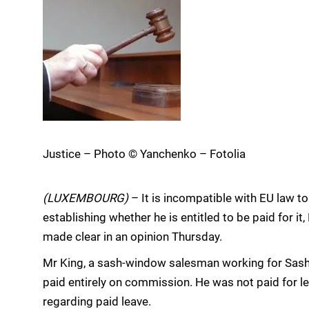
Justice – Photo © Yanchenko – Fotolia
(LUXEMBOURG)
– It is incompatible with EU law to
establishing whether he is entitled to be paid for i
made clear in an opinion Thursday.
Mr King, a sash-window salesman working for Sas
paid entirely on commission. He was not paid for le
regarding paid leave.