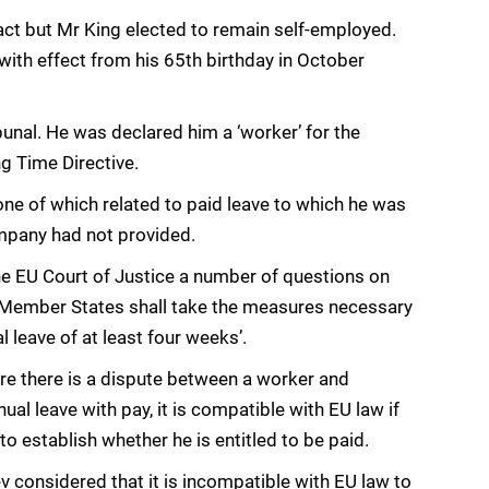
ct but Mr King elected to remain self-employed.
ith effect from his 65th birthday in October
unal. He was declared him a ‘worker’ for the
g Time Directive.
 one of which related to paid leave to which he was
mpany had not provided.
e EU Court of Justice a number of questions on
t ‘Member States shall take the measures necessary
l leave of at least four weeks’.
ere there is a dispute between a worker and
ual leave with pay, it is compatible with EU law if
to establish whether he is entitled to be paid.
 considered that it is incompatible with EU law to