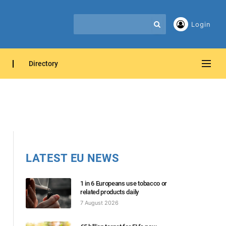
Login
Directory
LATEST EU NEWS
1 in 6 Europeans use tobacco or
related products daily
7 August 2026