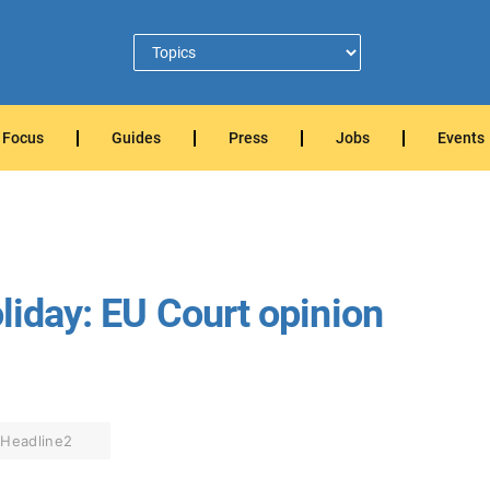
Focus
Guides
Press
Jobs
Events
oliday: EU Court opinion
Headline2