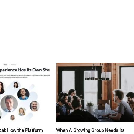
bal: How the Platform
When A Growing Group Needs Its