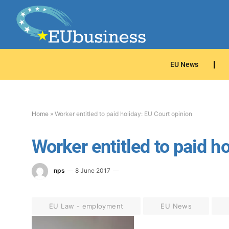
EU News
Home
»
Worker entitled to paid holiday: EU Court opinion
Worker entitled to paid h
nps
8 June 2017
EU Law - employment
EU News