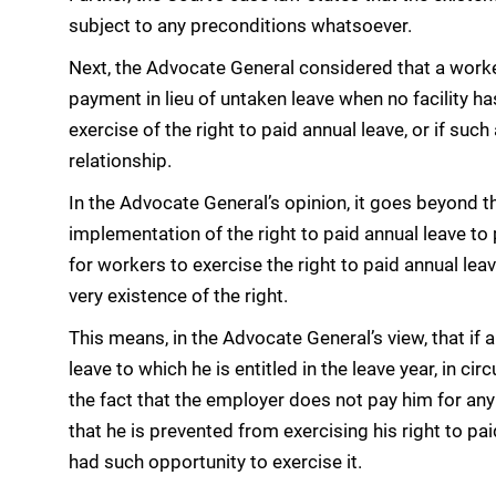
subject to any preconditions whatsoever.
Next, the Advocate General considered that a worker
payment in lieu of untaken leave when no facility h
exercise of the right to paid annual leave, or if suc
relationship.
In the Advocate General’s opinion, it goes beyond t
implementation of the right to paid annual leave to 
for workers to exercise the right to paid annual le
very existence of the right.
This means, in the Advocate General’s view, that if 
leave to which he is entitled in the leave year, in 
the fact that the employer does not pay him for any
that he is prevented from exercising his right to pai
had such opportunity to exercise it.