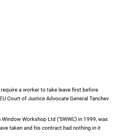
 require a worker to take leave first before
t, EU Court of Justice Advocate General Tanchev
h Window Workshop Ltd (‘SWWL’) in 1999, was
ave taken and his contract had nothing in it