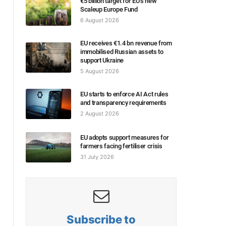
€5 billion target for EU’s new
Scaleup Europe Fund
6 August 2026
EU receives €1.4 bn revenue from
immobilised Russian assets to
support Ukraine
5 August 2026
EU starts to enforce AI Act rules
and transparency requirements
2 August 2026
EU adopts support measures for
farmers facing fertiliser crisis
31 July 2026
Subscribe to