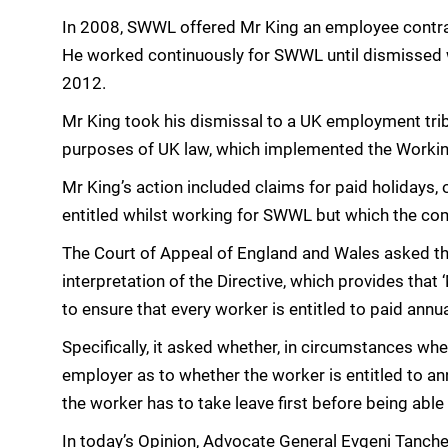
In 2008, SWWL offered Mr King an employee contra
He worked continuously for SWWL until dismissed w
2012.
Mr King took his dismissal to a UK employment trib
purposes of UK law, which implemented the Workin
Mr King’s action included claims for paid holidays,
entitled whilst working for SWWL but which the co
The Court of Appeal of England and Wales asked th
interpretation of the Directive, which provides tha
to ensure that every worker is entitled to paid annua
Specifically, it asked whether, in circumstances wh
employer as to whether the worker is entitled to ann
the worker has to take leave first before being able 
In today’s Opinion, Advocate General Evgeni Tanchev