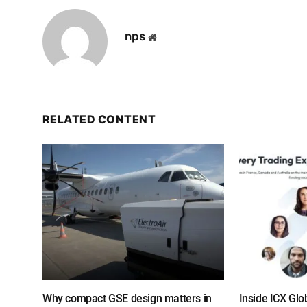
nps
Website
RELATED CONTENT
Why compact GSE design matters in
Inside ICX Glo