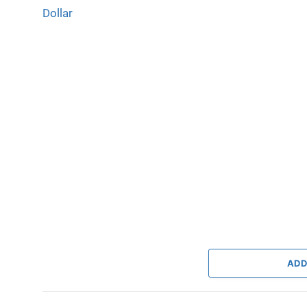
Dollar
ADD