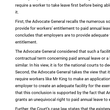
require a worker to take leave first before being abl
it.
First, the Advocate General recalls the numerous s
provide for workers’ entitlement to paid annual leav
concludes that employers are to provide adequate fa
entitlement.
The Advocate General considered that such a facilit
contractual term concerning paid annual leave or a 
similar. In his view, it is for the national courts to
Second, the Advocate General takes the view that it
require workers like Mr King to make an applicatio
employer to create an adequate facility for the exer
that this conclusion is supported by the fact that 
grants an unequivocal right to paid annual leave to 
Further, the Court’s case law states that the existen