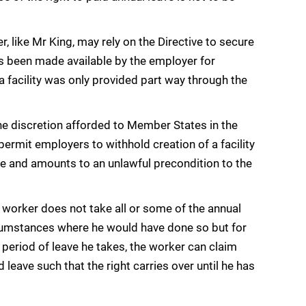
, like Mr King, may rely on the Directive to secure
as been made available by the employer for
h a facility was only provided part way through the
he discretion afforded to Member States in the
permit employers to withhold creation of a facility
ave and amounts to an unlawful precondition to the
a worker does not take all or some of the annual
circumstances where he would have done so but for
 period of leave he takes, the worker can claim
d leave such that the right carries over until he has