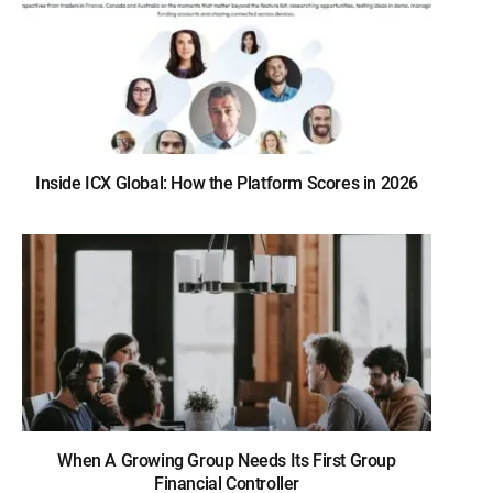
Inside ICX Global: How the Platform Scores in 2026
When A Growing Group Needs Its First Group
Financial Controller