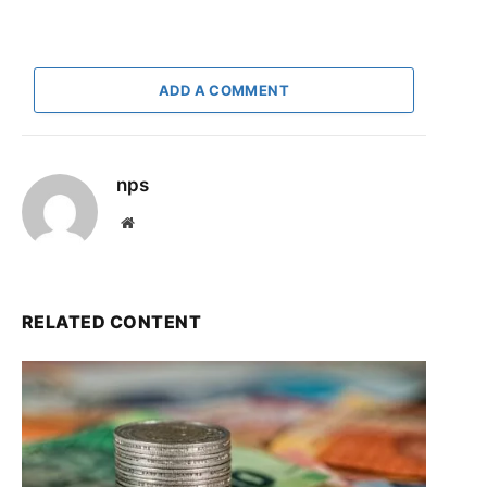
ADD A COMMENT
nps
Website
RELATED CONTENT