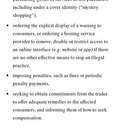
including under a cover identity (“mystery
shopping”),
ordering the explicit display of a warning to
consumers, or ordering a hosting service
provider to remove, disable or restrict access to
an online interface (e.g. website or app) if there
are no other effective means to stop an illegal
practice,
imposing penalties, such as fines or periodic
penalty payments,
seeking to obtain commitments from the trader
to offer adequate remedies to the affected
consumers, and informing them of how to seek
compensation.