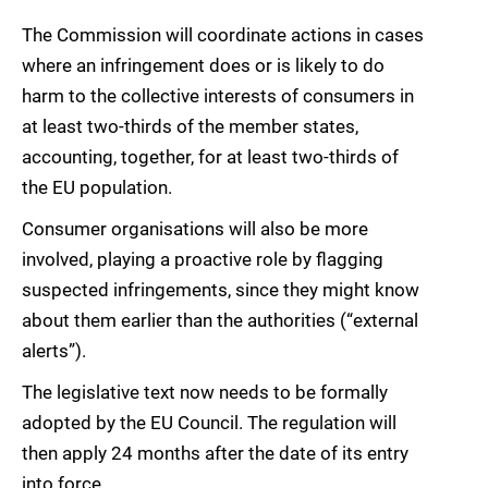
The Commission will coordinate actions in cases
where an infringement does or is likely to do
harm to the collective interests of consumers in
at least two-thirds of the member states,
accounting, together, for at least two-thirds of
the EU population.
Consumer organisations will also be more
involved, playing a proactive role by flagging
suspected infringements, since they might know
about them earlier than the authorities (“external
alerts”).
The legislative text now needs to be formally
adopted by the EU Council. The regulation will
then apply 24 months after the date of its entry
into force.