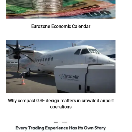
Eurozone Economic Calendar
Why compact GSE design matters in crowded airport
operations