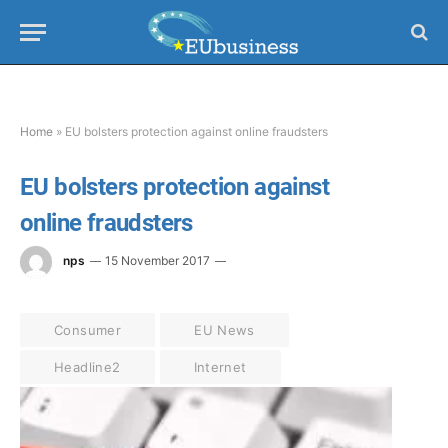
Home
»
EU bolsters protection against online fraudsters
EU bolsters protection against
online fraudsters
nps
15 November 2017
Consumer
EU News
Headline2
Internet