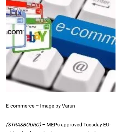
E-commerce – Image by Varun
(STRASBOURG)
– MEPs approved Tuesday EU-