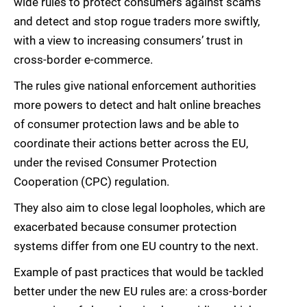
wide rules to protect consumers against scams
and detect and stop rogue traders more swiftly,
with a view to increasing consumers’ trust in
cross-border e-commerce.
The rules give national enforcement authorities
more powers to detect and halt online breaches
of consumer protection laws and be able to
coordinate their actions better across the EU,
under the revised Consumer Protection
Cooperation (CPC) regulation.
They also aim to close legal loopholes, which are
exacerbated because consumer protection
systems differ from one EU country to the next.
Example of past practices that would be tackled
better under the new EU rules are: a cross-border