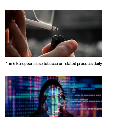
1 in 6 Europeans use tobacco or related products daily