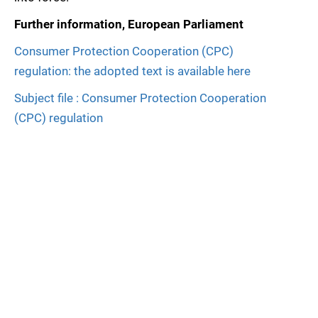
Further information, European Parliament
Consumer Protection Cooperation (CPC)
regulation: the adopted text is available here
Subject file : Consumer Protection Cooperation
(CPC) regulation