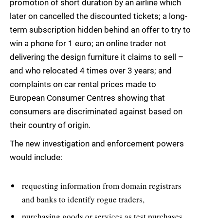
promotion of short duration by an airline which
later on cancelled the discounted tickets; a long-
term subscription hidden behind an offer to try to
win a phone for 1 euro; an online trader not
delivering the design furniture it claims to sell –
and who relocated 4 times over 3 years; and
complaints on car rental prices made to
European Consumer Centres showing that
consumers are discriminated against based on
their country of origin.
The new investigation and enforcement powers
would include:
requesting information from domain registrars
and banks to identify rogue traders,
purchasing goods or services as test purchases,