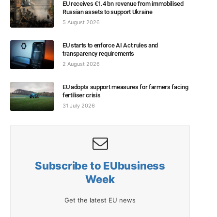
EU receives €1.4 bn revenue from immobilised
Russian assets to support Ukraine
5 August 2026
EU starts to enforce AI Act rules and
transparency requirements
2 August 2026
EU adopts support measures for farmers facing
fertiliser crisis
31 July 2026
Subscribe to EUbusiness
Week
Get the latest EU news