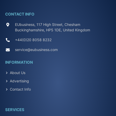
CONTACT INFO
EUbusiness, 117 High Street, Chesham
Buckinghamshire, HP5 1DE, United Kingdom
+44(0)20 8058 8232
service@eubusiness.com
INFORMATION
About Us
Advertising
Contact Info
SERVICES