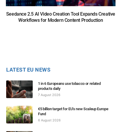
Seedance 2.5 AI Video Creation Tool Expands Creative
Workflows for Modern Content Production
LATEST EU NEWS
1 in 6 Europeans use tobacco or related
products daily
7 August 2026
€5 billion target for EU’s new Scaleup Europe
Fund
6 August 2026