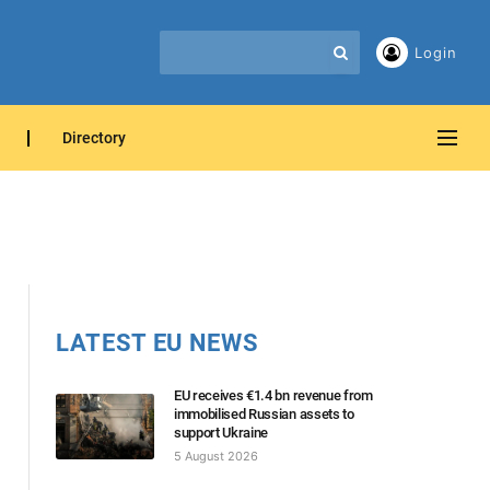
Login
Directory
LATEST EU NEWS
EU receives €1.4 bn revenue from
immobilised Russian assets to
support Ukraine
5 August 2026