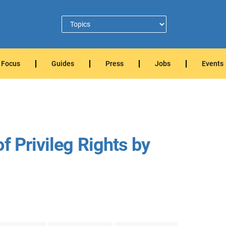
Focus
Guides
Press
Jobs
Events
f Privileg Rights by