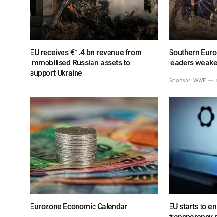
EU receives €1.4 bn revenue from
Southern Europ
immobilised Russian assets to
leaders weake
support Ukraine
Sponsor:
WWF
Eurozone Economic Calendar
EU starts to e
transparency 