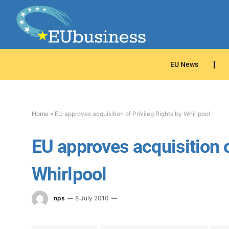
EU News
Home
»
EU approves acquisition of Privileg Rights by Whirlpool
EU approves acquisition o
Whirlpool
nps
8 July 2010