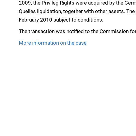
2009, the Privileg Rights were acquired by the Ge
Quelles liquidation, together with other assets. T
February 2010 subject to conditions.
The transaction was notified to the Commission for
More information on the case