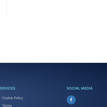
ERVICES
SOCIAL MEDIA
Cookie Policy
Facebook
Terms