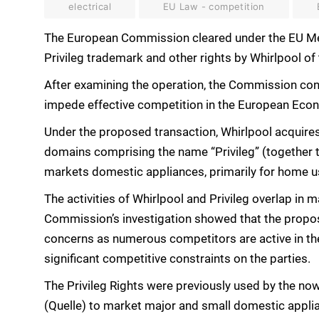
electrical
EU Law - competition
The European Commission cleared under the EU Mer
Privileg trademark and other rights by Whirlpool of
After examining the operation, the Commission conc
impede effective competition in the European Econo
Under the proposed transaction, Whirlpool acquire
domains comprising the name “Privileg” (together t
markets domestic appliances, primarily for home u
The activities of Whirlpool and Privileg overlap in
Commission’s investigation showed that the propo
concerns as numerous competitors are active in the
significant competitive constraints on the parties.
The Privileg Rights were previously used by the now
(Quelle) to market major and small domestic appl