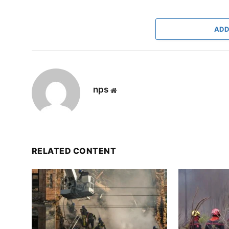
ADD
nps
Website
RELATED CONTENT