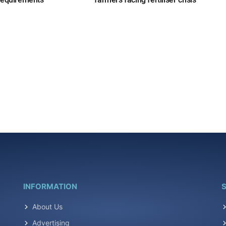
INFORMATION
S
About Us
Advertising