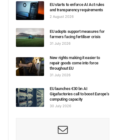
EU starts to enforce AI Act rules
and transparency requirements
2 August 2026
EU adopts support measures for
farmers facing fertiliser crisis
31 July 2026
New rights making it easier to
repair goods come into force
throughout EU
31 July 2026
EU launches €30 bn AI
Gigafactories call to boost Europe’s
computing capacity
30 July 2026