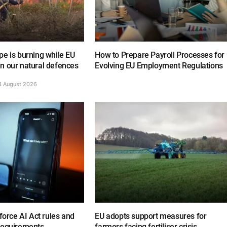
e is burning while EU
How to Prepare Payroll Processes for
n our natural defences
Evolving EU Employment Regulations
4 August 2026
nforce AI Act rules and
EU adopts support measures for
requirements
farmers facing fertiliser crisis