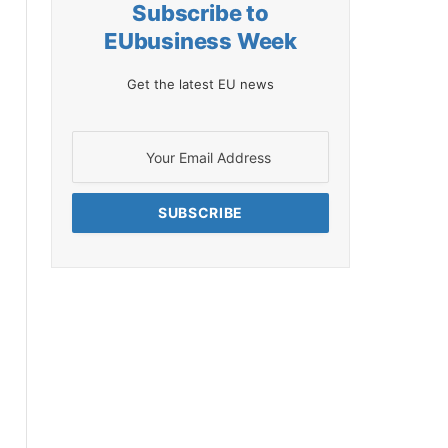
Subscribe to
EUbusiness Week
Get the latest EU news