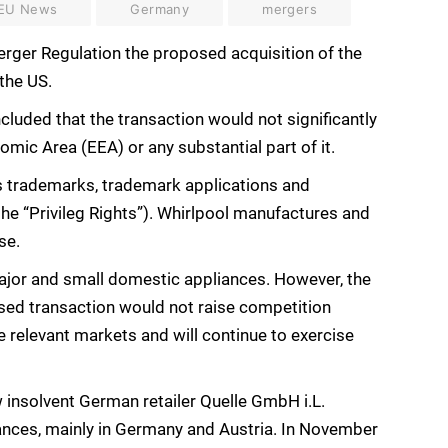
EU News
Germany
mergers
ger Regulation the proposed acquisition of the
 the US.
luded that the transaction would not significantly
mic Area (EEA) or any substantial part of it.
s trademarks, trademark applications and
he “Privileg Rights”). Whirlpool manufactures and
se.
 major and small domestic appliances. However, the
sed transaction would not raise competition
 relevant markets and will continue to exercise
 insolvent German retailer Quelle GmbH i.L.
iances, mainly in Germany and Austria. In November