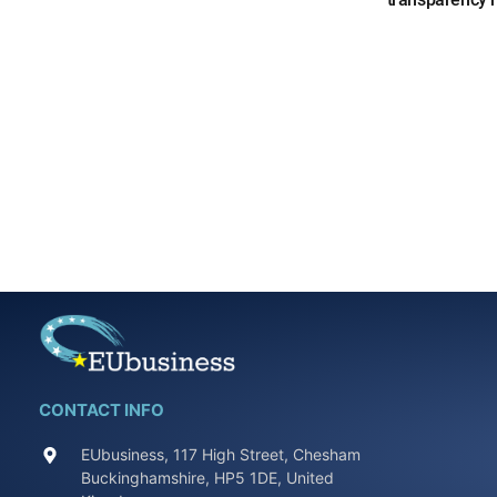
CONTACT INFO
EUbusiness, 117 High Street, Chesham
Buckinghamshire, HP5 1DE, United