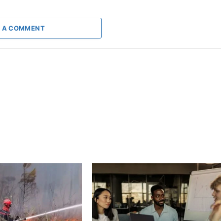
 A COMMENT