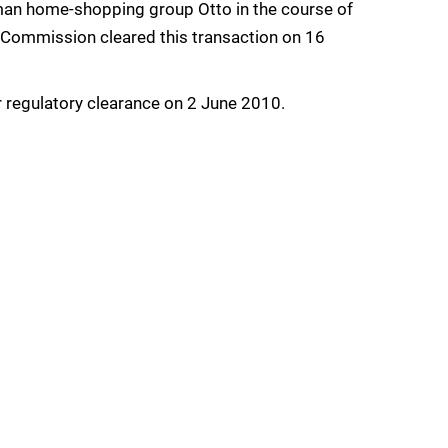
rman home-shopping group Otto in the course of
he Commission cleared this transaction on 16
 regulatory clearance on 2 June 2010.