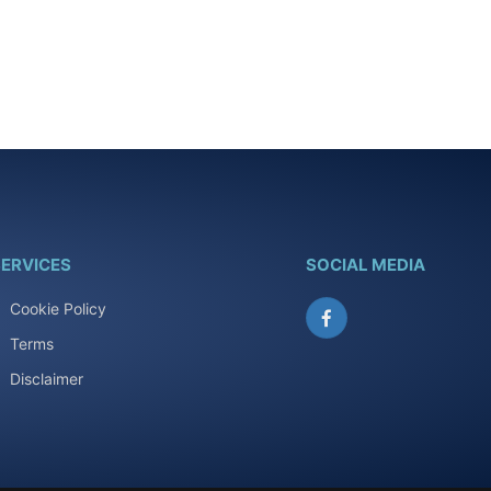
ERVICES
SOCIAL MEDIA
Cookie Policy
Facebook
Terms
Disclaimer