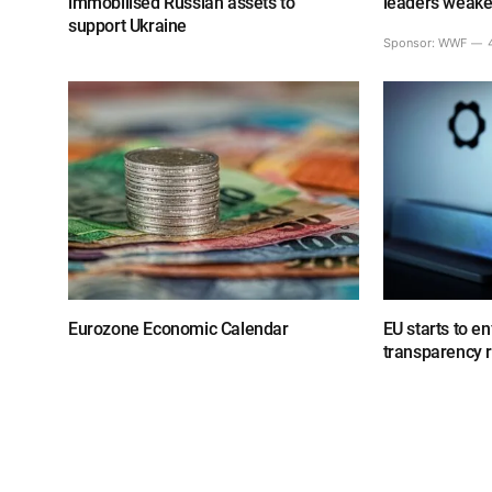
immobilised Russian assets to
leaders weake
support Ukraine
Sponsor:
WWF
Eurozone Economic Calendar
EU starts to e
transparency 