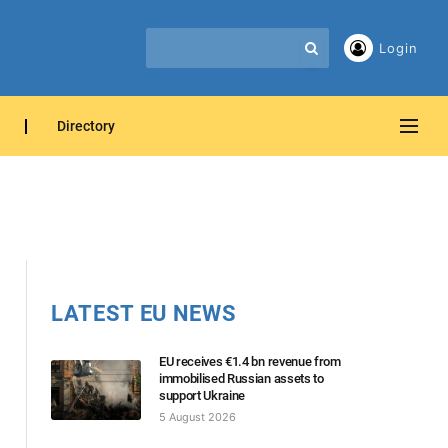
Login
Directory
LATEST EU NEWS
EU receives €1.4 bn revenue from
immobilised Russian assets to
support Ukraine
5 August 2026