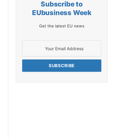
Subscribe to
EUbusiness Week
Get the latest EU news