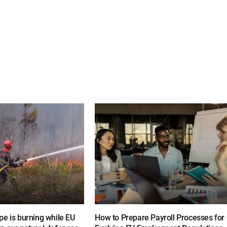
e is burning while EU
How to Prepare Payroll Processes for