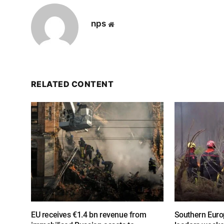
nps
Website
RELATED CONTENT
EU receives €1.4 bn revenue from
Southern Europ