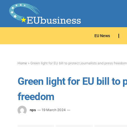
EU News
Home
»
Green light for EU bill to protect journalists and press freedom
Green light for EU bill to
freedom
nps
19 March 2024