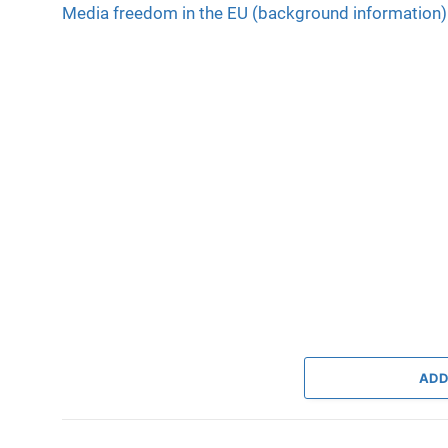
Media freedom in the EU (background information)
ADD