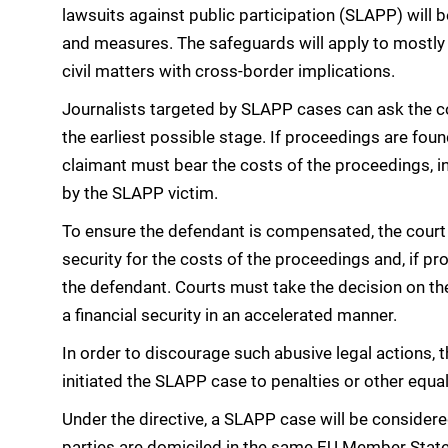
lawsuits against public participation (SLAPP) will
and measures. The safeguards will apply to mostly
civil matters with cross-border implications.
Journalists targeted by SLAPP cases can ask the c
the earliest possible stage. If proceedings are foun
claimant must bear the costs of the proceedings, in
by the SLAPP victim.
To ensure the defendant is compensated, the court c
security for the costs of the proceedings and, if p
the defendant. Courts must take the decision on the
a financial security in an accelerated manner.
In order to discourage such abusive legal actions, 
initiated the SLAPP case to penalties or other equa
Under the directive, a SLAPP case will be consider
parties are domiciled in the same EU Member State 