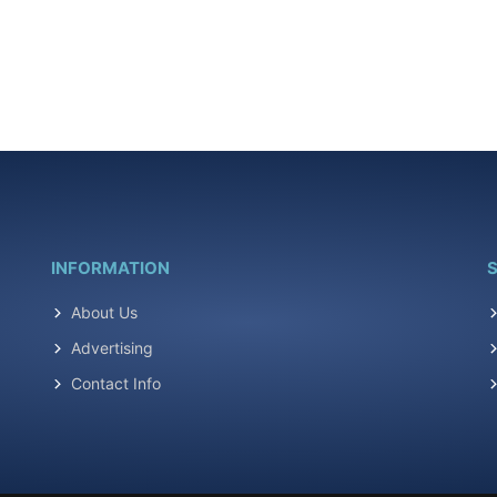
INFORMATION
S
About Us
Advertising
Contact Info