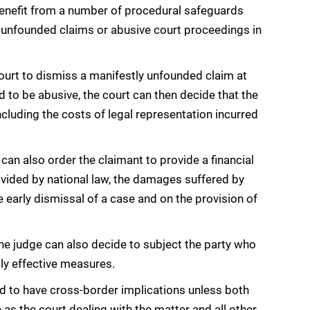
 benefit from a number of procedural safeguards
 unfounded claims or abusive court proceedings in
ourt to dismiss a manifestly unfounded claim at
d to be abusive, the court can then decide that the
cluding the costs of legal representation incurred
an also order the claimant to provide a financial
rovided by national law, the damages suffered by
 early dismissal of a case and on the provision of
the judge can also decide to subject the party who
lly effective measures.
ed to have cross-border implications unless both
as the court dealing with the matter and all other