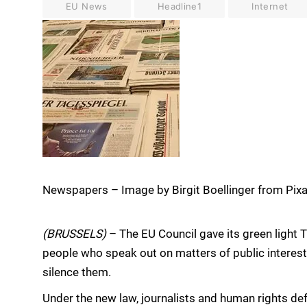
EU News
Headline1
Internet
Newspapers – Image by Birgit Boellinger from Pix
(BRUSSELS)
– The EU Council gave its green light 
people who speak out on matters of public interes
silence them.
Under the new law, journalists and human rights de