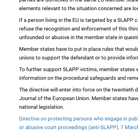
elements relevant to the situation concerned are l
If a person living in the EU is targeted by a SLAPP
refuse the recognition and enforcement of this thir
unfounded or abusive in the member state in quest
Member states have to put in place rules that woul
unions to support the defendant or to provide info
To further support SLAPP victims, member states wil
information on the procedural safeguards and reme
The directive will enter into force on the twentieth d
Journal of the European Union. Member states have 
national legislation.
Directive on protecting persons who engage in publ
or abusive court proceedings (anti-SLAPP), 7 Mar