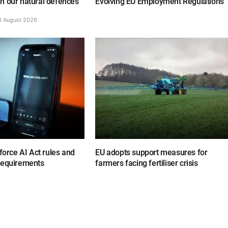
n our natural defences
Evolving EU Employment Regulations
4 August 2026
nforce AI Act rules and
EU adopts support measures for
requirements
farmers facing fertiliser crisis