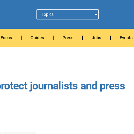
Focus
Guides
Press
Jobs
Events
 protect journalists and press