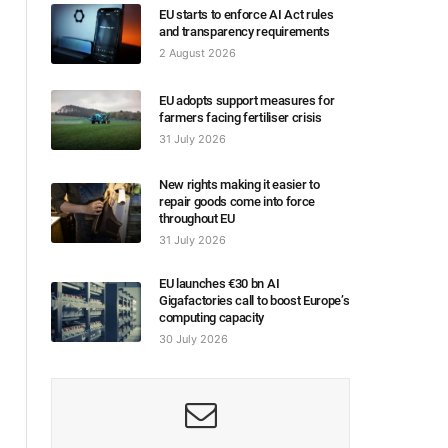
EU starts to enforce AI Act rules
and transparency requirements
2 August 2026
EU adopts support measures for
farmers facing fertiliser crisis
31 July 2026
New rights making it easier to
repair goods come into force
throughout EU
31 July 2026
EU launches €30 bn AI
Gigafactories call to boost Europe’s
computing capacity
30 July 2026