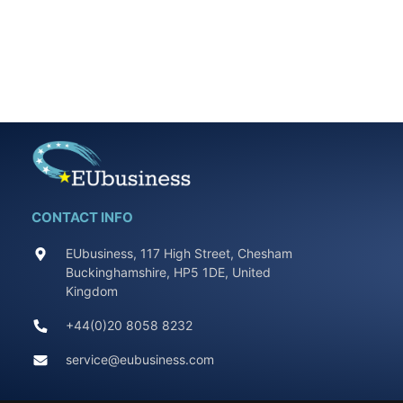
CONTACT INFO
EUbusiness, 117 High Street, Chesham
Buckinghamshire, HP5 1DE, United
Kingdom
+44(0)20 8058 8232
service@eubusiness.com