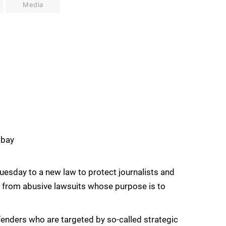
Media
abay
Tuesday to a new law to protect journalists and
t from abusive lawsuits whose purpose is to
fenders who are targeted by so-called strategic