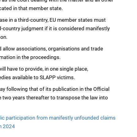
ocated in that member state.
 case in a third-country, EU member states must
d-country judgment if it is considered manifestly
ion.
d allow associations, organisations and trade
rmation in the proceedings.
l have to provide, in one single place,
dies available to SLAPP victims.
ay following that of its publication in the Official
two years thereafter to transpose the law into
ic participation from manifestly unfounded claims
ch 2024