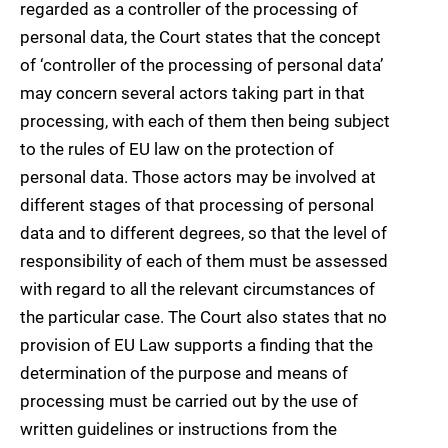
regarded as a controller of the processing of
personal data, the Court states that the concept
of ‘controller of the processing of personal data’
may concern several actors taking part in that
processing, with each of them then being subject
to the rules of EU law on the protection of
personal data. Those actors may be involved at
different stages of that processing of personal
data and to different degrees, so that the level of
responsibility of each of them must be assessed
with regard to all the relevant circumstances of
the particular case. The Court also states that no
provision of EU Law supports a finding that the
determination of the purpose and means of
processing must be carried out by the use of
written guidelines or instructions from the