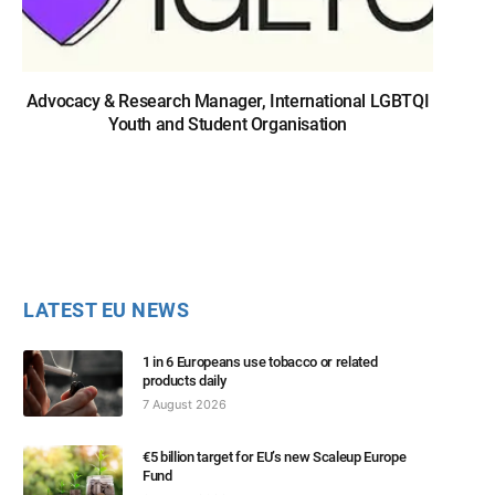
Advocacy & Research Manager, International LGBTQI
Youth and Student Organisation
LATEST EU NEWS
1 in 6 Europeans use tobacco or related
products daily
7 August 2026
€5 billion target for EU’s new Scaleup Europe
Fund