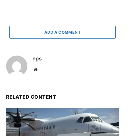
ADD A COMMENT
nps
Website
RELATED CONTENT