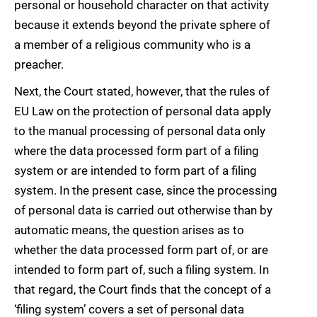
personal or household character on that activity
because it extends beyond the private sphere of
a member of a religious community who is a
preacher.
Next, the Court stated, however, that the rules of
EU Law on the protection of personal data apply
to the manual processing of personal data only
where the data processed form part of a filing
system or are intended to form part of a filing
system. In the present case, since the processing
of personal data is carried out otherwise than by
automatic means, the question arises as to
whether the data processed form part of, or are
intended to form part of, such a filing system. In
that regard, the Court finds that the concept of a
‘filing system’ covers a set of personal data