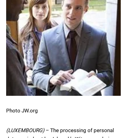
Photo JW.org
(LUXEMBOURG)
– The processing of personal