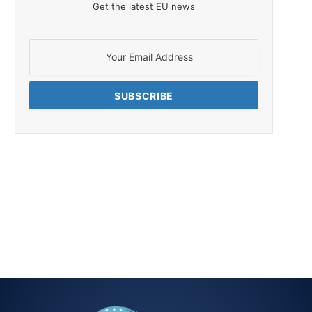
Get the latest EU news