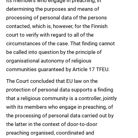
its members who engage in preaching, in
determining the purposes and means of
processing of personal data of the persons
contacted, which is, however, for the Finnish
court to verify with regard to all of the
circumstances of the case. That finding cannot
be called into question by the principle of
organisational autonomy of religious
communities guaranteed by Article 17 TFEU.
The Court concluded that EU law on the
protection of personal data supports a finding
that a religious community is a controller, jointly
with its members who engage in preaching, of
the processing of personal data carried out by
the latter in the context of door-to-door
preaching organised, coordinated and