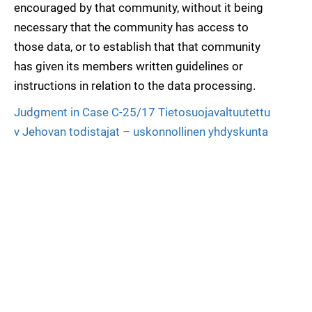
encouraged by that community, without it being
necessary that the community has access to
those data, or to establish that that community
has given its members written guidelines or
instructions in relation to the data processing.
Judgment in Case C-25/17 Tietosuojavaltuutettu
v Jehovan todistajat – uskonnollinen yhdyskunta