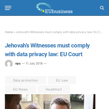
Home
»
Jehovah’s Witnesses must comply with data privacy law: EU Court
Jehovah’s Witnesses must comply
with data privacy law: EU Court
nps
11 July 2018
Data protection
EU Law
EU News
Headline2