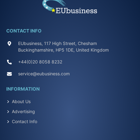
CONTACT INFO
EUbusiness, 117 High Street, Chesham
Buckinghamshire, HP5 1DE, United Kingdom
+44(0)20 8058 8232
service@eubusiness.com
INFORMATION
About Us
Advertising
Contact Info