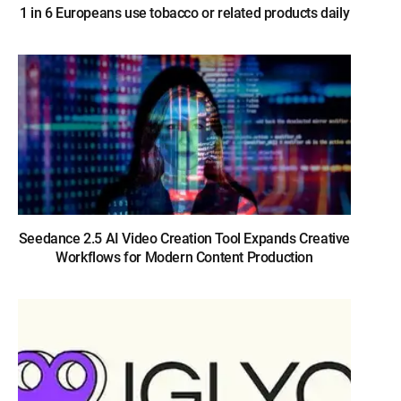
1 in 6 Europeans use tobacco or related products daily
Seedance 2.5 AI Video Creation Tool Expands Creative
Workflows for Modern Content Production