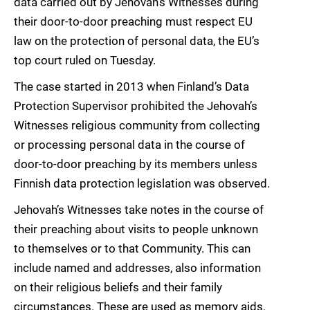
data carried out by Jehovah’s Witnesses during
their door-to-door preaching must respect EU
law on the protection of personal data, the EU’s
top court ruled on Tuesday.
The case started in 2013 when Finland’s Data
Protection Supervisor prohibited the Jehovah’s
Witnesses religious community from collecting
or processing personal data in the course of
door-to-door preaching by its members unless
Finnish data protection legislation was observed.
Jehovah’s Witnesses take notes in the course of
their preaching about visits to people unknown
to themselves or to that Community. This can
include named and addresses, also information
on their religious beliefs and their family
circumstances. These are used as memory aids,