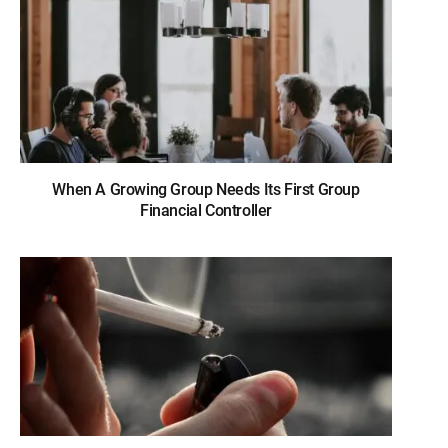
When A Growing Group Needs Its First Group
Financial Controller