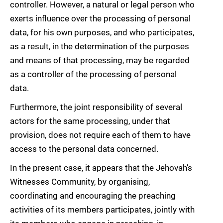
controller. However, a natural or legal person who
exerts influence over the processing of personal
data, for his own purposes, and who participates,
as a result, in the determination of the purposes
and means of that processing, may be regarded
as a controller of the processing of personal
data.
Furthermore, the joint responsibility of several
actors for the same processing, under that
provision, does not require each of them to have
access to the personal data concerned.
In the present case, it appears that the Jehovah’s
Witnesses Community, by organising,
coordinating and encouraging the preaching
activities of its members participates, jointly with