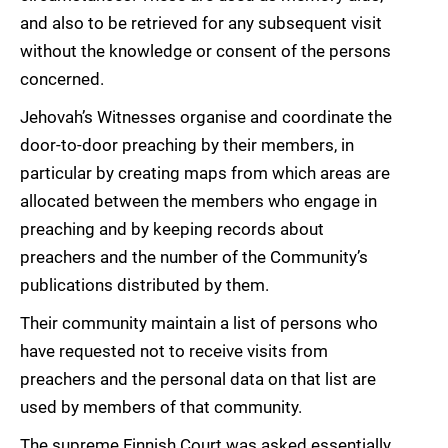
and also to be retrieved for any subsequent visit
without the knowledge or consent of the persons
concerned.
Jehovah’s Witnesses organise and coordinate the
door-to-door preaching by their members, in
particular by creating maps from which areas are
allocated between the members who engage in
preaching and by keeping records about
preachers and the number of the Community’s
publications distributed by them.
Their community maintain a list of persons who
have requested not to receive visits from
preachers and the personal data on that list are
used by members of that community.
The supreme Finnish Court was asked essentially