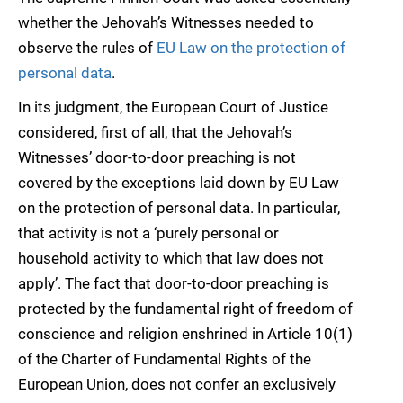
whether the Jehovah’s Witnesses needed to
observe the rules of
EU Law on the protection of
personal data
.
In its judgment, the European Court of Justice
considered, first of all, that the Jehovah’s
Witnesses’ door-to-door preaching is not
covered by the exceptions laid down by EU Law
on the protection of personal data. In particular,
that activity is not a ‘purely personal or
household activity to which that law does not
apply’. The fact that door-to-door preaching is
protected by the fundamental right of freedom of
conscience and religion enshrined in Article 10(1)
of the Charter of Fundamental Rights of the
European Union, does not confer an exclusively