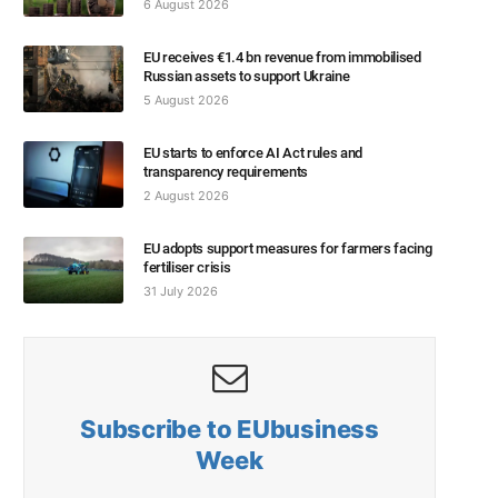
6 August 2026
EU receives €1.4 bn revenue from immobilised
Russian assets to support Ukraine
5 August 2026
EU starts to enforce AI Act rules and
transparency requirements
2 August 2026
EU adopts support measures for farmers facing
fertiliser crisis
31 July 2026
Subscribe to EUbusiness
Week