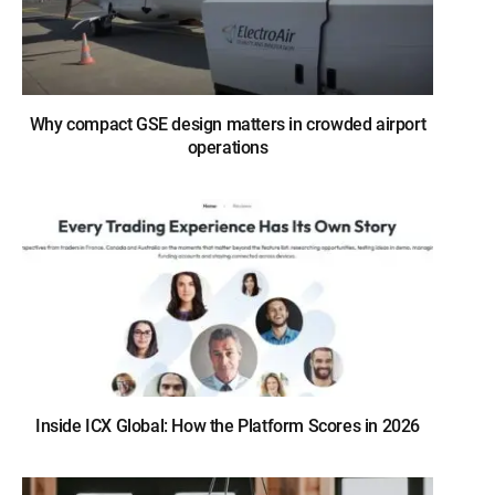
Why compact GSE design matters in crowded airport
operations
Inside ICX Global: How the Platform Scores in 2026