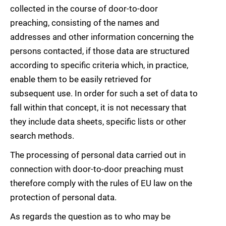
collected in the course of door-to-door
preaching, consisting of the names and
addresses and other information concerning the
persons contacted, if those data are structured
according to specific criteria which, in practice,
enable them to be easily retrieved for
subsequent use. In order for such a set of data to
fall within that concept, it is not necessary that
they include data sheets, specific lists or other
search methods.
The processing of personal data carried out in
connection with door-to-door preaching must
therefore comply with the rules of EU law on the
protection of personal data.
As regards the question as to who may be