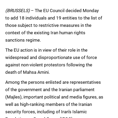
(BRUSSELS)
– The EU Council decided Monday
to add 18 individuals and 19 entities to the list of
those subject to restrictive measures in the
context of the existing Iran human rights
sanctions regime.
The EU action is in view of their role in the
widespread and disproportionate use of force
against non-violent protestors following the
death of Mahsa Amini.
Among the persons enlisted are representatives
of the government and the Iranian parliament
(Majles), important political and media figures, as
well as high-ranking members of the Iranian
security forces, including of Iran’s Islamic