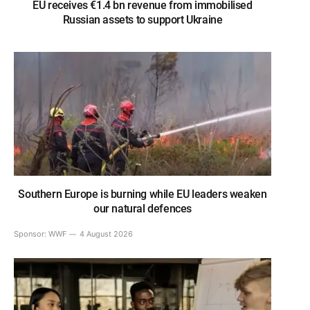
EU receives €1.4 bn revenue from immobilised
Russian assets to support Ukraine
Southern Europe is burning while EU leaders weaken
our natural defences
Sponsor:
WWF
4 August 2026