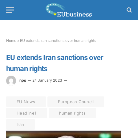
Home
»
EU extends Iran sanctions over human rights
EU extends Iran sanctions over
human rights
nps
24 January 2023
EU News
European Council
Headline1
human rights
Iran