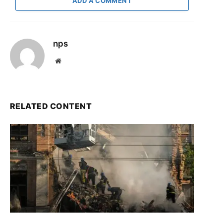
ADD A COMMENT
nps
Website
RELATED CONTENT