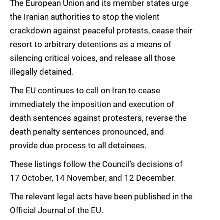
The European Union and its member states urge
the Iranian authorities to stop the violent
crackdown against peaceful protests, cease their
resort to arbitrary detentions as a means of
silencing critical voices, and release all those
illegally detained.
The EU continues to call on Iran to cease
immediately the imposition and execution of
death sentences against protesters, reverse the
death penalty sentences pronounced, and
provide due process to all detainees.
These listings follow the Council’s decisions of
17 October, 14 November, and 12 December.
The relevant legal acts have been published in the
Official Journal of the EU.