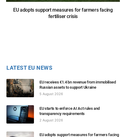
EU adopts support measures for farmers facing
fertiliser crisis
LATEST EU NEWS
EU receives €1.4 bn revenue from immobilised
Russian assets to support Ukraine
5 August 2026
EU starts to enforce AI Act rules and
transparency requirements
2 August 2026
EU adopts support measures for farmers facing