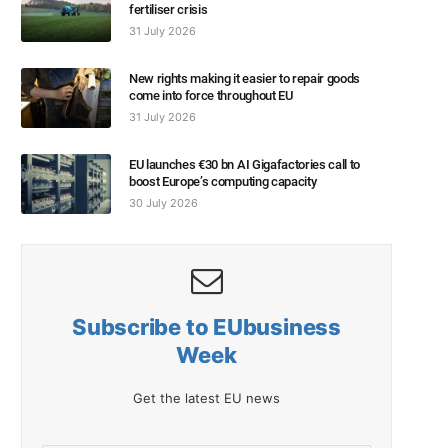
fertiliser crisis
31 July 2026
New rights making it easier to repair goods
come into force throughout EU
31 July 2026
EU launches €30 bn AI Gigafactories call to
boost Europe’s computing capacity
30 July 2026
Subscribe to EUbusiness
Week
Get the latest EU news