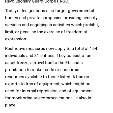
Revolutionary Guard Corps (IRGC).
Today’s designations also target governmental
bodies and private companies providing security
services and engaging in activities which prohibit,
limit, or penalise the exercise of freedom of
expression.
Restrictive measures now apply to a total of 164
individuals and 31 entities. They consist of an
asset freeze, a travel ban to the EU, and a
prohibition to make funds or economic
resources available to those listed. A ban on
exports to Iran of equipment, which might be
used for internal repression, and of equipment
for monitoring telecommunications, is also in
place.