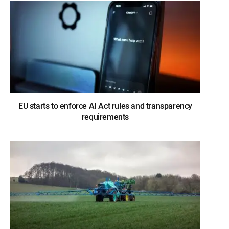
EU starts to enforce AI Act rules and transparency
requirements