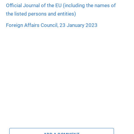
Official Journal of the EU (including the names of
the listed persons and entities)
Foreign Affairs Council, 23 January 2023