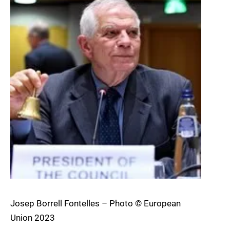
Josep Borrell Fontelles – Photo © European
Union 2023