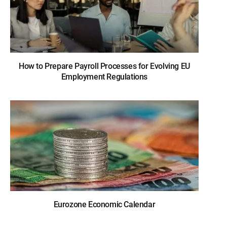
How to Prepare Payroll Processes for Evolving EU
Employment Regulations
Eurozone Economic Calendar