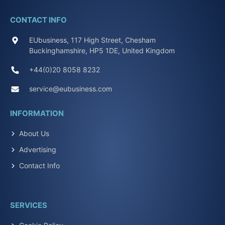
CONTACT INFO
EUbusiness, 117 High Street, Chesham
Buckinghamshire, HP5 1DE, United Kingdom
+44(0)20 8058 8232
service@eubusiness.com
INFORMATION
About Us
Advertising
Contact Info
SERVICES