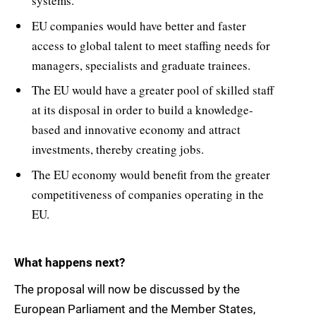
systems.
EU companies would have better and faster
access to global talent to meet staffing needs for
managers, specialists and graduate trainees.
The EU would have a greater pool of skilled staff
at its disposal in order to build a knowledge-
based and innovative economy and attract
investments, thereby creating jobs.
The EU economy would benefit from the greater
competitiveness of companies operating in the
EU.
What happens next?
The proposal will now be discussed by the
European Parliament and the Member States,