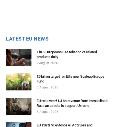
LATEST EU NEWS
1 in 6 Europeans use tobacco or related
products daily
7 August 2026
€5 billion target for EU’s new Scaleup Europe
Fund
6 August 2026
EU receives €1.4 bn revenue from immobilised
Russian assets to support Ukraine
5 August 2026
EU starts to enforce AI Act rules and