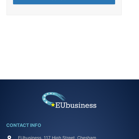
CONTACT INFO
EUbusiness, 117 High Street, Chesham