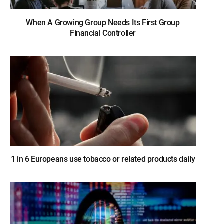
When A Growing Group Needs Its First Group
Financial Controller
1 in 6 Europeans use tobacco or related products daily