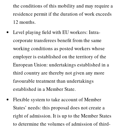
the conditions of this mobility and may require a
residence permit if the duration of work exceeds
12 months.
Level playing field with EU workers: Intra-
corporate transferees benefit from the same
working conditions as posted workers whose
employer is established on the territory of the
European Union: undertakings established in a
third country are thereby not given any more
favourable treatment than undertakings
established in a Member State.
Flexible system to take account of Member
States’ needs: this proposal does not create a
right of admission. It is up to the Member States
to determine the volumes of admission of third-