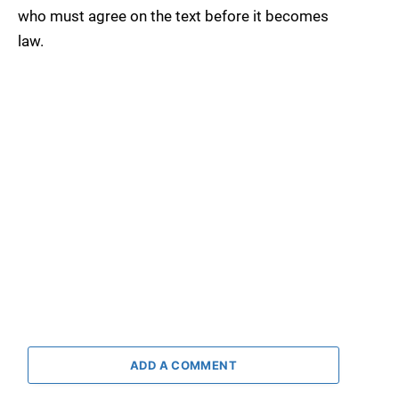
who must agree on the text before it becomes
law.
ADD A COMMENT