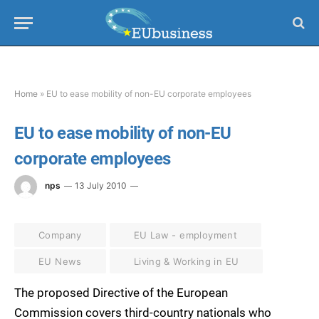
Home
»
EU to ease mobility of non-EU corporate employees
EU to ease mobility of non-EU
corporate employees
nps
13 July 2010
Company
EU Law - employment
EU News
Living & Working in EU
The proposed Directive of the European
Commission covers third-country nationals who