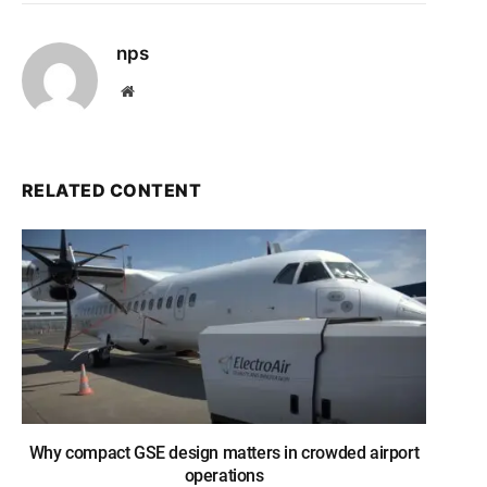
nps
Website
RELATED CONTENT
Why compact GSE design matters in crowded airport
operations