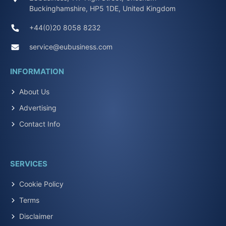
Buckinghamshire, HP5 1DE, United Kingdom
+44(0)20 8058 8232
service@eubusiness.com
INFORMATION
About Us
Advertising
Contact Info
SERVICES
Cookie Policy
Terms
Disclaimer