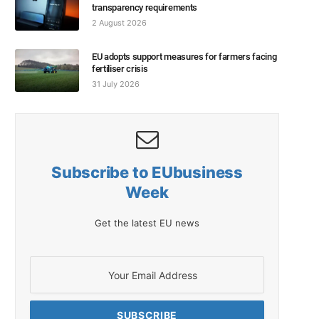
transparency requirements
2 August 2026
EU adopts support measures for farmers facing
fertiliser crisis
31 July 2026
Subscribe to EUbusiness
Week
Get the latest EU news