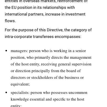
entities in overseas markets, reinforcement of
the EU position in its relationships with
international partners, increase in investment
flows.
For the purpose of this Directive, the category of
intra-corporate transferees encompasses:
managers: person who is working in a senior
position, who primarily directs the management
of the host entity, receiving general supervision
or direction principally from the board of
directors or stockholders of the business or
equivalent;
specialists: person who possesses uncommon
knowledge essential and specific to the host
entity;