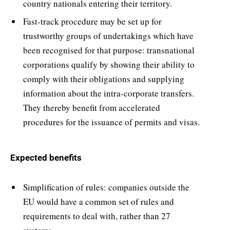
country nationals entering their territory.
Fast-track procedure may be set up for
trustworthy groups of undertakings which have
been recognised for that purpose: transnational
corporations qualify by showing their ability to
comply with their obligations and supplying
information about the intra-corporate transfers.
They thereby benefit from accelerated
procedures for the issuance of permits and visas.
Expected benefits
Simplification of rules: companies outside the
EU would have a common set of rules and
requirements to deal with, rather than 27