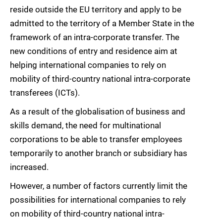
reside outside the EU territory and apply to be
admitted to the territory of a Member State in the
framework of an intra-corporate transfer. The
new conditions of entry and residence aim at
helping international companies to rely on
mobility of third-country national intra-corporate
transferees (ICTs).
As a result of the globalisation of business and
skills demand, the need for multinational
corporations to be able to transfer employees
temporarily to another branch or subsidiary has
increased.
However, a number of factors currently limit the
possibilities for international companies to rely
on mobility of third-country national intra-