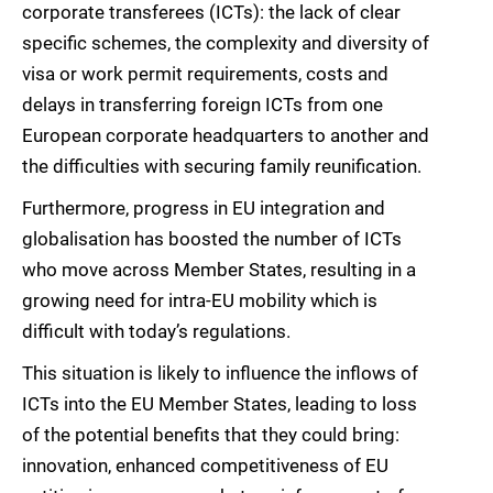
corporate transferees (ICTs): the lack of clear
specific schemes, the complexity and diversity of
visa or work permit requirements, costs and
delays in transferring foreign ICTs from one
European corporate headquarters to another and
the difficulties with securing family reunification.
Furthermore, progress in EU integration and
globalisation has boosted the number of ICTs
who move across Member States, resulting in a
growing need for intra-EU mobility which is
difficult with today’s regulations.
This situation is likely to influence the inflows of
ICTs into the EU Member States, leading to loss
of the potential benefits that they could bring:
innovation, enhanced competitiveness of EU