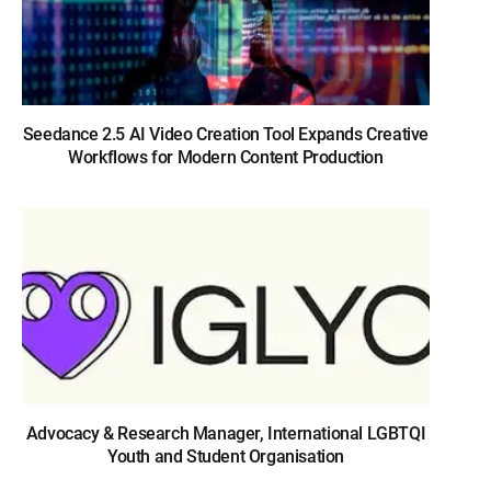
Seedance 2.5 AI Video Creation Tool Expands Creative
Workflows for Modern Content Production
Advocacy & Research Manager, International LGBTQI
Youth and Student Organisation