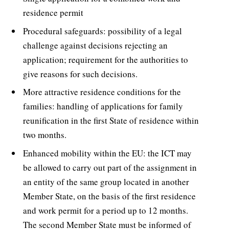
residence permit
Procedural safeguards: possibility of a legal
challenge against decisions rejecting an
application; requirement for the authorities to
give reasons for such decisions.
More attractive residence conditions for the
families: handling of applications for family
reunification in the first State of residence within
two months.
Enhanced mobility within the EU: the ICT may
be allowed to carry out part of the assignment in
an entity of the same group located in another
Member State, on the basis of the first residence
and work permit for a period up to 12 months.
The second Member State must be informed of