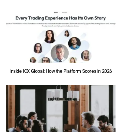
Inside ICX Global: How the Platform Scores in 2026