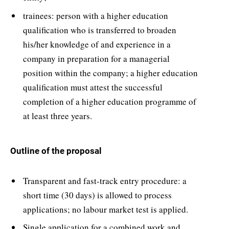
trainees: person with a higher education
qualification who is transferred to broaden
his/her knowledge of and experience in a
company in preparation for a managerial
position within the company; a higher education
qualification must attest the successful
completion of a higher education programme of
at least three years.
Outline of the proposal
Transparent and fast-track entry procedure: a
short time (30 days) is allowed to process
applications; no labour market test is applied.
Single application for a combined work and