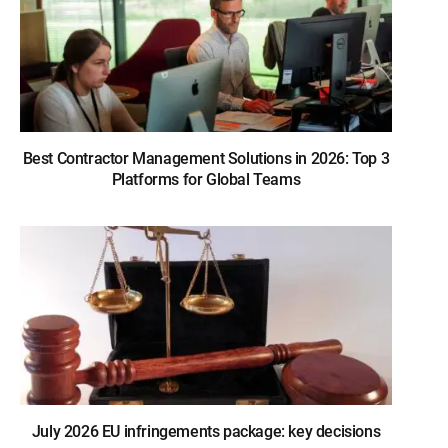
Best Contractor Management Solutions in 2026: Top 3
Platforms for Global Teams
July 2026 EU infringements package: key decisions