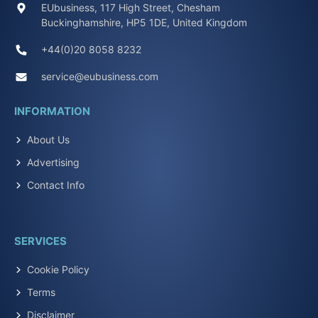
EUbusiness, 117 High Street, Chesham
Buckinghamshire, HP5 1DE, United Kingdom
+44(0)20 8058 8232
service@eubusiness.com
INFORMATION
About Us
Advertising
Contact Info
SERVICES
Cookie Policy
Terms
Disclaimer