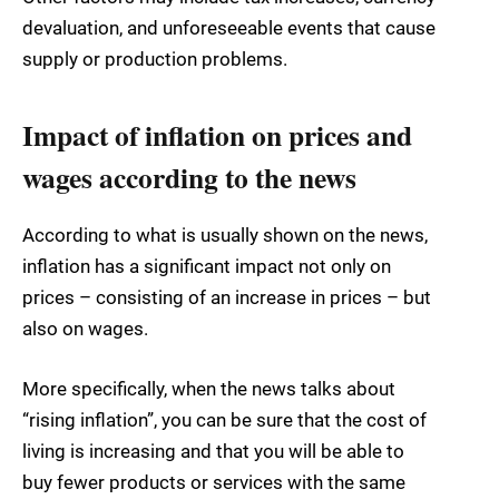
devaluation, and unforeseeable events that cause
supply or production problems.
Impact of inflation on prices and
wages according to the news
According to what is usually shown on the news,
inflation has a significant impact not only on
prices – consisting of an increase in prices – but
also on wages.
More specifically, when the news talks about
“rising inflation”, you can be sure that the cost of
living is increasing and that you will be able to
buy fewer products or services with the same