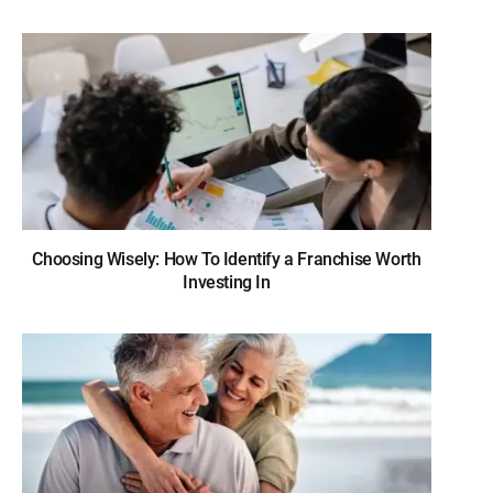
Choosing Wisely: How To Identify a Franchise Worth
Investing In