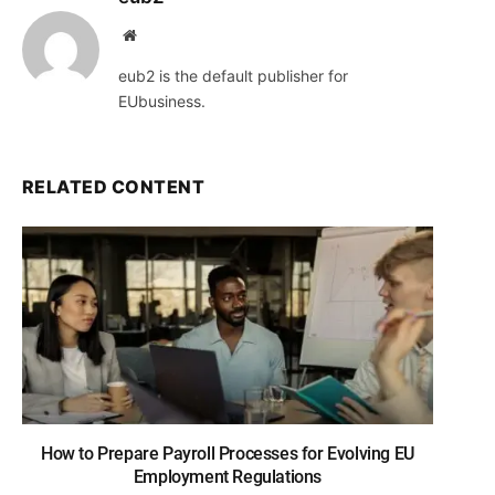
Website
eub2 is the default publisher for
EUbusiness.
RELATED CONTENT
How to Prepare Payroll Processes for Evolving EU
Employment Regulations