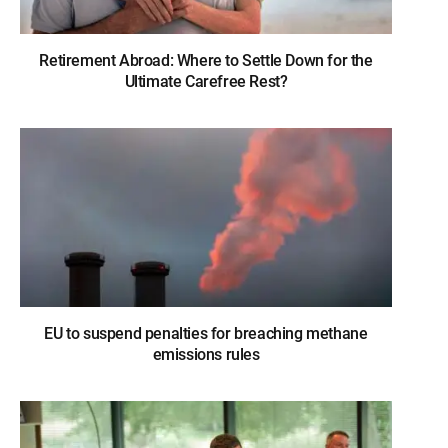
Retirement Abroad: Where to Settle Down for the
Ultimate Carefree Rest?
EU to suspend penalties for breaching methane
emissions rules