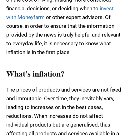
financial decisions, or deciding when to
i
nvest
with Moneyfarm
or other expert advisors. Of
course, in order to ensure that the information
provided by the news is truly helpful and relevant
to everyday life, it is necessary to know what
inflation is in the first place.
What’s inflation?
The prices of products and services are not fixed
and immutable. Over time, they inevitably vary,
leading to increases or, in the best cases,
reductions. When increases do not affect
individual products but are generalised, thus
affecting all products and services available in a