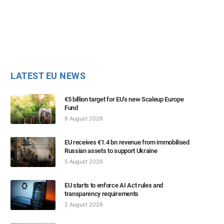
LATEST EU NEWS
€5 billion target for EU’s new Scaleup Europe
Fund
6 August 2026
EU receives €1.4 bn revenue from immobilised
Russian assets to support Ukraine
5 August 2026
EU starts to enforce AI Act rules and
transparency requirements
2 August 2026