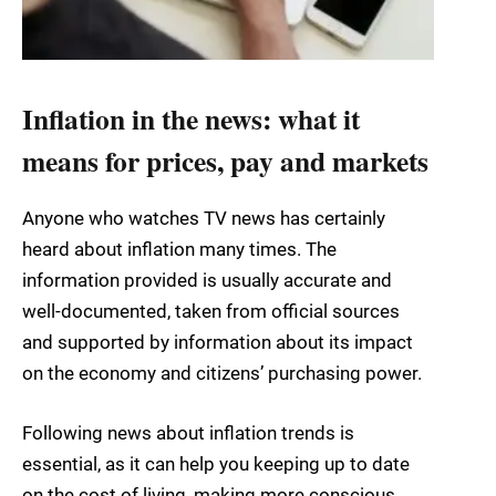
Inflation in the news: what it
means for prices, pay and markets
Anyone who watches TV news has certainly
heard about inflation many times. The
information provided is usually accurate and
well-documented, taken from official sources
and supported by information about its impact
on the economy and citizens’ purchasing power.
Following news about inflation trends is
essential, as it can help you keeping up to date
on the cost of living, making more conscious