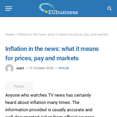
Home
»
Inflation in the news: what it means for prices, pay and markets
Inflation in the news: what it means
for prices, pay and markets
eub2
17 October 2025
FOCUS
Focus
Anyone who watches TV news has certainly
heard about inflation many times. The
information provided is usually accurate and