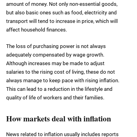
amount of money. Not only non-essential goods,
but also basic ones such as food, electricity and
transport will tend to increase in price, which will
affect household finances.
The loss of purchasing power is not always
adequately compensated by wage growth.
Although increases may be made to adjust
salaries to the rising cost of living, these do not
always manage to keep pace with rising inflation.
This can lead to a reduction in the lifestyle and
quality of life of workers and their families.
How markets deal with inflation
News related to inflation usually includes reports