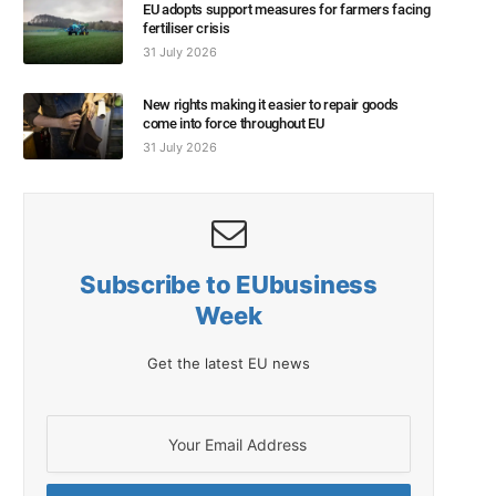
EU adopts support measures for farmers facing
fertiliser crisis
31 July 2026
New rights making it easier to repair goods
come into force throughout EU
31 July 2026
Subscribe to EUbusiness
Week
Get the latest EU news