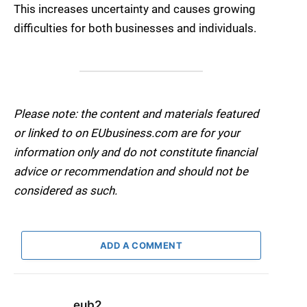
This increases uncertainty and causes growing
difficulties for both businesses and individuals.
Please note: the content and materials featured
or linked to on EUbusiness.com are for your
information only and do not constitute financial
advice or recommendation and should not be
considered as such.
ADD A COMMENT
eub2