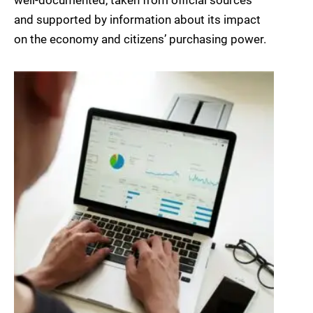
well-documented, taken from official sources
and supported by information about its impact
on the economy and citizens’ purchasing power.