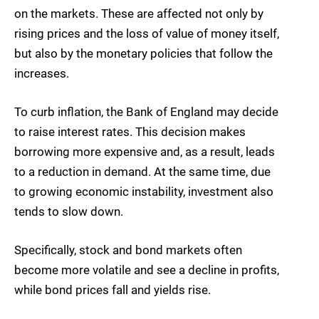
on the markets. These are affected not only by
rising prices and the loss of value of money itself,
but also by the monetary policies that follow the
increases.
To curb inflation, the Bank of England may decide
to raise interest rates. This decision makes
borrowing more expensive and, as a result, leads
to a reduction in demand. At the same time, due
to growing economic instability, investment also
tends to slow down.
Specifically, stock and bond markets often
become more volatile and see a decline in profits,
while bond prices fall and yields rise.