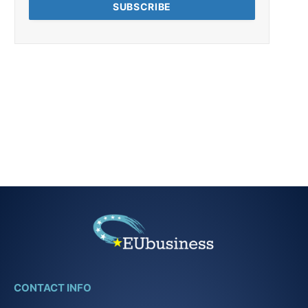
CONTACT INFO