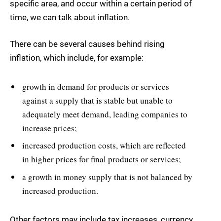
specific area, and occur within a certain period of
time, we can talk about inflation.
There can be several causes behind rising
inflation, which include, for example:
growth in demand for products or services
against a supply that is stable but unable to
adequately meet demand, leading companies to
increase prices;
increased production costs, which are reflected
in higher prices for final products or services;
a growth in money supply that is not balanced by
increased production.
Other factors may include tax increases, currency