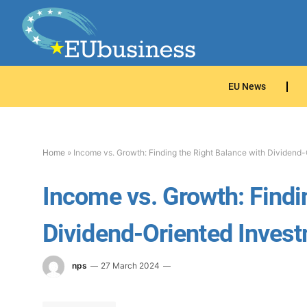
EU News
Home
»
Income vs. Growth: Finding the Right Balance with Dividend-
Income vs. Growth: Findi
Dividend-Oriented Invest
nps
27 March 2024