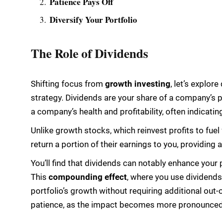
Patience Pays Off
Diversify Your Portfolio
The Role of Dividends
Shifting focus from
growth investing
, let’s explor
strategy. Dividends are your share of a company’s pr
a company’s health and profitability, often indicatin
Unlike growth stocks, which reinvest profits to fue
return a portion of their earnings to you, providin
You’ll find that dividends can notably enhance your 
This
compounding effect
, where you use dividend
portfolio’s growth without requiring additional out-
patience, as the impact becomes more pronounced 