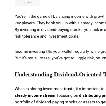
Focus
You’re in the game of balancing income with growth
key players. They hook you up with a steady income 
By investing in dividend-paying stocks, you lock in
risk tolerance and investment goals.
Income investing fills your wallet regularly, while g
But it’s not all roses; you’ve got to juggle risk, retu
Understanding Dividend-Oriented T
When exploring investment trusts, it’s important t
steady income stream
, focusing on
distributing pr
portfolio of dividend-paying stocks or assets to ge