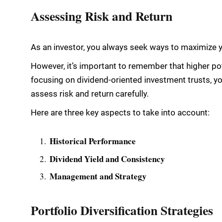
Assessing Risk and Return
As an investor, you always seek ways to maximize yo
However, it’s important to remember that higher pot
focusing on dividend-oriented investment trusts, you
assess risk and return carefully.
Here are three key aspects to take into account:
Historical Performance
Dividend Yield and Consistency
Management and Strategy
Portfolio Diversification Strategies