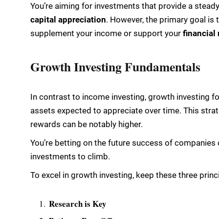
You’re aiming for investments that provide a stead
capital appreciation
. However, the primary goal is 
supplement your income or support your
financial
Growth Investing Fundamentals
In contrast to income investing, growth investing f
assets expected to appreciate over time. This strat
rewards can be notably higher.
You’re betting on the future success of companies o
investments to climb.
To excel in growth investing, keep these three princ
Research is Key