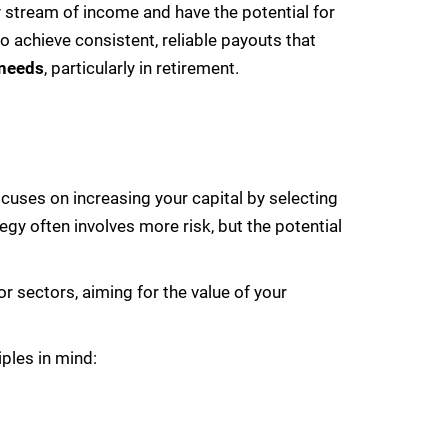
y stream of income and have the potential for
to achieve consistent, reliable payouts that
 needs
, particularly in retirement.
ocuses on increasing your capital by selecting
egy often involves more risk, but the potential
r sectors, aiming for the value of your
iples in mind: