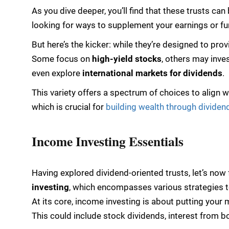
As you dive deeper, you’ll find that these trusts can
looking for ways to supplement your earnings or fu
But here’s the kicker: while they’re designed to pro
Some focus on
high-yield stocks
, others may inve
even explore
international markets for dividends
.
This variety offers a spectrum of choices to align w
which is crucial for
building wealth through dividen
Income Investing Essentials
Having explored dividend-oriented trusts, let’s no
investing
, which encompasses various strategies t
At its core, income investing is about putting you
This could include stock dividends, interest from b