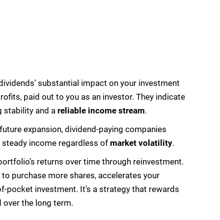
e dividends’ substantial impact on your investment
ofits, paid out to you as an investor. They indicate
g stability and a
reliable income stream
.
l future expansion, dividend-paying companies
g a steady income regardless of
market volatility
.
portfolio’s returns over time through reinvestment.
s to purchase more shares, accelerates your
of-pocket investment. It’s a strategy that rewards
over the long term.