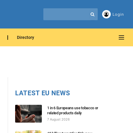
Login
Directory
LATEST EU NEWS
1 in 6 Europeans use tobacco or
related products daily
7 August 2026