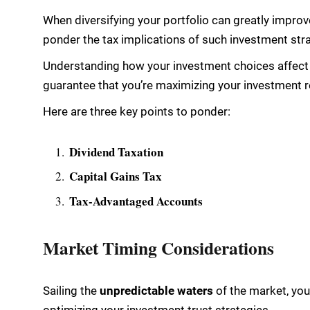
When diversifying your portfolio can greatly improve
ponder the tax implications of such investment str
Understanding how your investment choices affect y
guarantee that you’re maximizing your investment r
Here are three key points to ponder:
Dividend Taxation
Capital Gains Tax
Tax-Advantaged Accounts
Market Timing Considerations
Sailing the
unpredictable waters
of the market, you