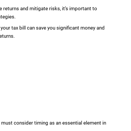
 returns and mitigate risks, it’s important to
ategies.
our tax bill can save you significant money and
eturns.
 must consider timing as an essential element in