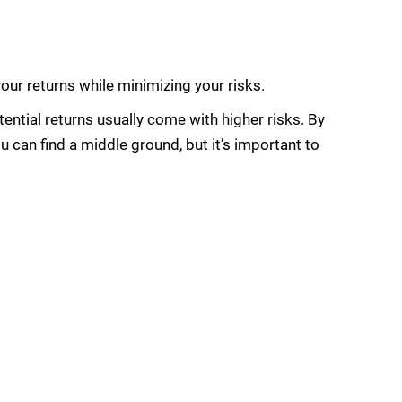
ur returns while minimizing your risks.
ential returns usually come with higher risks. By
 can find a middle ground, but it’s important to