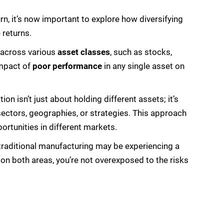
n, it’s now important to explore how diversifying
 returns.
across various
asset classes
, such as stocks,
impact of
poor performance
in any single asset on
ation isn’t just about holding different assets; it’s
 sectors, geographies, or strategies. This approach
rtunities in different markets.
traditional manufacturing may be experiencing a
on both areas, you’re not overexposed to the risks