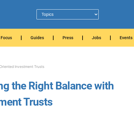
Focus
Guides
Press
Jobs
Events
Oriented Investment Trusts
ng the Right Balance with
ment Trusts