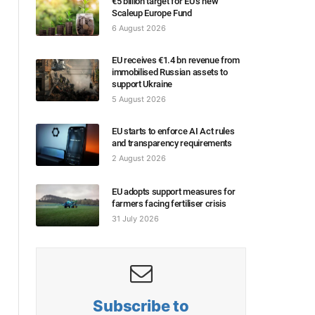
€5 billion target for EU’s new
Scaleup Europe Fund
6 August 2026
EU receives €1.4 bn revenue from
immobilised Russian assets to
support Ukraine
5 August 2026
EU starts to enforce AI Act rules
and transparency requirements
2 August 2026
EU adopts support measures for
farmers facing fertiliser crisis
31 July 2026
Subscribe to