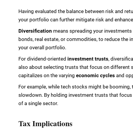
Having evaluated the balance between risk and retur
your portfolio can further mitigate risk and enhance
Diversification
means spreading your investments 
bonds, real estate, or commodities, to reduce the 
your overall portfolio.
For dividend-oriented
investment trusts
, diversific
also about selecting trusts that focus on different
capitalizes on the varying
economic cycles
and oppo
For example, while tech stocks might be booming, 
slowdown. By holding investment trusts that focus 
of a single sector.
Tax Implications