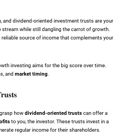
, and dividend-oriented investment trusts are your
stream while still dangling the carrot of growth.
 a reliable source of income that complements your
rowth investing aims for the big score over time.
rns, and
market timing
.
rusts
o grasp how
dividend-oriented trusts
can offer a
ofits
to you, the investor. These trusts invest in a
nerate regular income for their shareholders.