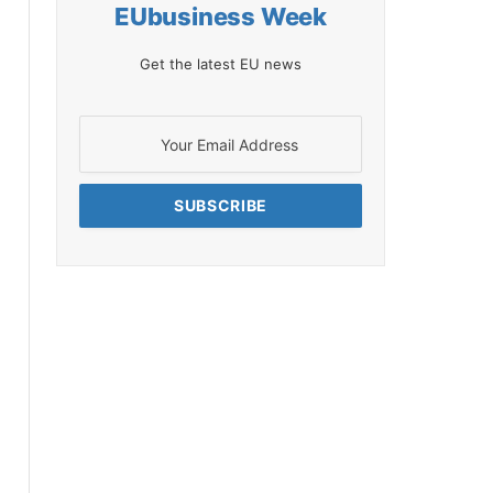
EUbusiness Week
Get the latest EU news