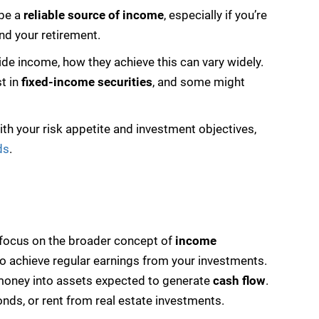
 be a
reliable source of income
, especially if you’re
nd your retirement.
vide income, how they achieve this can vary widely.
st in
fixed-income securities
, and some might
ith your risk appetite and investment objectives,
ds
.
w focus on the broader concept of
income
o achieve regular earnings from your investments.
r money into assets expected to generate
cash flow
.
onds, or rent from real estate investments.