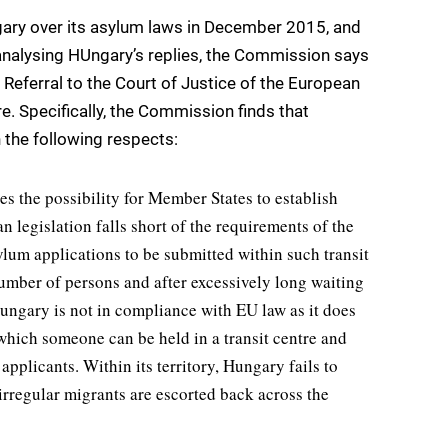
ary over its asylum laws in December 2015, and
analysing HUngary’s replies, the Commission says
 Referral to the Court of Justice of the European
e. Specifically, the Commission finds that
 the following respects:
s the possibility for Member States to establish
n legislation falls short of the requirements of the
lum applications to be submitted within such transit
number of persons and after excessively long waiting
ngary is not in compliance with EU law as it does
hich someone can be held in a transit centre and
applicants. Within its territory, Hungary fails to
irregular migrants are escorted back across the