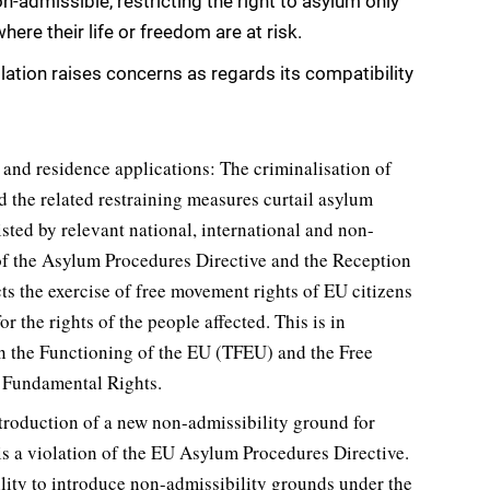
-admissible, restricting the right to asylum only
here their life or freedom are at risk.
ation raises concerns as regards its compatibility
m and residence applications: The criminalisation of
d the related restraining measures curtail asylum
sted by relevant national, international and non-
 of the Asylum Procedures Directive and the Reception
cts the exercise of free movement rights of EU citizens
r the rights of the people affected. This is in
 on the Functioning of the EU (TFEU) and the Free
f Fundamental Rights.
troduction of a new non-admissibility ground for
is a violation of the EU Asylum Procedures Directive.
ility to introduce non-admissibility grounds under the