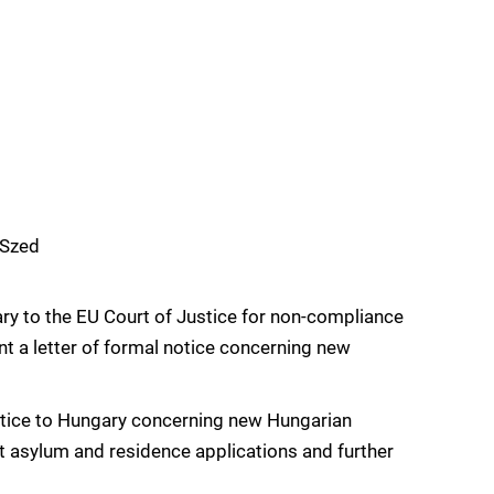
mSzed
y to the EU Court of Justice for non-compliance
nt a letter of formal notice concerning new
otice to Hungary concerning new Hungarian
ort asylum and residence applications and further