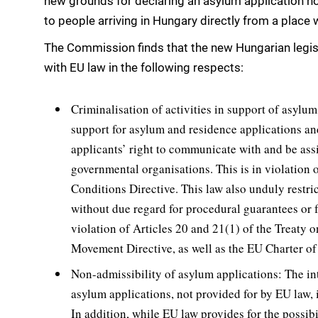
new grounds for declaring an asylum application non
to people arriving in Hungary directly from a place w
The Commission finds that the new Hungarian legisl
with EU law in the following respects:
Criminalisation of activities in support of asylu
support for asylum and residence applications an
applicants’ right to communicate with and be assi
governmental organisations. This is in violation
Conditions Directive. This law also unduly restri
without due regard for procedural guarantees or fo
violation of Articles 20 and 21(1) of the Treaty
Movement Directive, as well as the EU Charter o
Non-admissibility of asylum applications: The in
asylum applications, not provided for by EU law, 
In addition, while EU law provides for the possib