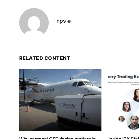
nps
Website
RELATED CONTENT