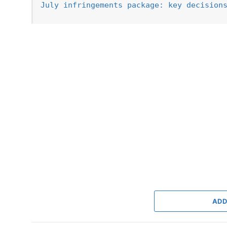
July infringements package: key decision
ADD