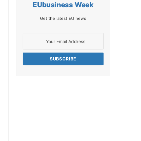
EUbusiness Week
Get the latest EU news