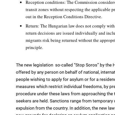
Reception conditions: The Commission considers t
transit zones without respecting the applicable p
out in the Reception Conditions Directive.
Return: The Hungarian law does not comply with th
return decisions are issued individually and incl
migrants risk being returned without the appropr
principle.
The new legislation  so-called “Stop Soros” by the 
offered by any person on behalf of national, intern
people wishing to apply for asylum or for a residen
measures which restrict individual freedoms, by pr
procedure under these laws from approaching the t
seekers are held. Sanctions range from temporary 
expulsion from the country. In addition, the new l