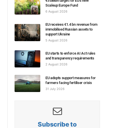
€5 billion target for EU’s new
Scaleup Europe Fund
6 August 2026
EU receives €1.4 bn revenue from
immobilised Russian assets to
support Ukraine
5 August 2026
EU starts to enforce AI Act rules
and transparency requirements
2 August 2026
EU adopts support measures for
farmers facing fertiliser crisis
31 July 2026
Subscribe to