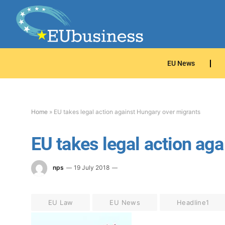
EU News
Home
»
EU takes legal action against Hungary over migrants
EU takes legal action ag
nps
19 July 2018
EU Law
EU News
Headline1