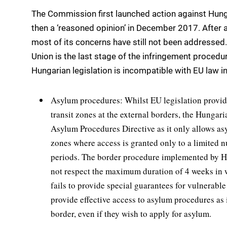
The Commission first launched action against Hung
then a ‘reasoned opinion’ in December 2017. After 
most of its concerns have still not been addressed.
Union is the last stage of the infringement procedur
Hungarian legislation is incompatible with EU law in
Asylum procedures: Whilst EU legislation provide
transit zones at the external borders, the Hungaria
Asylum Procedures Directive as it only allows asy
zones where access is granted only to a limited 
periods. The border procedure implemented by Hu
not respect the maximum duration of 4 weeks in w
fails to provide special guarantees for vulnerable 
provide effective access to asylum procedures as 
border, even if they wish to apply for asylum.