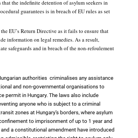
hat the indefinite detention of asylum seekers in
rocedural guarantees is in breach of EU rules as set
e EU’s Return Directive as it fails to ensure that
ude information on legal remedies. As a result,
iate safeguards and in breach of the non-refoulement
Hungarian authorities  criminalises any assistance
ational and non-governmental organisations to
ce permit in Hungary. The laws also include
eventing anyone who is subject to a criminal
ransit zones at Hungary’s borders, where asylum
confinement to imprisonment of up to 1 year and
aw and a constitutional amendment have introduced