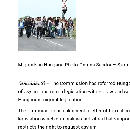
Migrants in Hungary- Photo Gemes Sandor – Szo
(BRUSSELS)
– The Commission has referred Hungar
of asylum and return legislation with EU law, and se
Hungarian migrant legislation.
The Commission has also sent a letter of formal n
legislation which criminalises activities that supp
restricts the right to request asylum.