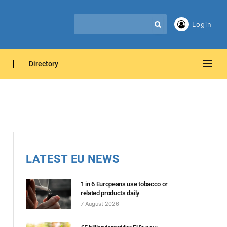
Login
Directory
LATEST EU NEWS
1 in 6 Europeans use tobacco or
related products daily
7 August 2026