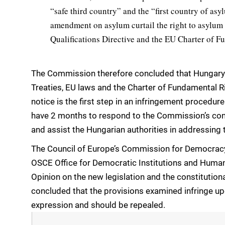
“safe third country” and the “first country of as
amendment on asylum curtail the right to asylum
Qualifications Directive and the EU Charter of F
The Commission therefore concluded that Hungary is 
Treaties, EU laws and the Charter of Fundamental Ri
notice is the first step in an infringement procedur
have 2 months to respond to the Commission’s co
and assist the Hungarian authorities in addressing t
The Council of Europe’s Commission for Democracy
OSCE Office for Democratic Institutions and Human
Opinion on the new legislation and the constitutio
concluded that the provisions examined infringe up
expression and should be repealed.