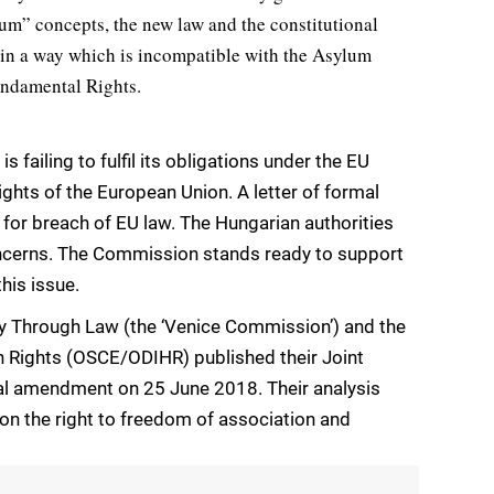
ylum” concepts, the new law and the constitutional
 in a way which is incompatible with the Asylum
undamental Rights.
failing to fulfil its obligations under the EU
ghts of the European Union. A letter of formal
e for breach of EU law. The Hungarian authorities
ncerns. The Commission stands ready to support
his issue.
 Through Law (the ‘Venice Commission’) and the
 Rights (OSCE/ODIHR) published their Joint
nal amendment on 25 June 2018. Their analysis
on the right to freedom of association and