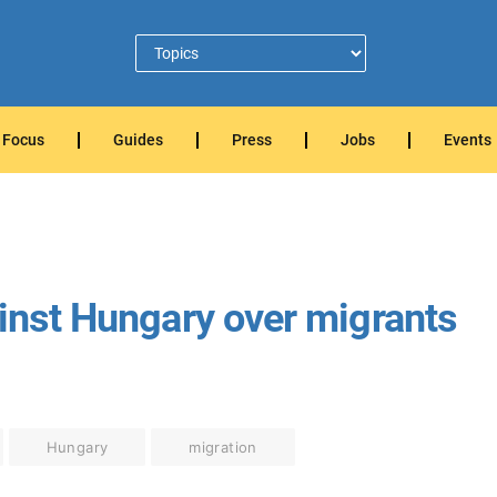
Focus
Guides
Press
Jobs
Events
ainst Hungary over migrants
Hungary
migration