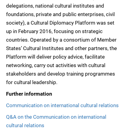
delegations, national cultural institutes and
foundations, private and public enterprises, civil
society), a Cultural Diplomacy Platform was set
up in February 2016, focusing on strategic
countries. Operated by a consortium of Member
States’ Cultural Institutes and other partners, the
Platform will deliver policy advice, facilitate
networking, carry out activities with cultural
stakeholders and develop training programmes
for cultural leadership.
Further information
Communication on international cultural relations
Q&A on the Communication on international
cultural relations