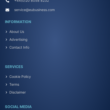
+44(0)20 8058 8232
service@eubusiness.com
INFORMATION
About Us
Advertising
Contact Info
SERVICES
Cookie Policy
Terms
Disclaimer
SOCIAL MEDIA