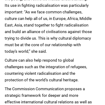
Its use in fighting radicalisation was particularly
important: “As we face common challenges,
culture can help all of us, in Europe, Africa, Middle
East, Asia, stand together to fight radicalisation
and build an alliance of civilisations against those
trying to divide us. This is why cultural diplomacy
must be at the core of our relationship with
today’s world,” she said.
Culture can also help respond to global
challenges such as the integration of refugees,
countering violent radicalisation and the
protection of the world’s cultural heritage.
The Commission Communication proposes a
strategic framework for deeper and more
effective international cultural relations as well as