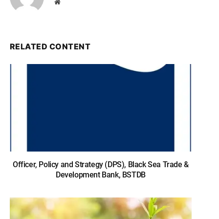
Website
RELATED CONTENT
Officer, Policy and Strategy (DPS), Black Sea Trade &
Development Bank, BSTDB