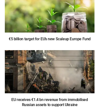
€5 billion target for EU’s new Scaleup Europe Fund
EU receives €1.4 bn revenue from immobilised
Russian assets to support Ukraine