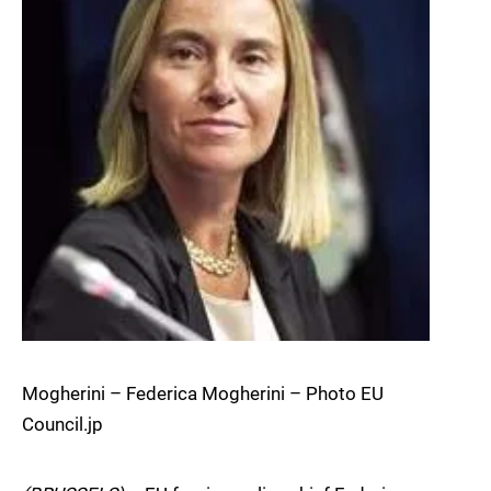
Mogherini – Federica Mogherini – Photo EU
Council.jp