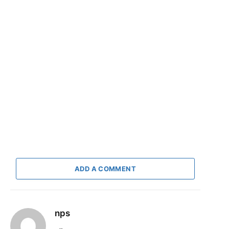
ADD A COMMENT
nps