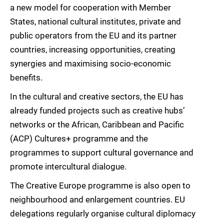
a new model for cooperation with Member
States, national cultural institutes, private and
public operators from the EU and its partner
countries, increasing opportunities, creating
synergies and maximising socio-economic
benefits.
In the cultural and creative sectors, the EU has
already funded projects such as creative hubs’
networks or the African, Caribbean and Pacific
(ACP) Cultures+ programme and the
programmes to support cultural governance and
promote intercultural dialogue.
The Creative Europe programme is also open to
neighbourhood and enlargement countries. EU
delegations regularly organise cultural diplomacy