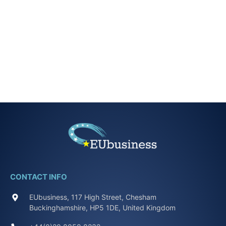
CONTACT INFO
EUbusiness, 117 High Street, Chesham
Buckinghamshire, HP5 1DE, United Kingdom