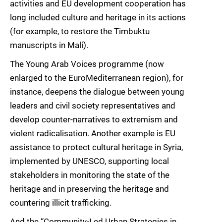
activities and EU development cooperation has
long included culture and heritage in its actions
(for example, to restore the Timbuktu
manuscripts in Mali).
The Young Arab Voices programme (now
enlarged to the EuroMediterranean region), for
instance, deepens the dialogue between young
leaders and civil society representatives and
develop counter-narratives to extremism and
violent radicalisation. Another example is EU
assistance to protect cultural heritage in Syria,
implemented by UNESCO, supporting local
stakeholders in monitoring the state of the
heritage and in preserving the heritage and
countering illicit trafficking.
And the “Community-Led Urban Strategies in