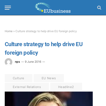
Home
»
Culture strategy to help drive EU foreign policy
Culture strategy to help drive EU
foreign policy
nps
9 June 2016
Culture
EU News
External Relations
Headline2