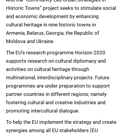
Historic Towns” project seeks to stimulate social
and economic development by enhancing
cultural heritage in nine historic towns in
Armenia, Belarus, Georgia, the Republic of
Moldova and Ukraine.
The EU’s research programme Horizon 2020
supports research on cultural diplomacy and
activities on cultural heritage through
multinational, interdisciplinary projects. Future
programmes are under preparation to support
partner countries in different regions; namely
fostering cultural and creative industries and
promoting intercultural dialogue.
To help the EU implement the strategy and create
synergies among all EU stakeholders (EU