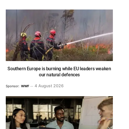
Southern Europe is burning while EU leaders weaken
our natural defences
4 August 2026
Sponsor:
WWF