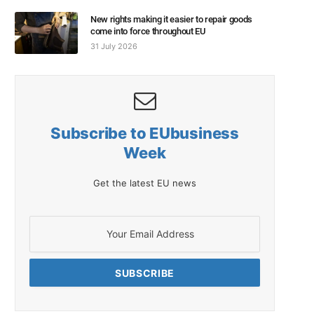
New rights making it easier to repair goods
come into force throughout EU
31 July 2026
Subscribe to EUbusiness
Week
Get the latest EU news