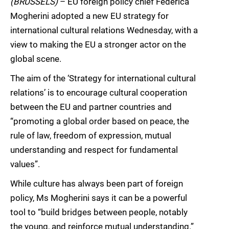
(BRUSSELS)
– EU foreign policy chief Federica
Mogherini adopted a new EU strategy for
international cultural relations Wednesday, with a
view to making the EU a stronger actor on the
global scene.
The aim of the ‘Strategy for international cultural
relations’ is to encourage cultural cooperation
between the EU and partner countries and
“promoting a global order based on peace, the
rule of law, freedom of expression, mutual
understanding and respect for fundamental
values”.
While culture has always been part of foreign
policy, Ms Mogherini says it can be a powerful
tool to “build bridges between people, notably
the young, and reinforce mutual understanding.”