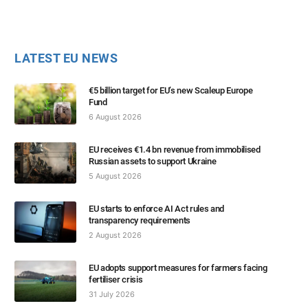
LATEST EU NEWS
€5 billion target for EU’s new Scaleup Europe
Fund
6 August 2026
EU receives €1.4 bn revenue from immobilised
Russian assets to support Ukraine
5 August 2026
EU starts to enforce AI Act rules and
transparency requirements
2 August 2026
EU adopts support measures for farmers facing
fertiliser crisis
31 July 2026