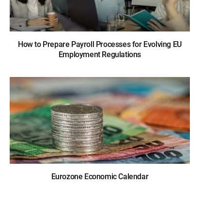
How to Prepare Payroll Processes for Evolving EU
Employment Regulations
Eurozone Economic Calendar