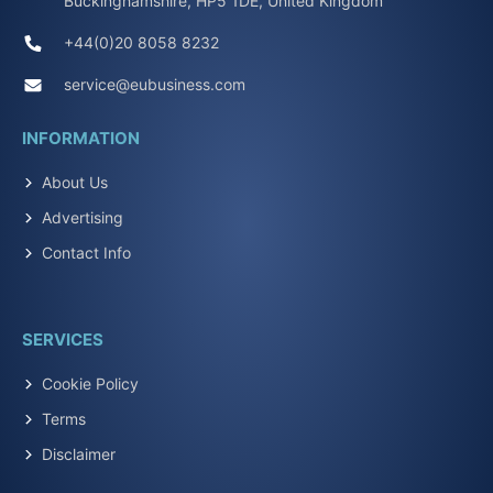
Buckinghamshire, HP5 1DE, United Kingdom
+44(0)20 8058 8232
service@eubusiness.com
INFORMATION
About Us
Advertising
Contact Info
SERVICES
Cookie Policy
Terms
Disclaimer