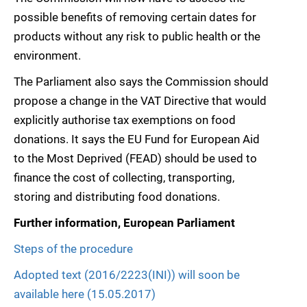
possible benefits of removing certain dates for
products without any risk to public health or the
environment.
The Parliament also says the Commission should
propose a change in the VAT Directive that would
explicitly authorise tax exemptions on food
donations. It says the EU Fund for European Aid
to the Most Deprived (FEAD) should be used to
finance the cost of collecting, transporting,
storing and distributing food donations.
Further information, European Parliament
Steps of the procedure
Adopted text (2016/2223(INI)) will soon be
available here (15.05.2017)