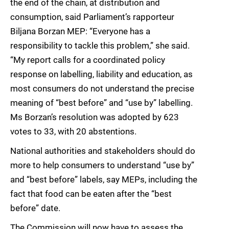
the end of the chain, at distribution and
consumption, said Parliament’s rapporteur
Biljana Borzan MEP: “Everyone has a
responsibility to tackle this problem,” she said.
“My report calls for a coordinated policy
response on labelling, liability and education, as
most consumers do not understand the precise
meaning of “best before” and “use by” labelling.
Ms Borzan’s resolution was adopted by 623
votes to 33, with 20 abstentions.
National authorities and stakeholders should do
more to help consumers to understand “use by”
and “best before” labels, say MEPs, including the
fact that food can be eaten after the “best
before” date.
The Commission will now have to assess the