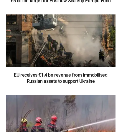
€5 billion target for EU’s new Scaleup Europe Fund
EU receives €1.4 bn revenue from immobilised
Russian assets to support Ukraine