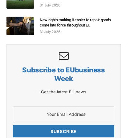
31 July 2026
New rights making it easier to repair goods
come into force throughout EU
31 July 2026
Subscribe to EUbusiness
Week
Get the latest EU news