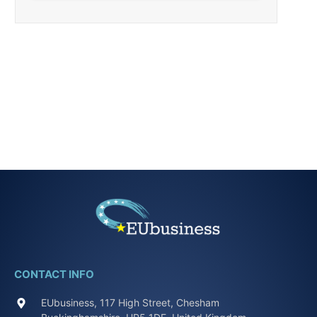
CONTACT INFO
EUbusiness, 117 High Street, Chesham