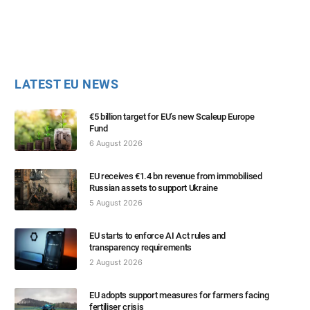
LATEST EU NEWS
€5 billion target for EU’s new Scaleup Europe
Fund
6 August 2026
EU receives €1.4 bn revenue from immobilised
Russian assets to support Ukraine
5 August 2026
EU starts to enforce AI Act rules and
transparency requirements
2 August 2026
EU adopts support measures for farmers facing
fertiliser crisis