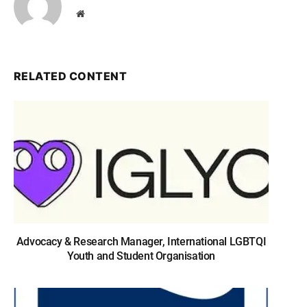
Website
RELATED CONTENT
Advocacy & Research Manager, International LGBTQI
Youth and Student Organisation