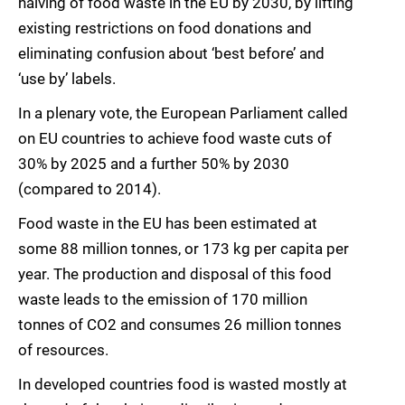
halving of food waste in the EU by 2030, by lifting
existing restrictions on food donations and
eliminating confusion about ‘best before’ and
‘use by’ labels.
In a plenary vote, the European Parliament called
on EU countries to achieve food waste cuts of
30% by 2025 and a further 50% by 2030
(compared to 2014).
Food waste in the EU has been estimated at
some 88 million tonnes, or 173 kg per capita per
year. The production and disposal of this food
waste leads to the emission of 170 million
tonnes of CO2 and consumes 26 million tonnes
of resources.
In developed countries food is wasted mostly at