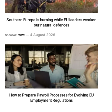
Southern Europe is burning while EU leaders weaken
our natural defences
4 August 2026
Sponsor:
WWF
How to Prepare Payroll Processes for Evolving EU
Employment Regulations