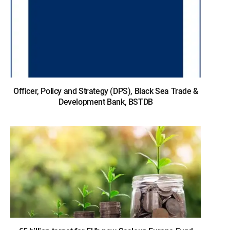
Officer, Policy and Strategy (DPS), Black Sea Trade &
Development Bank, BSTDB