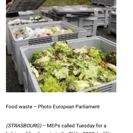
Food waste – Photo European Parliament
(STRASBOURG)
– MEPs called Tuesday for a