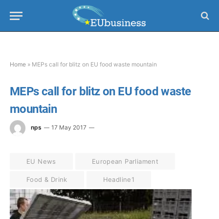
Home
»
MEPs call for blitz on EU food waste mountain
MEPs call for blitz on EU food waste
mountain
nps
17 May 2017
EU News
European Parliament
Food & Drink
Headline1