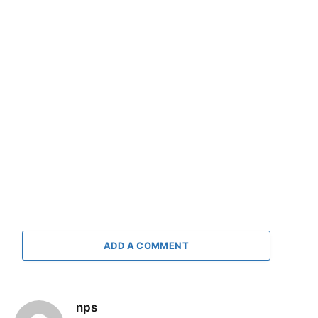
ADD A COMMENT
nps