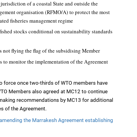
 jurisdiction of a coastal State and outside the
agement organisation (RFMO/A) to protect the most
nated fisheries management regime
fished stocks conditional on sustainability standards
s not flying the flag of the subsidising Member
ns to monitor the implementation of the Agreement
nto force once two-thirds of WTO members have
 WTO Members also agreed at MC12 to continue
o making recommendations by MC13 for additional
nes of the Agreement.
l amending the Marrakesh Agreement establishing