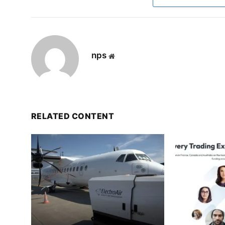
nps
Website
RELATED CONTENT