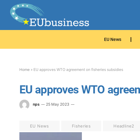
EU News
Home
»
EU approves WTO agreement on fisheries subsidies
EU approves WTO agreeme
nps
25 May 2023
EU News
Fisheries
Headline2