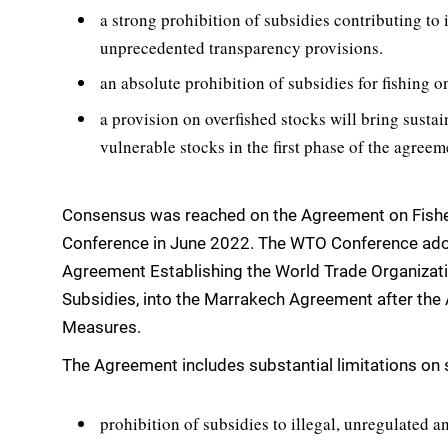
a strong prohibition of subsidies contributing to
unprecedented transparency provisions.
an absolute prohibition of subsidies for fishing o
a provision on overfished stocks will bring sustai
vulnerable stocks in the first phase of the agreem
Consensus was reached on the Agreement on Fisher
Conference in June 2022. The WTO Conference ad
Agreement Establishing the World Trade Organizati
Subsidies, into the Marrakech Agreement after the
Measures.
The Agreement includes substantial limitations on s
prohibition of subsidies to illegal, unregulated a