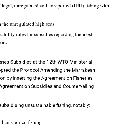
 illegal, unregulated and unreported (IUU) fishing with
n the unregulated high seas.
nability rules for subsidies regarding the most
ent.
ies Subsidies at the 12th WTO Ministerial
opted the Protocol Amending the Marrakesh
on by inserting the Agreement on Fisheries
 Agreement on Subsidies and Countervailing
ubsidising unsustainable fishing, notably:
nd unreported fishing