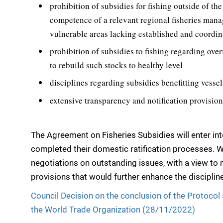
prohibition of subsidies for fishing outside of the
competence of a relevant regional fisheries man
vulnerable areas lacking established and coordi
prohibition of subsidies to fishing regarding over
to rebuild such stocks to healthy level
disciplines regarding subsidies benefitting vessel
extensive transparency and notification provisio
The Agreement on Fisheries Subsidies will enter i
completed their domestic ratification processes.
negotiations on outstanding issues, with a view t
provisions that would further enhance the discipli
Council Decision on the conclusion of the Protoco
the World Trade Organization (28/11/2022)