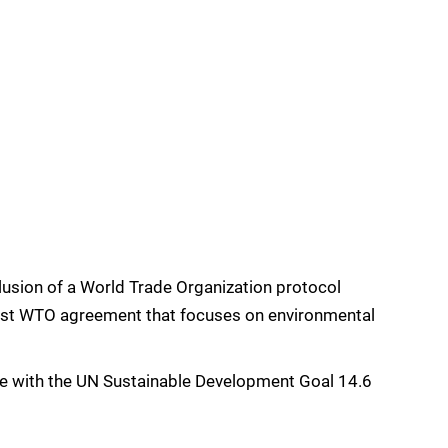
usion of a World Trade Organization protocol
first WTO agreement that focuses on environmental
ne with the UN Sustainable Development Goal 14.6