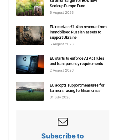
€5 billion target for EU’s new
Scaleup Europe Fund
6 August 2026
EU receives €1.4 bn revenue from
immobilised Russian assets to
support Ukraine
5 August 2026
EU starts to enforce AI Act rules
and transparency requirements
2 August 2026
EU adopts support measures for
farmers facing fertiliser crisis
31 July 2026
Subscribe to