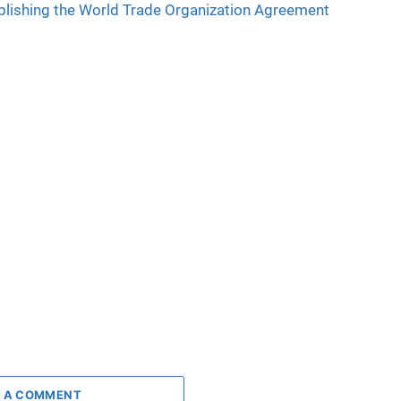
lishing the World Trade Organization Agreement
 A COMMENT