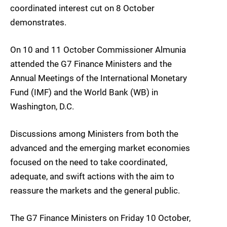
coordinated interest cut on 8 October
demonstrates.
On 10 and 11 October Commissioner Almunia
attended the G7 Finance Ministers and the
Annual Meetings of the International Monetary
Fund (IMF) and the World Bank (WB) in
Washington, D.C.
Discussions among Ministers from both the
advanced and the emerging market economies
focused on the need to take coordinated,
adequate, and swift actions with the aim to
reassure the markets and the general public.
The G7 Finance Ministers on Friday 10 October,