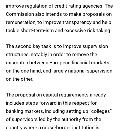
improve regulation of credit rating agencies. The
Commission also intends to make proposals on
remuneration, to improve transparency and help
tackle short-term-ism and excessive risk taking.
The second key task is to improve supervision
structures, notably in order to remove the
mismatch between European financial markets
on the one hand, and largely national supervision
on the other.
The proposal on capital requirements already
includes steps forward in this respect for
banking markets, including setting up “colleges”
of supervisors led by the authority from the
country where a cross-border institution is