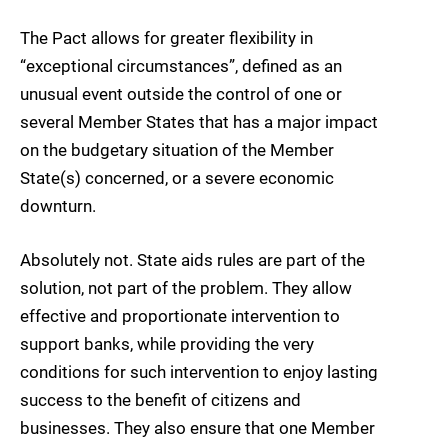
The Pact allows for greater flexibility in
“exceptional circumstances”, defined as an
unusual event outside the control of one or
several Member States that has a major impact
on the budgetary situation of the Member
State(s) concerned, or a severe economic
downturn.
Absolutely not. State aids rules are part of the
solution, not part of the problem. They allow
effective and proportionate intervention to
support banks, while providing the very
conditions for such intervention to enjoy lasting
success to the benefit of citizens and
businesses. They also ensure that one Member