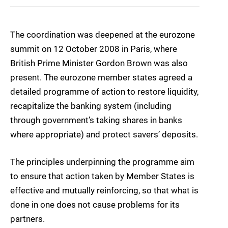
The coordination was deepened at the eurozone
summit on 12 October 2008 in Paris, where
British Prime Minister Gordon Brown was also
present. The eurozone member states agreed a
detailed programme of action to restore liquidity,
recapitalize the banking system (including
through government’s taking shares in banks
where appropriate) and protect savers’ deposits.
The principles underpinning the programme aim
to ensure that action taken by Member States is
effective and mutually reinforcing, so that what is
done in one does not cause problems for its
partners.