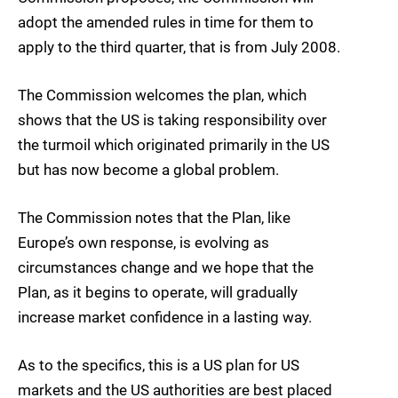
adopt the amended rules in time for them to
apply to the third quarter, that is from July 2008.
The Commission welcomes the plan, which
shows that the US is taking responsibility over
the turmoil which originated primarily in the US
but has now become a global problem.
The Commission notes that the Plan, like
Europe’s own response, is evolving as
circumstances change and we hope that the
Plan, as it begins to operate, will gradually
increase market confidence in a lasting way.
As to the specifics, this is a US plan for US
markets and the US authorities are best placed