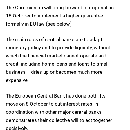
The Commission will bring forward a proposal on
15 October to implement a higher guarantee
formally in EU law (see below)
The main roles of central banks are to adapt
monetary policy and to provide liquidity, without
which the financial market cannot operate and
credit  including home loans and loans to small
business – dries up or becomes much more
expensive.
The European Central Bank has done both. Its
move on 8 October to cut interest rates, in
coordination with other major central banks,
demonstrates their collective will to act together
decisively.