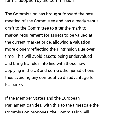
formal adoption by the Commission.
The Commission has brought forward the next
meeting of the Committee and has already sent a
draft to the Committee to alter the mark to
market requirement for assets to be valued at
the current market price, allowing a valuation
more closely reflecting their intrinsic value over
time. This will avoid assets being undervalued
and bring EU rules into line with those now
applying in the US and some other jurisdictions,
thus avoiding any competitive disadvantage for
EU banks.
If the Member States and the European
Parliament can deal with this to the timescale the
Commission proposes, the Commission will