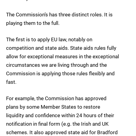
The Commission’s has three distinct roles. It is
playing them to the full.
The first is to apply EU law, notably on
competition and state aids. State aids rules fully
allow for exceptional measures in the exceptional
circumstances we are living through and the
Commission is applying those rules flexibly and
fast.
For example, the Commission has approved
plans by some Member States to restore
liquidity and confidence within 24 hours of their
notification in final form (e.g. the Irish and UK
schemes. It also approved state aid for Bradford