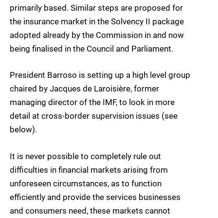
primarily based. Similar steps are proposed for
the insurance market in the Solvency II package
adopted already by the Commission in and now
being finalised in the Council and Parliament.
President Barroso is setting up a high level group
chaired by Jacques de Laroisière, former
managing director of the IMF, to look in more
detail at cross-border supervision issues (see
below).
It is never possible to completely rule out
difficulties in financial markets arising from
unforeseen circumstances, as to function
efficiently and provide the services businesses
and consumers need, these markets cannot