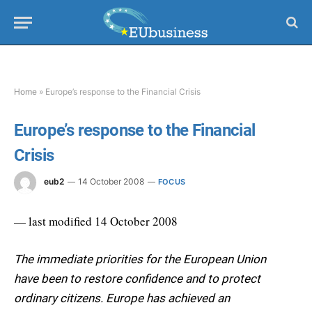
Home
»
Europe’s response to the Financial Crisis
Europe’s response to the Financial
Crisis
eub2
14 October 2008
FOCUS
— last modified 14 October 2008
The immediate priorities for the European Union
have been to restore confidence and to protect
ordinary citizens. Europe has achieved an