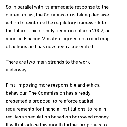
So in parallel with its immediate response to the
current crisis, the Commission is taking decisive
action to reinforce the regulatory framework for
the future. This already began in autumn 2007, as
soon as Finance Ministers agreed on a road map
of actions and has now been accelerated.
There are two main strands to the work
underway.
First, imposing more responsible and ethical
behaviour. The Commission has already
presented a proposal to reinforce capital
requirements for financial institutions, to rein in
reckless speculation based on borrowed money.
It will introduce this month further proposals to