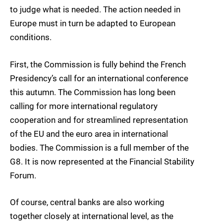
to judge what is needed. The action needed in
Europe must in turn be adapted to European
conditions.
First, the Commission is fully behind the French
Presidency’s call for an international conference
this autumn. The Commission has long been
calling for more international regulatory
cooperation and for streamlined representation
of the EU and the euro area in international
bodies. The Commission is a full member of the
G8. It is now represented at the Financial Stability
Forum.
Of course, central banks are also working
together closely at international level, as the