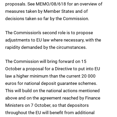
proposals. See MEMO/08/618 for an overview of
measures taken by Member States and of
decisions taken so far by the Commission.
The Commission’s second role is to propose
adjustments to EU law where necessary, with the
rapidity demanded by the circumstances.
The Commission will bring forward on 15
October a proposal for a Directive to put into EU
law a higher minimum than the current 20 000
euros for national deposit guarantee schemes.
This will build on the national actions mentioned
above and on the agreement reached by Finance
Ministers on 7 October, so that depositors
throughout the EU will benefit from additional