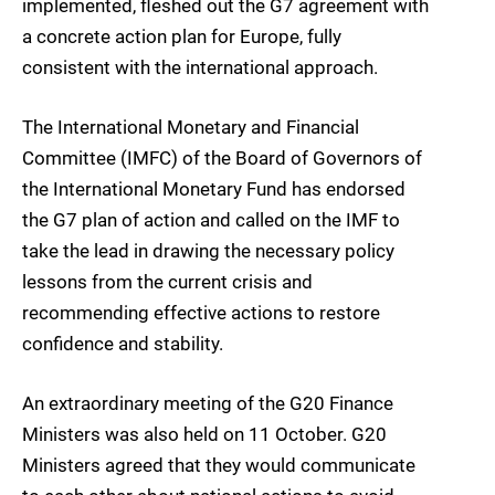
implemented, fleshed out the G7 agreement with
a concrete action plan for Europe, fully
consistent with the international approach.
The International Monetary and Financial
Committee (IMFC) of the Board of Governors of
the International Monetary Fund has endorsed
the G7 plan of action and called on the IMF to
take the lead in drawing the necessary policy
lessons from the current crisis and
recommending effective actions to restore
confidence and stability.
An extraordinary meeting of the G20 Finance
Ministers was also held on 11 October. G20
Ministers agreed that they would communicate