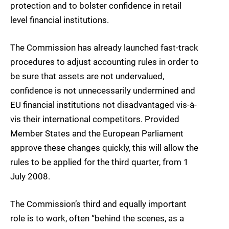
protection and to bolster confidence in retail
level financial institutions.
The Commission has already launched fast-track
procedures to adjust accounting rules in order to
be sure that assets are not undervalued,
confidence is not unnecessarily undermined and
EU financial institutions not disadvantaged vis-à-
vis their international competitors. Provided
Member States and the European Parliament
approve these changes quickly, this will allow the
rules to be applied for the third quarter, from 1
July 2008.
The Commission’s third and equally important
role is to work, often “behind the scenes, as a