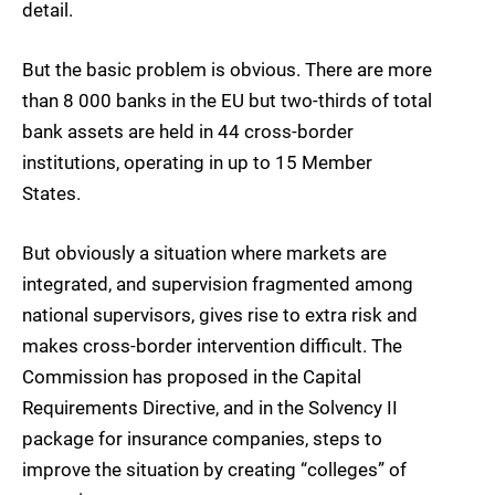
detail.
But the basic problem is obvious. There are more
than 8 000 banks in the EU but two-thirds of total
bank assets are held in 44 cross-border
institutions, operating in up to 15 Member
States.
But obviously a situation where markets are
integrated, and supervision fragmented among
national supervisors, gives rise to extra risk and
makes cross-border intervention difficult. The
Commission has proposed in the Capital
Requirements Directive, and in the Solvency II
package for insurance companies, steps to
improve the situation by creating “colleges” of