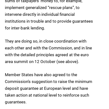
sums of taxpayers’ money to, for example,
implement generalized “rescue plans”, to
intervene directly in individual financial
institutions in trouble and to provide guarantees
for inter-bank lending.
They are doing so, in close coordination with
each other and with the Commission, and in line
with the detailed principles agreed at the euro
area summit on 12 October (see above).
Member States have also agreed to the
Commission’s suggestion to raise the minimum
deposit guarantee at European level and have
taken action at national level to reinforce such
guarantees.