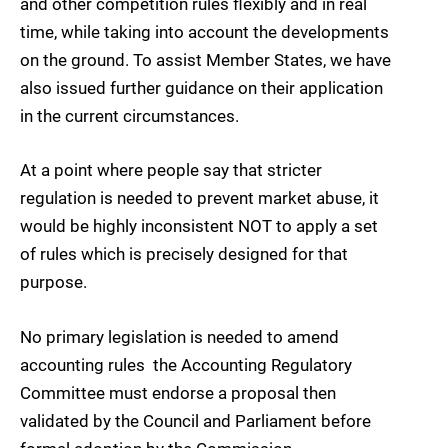
and other competition rules flexibly and in real
time, while taking into account the developments
on the ground. To assist Member States, we have
also issued further guidance on their application
in the current circumstances.
At a point where people say that stricter
regulation is needed to prevent market abuse, it
would be highly inconsistent NOT to apply a set
of rules which is precisely designed for that
purpose.
No primary legislation is needed to amend
accounting rules  the Accounting Regulatory
Committee must endorse a proposal then
validated by the Council and Parliament before