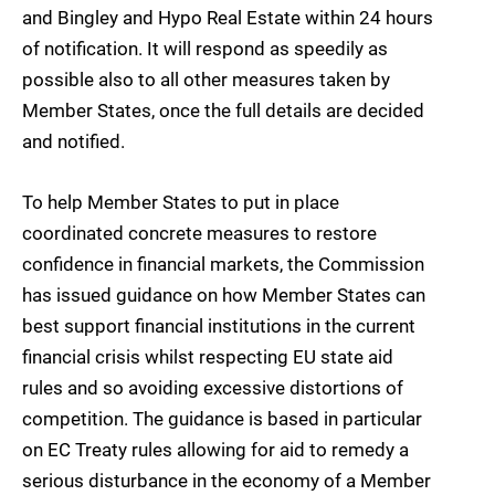
and Bingley and Hypo Real Estate within 24 hours
of notification. It will respond as speedily as
possible also to all other measures taken by
Member States, once the full details are decided
and notified.
To help Member States to put in place
coordinated concrete measures to restore
confidence in financial markets, the Commission
has issued guidance on how Member States can
best support financial institutions in the current
financial crisis whilst respecting EU state aid
rules and so avoiding excessive distortions of
competition. The guidance is based in particular
on EC Treaty rules allowing for aid to remedy a
serious disturbance in the economy of a Member