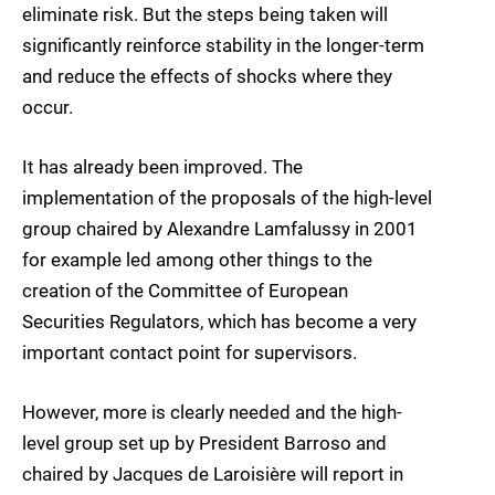
eliminate risk. But the steps being taken will
significantly reinforce stability in the longer-term
and reduce the effects of shocks where they
occur.
It has already been improved. The
implementation of the proposals of the high-level
group chaired by Alexandre Lamfalussy in 2001
for example led among other things to the
creation of the Committee of European
Securities Regulators, which has become a very
important contact point for supervisors.
However, more is clearly needed and the high-
level group set up by President Barroso and
chaired by Jacques de Laroisière will report in