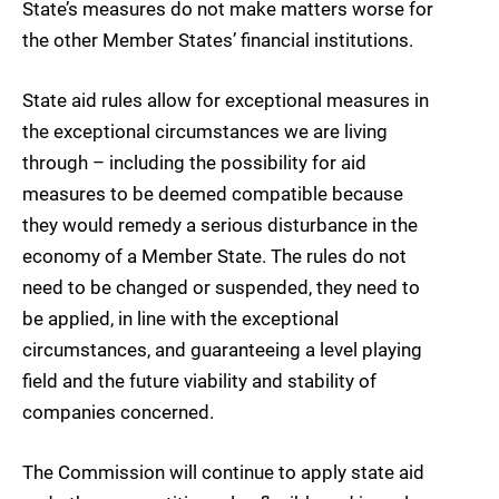
State’s measures do not make matters worse for
the other Member States’ financial institutions.
State aid rules allow for exceptional measures in
the exceptional circumstances we are living
through – including the possibility for aid
measures to be deemed compatible because
they would remedy a serious disturbance in the
economy of a Member State. The rules do not
need to be changed or suspended, they need to
be applied, in line with the exceptional
circumstances, and guaranteeing a level playing
field and the future viability and stability of
companies concerned.
The Commission will continue to apply state aid