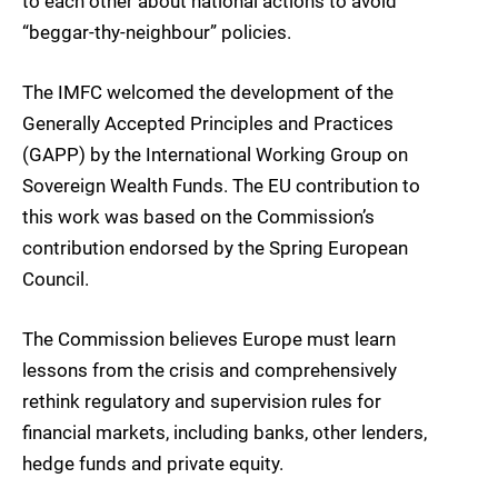
to each other about national actions to avoid
“beggar-thy-neighbour” policies.
The IMFC welcomed the development of the
Generally Accepted Principles and Practices
(GAPP) by the International Working Group on
Sovereign Wealth Funds. The EU contribution to
this work was based on the Commission’s
contribution endorsed by the Spring European
Council.
The Commission believes Europe must learn
lessons from the crisis and comprehensively
rethink regulatory and supervision rules for
financial markets, including banks, other lenders,
hedge funds and private equity.