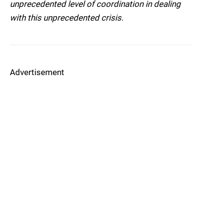
unprecedented level of coordination in dealing
with this unprecedented crisis.
Advertisement