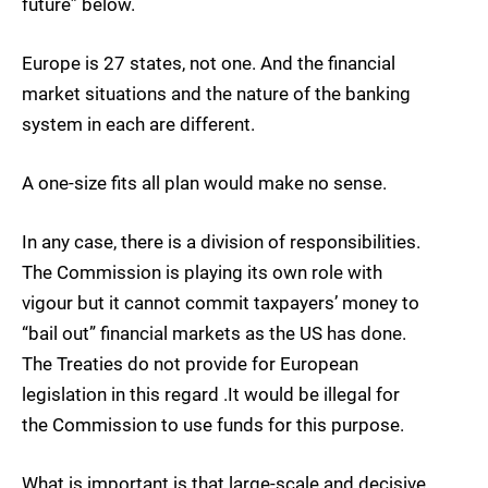
future” below.
Europe is 27 states, not one. And the financial
market situations and the nature of the banking
system in each are different.
A one-size fits all plan would make no sense.
In any case, there is a division of responsibilities.
The Commission is playing its own role with
vigour but it cannot commit taxpayers’ money to
“bail out” financial markets as the US has done.
The Treaties do not provide for European
legislation in this regard .It would be illegal for
the Commission to use funds for this purpose.
What is important is that large-scale and decisive