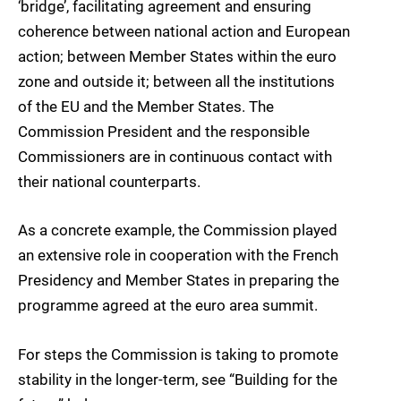
‘bridge’, facilitating agreement and ensuring
coherence between national action and European
action; between Member States within the euro
zone and outside it; between all the institutions
of the EU and the Member States. The
Commission President and the responsible
Commissioners are in continuous contact with
their national counterparts.
As a concrete example, the Commission played
an extensive role in cooperation with the French
Presidency and Member States in preparing the
programme agreed at the euro area summit.
For steps the Commission is taking to promote
stability in the longer-term, see “Building for the