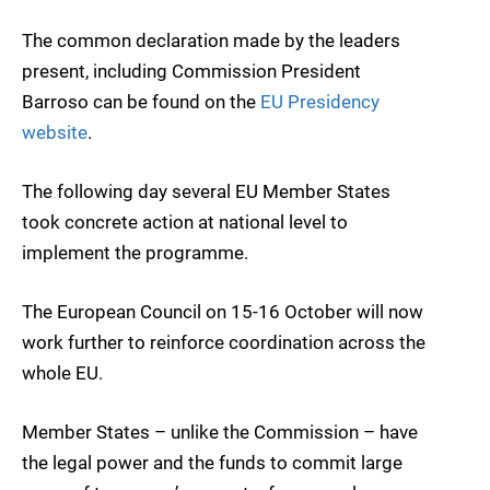
The common declaration made by the leaders
present, including Commission President
Barroso can be found on the
EU Presidency
website
.
The following day several EU Member States
took concrete action at national level to
implement the programme.
The European Council on 15-16 October will now
work further to reinforce coordination across the
whole EU.
Member States – unlike the Commission – have
the legal power and the funds to commit large