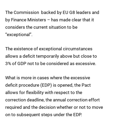
The Commission  backed by EU G8 leaders and
by Finance Ministers – has made clear that it
considers the current situation to be
“exceptional”.
The existence of exceptional circumstances
allows a deficit temporarily above but close to
3% of GDP not to be considered as excessive.
What is more in cases where the excessive
deficit procedure (EDP) is opened, the Pact
allows for flexibility with respect to the
correction deadline, the annual correction effort
required and the decision whether or not to move
on to subsequent steps under the EDP.