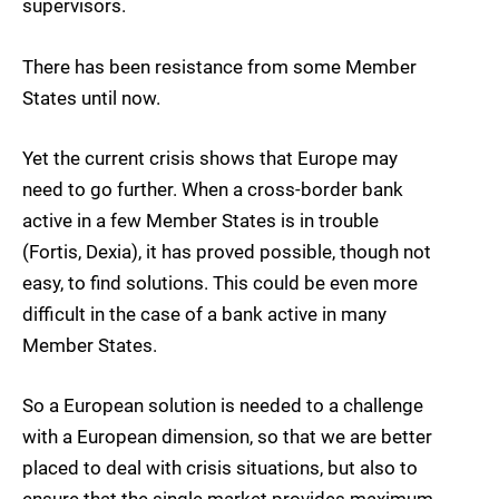
supervisors.
There has been resistance from some Member
States until now.
Yet the current crisis shows that Europe may
need to go further. When a cross-border bank
active in a few Member States is in trouble
(Fortis, Dexia), it has proved possible, though not
easy, to find solutions. This could be even more
difficult in the case of a bank active in many
Member States.
So a European solution is needed to a challenge
with a European dimension, so that we are better
placed to deal with crisis situations, but also to
ensure that the single market provides maximum