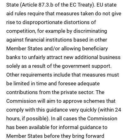
State (Article 87.3.b of the EC Treaty). EU state
aid rules require that measures taken do not give
rise to disproportionate distortions of
competition, for example by discriminating
against financial institutions based in other
Member States and/or allowing beneficiary
banks to unfairly attract new additional business
solely as a result of the government support.
Other requirements include that measures must
be limited in time and foresee adequate
contributions from the private sector. The
Commission will aim to approve schemes that
comply with this guidance very quickly (within 24
hours, if possible). In all cases the Commission
has been available for informal guidance to
Member States before they bring forward