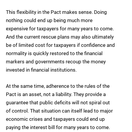
This flexibility in the Pact makes sense. Doing
nothing could end up being much more
expensive for taxpayers for many years to come.
And the current rescue plans may also ultimately
be of limited cost for taxpayers if confidence and
normality is quickly restored to the financial
markers and governments recoup the money
invested in financial institutions.
At the same time, adherence to the rules of the
Pact is an asset, not a liability. They provide a
guarantee that public deficits will not spiral out
of control. That situation can itself lead to major
economic crises and taxpayers could end up
paying the interest bill for many years to come.