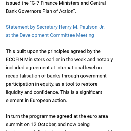
issued the “G-7 Finance Ministers and Central
Bank Governors Plan of Action”.
Statement by Secretary Henry M. Paulson, Jr.
at the Development Committee Meeting
This built upon the principles agreed by the
ECOFIN Ministers earlier in the week and notably
included agreement at international level on
recapitalisation of banks through government
participation in equity, as a tool to restore
liquidity and confidence. This is a significant
element in European action.
In turn the programme agreed at the euro area
summit on 12 October, and now being