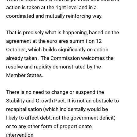
action is taken at the right level and in a
coordinated and mutually reinforcing way.
That is precisely what is happening, based on the
agreement at the euro area summit on 12
October., which builds significantly on action
already taken . The Commission welcomes the
resolve and rapidity demonstrated by the
Member States.
There is no need to change or suspend the
Stability and Growth Pact. It is not an obstacle to
recapitalisation (which incidentally would be
likely to affect debt, not the government deficit)
or to any other form of proportionate
intervention.