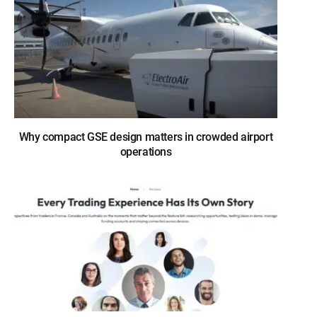
Why compact GSE design matters in crowded airport
operations