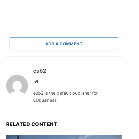
ADD A COMMENT
eub2
Website
eub2 is the default publisher for
EUbusiness.
RELATED CONTENT