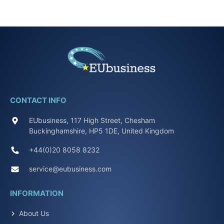
CONTACT INFO
EUbusiness, 117 High Street, Chesham
Buckinghamshire, HP5 1DE, United Kingdom
+44(0)20 8058 8232
service@eubusiness.com
INFORMATION
About Us