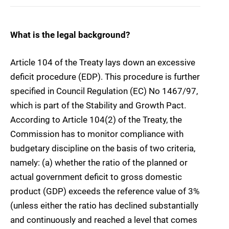
What is the legal background?
Article 104 of the Treaty lays down an excessive
deficit procedure (EDP). This procedure is further
specified in Council Regulation (EC) No 1467/97,
which is part of the Stability and Growth Pact.
According to Article 104(2) of the Treaty, the
Commission has to monitor compliance with
budgetary discipline on the basis of two criteria,
namely: (a) whether the ratio of the planned or
actual government deficit to gross domestic
product (GDP) exceeds the reference value of 3%
(unless either the ratio has declined substantially
and continuously and reached a level that comes