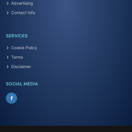
Advertising
Contact Info
SERVICES
Cookie Policy
Terms
Disclaimer
SOCIAL MEDIA
Facebook