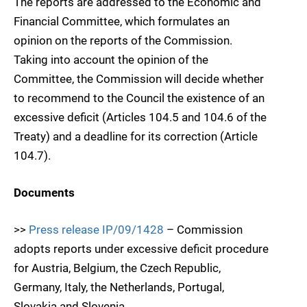
The reports are addressed to the Economic and
Financial Committee, which formulates an
opinion on the reports of the Commission.
Taking into account the opinion of the
Committee, the Commission will decide whether
to recommend to the Council the existence of an
excessive deficit (Articles 104.5 and 104.6 of the
Treaty) and a deadline for its correction (Article
104.7).
Documents
>>
Press release IP/09/1428
– Commission
adopts reports under excessive deficit procedure
for Austria, Belgium, the Czech Republic,
Germany, Italy, the Netherlands, Portugal,
Slovakia and Slovenia