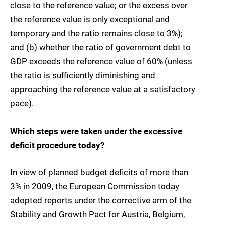
close to the reference value; or the excess over
the reference value is only exceptional and
temporary and the ratio remains close to 3%);
and (b) whether the ratio of government debt to
GDP exceeds the reference value of 60% (unless
the ratio is sufficiently diminishing and
approaching the reference value at a satisfactory
pace).
Which steps were taken under the excessive
deficit procedure today?
In view of planned budget deficits of more than
3% in 2009, the European Commission today
adopted reports under the corrective arm of the
Stability and Growth Pact for Austria, Belgium,