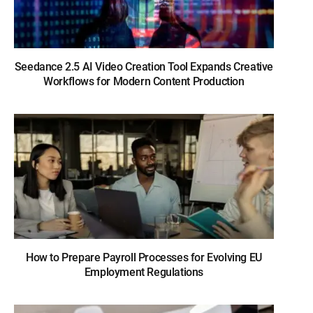
Seedance 2.5 AI Video Creation Tool Expands Creative
Workflows for Modern Content Production
How to Prepare Payroll Processes for Evolving EU
Employment Regulations