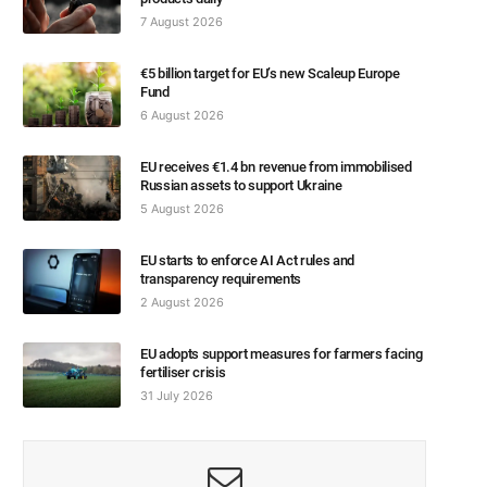
7 August 2026
€5 billion target for EU’s new Scaleup Europe
Fund
6 August 2026
EU receives €1.4 bn revenue from immobilised
Russian assets to support Ukraine
5 August 2026
EU starts to enforce AI Act rules and
transparency requirements
2 August 2026
EU adopts support measures for farmers facing
fertiliser crisis
31 July 2026