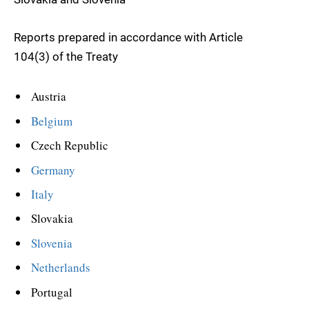
Reports prepared in accordance with Article
104(3) of the Treaty
Austria
Belgium
Czech Republic
Germany
Italy
Slovakia
Slovenia
Netherlands
Portugal