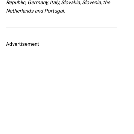
Republic, Germany, Italy, Slovakia, Slovenia, the
Netherlands and Portugal.
Advertisement