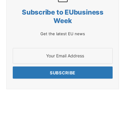
Subscribe to EUbusiness
Week
Get the latest EU news