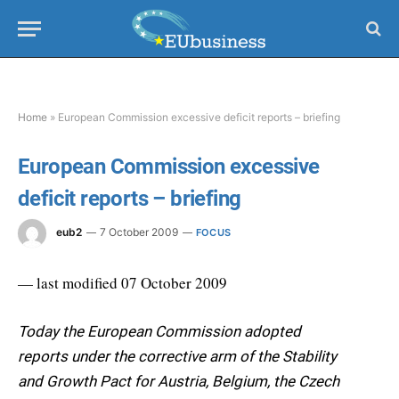
Home
»
European Commission excessive deficit reports – briefing
European Commission excessive
deficit reports – briefing
eub2
7 October 2009
FOCUS
— last modified 07 October 2009
Today the European Commission adopted
reports under the corrective arm of the Stability
and Growth Pact for Austria, Belgium, the Czech