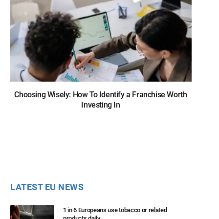
Choosing Wisely: How To Identify a Franchise Worth
Investing In
LATEST EU NEWS
1 in 6 Europeans use tobacco or related
products daily