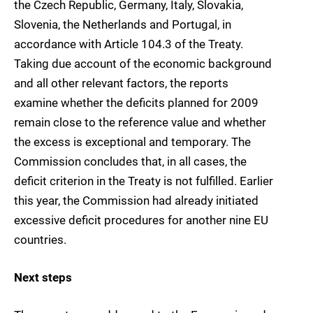
the Czech Republic, Germany, Italy, Slovakia,
Slovenia, the Netherlands and Portugal, in
accordance with Article 104.3 of the Treaty.
Taking due account of the economic background
and all other relevant factors, the reports
examine whether the deficits planned for 2009
remain close to the reference value and whether
the excess is exceptional and temporary. The
Commission concludes that, in all cases, the
deficit criterion in the Treaty is not fulfilled. Earlier
this year, the Commission had already initiated
excessive deficit procedures for another nine EU
countries.
Next steps