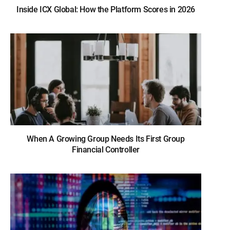
Inside ICX Global: How the Platform Scores in 2026
When A Growing Group Needs Its First Group
Financial Controller