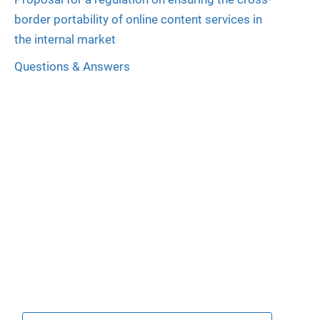
border portability of online content services in
the internal market
Questions & Answers