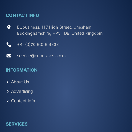
CONTACT INFO
EUbusiness, 117 High Street, Chesham
Buckinghamshire, HP5 1DE, United Kingdom
+44(0)20 8058 8232
service@eubusiness.com
INFORMATION
About Us
Advertising
Contact Info
SERVICES