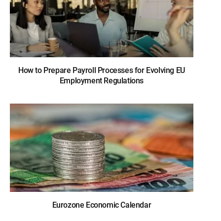
How to Prepare Payroll Processes for Evolving EU
Employment Regulations
Eurozone Economic Calendar