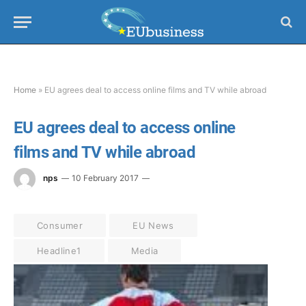
Home
»
EU agrees deal to access online films and TV while abroad
EU agrees deal to access online
films and TV while abroad
nps
10 February 2017
Consumer
EU News
Headline1
Media