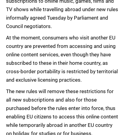
subscriptions to online music, games, films and
TV shows while travelling abroad under new rules
informally agreed Tuesday by Parliament and
Council negotiators.
At the moment, consumers who visit another EU
country are prevented from accessing and using
online content services, even though they have
subscribed to these in their home country, as
cross-border portability is restricted by territorial
and exclusive licensing practices.
The new rules will remove these restrictions for
all new subscriptions and also for those
purchased before the rules enter into force, thus
enabling EU citizens to access this online content
while temporarily abroad in another EU country
on holiday, for studies or for business.