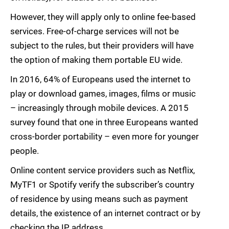
However, they will apply only to online fee-based
services. Free-of-charge services will not be
subject to the rules, but their providers will have
the option of making them portable EU wide.
In 2016, 64% of Europeans used the internet to
play or download games, images, films or music
– increasingly through mobile devices. A 2015
survey found that one in three Europeans wanted
cross-border portability – even more for younger
people.
Online content service providers such as Netflix,
MyTF1 or Spotify verify the subscriber’s country
of residence by using means such as payment
details, the existence of an internet contract or by
checking the IP address.