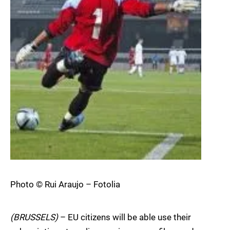
Photo © Rui Araujo – Fotolia
(BRUSSELS)
– EU citizens will be able use their