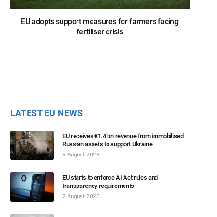
EU adopts support measures for farmers facing
fertiliser crisis
LATEST EU NEWS
EU receives €1.4 bn revenue from immobilised
Russian assets to support Ukraine
5 August 2026
EU starts to enforce AI Act rules and
transparency requirements
2 August 2026