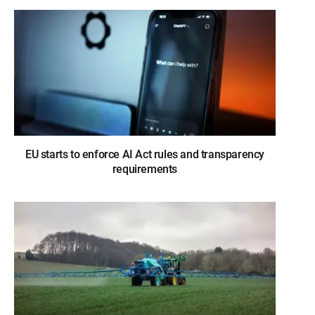
EU starts to enforce AI Act rules and transparency
requirements