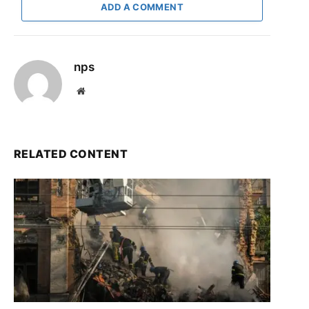
ADD A COMMENT
nps
Website
RELATED CONTENT