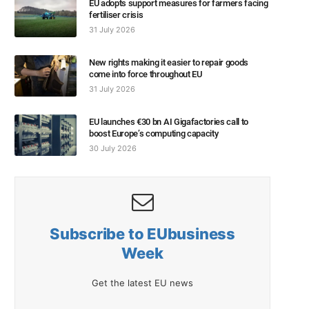
EU adopts support measures for farmers facing
fertiliser crisis
31 July 2026
New rights making it easier to repair goods
come into force throughout EU
31 July 2026
EU launches €30 bn AI Gigafactories call to
boost Europe’s computing capacity
30 July 2026
Subscribe to EUbusiness
Week
Get the latest EU news