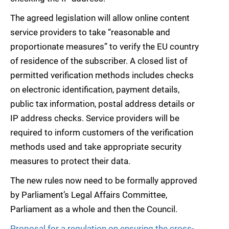
The agreed legislation will allow online content
service providers to take “reasonable and
proportionate measures” to verify the EU country
of residence of the subscriber. A closed list of
permitted verification methods includes checks
on electronic identification, payment details,
public tax information, postal address details or
IP address checks. Service providers will be
required to inform customers of the verification
methods used and take appropriate security
measures to protect their data.
The new rules now need to be formally approved
by Parliament’s Legal Affairs Committee,
Parliament as a whole and then the Council.
Proposal for a regulation on ensuring the cross-