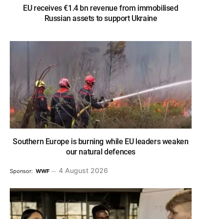
EU receives €1.4 bn revenue from immobilised
Russian assets to support Ukraine
Southern Europe is burning while EU leaders weaken
our natural defences
4 August 2026
Sponsor:
WWF