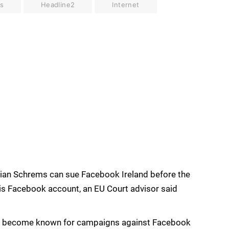
s
Headline2
Internet
ilian Schrems can sue Facebook Ireland before the
his Facebook account, an EU Court advisor said
as become known for campaigns against Facebook