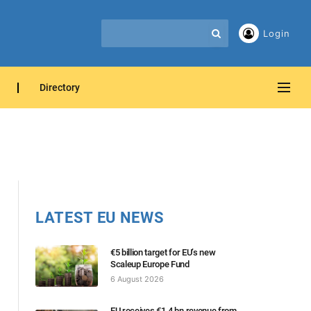
Login
Directory
LATEST EU NEWS
€5 billion target for EU’s new
Scaleup Europe Fund
6 August 2026
EU receives €1.4 bn revenue from