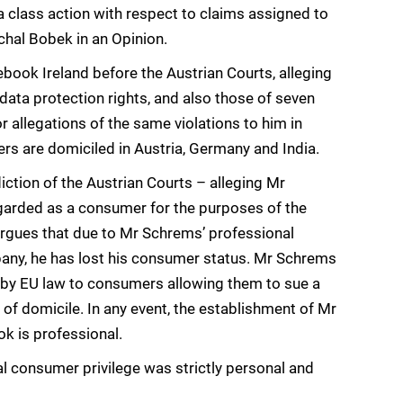
 a class action with respect to claims assigned to
hal Bobek in an Opinion.
ook Ireland before the Austrian Courts, alleging
data protection rights, and also those of seven
 allegations of the same violations to him in
ers are domiciled in Austria, Germany and India.
iction of the Austrian Courts – alleging Mr
egarded as a consumer for the purposes of the
rgues that due to Mr Schrems’ professional
pany, he has lost his consumer status. Mr Schrems
d by EU law to consumers allowing them to sue a
 of domicile. In any event, the establishment of Mr
 is professional.
al consumer privilege was strictly personal and