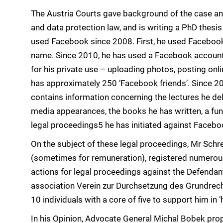
The Austria Courts gave background of the case an
and data protection law, and is writing a PhD thesis
used Facebook since 2008. First, he used Facebook 
name. Since 2010, he has used a Facebook account u
for his private use – uploading photos, posting onl
has approximately 250 ‘Facebook friends’. Since 2
contains information concerning the lectures he del
media appearances, the books he has written, a fun
legal proceedings5 he has initiated against Facebo
On the subject of these legal proceedings, Mr Schr
(sometimes for remuneration), registered numerous
actions for legal proceedings against the Defendan
association Verein zur Durchsetzung des Grundrec
10 individuals with a core of five to support him in
In his Opinion, Advocate General Michal Bobek pro