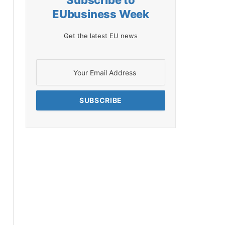
Subscribe to
EUbusiness Week
Get the latest EU news