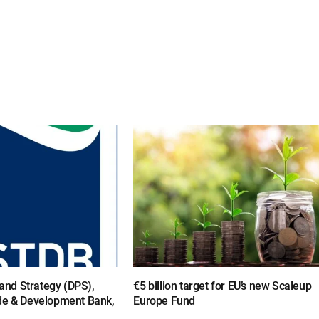
y and Strategy (DPS),
€5 billion target for EU’s new Scaleup
de & Development Bank,
Europe Fund