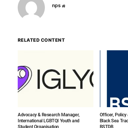
nps
Website
RELATED CONTENT
Advocacy & Research Manager,
Officer, Polic
International LGBTQI Youth and
Black Sea Tra
Student Organisation
BSTDB