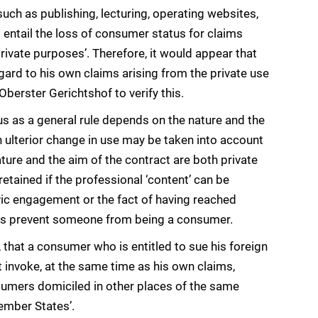
s such as publishing, lecturing, operating websites,
 entail the loss of consumer status for claims
vate purposes’. Therefore, it would appear that
rd to his own claims arising from the private use
berster Gerichtshof to verify this.
s as a general rule depends on the nature and the
n ulterior change in use may be taken into account
ture and the aim of the contract are both private
etained if the professional ‘content’ can be
vic engagement or the fact of having reached
lves prevent someone from being a consumer.
hat a consumer who is entitled to sue his foreign
t invoke, at the same time as his own claims,
umers domiciled in other places of the same
ember States’.