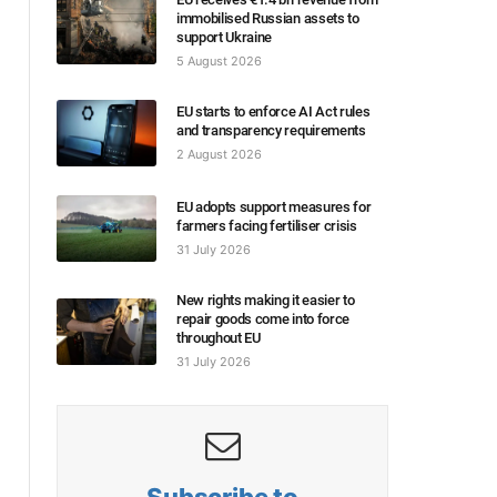
immobilised Russian assets to
support Ukraine
5 August 2026
EU starts to enforce AI Act rules
and transparency requirements
2 August 2026
EU adopts support measures for
farmers facing fertiliser crisis
31 July 2026
New rights making it easier to
repair goods come into force
throughout EU
31 July 2026