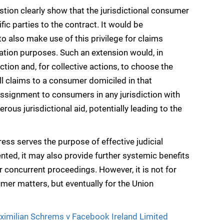
stion clearly show that the jurisdictional consumer
fic parties to the contract. It would be
o also make use of this privilege for claims
gation purposes. Such an extension would, in
iction and, for collective actions, to choose the
ll claims to a consumer domiciled in that
 assignment to consumers in any jurisdiction with
ous jurisdictional aid, potentially leading to the
ess serves the purpose of effective judicial
ted, it may also provide further systemic benefits
r concurrent proceedings. However, it is not for
umer matters, but eventually for the Union
ximilian Schrems v Facebook Ireland Limited