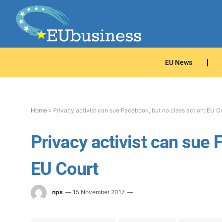
EU News
Home
»
Privacy activist can sue Facebook, but no class action: EU C
Privacy activist can sue 
EU Court
nps
15 November 2017