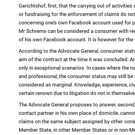
Gerichtshof, first, that the carrying out of activitie
or fundraising for the enforcement of claims do not
concerning one’s own Facebook account used for pri
Mr Schrems can be considered a consumer with rega
of his own Facebook account. It is however for the O
According to the Advocate General, consumer statu
aim of the contract at the time it was concluded. A
only in exceptional scenarios. In cases where the na
and professional, the consumer status may still be r
considered as marginal. Knowledge, experience, ci
certain renown due to litigation do not in themse
The Advocate General proposes to answer, second, t
contact partner in his own place of domicile, canno
claims on the same subject assigned by other cons
Member State, in other Member States or in non-M