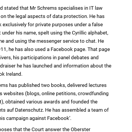
d stated that Mr Schrems specialises in IT law
 on the legal aspects of data protection. He has
exclusively for private purposes under a false
nder his name, spelt using the Cyrillic alphabet,
ine and using the messenger service to chat. He
011, he has also used a Facebook page. That page
ivers, his participations in panel debates and
draiser he has launched and information about the
ok Ireland.
ems has published two books, delivered lectures
 websites (blogs, online petitions, crowdfunding
t), obtained various awards and founded the
hts auf Datenschutz. He has assembled a team of
 ‘his campaign against Facebook’.
poses that the Court answer the Oberster