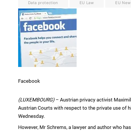
Data protection
EU Law
EU New
Facebook
(LUXEMBOURG)
– Austrian privacy activist Maxim
Austrian Courts with respect to the private use of 
Wednesday.
However, Mr Schrems, a lawyer and author who h