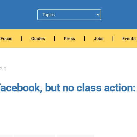
Focus
Guides
Press
Jobs
Events
ourt
Facebook, but no class action: