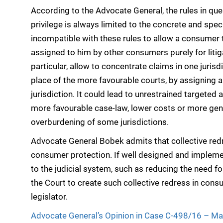
According to the Advocate General, the rules in que
privilege is always limited to the concrete and speci
incompatible with these rules to allow a consumer t
assigned to him by other consumers purely for liti
particular, allow to concentrate claims in one jurisd
place of the more favourable courts, by assigning a
jurisdiction. It could lead to unrestrained targeted
more favourable case-law, lower costs or more gener
overburdening of some jurisdictions.
Advocate General Bobek admits that collective redr
consumer protection. If well designed and implemen
to the judicial system, such as reducing the need fo
the Court to create such collective redress in cons
legislator.
Advocate General’s Opinion in Case C-498/16 – Ma