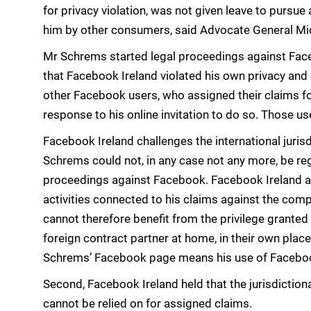
for privacy violation, was not given leave to pursue
him by other consumers, said Advocate General Mic
Mr Schrems started legal proceedings against Faceb
that Facebook Ireland violated his own privacy and 
other Facebook users, who assigned their claims for
response to his online invitation to do so. Those us
Facebook Ireland challenges the international jurisd
Schrems could not, in any case not any more, be r
proceedings against Facebook. Facebook Ireland a
activities connected to his claims against the com
cannot therefore benefit from the privilege grante
foreign contract partner at home, in their own place
Schrems’ Facebook page means his use of Facebook
Second, Facebook Ireland held that the jurisdiction
cannot be relied on for assigned claims.