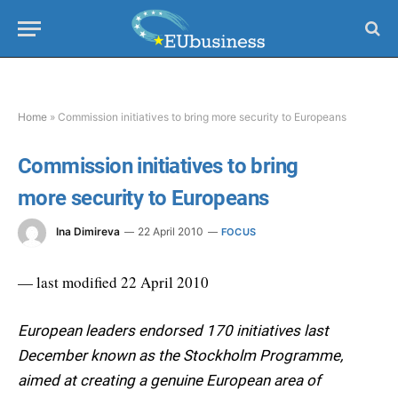
Home
»
Commission initiatives to bring more security to Europeans
Commission initiatives to bring
more security to Europeans
Ina Dimireva
22 April 2010
FOCUS
— last modified 22 April 2010
European leaders endorsed 170 initiatives last
December known as the Stockholm Programme,
aimed at creating a genuine European area of