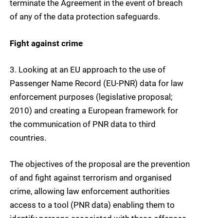
terminate the Agreement in the event of breach
of any of the data protection safeguards.
Fight against crime
3.
Looking at an EU approach to the use of
Passenger Name Record (EU-PNR)
data for law
enforcement purposes (legislative proposal;
2010) and creating a European framework for
the communication of PNR data to third
countries.
The objectives of the proposal are the prevention
of and fight against terrorism and organised
crime, allowing law enforcement authorities
access to a tool (PNR data) enabling them to