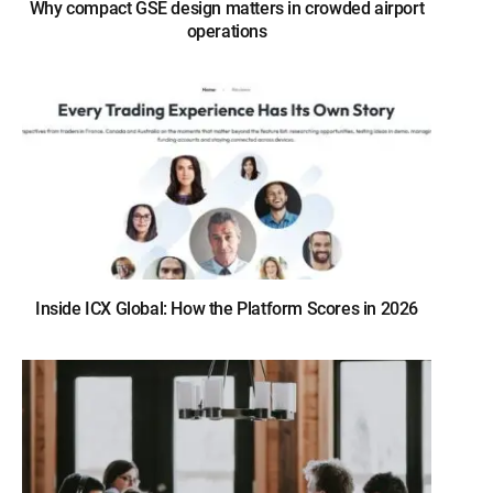
Why compact GSE design matters in crowded airport
operations
Inside ICX Global: How the Platform Scores in 2026