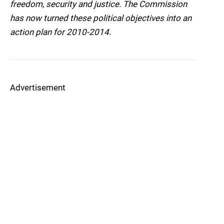
freedom, security and justice. The Commission
has now turned these political objectives into an
action plan for 2010-2014.
Advertisement