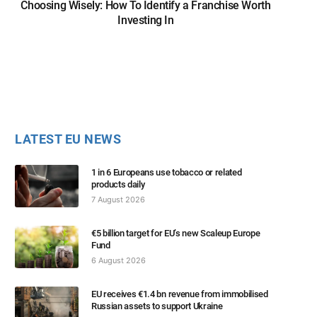
Choosing Wisely: How To Identify a Franchise Worth
Investing In
LATEST EU NEWS
1 in 6 Europeans use tobacco or related
products daily
7 August 2026
€5 billion target for EU’s new Scaleup Europe
Fund
6 August 2026
EU receives €1.4 bn revenue from immobilised
Russian assets to support Ukraine