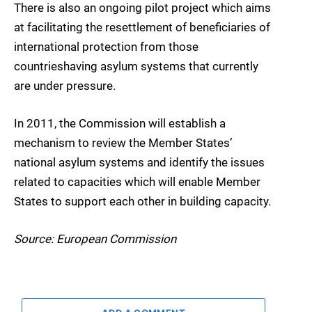
There is also an ongoing pilot project which aims
at facilitating the resettlement of beneficiaries of
international protection from those
countrieshaving asylum systems that currently
are under pressure.
In 2011, the Commission will establish a
mechanism to review the Member States’
national asylum systems and identify the issues
related to capacities which will enable Member
States to support each other in building capacity.
Source: European Commission