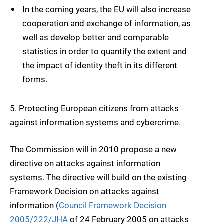
In the coming years, the EU will also increase
cooperation and exchange of information, as
well as develop better and comparable
statistics in order to quantify the extent and
the impact of identity theft in its different
forms.
5.
Protecting European citizens from attacks
against information systems and
cybercrime
.
The Commission will in 2010 propose a new
directive on attacks against information
systems. The directive will build on the existing
Framework Decision on attacks against
information (
Council Framework Decision
2005/222/JHA
of 24 February 2005 on attacks