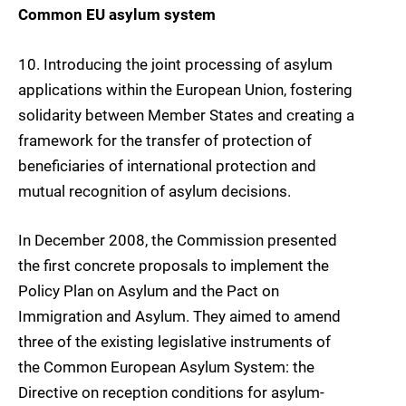
Common EU asylum system
10
. Introducing the
joint processing of asylum
applications
within the European Union, fostering
solidarity between Member States and creating a
framework for the transfer of protection of
beneficiaries of international protection and
mutual recognition of asylum decisions.
In December 2008, the Commission presented
the first concrete proposals to implement the
Policy Plan on Asylum and the Pact on
Immigration and Asylum. They aimed to amend
three of the existing legislative instruments of
the Common European Asylum System: the
Directive on reception conditions for asylum-