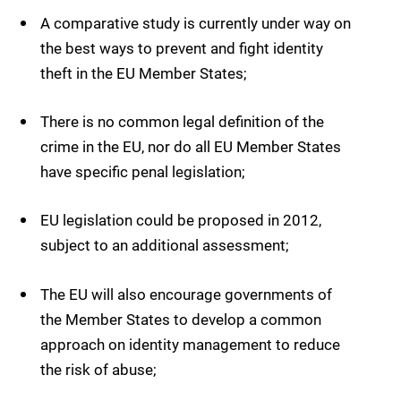
A comparative study is currently under way on
the best ways to prevent and fight identity
theft in the EU Member States;
There is no common legal definition of the
crime in the EU, nor do all EU Member States
have specific penal legislation;
EU legislation could be proposed in 2012,
subject to an additional assessment;
The EU will also encourage governments of
the Member States to develop a common
approach on identity management to reduce
the risk of abuse;