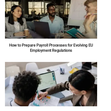
How to Prepare Payroll Processes for Evolving EU
Employment Regulations