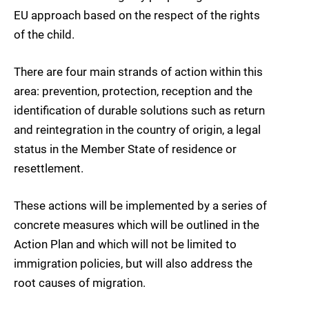
EU approach based on the respect of the rights
of the child.
There are four main strands of action within this
area: prevention, protection, reception and the
identification of durable solutions such as return
and reintegration in the country of origin, a legal
status in the Member State of residence or
resettlement.
These actions will be implemented by a series of
concrete measures which will be outlined in the
Action Plan and which will not be limited to
immigration policies, but will also address the
root causes of migration.