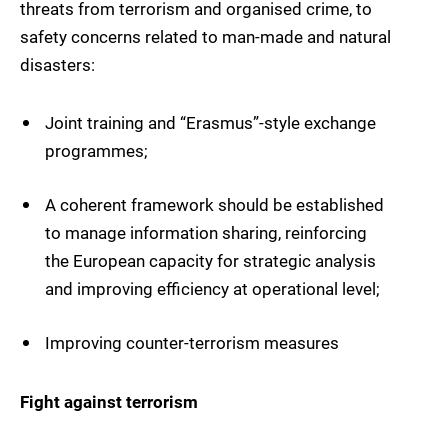
threats from terrorism and organised crime, to
safety concerns related to man-made and natural
disasters:
Joint training and “Erasmus”-style exchange
programmes;
A coherent framework should be established
to manage information sharing, reinforcing
the European capacity for strategic analysis
and improving efficiency at operational level;
Improving counter-terrorism measures
Fight against terrorism