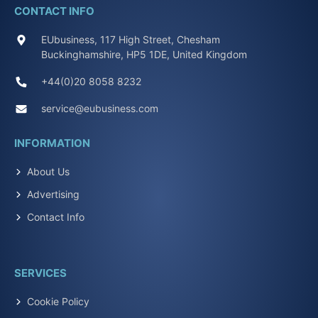
CONTACT INFO
EUbusiness, 117 High Street, Chesham
Buckinghamshire, HP5 1DE, United Kingdom
+44(0)20 8058 8232
service@eubusiness.com
INFORMATION
About Us
Advertising
Contact Info
SERVICES
Cookie Policy