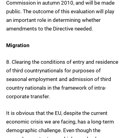
Commission in autumn 2010, and will be made
public. The outcome of this evaluation will play
an important role in determining whether
amendments to the Directive needed.
Migration
8.
Clearing the conditions of entry and residence
of
third country
nationals
for purposes of
seasonal employment
and admission of third
country nationals in the framework of intra-
corporate transfer.
It is obvious that the EU, despite the current
economic crisis we are facing, has a long-term
demographic challenge. Even though the