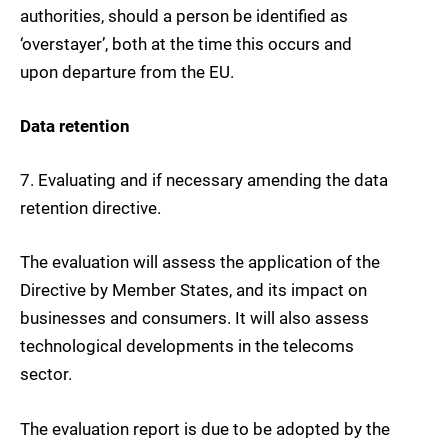
authorities, should a person be identified as
‘overstayer’, both at the time this occurs and
upon departure from the EU.
Data retention
7.
Evaluating and if necessary amending the
data
retention directive
.
The evaluation will assess the application of the
Directive by Member States, and its impact on
businesses and consumers. It will also assess
technological developments in the telecoms
sector.
The evaluation report is due to be adopted by the