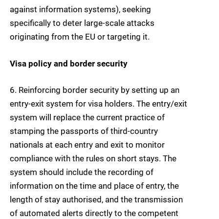
against information systems), seeking
specifically to deter large-scale attacks
originating from the EU or targeting it.
Visa policy and border security
6. Reinforcing border security
by setting up an
entry-exit system for visa holders. The
entry/exit
system
will replace the current practice of
stamping the passports of third-country
nationals at each entry and exit to monitor
compliance with the rules on short stays. The
system should include the recording of
information on the time and place of entry, the
length of stay authorised, and the transmission
of automated alerts directly to the competent