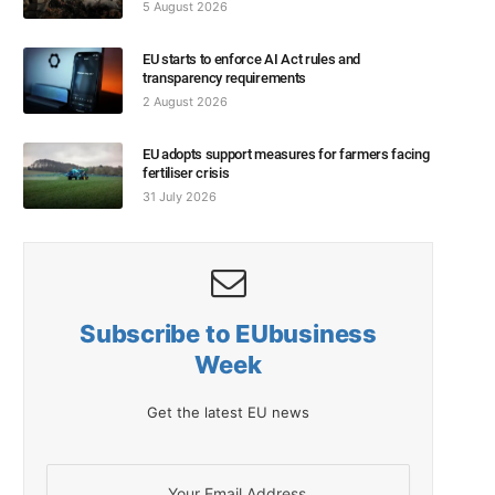
5 August 2026
EU starts to enforce AI Act rules and
transparency requirements
2 August 2026
EU adopts support measures for farmers facing
fertiliser crisis
31 July 2026
Subscribe to EUbusiness
Week
Get the latest EU news