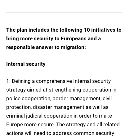
The plan includes the following 10 initiatives to
bring more security to Europeans and a
responsible answer to migration:
Internal security
1. Defining a comprehensive Internal security
strategy
aimed at strengthening cooperation in
police cooperation, border management, civil
protection, disaster management as well as
criminal judicial cooperation in order to make
Europe more secure. The strategy and all related
actions will need to address common security