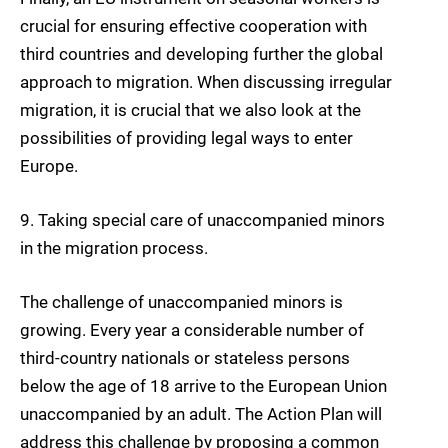
crucial for ensuring
effective cooperation with
third countries
and developing further the global
approach to migration. When discussing irregular
migration, it is crucial that we also look at the
possibilities of providing legal ways to enter
Europe.
9.
Taking special care of
unaccompanied minors
in the migration process.
The challenge of unaccompanied minors is
growing. Every year a considerable number of
third-country nationals or stateless persons
below the age of 18 arrive to the European Union
unaccompanied by an adult. The Action Plan will
address this challenge by proposing a common