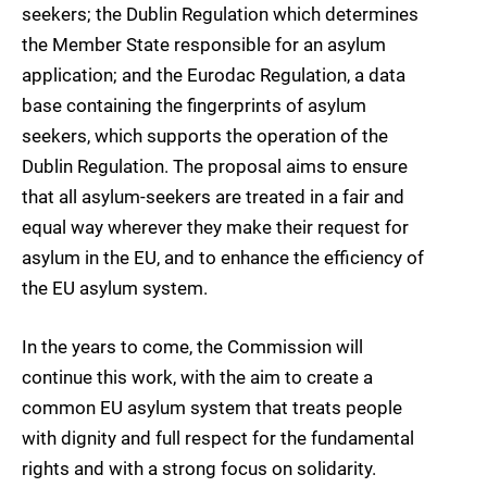
seekers; the Dublin Regulation which determines
the Member State responsible for an asylum
application; and the Eurodac Regulation, a data
base containing the fingerprints of asylum
seekers, which supports the operation of the
Dublin Regulation. The proposal aims to ensure
that all asylum-seekers are treated in a fair and
equal way wherever they make their request for
asylum in the EU, and to enhance the efficiency of
the EU asylum system.
In the years to come, the Commission will
continue this work, with the aim to create a
common EU asylum system that treats people
with dignity and full respect for the fundamental
rights and with a strong focus on solidarity.