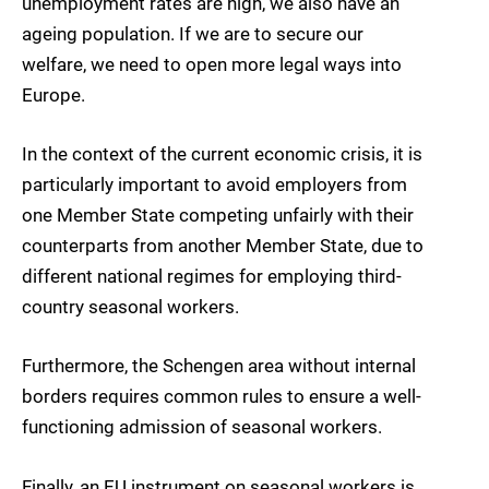
unemployment rates are high, we also have an
ageing population. If we are to secure our
welfare, we need to open more legal ways into
Europe.
In the context of the current economic crisis, it is
particularly important to avoid employers from
one Member State
competing unfairly
with their
counterparts from another Member State, due to
different national regimes for employing third-
country seasonal workers.
Furthermore, the Schengen area without internal
borders requires common rules to ensure a well-
functioning admission of seasonal workers.
Finally, an EU instrument on seasonal workers is