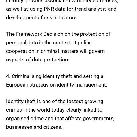
identify persons associated with these offenses,
as well as using PNR data for trend analysis and
development of risk indicators.
The Framework Decision on the protection of
personal data in the context of police
cooperation in criminal matters will govern
aspects of data protection.
4. Criminalising identity theft
and setting a
European strategy on identity management.
Identity theft is one of the fastest growing
crimes in the world today, clearly linked to
organised crime and that affects governments,
businesses and citizens.