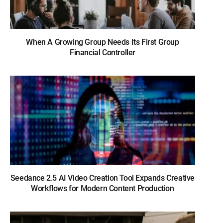
When A Growing Group Needs Its First Group
Financial Controller
Seedance 2.5 AI Video Creation Tool Expands Creative
Workflows for Modern Content Production