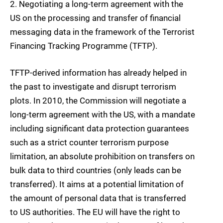
2.
Negotiating a long-term
agreement with the
US on the processing and transfer of financial
messaging data
in the framework of the Terrorist
Financing Tracking Programme (TFTP).
TFTP-derived information has already helped in
the past to investigate and disrupt terrorism
plots. In 2010, the
Commission
will negotiate a
long-term agreement with the US, with a mandate
including significant data protection guarantees
such as a strict counter terrorism
purpose
limitation, an absolute prohibition on transfers on
bulk data to third countries (only leads can be
transferred). It aims at a potential limitation of
the amount of personal data that is transferred
to US authorities. The EU will have the right to