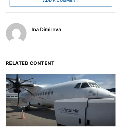
ADD A COMMENT
Ina Dimireva
RELATED CONTENT