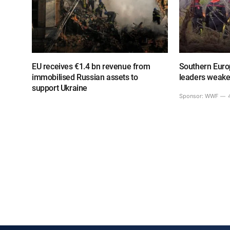
EU receives €1.4 bn revenue from
Southern Europ
immobilised Russian assets to
leaders weake
support Ukraine
Sponsor:
WWF