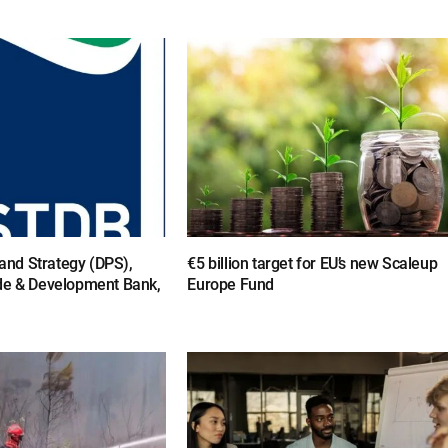
y and Strategy (DPS),
€5 billion target for EU’s new Scaleup
de & Development Bank,
Europe Fund