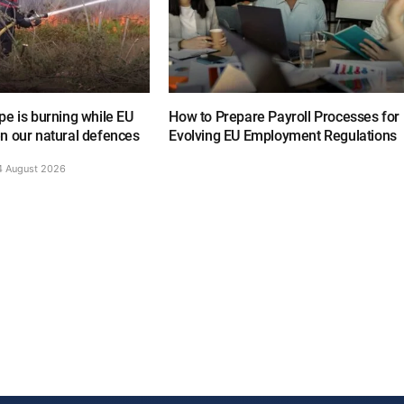
e is burning while EU
How to Prepare Payroll Processes for
n our natural defences
Evolving EU Employment Regulations
4 August 2026