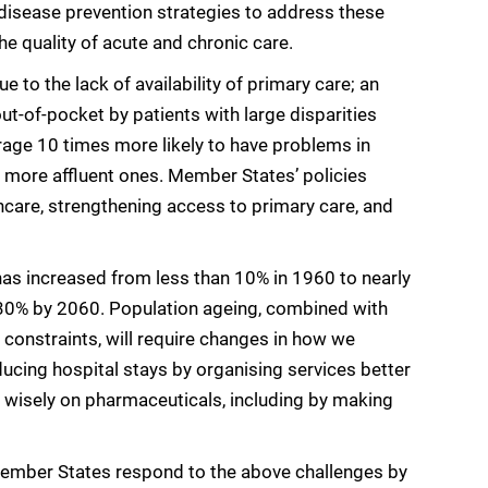
isease prevention strategies to address these
he quality of acute and chronic care.
to the lack of availability of primary care; an
ut-of-pocket by patients with large disparities
age 10 times more likely to have problems in
n more affluent ones. Member States’ policies
thcare, strengthening access to primary care, and
has increased from less than 10% in 1960 to nearly
y 30% by 2060. Population ageing, combined with
 constraints, will require changes in how we
ducing hospital stays by organising services better
wisely on pharmaceuticals, including by making
 Member States respond to the above challenges by