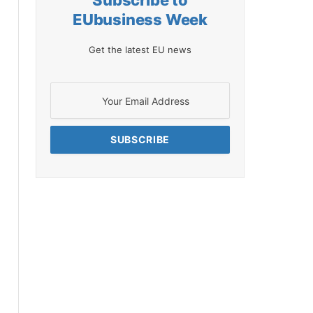
Subscribe to
EUbusiness Week
Get the latest EU news