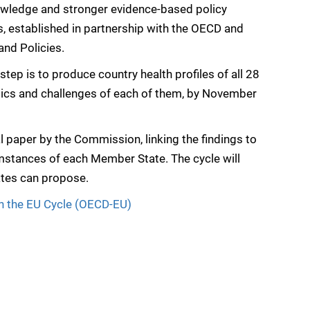
nowledge and stronger evidence-based policy
s, established in partnership with the OECD and
nd Policies.
 step is to produce country health profiles of all 28
istics and challenges of each of them, by November
l paper by the Commission, linking the findings to
mstances of each Member State. The cycle will
tes can propose.
in the EU Cycle (OECD-EU)