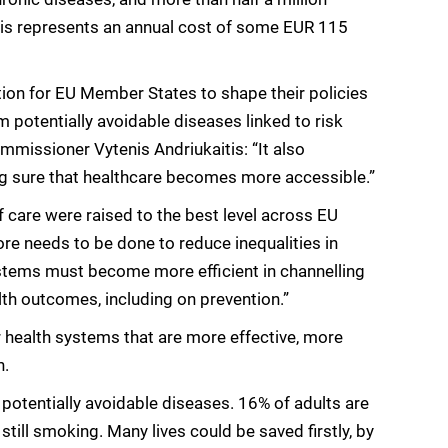
his represents an annual cost of some EUR 115
tion for EU Member States to shape their policies
m potentially avoidable diseases linked to risk
mmissioner Vytenis Andriukaitis: “It also
ing sure that healthcare becomes more accessible.”
 care were raised to the best level across EU
re needs to be done to reduce inequalities in
ystems must become more efficient in channelling
th outcomes, including on prevention.”
 health systems that are more effective, more
n.
potentially avoidable diseases. 16% of adults are
till smoking. Many lives could be saved firstly, by