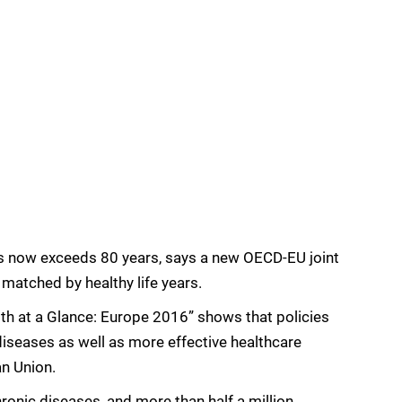
s now exceeds 80 years, says a new OECD-EU joint
 matched by healthy life years.
h at a Glance: Europe 2016” shows that policies
iseases as well as more effective healthcare
an Union.
ronic diseases, and more than half a million