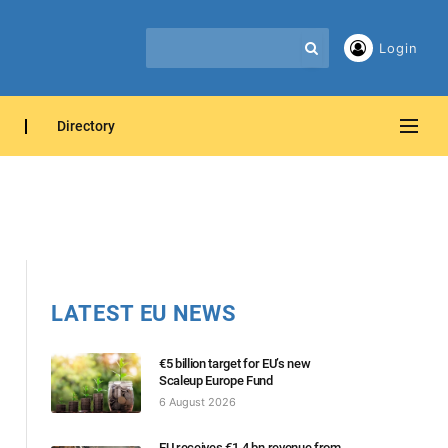
Login
Directory
LATEST EU NEWS
€5 billion target for EU’s new
Scaleup Europe Fund
6 August 2026
EU receives €1.4 bn revenue from