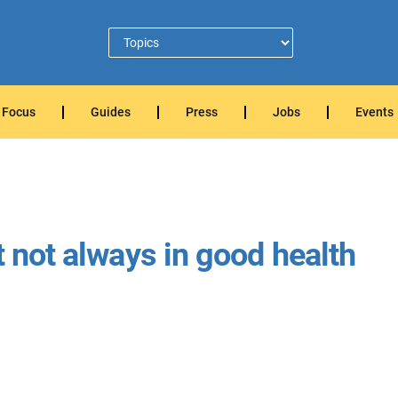
Focus
Guides
Press
Jobs
Events
t not always in good health