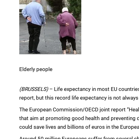
Elderly people
(BRUSSELS)
– Life expectancy in most EU countrie
report, but this record life expectancy is not always
The European Commission/OECD joint report “Healt
that aim at promoting good health and preventing d
could save lives and billions of euros in the Europe
Around 50 million Europeans suffer from several ch