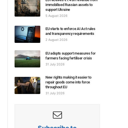
immobilised Russian assets to
support Ukraine
5 August 2026
EU starts to enforce AI Act rules
and transparency requirements
2 August 2026
EU adopts support measures for
farmers facing fertiliser crisis
31 July 2026
New rights making it easier to
repair goods come into force
throughout EU
31 July 2026