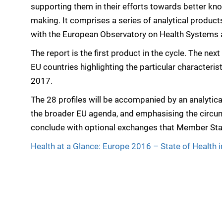
supporting them in their efforts towards better k
making. It comprises a series of analytical product
with the European Observatory on Health Systems a
The report is the first product in the cycle. The next
EU countries highlighting the particular character
2017.
The 28 profiles will be accompanied by an analytica
the broader EU agenda, and emphasising the circu
conclude with optional exchanges that Member Sta
Health at a Glance: Europe 2016 – State of Health 