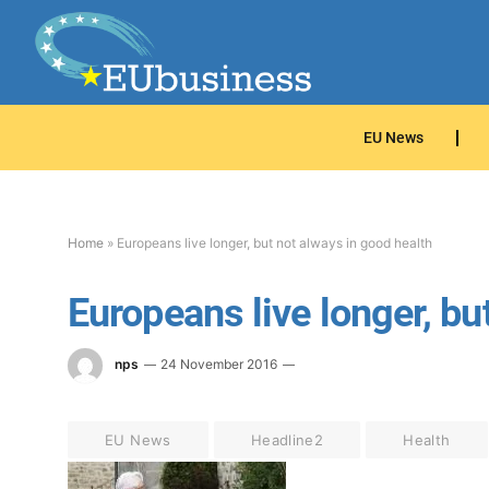
EU News
Home
»
Europeans live longer, but not always in good health
Europeans live longer, bu
nps
24 November 2016
EU News
Headline2
Health