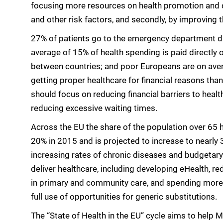
focusing more resources on health promotion and d
and other risk factors, and secondly, by improving t
27% of patients go to the emergency department due 
average of 15% of health spending is paid directly o
between countries; and poor Europeans are on aver
getting proper healthcare for financial reasons tha
should focus on reducing financial barriers to heal
reducing excessive waiting times.
Across the EU the share of the population over 65 
20% in 2015 and is projected to increase to nearl
increasing rates of chronic diseases and budgetary
deliver healthcare, including developing eHealth, re
in primary and community care, and spending more 
full use of opportunities for generic substitutions.
The “State of Health in the EU” cycle aims to help