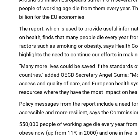
people of working age die from them every year. T
billion for the EU economies.
The report, which is used to provide useful informa
on health, finds that many people die every year fro
factors such as smoking or obesity, says Health Co
highlights the need to continue our efforts in mak
“Many more lives could be saved if the standards of
countries,” added OECD Secretary Angel Gurria: “Mo
access and quality of care, and European health s
resources where they have the most impact on heal
Policy messages from the report include a need for
accessible and more resilient, says the Commissio
550,000 people of working age die every year from 
obese now (up from 11% in 2000) and one in five is s