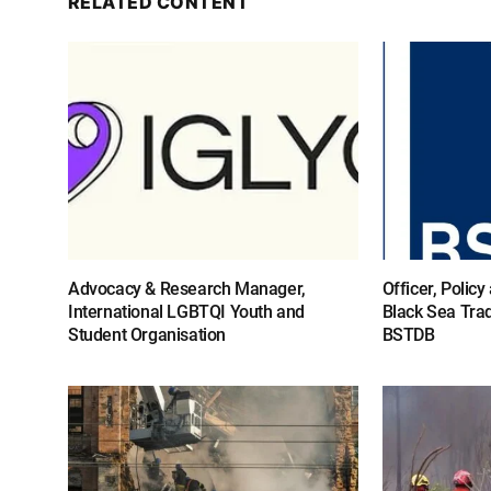
RELATED CONTENT
Advocacy & Research Manager,
Officer, Polic
International LGBTQI Youth and
Black Sea Tra
Student Organisation
BSTDB