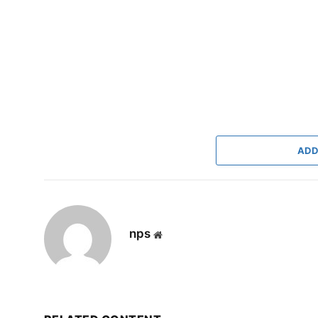
ADD
nps
Website